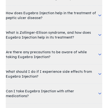
How does Eugebra Injection help in the treatment of
peptic ulcer disease?
What is Zollinger-Ellison syndrome, and how does
Eugebra Injection help in its treatment?
Are there any precautions to be aware of while
taking Eugebra Injection?
What should I do if I experience side effects from
Eugebra Injection?
Can I take Eugebra Injection with other
medications?