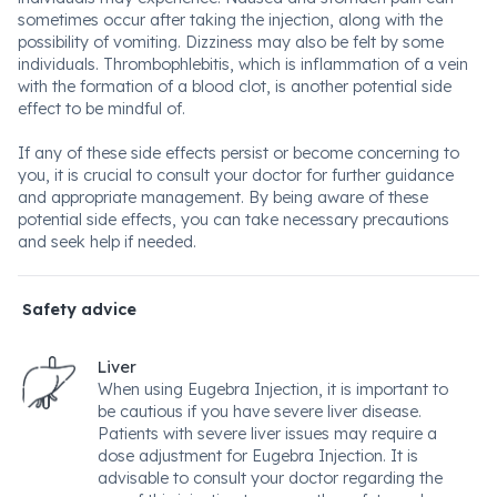
sometimes occur after taking the injection, along with the
possibility of vomiting. Dizziness may also be felt by some
individuals. Thrombophlebitis, which is inflammation of a vein
with the formation of a blood clot, is another potential side
effect to be mindful of.
If any of these side effects persist or become concerning to
you, it is crucial to consult your doctor for further guidance
and appropriate management. By being aware of these
potential side effects, you can take necessary precautions
and seek help if needed.
Safety advice
Liver
When using Eugebra Injection, it is important to
be cautious if you have severe liver disease.
Patients with severe liver issues may require a
dose adjustment for Eugebra Injection. It is
advisable to consult your doctor regarding the