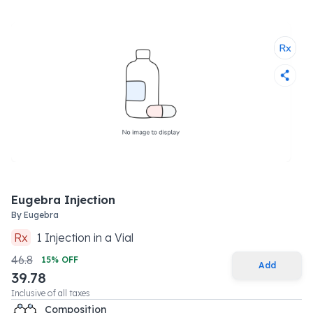
Eugebra Injection
By
Eugebra
Rx
1
Injection
in a
Vial
46.8
15
% OFF
Add
39.78
Inclusive of all taxes
Composition