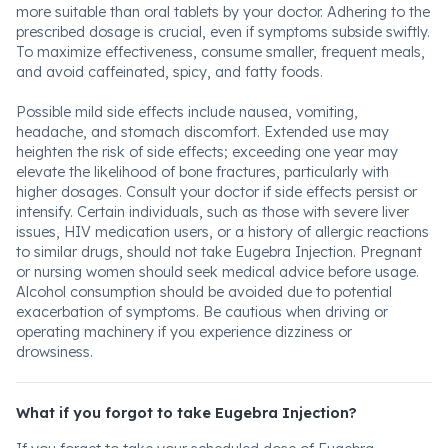
more suitable than oral tablets by your doctor. Adhering to the
prescribed dosage is crucial, even if symptoms subside swiftly.
To maximize effectiveness, consume smaller, frequent meals,
and avoid caffeinated, spicy, and fatty foods.
Possible mild side effects include nausea, vomiting,
headache, and stomach discomfort. Extended use may
heighten the risk of side effects; exceeding one year may
elevate the likelihood of bone fractures, particularly with
higher dosages. Consult your doctor if side effects persist or
intensify. Certain individuals, such as those with severe liver
issues, HIV medication users, or a history of allergic reactions
to similar drugs, should not take Eugebra Injection. Pregnant
or nursing women should seek medical advice before usage.
Alcohol consumption should be avoided due to potential
exacerbation of symptoms. Be cautious when driving or
operating machinery if you experience dizziness or
drowsiness.
What if you forgot to take Eugebra Injection?