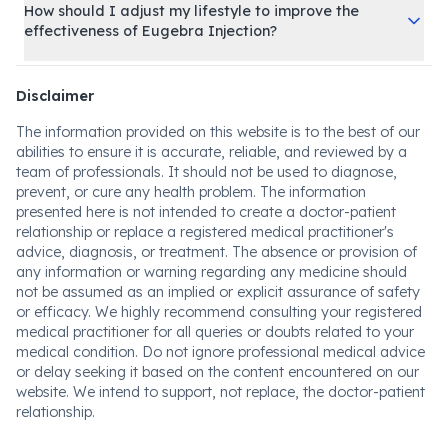
How should I adjust my lifestyle to improve the
effectiveness of Eugebra Injection?
Disclaimer
The information provided on this website is to the best of our
abilities to ensure it is accurate, reliable, and reviewed by a
team of professionals. It should not be used to diagnose,
prevent, or cure any health problem. The information
presented here is not intended to create a doctor-patient
relationship or replace a registered medical practitioner's
advice, diagnosis, or treatment. The absence or provision of
any information or warning regarding any medicine should
not be assumed as an implied or explicit assurance of safety
or efficacy. We highly recommend consulting your registered
medical practitioner for all queries or doubts related to your
medical condition. Do not ignore professional medical advice
or delay seeking it based on the content encountered on our
website. We intend to support, not replace, the doctor-patient
relationship.