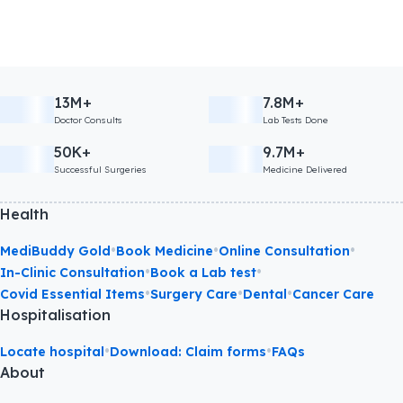
13M+
7.8M+
Doctor Consults
Lab Tests Done
50K+
9.7M+
Successful Surgeries
Medicine Delivered
Health
•
•
•
MediBuddy Gold
Book Medicine
Online Consultation
•
•
In-Clinic Consultation
Book a Lab test
•
•
•
Covid Essential Items
Surgery Care
Dental
Cancer Care
Hospitalisation
•
•
Locate hospital
Download: Claim forms
FAQs
About