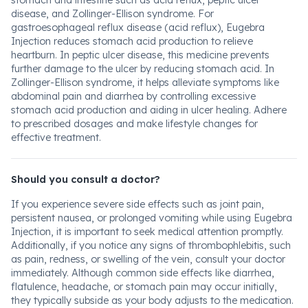
stomach and intestine such as acid reflux, peptic ulcer
disease, and Zollinger-Ellison syndrome. For
gastroesophageal reflux disease (acid reflux), Eugebra
Injection reduces stomach acid production to relieve
heartburn. In peptic ulcer disease, this medicine prevents
further damage to the ulcer by reducing stomach acid. In
Zollinger-Ellison syndrome, it helps alleviate symptoms like
abdominal pain and diarrhea by controlling excessive
stomach acid production and aiding in ulcer healing. Adhere
to prescribed dosages and make lifestyle changes for
effective treatment.
Should you consult a doctor?
If you experience severe side effects such as joint pain,
persistent nausea, or prolonged vomiting while using Eugebra
Injection, it is important to seek medical attention promptly.
Additionally, if you notice any signs of thrombophlebitis, such
as pain, redness, or swelling of the vein, consult your doctor
immediately. Although common side effects like diarrhea,
flatulence, headache, or stomach pain may occur initially,
they typically subside as your body adjusts to the medication.