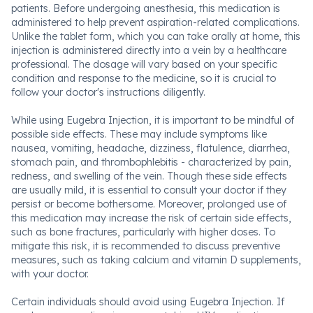
patients. Before undergoing anesthesia, this medication is
administered to help prevent aspiration-related complications.
Unlike the tablet form, which you can take orally at home, this
injection is administered directly into a vein by a healthcare
professional. The dosage will vary based on your specific
condition and response to the medicine, so it is crucial to
follow your doctor's instructions diligently.
While using Eugebra Injection, it is important to be mindful of
possible side effects. These may include symptoms like
nausea, vomiting, headache, dizziness, flatulence, diarrhea,
stomach pain, and thrombophlebitis - characterized by pain,
redness, and swelling of the vein. Though these side effects
are usually mild, it is essential to consult your doctor if they
persist or become bothersome. Moreover, prolonged use of
this medication may increase the risk of certain side effects,
such as bone fractures, particularly with higher doses. To
mitigate this risk, it is recommended to discuss preventive
measures, such as taking calcium and vitamin D supplements,
with your doctor.
Certain individuals should avoid using Eugebra Injection. If