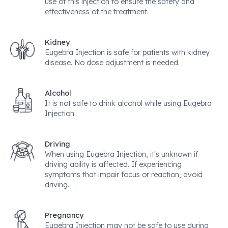
use of this injection to ensure the safety and
effectiveness of the treatment.
Kidney
Eugebra Injection is safe for patients with kidney
disease. No dose adjustment is needed.
Alcohol
It is not safe to drink alcohol while using Eugebra
Injection.
Driving
When using Eugebra Injection, it's unknown if
driving ability is affected. If experiencing
symptoms that impair focus or reaction, avoid
driving.
Pregnancy
Eugebra Injection may not be safe to use during