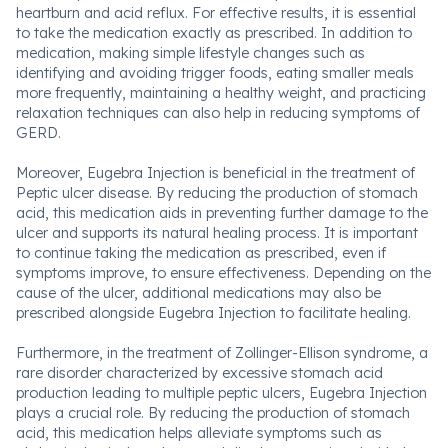
heartburn and acid reflux. For effective results, it is essential
to take the medication exactly as prescribed. In addition to
medication, making simple lifestyle changes such as
identifying and avoiding trigger foods, eating smaller meals
more frequently, maintaining a healthy weight, and practicing
relaxation techniques can also help in reducing symptoms of
GERD.
Moreover, Eugebra Injection is beneficial in the treatment of
Peptic ulcer disease. By reducing the production of stomach
acid, this medication aids in preventing further damage to the
ulcer and supports its natural healing process. It is important
to continue taking the medication as prescribed, even if
symptoms improve, to ensure effectiveness. Depending on the
cause of the ulcer, additional medications may also be
prescribed alongside Eugebra Injection to facilitate healing.
Furthermore, in the treatment of Zollinger-Ellison syndrome, a
rare disorder characterized by excessive stomach acid
production leading to multiple peptic ulcers, Eugebra Injection
plays a crucial role. By reducing the production of stomach
acid, this medication helps alleviate symptoms such as