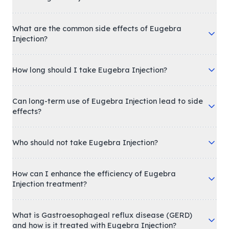
What are the common side effects of Eugebra
Injection?
How long should I take Eugebra Injection?
Can long-term use of Eugebra Injection lead to side
effects?
Who should not take Eugebra Injection?
How can I enhance the efficiency of Eugebra
Injection treatment?
What is Gastroesophageal reflux disease (GERD)
and how is it treated with Eugebra Injection?