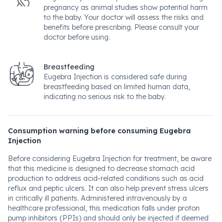
pregnancy as animal studies show potential harm
to the baby. Your doctor will assess the risks and
benefits before prescribing. Please consult your
doctor before using.
Breastfeeding
Eugebra Injection is considered safe during
breastfeeding based on limited human data,
indicating no serious risk to the baby.
Consumption warning before consuming Eugebra
Injection
Before considering Eugebra Injection for treatment, be aware
that this medicine is designed to decrease stomach acid
production to address acid-related conditions such as acid
reflux and peptic ulcers. It can also help prevent stress ulcers
in critically ill patients. Administered intravenously by a
healthcare professional, this medication falls under proton
pump inhibitors (PPIs) and should only be injected if deemed