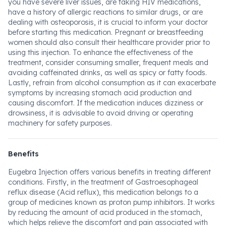
you have severe liver issues, are taking HIV medications,
have a history of allergic reactions to similar drugs, or are
dealing with osteoporosis, it is crucial to inform your doctor
before starting this medication. Pregnant or breastfeeding
women should also consult their healthcare provider prior to
using this injection. To enhance the effectiveness of the
treatment, consider consuming smaller, frequent meals and
avoiding caffeinated drinks, as well as spicy or fatty foods.
Lastly, refrain from alcohol consumption as it can exacerbate
symptoms by increasing stomach acid production and
causing discomfort. If the medication induces dizziness or
drowsiness, it is advisable to avoid driving or operating
machinery for safety purposes.
Benefits
Eugebra Injection offers various benefits in treating different
conditions. Firstly, in the treatment of Gastroesophageal
reflux disease (Acid reflux), this medication belongs to a
group of medicines known as proton pump inhibitors. It works
by reducing the amount of acid produced in the stomach,
which helps relieve the discomfort and pain associated with