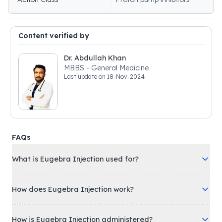
Content verified by
Dr. Abdullah Khan
MBBS - General Medicine
Last update on
18-Nov-2024
FAQs
What is Eugebra Injection used for?
How does Eugebra Injection work?
How is Eugebra Injection administered?