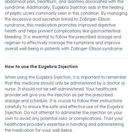
abdominal pain, heartburn, and diarrhea associated with the
syndrome. Additionally, Eugebra Injection aids in the healing
of peptic ulcers commonly seen in this condition. By managing
the excessive acid secretion linked to Zollinger-Ellison
syndrome, this medication promotes improved digestive
health and helps prevent complications like gastrointestinal
bleeding. It is essential to follow the prescribed dosage and
regimen to effectively manage the symptoms and improve
overall well-being in patients with Zollinger-Ellison syndrome.
How to use the Eugebra Injection
When using the Eugebra Injection, it is important to remember
that this medicine should only be administered by a doctor or
nurse. It should not be self-administered. Your healthcare
provider will give you the injection as per the prescribed
dosage and schedule. It is crucial to follow their instructions
carefully to ensure the safe and effective use of the Eugebra
Injection. Do not attempt to administer the injection on your
own to avoid any potential risks or complications. Trust your
healthcare provider's expertise in handling and administering
the medication for your well-being.