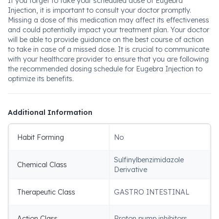
If you forget to take your scheduled dose of Eugebra
Injection, it is important to consult your doctor promptly.
Missing a dose of this medication may affect its effectiveness
and could potentially impact your treatment plan. Your doctor
will be able to provide guidance on the best course of action
to take in case of a missed dose. It is crucial to communicate
with your healthcare provider to ensure that you are following
the recommended dosing schedule for Eugebra Injection to
optimize its benefits.
Additional Information
Habit Forming
No
Sulfinylbenzimidazole
Chemical Class
Derivative
Therapeutic Class
GASTRO INTESTINAL
Action Class
Proton pump inhibitors