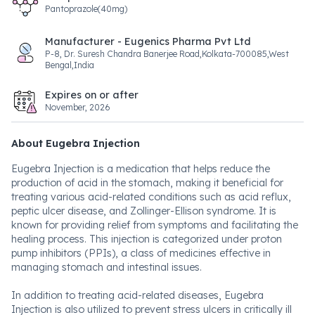
Pantoprazole(40mg)
Manufacturer - Eugenics Pharma Pvt Ltd
P-8, Dr. Suresh Chandra Banerjee Road,Kolkata-700085,West
Bengal,India
Expires on or after
November, 2026
About Eugebra Injection
Eugebra Injection is a medication that helps reduce the
production of acid in the stomach, making it beneficial for
treating various acid-related conditions such as acid reflux,
peptic ulcer disease, and Zollinger-Ellison syndrome. It is
known for providing relief from symptoms and facilitating the
healing process. This injection is categorized under proton
pump inhibitors (PPIs), a class of medicines effective in
managing stomach and intestinal issues.
In addition to treating acid-related diseases, Eugebra
Injection is also utilized to prevent stress ulcers in critically ill