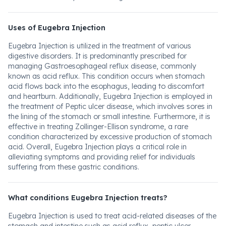
Uses of Eugebra Injection
Eugebra Injection is utilized in the treatment of various
digestive disorders. It is predominantly prescribed for
managing Gastroesophageal reflux disease, commonly
known as acid reflux. This condition occurs when stomach
acid flows back into the esophagus, leading to discomfort
and heartburn. Additionally, Eugebra Injection is employed in
the treatment of Peptic ulcer disease, which involves sores in
the lining of the stomach or small intestine. Furthermore, it is
effective in treating Zollinger-Ellison syndrome, a rare
condition characterized by excessive production of stomach
acid. Overall, Eugebra Injection plays a critical role in
alleviating symptoms and providing relief for individuals
suffering from these gastric conditions.
What conditions Eugebra Injection treats?
Eugebra Injection is used to treat acid-related diseases of the