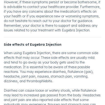
However, if these symptoms persist or become bothersome, it
is advisable to contact your healthcare provider. Furthermore,
if you have any concerns about the medication's effects on
your health or if you experience new or worsening symptoms,
do not hesitate to reach out to your doctor for guidance.
Remember, your doctor is there to support and address any
issues related to your treatment with Eugebra Injection.
Side effects of Eugebra Injection
When using Eugebra Injection, there are some common side
effects that may occur. These side effects are usually mild
and tend to go away as your body gets used to the
medication. It is essential to be aware of these possible
reactions. You may experience diarrhea, flatulence (gas),
headache, joint pain, nausea, stomach pain, vomiting,
dizziness, and thrombophlebitis.
Diarrhea can cause loose or watery stools, while flatulence
may lead to increased gas passed from the body. Headaches
and joint pain are also reported side effects that some
individuals may experience. Nausea and stomach pain can