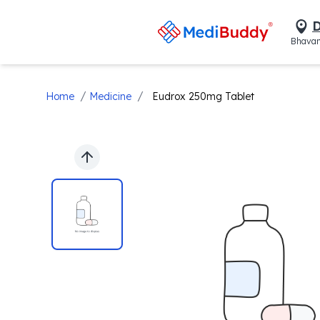
D
Bhavan
/
/
Home
Medicine
Eudrox 250mg Tablet
Previous slide