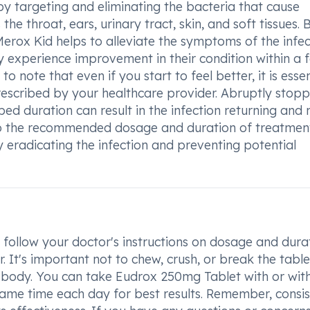
by targeting and eliminating the bacteria that cause
the throat, ears, urinary tract, skin, and soft tissues. 
 Merox Kid helps to alleviate the symptoms of the infe
y experience improvement in their condition within a 
o note that even if you start to feel better, it is essen
rescribed by your healthcare provider. Abruptly stopp
ed duration can result in the infection returning and
 to the recommended dosage and duration of treatmen
y eradicating the infection and preventing potential
follow your doctor's instructions on dosage and durat
 It's important not to chew, crush, or break the tablet
 body. You can take Eudrox 250mg Tablet with or wit
same time each day for best results. Remember, consi