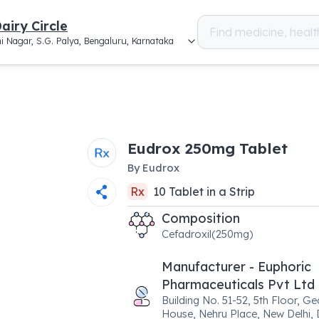
airy Circle
i Nagar, S.G. Palya, Bengaluru, Karnataka
Eudrox 250mg Tablet
By
Eudrox
Rx
10
Tablet
in a
Strip
Composition
Cefadroxil(250mg)
Manufacturer - Euphoric
Pharmaceuticals Pvt Ltd
Building No. 51-52, 5th Floor, G
House, Nehru Place, New Delhi, 