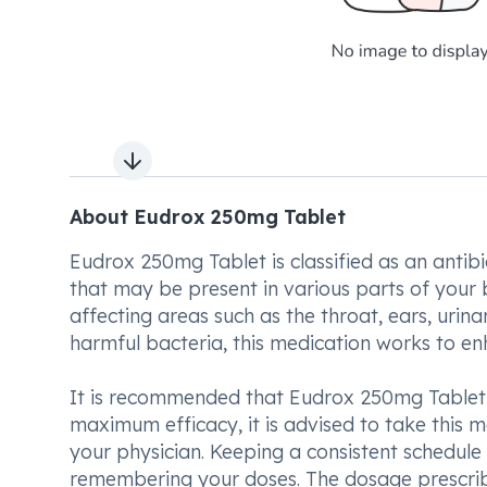
Next slide
About Eudrox 250mg Tablet
Eudrox 250mg Tablet is classified as an antib
that may be present in various parts of your bod
affecting areas such as the throat, ears, urinar
harmful bacteria, this medication works to en
It is recommended that Eudrox 250mg Tablet 
maximum efficacy, it is advised to take this m
your physician. Keeping a consistent schedule 
remembering your doses. The dosage prescribe