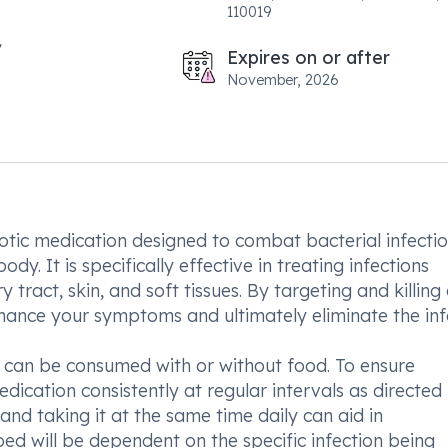
110019
Expires on or after
November, 2026
iotic medication designed to combat bacterial infecti
y. It is specifically effective in treating infections
y tract, skin, and soft tissues. By targeting and killing 
hance your symptoms and ultimately eliminate the inf
can be consumed with or without food. To ensure
edication consistently at regular intervals as directed
and taking it at the same time daily can aid in
d will be dependent on the specific infection being