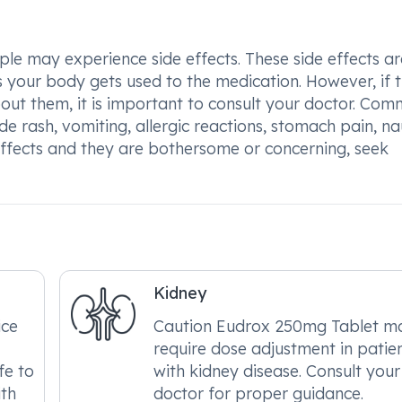
e may experience side effects. These side effects ar
 your body gets used to the medication. However, if 
about them, it is important to consult your doctor. Co
e rash, vomiting, allergic reactions, stomach pain, na
 effects and they are bothersome or concerning, seek
Kidney
ice
Caution Eudrox 250mg Tablet m
require dose adjustment in patie
fe to
with kidney disease. Consult your
ith
doctor for proper guidance.