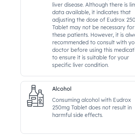
liver disease. Although there is li
data available, it indicates that
adjusting the dose of Eudrox 2
Tablet may not be necessary for
these patients. However, it is al
recommended to consult with yo
doctor before using this medicat
to ensure it is suitable for your
specific liver condition.
Alcohol
Consuming alcohol with Eudrox
250mg Tablet does not result in
harmful side effects.