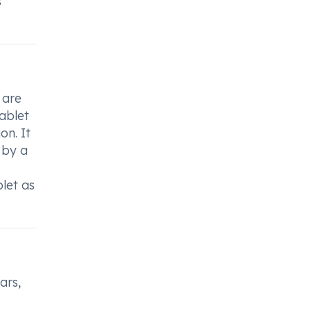
s
 are
ablet
on. It
 by a
blet as
ars,