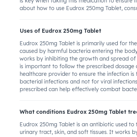
is key when taking this medication to ensure i
about how to use Eudrox 250mg Tablet, consul
Uses of Eudrox 250mg Tablet
Eudrox 250mg Tablet is primarily used for the 
caused by harmful bacteria entering the body 
works by inhibiting the growth and spread of t
is important to follow the prescribed dosage 
healthcare provider to ensure the infection is 
bacterial infections and not for viral infecti
prescribed can help effectively combat bacte
What conditions Eudrox 250mg Tablet tre
Eudrox 250mg Tablet is an antibiotic used to tr
urinary tract, skin, and soft tissues. It works b