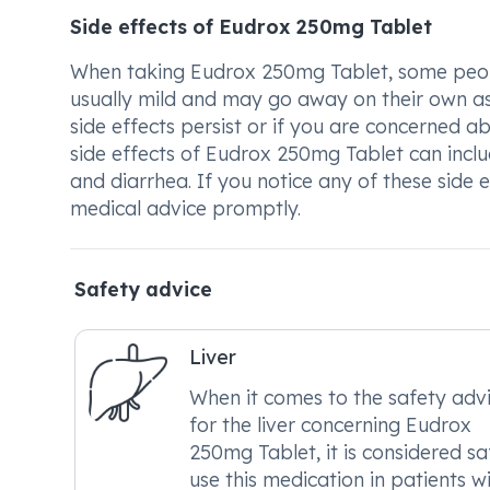
Side effects of Eudrox 250mg Tablet
When taking Eudrox 250mg Tablet, some peopl
usually mild and may go away on their own as
side effects persist or if you are concerned 
side effects of Eudrox 250mg Tablet can includ
and diarrhea. If you notice any of these side
medical advice promptly.
Safety advice
Liver
When it comes to the safety adv
for the liver concerning Eudrox
250mg Tablet, it is considered sa
use this medication in patients w