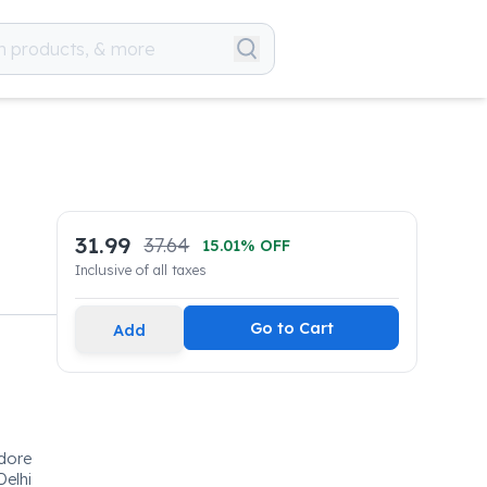
31.99
37.64
15.01
% OFF
Inclusive of all taxes
Go to Cart
Add
edore
Delhi