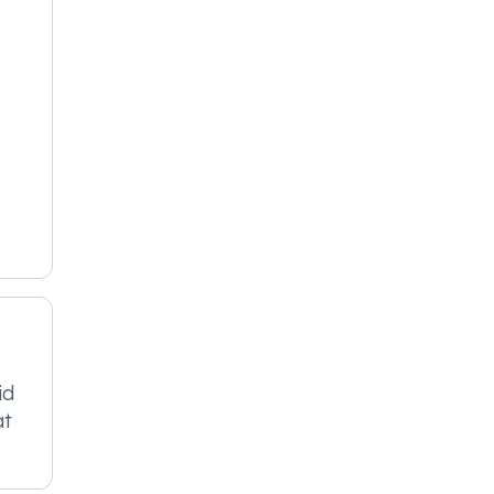
id
at