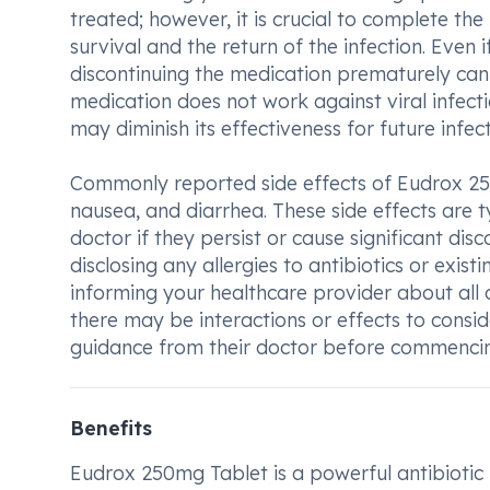
treated; however, it is crucial to complete the 
survival and the return of the infection. Even 
discontinuing the medication prematurely can p
medication does not work against viral infect
may diminish its effectiveness for future infect
Commonly reported side effects of Eudrox 25
nausea, and diarrhea. These side effects are ty
doctor if they persist or cause significant disc
disclosing any allergies to antibiotics or existi
informing your healthcare provider about all o
there may be interactions or effects to consid
guidance from their doctor before commencing
Benefits
Eudrox 250mg Tablet is a powerful antibiotic m