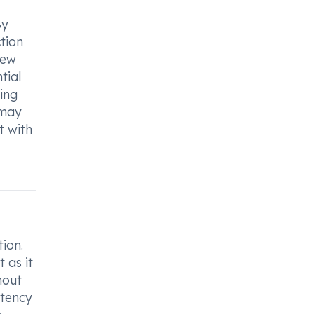
By
ction
few
tial
ing
 may
t with
ion.
 as it
hout
stency