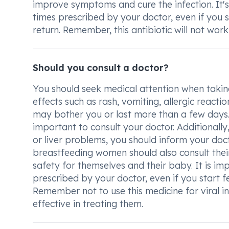
improve symptoms and cure the infection. It's
times prescribed by your doctor, even if you s
return. Remember, this antibiotic will not work 
Should you consult a doctor?
You should seek medical attention when takin
effects such as rash, vomiting, allergic reacti
may bother you or last more than a few days.
important to consult your doctor. Additionally, 
or liver problems, you should inform your doc
breastfeeding women should also consult thei
safety for themselves and their baby. It is im
prescribed by your doctor, even if you start fee
Remember not to use this medicine for viral inf
effective in treating them.