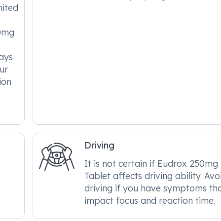
mited
50mg
ways
ur
ion
Driving
It is not certain if Eudrox 250mg
Tablet affects driving ability. Avo
driving if you have symptoms th
impact focus and reaction time.