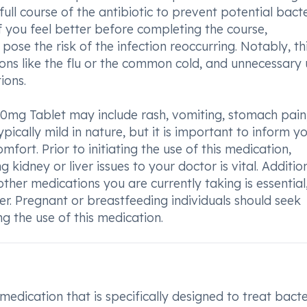
full course of the antibiotic to prevent potential bacte
if you feel better before completing the course,
ose the risk of the infection reoccurring. Notably, th
ions like the flu or the common cold, and unnecessary
ions.
0mg Tablet may include rash, vomiting, stomach pain
pically mild in nature, but it is important to inform y
omfort. Prior to initiating the use of this medication,
ng kidney or liver issues to your doctor is vital. Addition
ther medications you are currently taking is essential
er. Pregnant or breastfeeding individuals should seek
 the use of this medication.
edication that is specifically designed to treat bacte