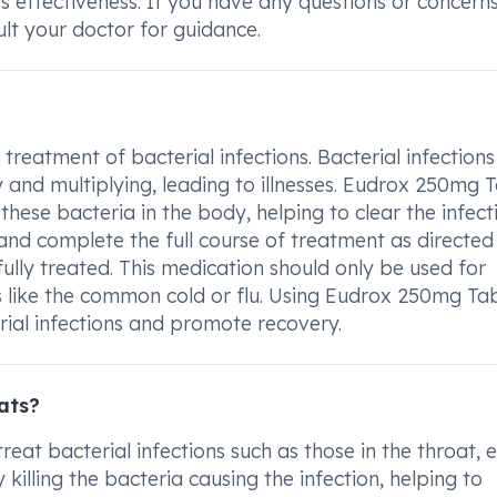
ts effectiveness. If you have any questions or concern
t your doctor for guidance.
treatment of bacterial infections. Bacterial infections
and multiplying, leading to illnesses. Eudrox 250mg T
hese bacteria in the body, helping to clear the infecti
and complete the full course of treatment as directed
fully treated. This medication should only be used for
ons like the common cold or flu. Using Eudrox 250mg Ta
rial infections and promote recovery.
ats?
eat bacterial infections such as those in the throat, e
y killing the bacteria causing the infection, helping to