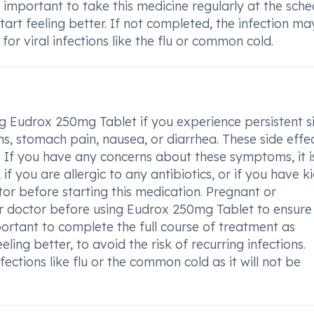
 important to take this medicine regularly at the sch
tart feeling better. If not completed, the infection ma
for viral infections like the flu or common cold.
g Eudrox 250mg Tablet if you experience persistent s
ons, stomach pain, nausea, or diarrhea. These side effe
 If you have any concerns about these symptoms, it i
if you are allergic to any antibiotics, or if you have k
tor before starting this medication. Pregnant or
r doctor before using Eudrox 250mg Tablet to ensure
portant to complete the full course of treatment as
ling better, to avoid the risk of recurring infections.
ections like flu or the common cold as it will not be