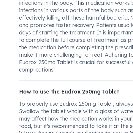
infections in the body. This medication works 
infections in various parts of the body such as 
effectively killing off these harmful bacteria,
and promotes faster recovery. Patients usuall
days of starting the treatment. It is important t
to complete the full course of treatment as p
the medication before completing the prescrib
make it more challenging to treat. Adhering
Eudrox 250mg Tablet is crucial for successfull
complications.
How to use the Eudrox 250mg Tablet
To properly use Eudrox 250mg Tablet, always 
Swallow the tablet whole with a glass of water.
may affect how the medication works in your
food, but it's recommended to take it at the 