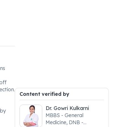
ons
off
ection.
Content verified by
Dr. Gowri Kulkarni
 by
MBBS - General
Medicine, DNB -