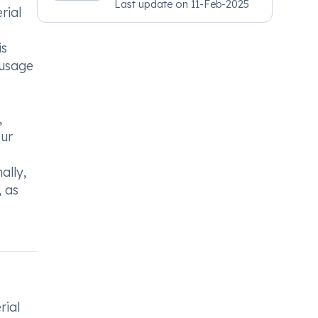
Last update on
11-Feb-2025
Psychiatry, MRCGP
rial
[INT] Family Medicine,
BSIC (BACP)
is
 usage
,
our
ally,
, as
rial