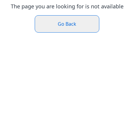
The page you are looking for is not available
Go Back