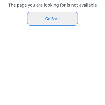
The page you are looking for is not available
Go Back