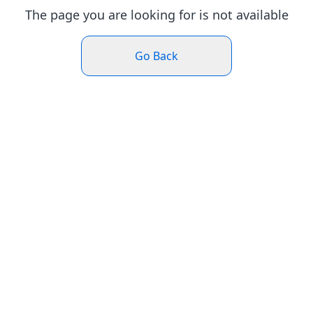
The page you are looking for is not available
Go Back