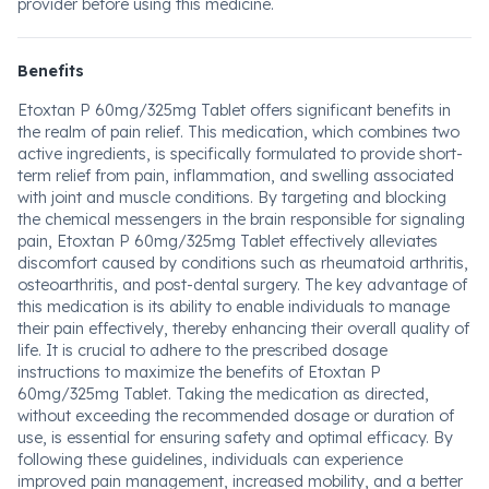
provider before using this medicine.
Benefits
Etoxtan P 60mg/325mg Tablet offers significant benefits in
the realm of pain relief. This medication, which combines two
active ingredients, is specifically formulated to provide short-
term relief from pain, inflammation, and swelling associated
with joint and muscle conditions. By targeting and blocking
the chemical messengers in the brain responsible for signaling
pain, Etoxtan P 60mg/325mg Tablet effectively alleviates
discomfort caused by conditions such as rheumatoid arthritis,
osteoarthritis, and post-dental surgery. The key advantage of
this medication is its ability to enable individuals to manage
their pain effectively, thereby enhancing their overall quality of
life. It is crucial to adhere to the prescribed dosage
instructions to maximize the benefits of Etoxtan P
60mg/325mg Tablet. Taking the medication as directed,
without exceeding the recommended dosage or duration of
use, is essential for ensuring safety and optimal efficacy. By
following these guidelines, individuals can experience
improved pain management, increased mobility, and a better