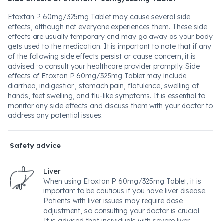
Etoxtan P 60mg/325mg Tablet may cause several side
effects, although not everyone experiences them. These side
effects are usually temporary and may go away as your body
gets used to the medication. It is important to note that if any
of the following side effects persist or cause concern, it is
advised to consult your healthcare provider promptly. Side
effects of Etoxtan P 60mg/325mg Tablet may include
diarrhea, indigestion, stomach pain, flatulence, swelling of
hands, feet swelling, and flu-like symptoms. It is essential to
monitor any side effects and discuss them with your doctor to
address any potential issues.
Safety advice
Liver
When using Etoxtan P 60mg/325mg Tablet, it is
important to be cautious if you have liver disease.
Patients with liver issues may require dose
adjustment, so consulting your doctor is crucial.
It is advised that individuals with severe liver