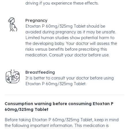
driving if you experience these effects.
Pregnancy
Etoxtan P 60mg/325mg Tablet should be
avoided during pregnancy as it may be unsafe.
Limited human studies show potential harm to
the developing baby. Your doctor will assess the
risks versus benefits before prescribing this
medication. Consult your doctor before use.
Breastfeeding
It is better to consult your doctor before using
Etoxtan P 60mg/325mg Tablet.
Consumption warning before consuming Etoxtan P
60mg/325mg Tablet
Before taking Etoxtan P 60mg/325mg Tablet, keep in mind
the following important information. This medication is