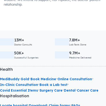
relationship.
13M+
7.8M+
Doctor Consults
Lab Tests Done
50K+
9.7M+
Successful Surgeries
Medicine Delivered
Health
•
•
•
MediBuddy Gold
Book Medicine
Online Consultation
•
•
In-Clinic Consultation
Book a Lab test
•
•
•
Covid Essential Items
Surgery Care
Dental
Cancer Care
Hospitalisation
•
•
Locate hospital
Download: Claim forms
FAQs