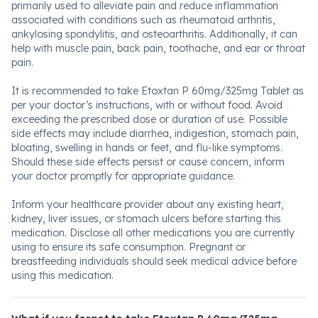
primarily used to alleviate pain and reduce inflammation
associated with conditions such as rheumatoid arthritis,
ankylosing spondylitis, and osteoarthritis. Additionally, it can
help with muscle pain, back pain, toothache, and ear or throat
pain.
It is recommended to take Etoxtan P 60mg/325mg Tablet as
per your doctor’s instructions, with or without food. Avoid
exceeding the prescribed dose or duration of use. Possible
side effects may include diarrhea, indigestion, stomach pain,
bloating, swelling in hands or feet, and flu-like symptoms.
Should these side effects persist or cause concern, inform
your doctor promptly for appropriate guidance.
Inform your healthcare provider about any existing heart,
kidney, liver issues, or stomach ulcers before starting this
medication. Disclose all other medications you are currently
using to ensure its safe consumption. Pregnant or
breastfeeding individuals should seek medical advice before
using this medication.