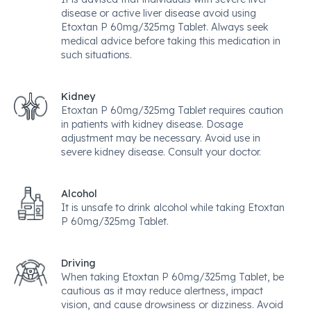
disease or active liver disease avoid using
Etoxtan P 60mg/325mg Tablet. Always seek
medical advice before taking this medication in
such situations.
Kidney
Etoxtan P 60mg/325mg Tablet requires caution
in patients with kidney disease. Dosage
adjustment may be necessary. Avoid use in
severe kidney disease. Consult your doctor.
Alcohol
It is unsafe to drink alcohol while taking Etoxtan
P 60mg/325mg Tablet.
Driving
When taking Etoxtan P 60mg/325mg Tablet, be
cautious as it may reduce alertness, impact
vision, and cause drowsiness or dizziness. Avoid