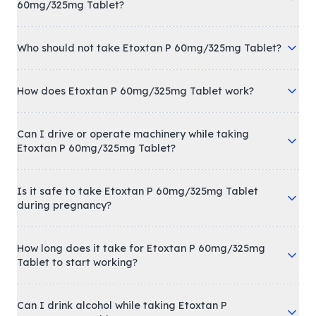
60mg/325mg Tablet?
Who should not take Etoxtan P 60mg/325mg Tablet?
How does Etoxtan P 60mg/325mg Tablet work?
Can I drive or operate machinery while taking
Etoxtan P 60mg/325mg Tablet?
Is it safe to take Etoxtan P 60mg/325mg Tablet
during pregnancy?
How long does it take for Etoxtan P 60mg/325mg
Tablet to start working?
Can I drink alcohol while taking Etoxtan P