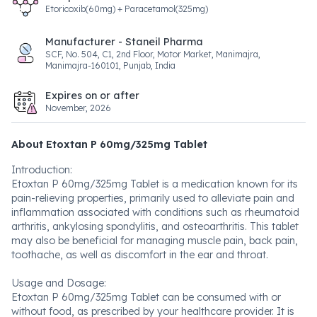
Etoricoxib(60mg) + Paracetamol(325mg)
Manufacturer - Staneil Pharma
SCF, No. 504, C1, 2nd Floor, Motor Market, Manimajra,
Manimajra-160101, Punjab, India
Expires on or after
November, 2026
About Etoxtan P 60mg/325mg Tablet
Introduction:
Etoxtan P 60mg/325mg Tablet is a medication known for its
pain-relieving properties, primarily used to alleviate pain and
inflammation associated with conditions such as rheumatoid
arthritis, ankylosing spondylitis, and osteoarthritis. This tablet
may also be beneficial for managing muscle pain, back pain,
toothache, as well as discomfort in the ear and throat.
Usage and Dosage:
Etoxtan P 60mg/325mg Tablet can be consumed with or
without food, as prescribed by your healthcare provider. It is