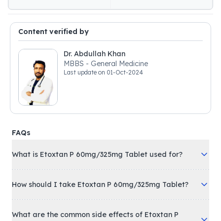
Content verified by
Dr. Abdullah Khan
MBBS - General Medicine
Last update on
01-Oct-2024
FAQs
What is Etoxtan P 60mg/325mg Tablet used for?
How should I take Etoxtan P 60mg/325mg Tablet?
What are the common side effects of Etoxtan P