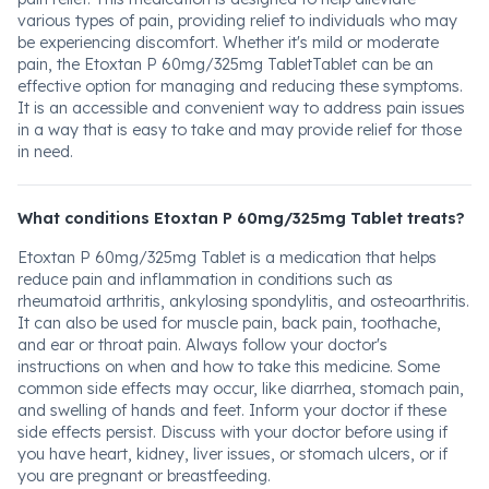
various types of pain, providing relief to individuals who may
be experiencing discomfort. Whether it's mild or moderate
pain, the Etoxtan P 60mg/325mg TabletTablet can be an
effective option for managing and reducing these symptoms.
It is an accessible and convenient way to address pain issues
in a way that is easy to take and may provide relief for those
in need.
What conditions Etoxtan P 60mg/325mg Tablet treats?
Etoxtan P 60mg/325mg Tablet is a medication that helps
reduce pain and inflammation in conditions such as
rheumatoid arthritis, ankylosing spondylitis, and osteoarthritis.
It can also be used for muscle pain, back pain, toothache,
and ear or throat pain. Always follow your doctor's
instructions on when and how to take this medicine. Some
common side effects may occur, like diarrhea, stomach pain,
and swelling of hands and feet. Inform your doctor if these
side effects persist. Discuss with your doctor before using if
you have heart, kidney, liver issues, or stomach ulcers, or if
you are pregnant or breastfeeding.