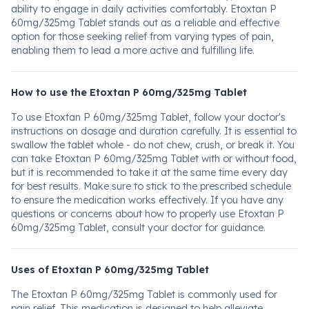
ability to engage in daily activities comfortably. Etoxtan P
60mg/325mg Tablet stands out as a reliable and effective
option for those seeking relief from varying types of pain,
enabling them to lead a more active and fulfilling life.
How to use the Etoxtan P 60mg/325mg Tablet
To use Etoxtan P 60mg/325mg Tablet, follow your doctor's
instructions on dosage and duration carefully. It is essential to
swallow the tablet whole - do not chew, crush, or break it. You
can take Etoxtan P 60mg/325mg Tablet with or without food,
but it is recommended to take it at the same time every day
for best results. Make sure to stick to the prescribed schedule
to ensure the medication works effectively. If you have any
questions or concerns about how to properly use Etoxtan P
60mg/325mg Tablet, consult your doctor for guidance.
Uses of Etoxtan P 60mg/325mg Tablet
The Etoxtan P 60mg/325mg Tablet is commonly used for
pain relief. This medication is designed to help alleviate