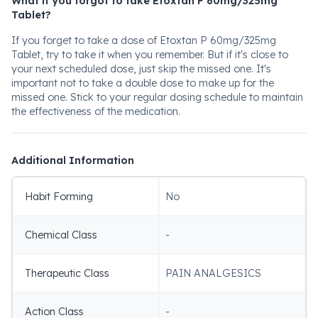
What if you forgot to take Etoxtan P 60mg/325mg
Tablet?
If you forget to take a dose of Etoxtan P 60mg/325mg
Tablet, try to take it when you remember. But if it's close to
your next scheduled dose, just skip the missed one. It's
important not to take a double dose to make up for the
missed one. Stick to your regular dosing schedule to maintain
the effectiveness of the medication.
Additional Information
Habit Forming
No
Chemical Class
-
Therapeutic Class
PAIN ANALGESICS
Action Class
-