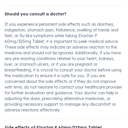
Should you consult a doctor?
If you experience persistent side effects such as diarrhea,
indigestion, stomach pain, flatulence, swelling of hands and
feet, or flu-like symptoms while taking Etoxtan P
60mg/325mg Tablet, it is important to seek medical advice.
These side effects may indicate an adverse reaction to the
medicine and should not be ignored. Additionally, if you have
any pre-existing conditions related to your heart, kidneys,
liver, or stomach ulcers, or if you are pregnant or
breastfeeding, it is crucial to consult your doctor before using
this medication to ensure it is safe for you. If you are
concerned about the side effects or if they do not improve
with time, do not hesitate to contact your healthcare provider
for further evaluation and guidance. Your doctor can help in
adjusting the dose, prescribing alternative medicines, or
providing necessary support to manage any discomfort or
adverse reactions effectively.
Side effects of Etoxtan P 60mg/325mg Tablet