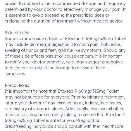
crucial to adhere to the recommended dosage and frequency
determined by your doctor to effectively manage your pain. It
is essential to avoid exceeding the prescribed dose or
prolonging the duration of treatment without medical advice.
Side Effects:
Some common side effects of Etoxtan P 60mg/325mg Tablet
may include diarrhea, indigestion, stomach pain, flatulence,
swelling of hands and feet, and flu-like symptoms. Should any
of these side effects persist or cause concern, it is important
to notify your doctor promptly, who may suggest alternative
medications or adjust the dosage to alleviate these
symptoms.
Precautions:
It is important to note that Etoxtan P 60mg/325mg Tablet
may not be suitable for everyone. Prior to initiating treatment,
inform your doctor of any existing heart, kidney, liver issues,
or a history of stomach ulcers. Additionally, disclose all other
medications you are currently taking to ensure that Etoxtan P
60mg/325mg Tablet is safe for you. Pregnant or
breastfeeding individuals should consult with their healthcare