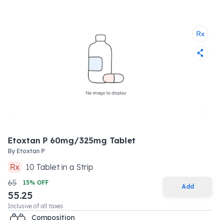
Etoxtan P 60mg/325mg Tablet
By
Etoxtan P
Rx
10
Tablet
in a
Strip
65
15
% OFF
Add
55.25
Inclusive of all taxes
Composition