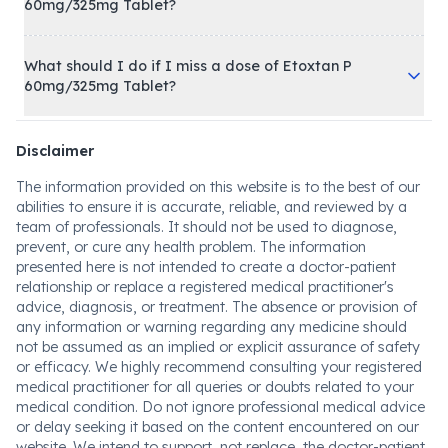
60mg/325mg Tablet?
What should I do if I miss a dose of Etoxtan P
60mg/325mg Tablet?
Disclaimer
The information provided on this website is to the best of our
abilities to ensure it is accurate, reliable, and reviewed by a
team of professionals. It should not be used to diagnose,
prevent, or cure any health problem. The information
presented here is not intended to create a doctor-patient
relationship or replace a registered medical practitioner's
advice, diagnosis, or treatment. The absence or provision of
any information or warning regarding any medicine should
not be assumed as an implied or explicit assurance of safety
or efficacy. We highly recommend consulting your registered
medical practitioner for all queries or doubts related to your
medical condition. Do not ignore professional medical advice
or delay seeking it based on the content encountered on our
website. We intend to support, not replace, the doctor-patient