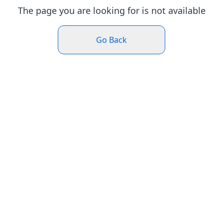
The page you are looking for is not available
Go Back