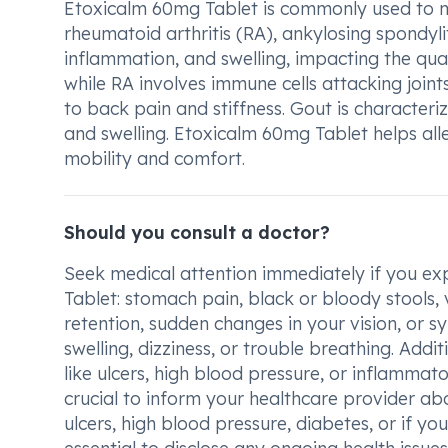
Etoxicalm 60mg Tablet is commonly used to man
rheumatoid arthritis (RA), ankylosing spondylit
inflammation, and swelling, impacting the qualit
while RA involves immune cells attacking joints
to back pain and stiffness. Gout is characterize
and swelling. Etoxicalm 60mg Tablet helps al
mobility and comfort.
Should you consult a doctor?
Seek medical attention immediately if you ex
Tablet: stomach pain, black or bloody stools, 
retention, sudden changes in your vision, or sy
swelling, dizziness, or trouble breathing. Addit
like ulcers, high blood pressure, or inflammat
crucial to inform your healthcare provider abo
ulcers, high blood pressure, diabetes, or if you