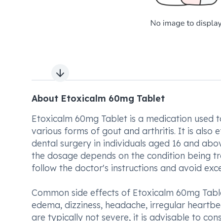
Next slide
About Etoxicalm 60mg Tablet
Etoxicalm 60mg Tablet is a medication used to
various forms of gout and arthritis. It is als
dental surgery in individuals aged 16 and abo
the dosage depends on the condition being trea
follow the doctor's instructions and avoid e
Common side effects of Etoxicalm 60mg Tablet
edema, dizziness, headache, irregular heartbe
are typically not severe, it is advisable to co