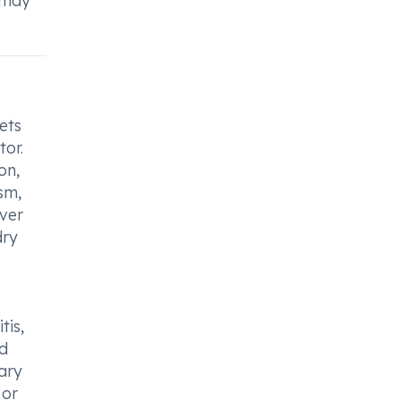
y may
ets
tor.
on,
sm,
iver
dry
tis,
od
nary
 or