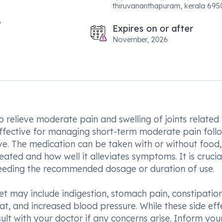
thiruvananthapuram, kerala 695
Expires on or after
November, 2026
 relieve moderate pain and swelling of joints related
o effective for managing short-term moderate pain foll
ve. The medication can be taken with or without food
ted and how well it alleviates symptoms. It is crucia
xceeding the recommended dosage or duration of use.
 may include indigestion, stomach pain, constipation
at, and increased blood pressure. While these side eff
nsult with your doctor if any concerns arise. Inform you