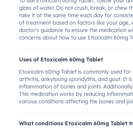
To use Etoxicalm 60mg Tablet, follow your doct
glass of water. Do not crush, break, or chew th
take it at the same time each day for consiste
of treatment based on factors like your age, 
doctor's guidance to ensure the medication wo
concerns about how to use Etoxicalm 60mg Tabl
Uses of Etoxicalm 60mg Tablet
Etoxicalm 60mg Tablet is commonly used for pa
arthritis, ankylosing spondylitis, and gout. It i
inflammation of bones and joints. Additionally
This medication works by reducing inflammati
various conditions affecting the bones and joi
What conditions Etoxicalm 60mg Tablet t