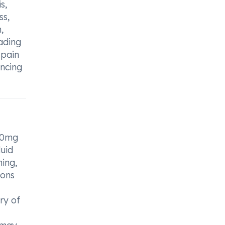
s,
ss,
,
eading
 pain
ancing
 60mg
luid
hing,
ions
ry of