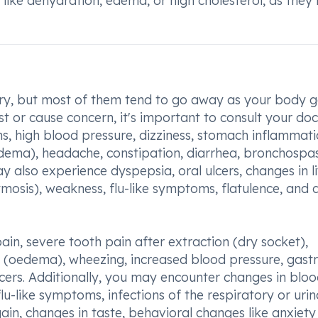
s like dehydration, edema, or high cholesterol, as the
ary, but most of them tend to go away as your body g
st or cause concern, it's important to consult your doc
s, high blood pressure, dizziness, stomach inflammati
edema), headache, constipation, diarrhea, bronchospa
 also experience dyspepsia, oral ulcers, changes in l
ymosis), weakness, flu-like symptoms, flatulence, and 
ain, severe tooth pain after extraction (dry socket),
on (oedema), wheezing, increased blood pressure, gastri
lcers. Additionally, you may encounter changes in blo
 flu-like symptoms, infections of the respiratory or uri
 gain, changes in taste, behavioral changes like anxiety