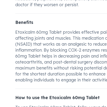
doctor if they worsen or persist.
Benefits
Etoxicalm 60mg Tablet provides effective pain
affecting joints and muscles. This medication 
(NSAID) that works as an analgesic to reduce
inflammation. By blocking COX-2 enzymes res
60mg Tablet helps in decreasing pain and infla
osteoarthritis, and post-dental surgery discom
maximum benefits without risking potential d
for the shortest duration possible to enhance d
enabling individuals to engage in their activit
How to use the Etoxicalm 60mg Tablet