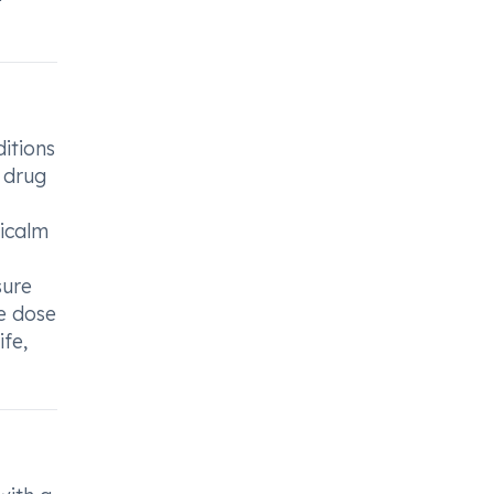
itions
y drug
icalm
sure
e dose
ife,