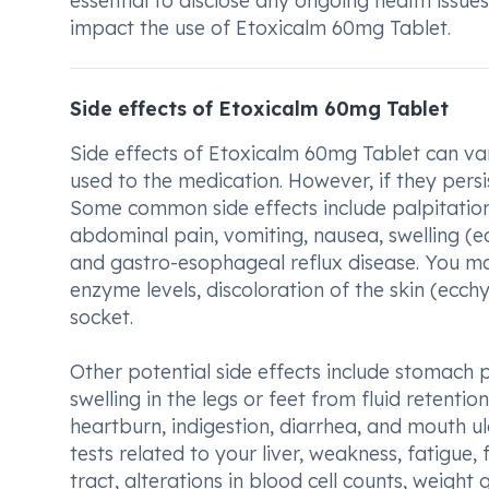
essential to disclose any ongoing health issue
impact the use of Etoxicalm 60mg Tablet.
Side effects of Etoxicalm 60mg Tablet
Side effects of Etoxicalm 60mg Tablet can v
used to the medication. However, if they persi
Some common side effects include palpitation
abdominal pain, vomiting, nausea, swelling (
and gastro-esophageal reflux disease. You may
enzyme levels, discoloration of the skin (ecch
socket.
Other potential side effects include stomach p
swelling in the legs or feet from fluid retenti
heartburn, indigestion, diarrhea, and mouth u
tests related to your liver, weakness, fatigue,
tract, alterations in blood cell counts, weight