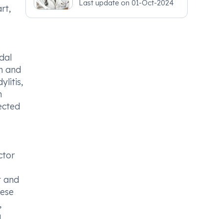
Last update on
01-Oct-2024
rt,
dal
in and
litis,
m
ected
ctor
t and
hese
,
a