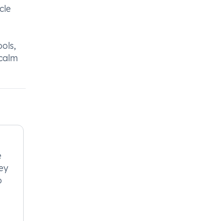
cle
ols,
icalm
e
ney
o