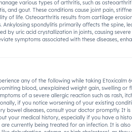
age various types of arthritis, such as osteoarthriti
is, and gout. These conditions cause joint pain, stiffne
y of life. Osteoarthritis results from cartilage erosion
. Ankylosing spondylitis primarily affects the spine, l
d by uric acid crystallization in joints, causing severe
leviate symptoms associated with these diseases, enh
perience any of the following while taking Etoxicalm
vomiting blood, unexplained weight gain, swelling or f
mptoms of a severe allergic reaction such as rash, itc
ionally, if you notice worsening of your existing condit
ory bowel diseases, consult your doctor promptly. It is
ut your medical history, especially if you have a histo
 are currently being treated for an infection. It is also