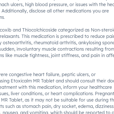
ch ulcers, high blood pressure, or issues with the hea
. Additionally, disclose all other medications you are
ns.
icoxib and Thiocolchicoside categorized as Non-steroi
elaxants. This medication is prescribed to reduce pa
osteoarthritis, rheumatoid arthritis, ankylosing spondy
udden, involuntary muscle contractions resulting fro
ike muscle tightness, joint stiffness, and pain in aff
re congestive heart failure, peptic ulcers, or
using Etoxicalm MR Tablet and should consult their do
treatment with this medication, inform your healthcare
ues, liver conditions, or heart complications. Pregnan
R Tablet, as it may not be suitable for use during t
cts such as stomach pain, dry socket, edema, dizziness
a, nausea, and vomiting, which should be reported to 