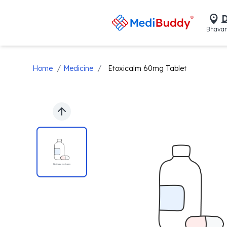
D
Bhavan
/
/
Home
Medicine
Etoxicalm 60mg Tablet
Previous slide