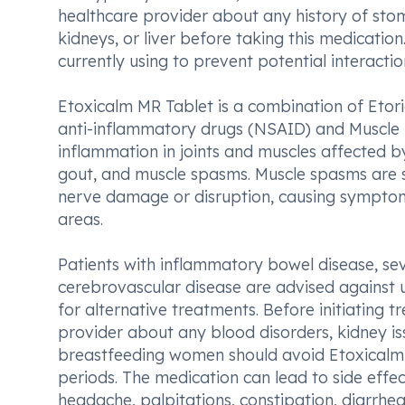
healthcare provider about any history of stoma
kidneys, or liver before taking this medication
currently using to prevent potential interactio
Etoxicalm MR Tablet is a combination of Etor
anti-inflammatory drugs (NSAID) and Muscle r
inflammation in joints and muscles affected by 
gout, and muscle spasms. Muscle spasms are s
nerve damage or disruption, causing symptoms l
areas.
Patients with inflammatory bowel disease, seve
cerebrovascular disease are advised against 
for alternative treatments. Before initiating 
provider about any blood disorders, kidney iss
breastfeeding women should avoid Etoxicalm M
periods. The medication can lead to side effe
headache, palpitations, constipation, diarrhe