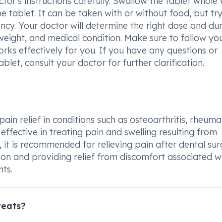
or's instructions carefully. Swallow the tablet whole 
e tablet. It can be taken with or without food, but try
ncy. Your doctor will determine the right dose and du
weight, and medical condition. Make sure to follow yo
rks effectively for you. If you have any questions or
et, consult your doctor for further clarification.
in relief in conditions such as osteoarthritis, rheuma
s effective in treating pain and swelling resulting from
, it is recommended for relieving pain after dental sur
on and providing relief from discomfort associated w
nts.
reats?