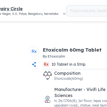
airy Circle
i Nagar, S.G. Palya, Bengaluru, Karnataka
Etoxicalm 60mg Tablet
By
Etoxicalm
Rx
10
Tablet
in a
Strip
Composition
Etoricoxib(60mg)
Manufacturer - Vivifi Life
Sciences
tc 26/1706(8), 1st floor, tejas c
uppalam road,, statue, near bsnl 