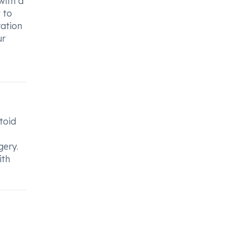
with a
 to
ration
ur
toid
gery.
ith