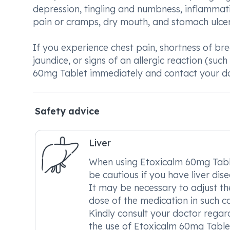
depression, tingling and numbness, inflammati
pain or cramps, dry mouth, and stomach ulcer
If you experience chest pain, shortness of bre
jaundice, or signs of an allergic reaction (such 
60mg Tablet immediately and contact your do
Safety advice
Liver
When using Etoxicalm 60mg Tabl
be cautious if you have liver dise
It may be necessary to adjust th
dose of the medication in such ca
Kindly consult your doctor regar
the use of Etoxicalm 60mg Tablet