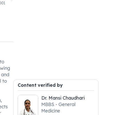
001
 to
owing
, and
l to
Content verified by
Dr. Mansi Chaudhari
,
MBBS - General
ects
Medicine
r