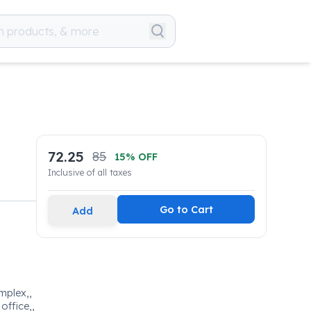
72.25
85
15
% OFF
Inclusive of all taxes
Go to Cart
Add
omplex,,
office,,