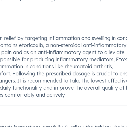
 relief by targeting inflammation and swelling in cond
contains etoricoxib, a non-steroidal anti-inflammator
 pain and as an anti-inflammatory agent to alleviate
ponsible for producing inflammatory mediators, Etox
mmation in conditions like rheumatoid arthritis,
fort. Following the prescribed dosage is crucial to en
angers. It is recommended to take the lowest effectiv
aily functionality and improve the overall quality of l
ies comfortably and actively.