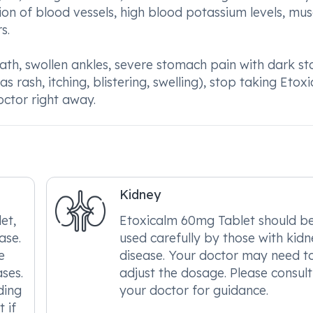
on of blood vessels, high blood potassium levels, mus
s.
ath, swollen ankles, severe stomach pain with dark sto
as rash, itching, blistering, swelling), stop taking Etox
ctor right away.
Kidney
et,
Etoxicalm 60mg Tablet should b
ase.
used carefully by those with kid
e
disease. Your doctor may need t
ses.
adjust the dosage. Please consult
ding
your doctor for guidance.
 if