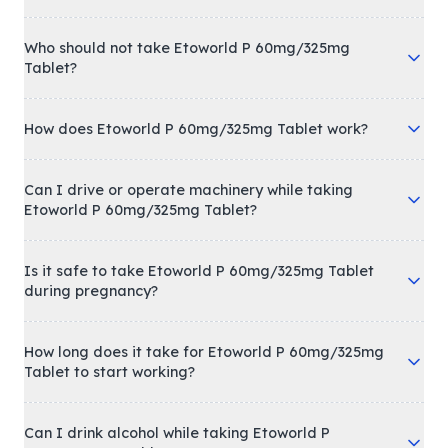
Who should not take Etoworld P 60mg/325mg
Tablet?
How does Etoworld P 60mg/325mg Tablet work?
Can I drive or operate machinery while taking
Etoworld P 60mg/325mg Tablet?
Is it safe to take Etoworld P 60mg/325mg Tablet
during pregnancy?
How long does it take for Etoworld P 60mg/325mg
Tablet to start working?
Can I drink alcohol while taking Etoworld P