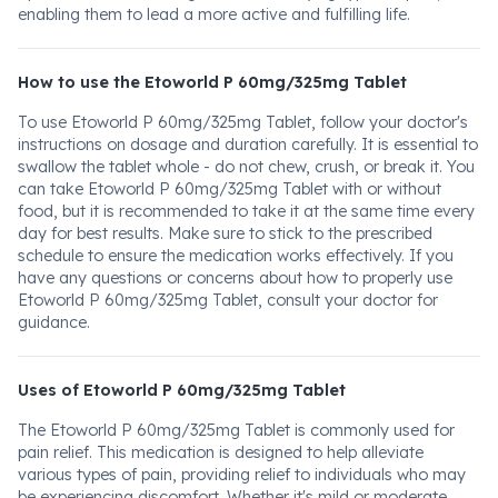
enabling them to lead a more active and fulfilling life.
How to use the Etoworld P 60mg/325mg Tablet
To use Etoworld P 60mg/325mg Tablet, follow your doctor's
instructions on dosage and duration carefully. It is essential to
swallow the tablet whole - do not chew, crush, or break it. You
can take Etoworld P 60mg/325mg Tablet with or without
food, but it is recommended to take it at the same time every
day for best results. Make sure to stick to the prescribed
schedule to ensure the medication works effectively. If you
have any questions or concerns about how to properly use
Etoworld P 60mg/325mg Tablet, consult your doctor for
guidance.
Uses of Etoworld P 60mg/325mg Tablet
The Etoworld P 60mg/325mg Tablet is commonly used for
pain relief. This medication is designed to help alleviate
various types of pain, providing relief to individuals who may
be experiencing discomfort. Whether it's mild or moderate