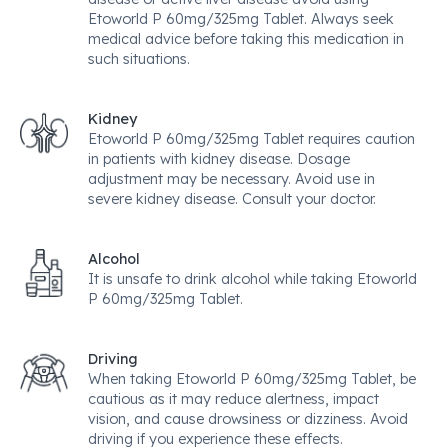
Etoworld P 60mg/325mg Tablet. Always seek
medical advice before taking this medication in
such situations.
Kidney
Etoworld P 60mg/325mg Tablet requires caution
in patients with kidney disease. Dosage
adjustment may be necessary. Avoid use in
severe kidney disease. Consult your doctor.
Alcohol
It is unsafe to drink alcohol while taking Etoworld
P 60mg/325mg Tablet.
Driving
When taking Etoworld P 60mg/325mg Tablet, be
cautious as it may reduce alertness, impact
vision, and cause drowsiness or dizziness. Avoid
driving if you experience these effects.