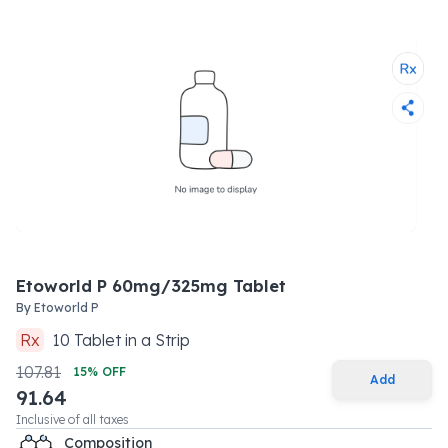
Etoworld P 60mg/325mg Tablet
By
Etoworld P
Rx
10
Tablet
in a
Strip
107.81
15
% OFF
Add
91.64
Inclusive of all taxes
Composition