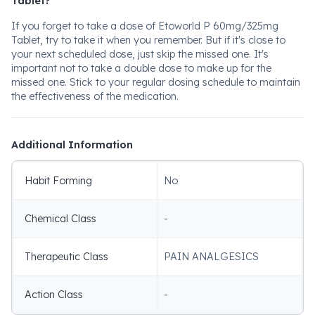
Tablet?
If you forget to take a dose of Etoworld P 60mg/325mg
Tablet, try to take it when you remember. But if it's close to
your next scheduled dose, just skip the missed one. It's
important not to take a double dose to make up for the
missed one. Stick to your regular dosing schedule to maintain
the effectiveness of the medication.
Additional Information
Habit Forming
No
Chemical Class
-
Therapeutic Class
PAIN ANALGESICS
Action Class
-