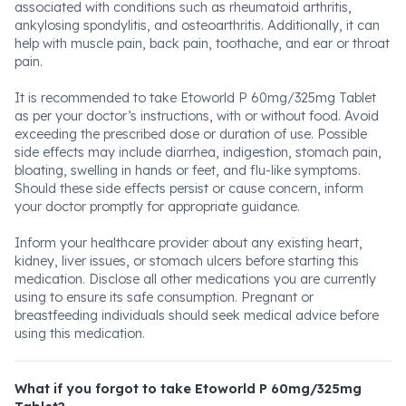
associated with conditions such as rheumatoid arthritis,
ankylosing spondylitis, and osteoarthritis. Additionally, it can
help with muscle pain, back pain, toothache, and ear or throat
pain.
It is recommended to take Etoworld P 60mg/325mg Tablet
as per your doctor’s instructions, with or without food. Avoid
exceeding the prescribed dose or duration of use. Possible
side effects may include diarrhea, indigestion, stomach pain,
bloating, swelling in hands or feet, and flu-like symptoms.
Should these side effects persist or cause concern, inform
your doctor promptly for appropriate guidance.
Inform your healthcare provider about any existing heart,
kidney, liver issues, or stomach ulcers before starting this
medication. Disclose all other medications you are currently
using to ensure its safe consumption. Pregnant or
breastfeeding individuals should seek medical advice before
using this medication.
What if you forgot to take Etoworld P 60mg/325mg