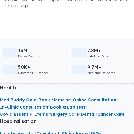
relationship.
13M+
7.8M+
Doctor Consults
Lab Tests Done
50K+
9.7M+
Successful Surgeries
Medicine Delivered
Health
•
•
•
MediBuddy Gold
Book Medicine
Online Consultation
•
•
In-Clinic Consultation
Book a Lab test
•
•
•
Covid Essential Items
Surgery Care
Dental
Cancer Care
Hospitalisation
•
•
Locate hospital
Download: Claim forms
FAQs