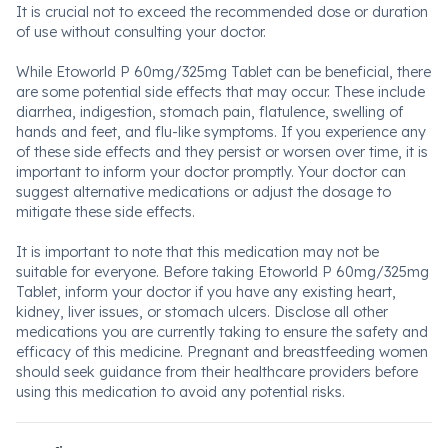
It is crucial not to exceed the recommended dose or duration
of use without consulting your doctor.
While Etoworld P 60mg/325mg Tablet can be beneficial, there
are some potential side effects that may occur. These include
diarrhea, indigestion, stomach pain, flatulence, swelling of
hands and feet, and flu-like symptoms. If you experience any
of these side effects and they persist or worsen over time, it is
important to inform your doctor promptly. Your doctor can
suggest alternative medications or adjust the dosage to
mitigate these side effects.
It is important to note that this medication may not be
suitable for everyone. Before taking Etoworld P 60mg/325mg
Tablet, inform your doctor if you have any existing heart,
kidney, liver issues, or stomach ulcers. Disclose all other
medications you are currently taking to ensure the safety and
efficacy of this medicine. Pregnant and breastfeeding women
should seek guidance from their healthcare providers before
using this medication to avoid any potential risks.