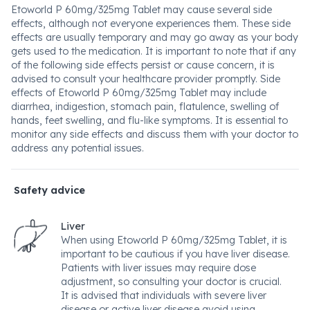
Etoworld P 60mg/325mg Tablet may cause several side
effects, although not everyone experiences them. These side
effects are usually temporary and may go away as your body
gets used to the medication. It is important to note that if any
of the following side effects persist or cause concern, it is
advised to consult your healthcare provider promptly. Side
effects of Etoworld P 60mg/325mg Tablet may include
diarrhea, indigestion, stomach pain, flatulence, swelling of
hands, feet swelling, and flu-like symptoms. It is essential to
monitor any side effects and discuss them with your doctor to
address any potential issues.
Safety advice
Liver
When using Etoworld P 60mg/325mg Tablet, it is
important to be cautious if you have liver disease.
Patients with liver issues may require dose
adjustment, so consulting your doctor is crucial.
It is advised that individuals with severe liver
disease or active liver disease avoid using