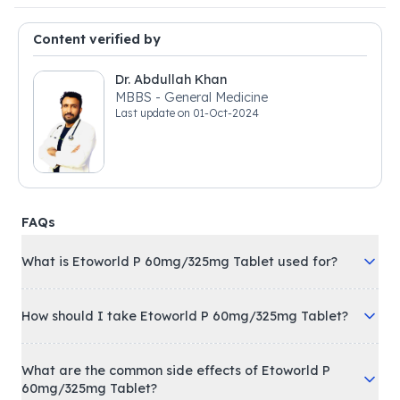
Content verified by
Dr. Abdullah Khan
MBBS - General Medicine
Last update on
01-Oct-2024
FAQs
What is Etoworld P 60mg/325mg Tablet used for?
How should I take Etoworld P 60mg/325mg Tablet?
What are the common side effects of Etoworld P
60mg/325mg Tablet?