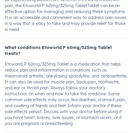
pain, the Etoworld P 60mg/325mg TabletTablet can be an
effective option for managing and reducing these symptoms.
It is an accessible and convenient way to address pain issues
in a way that is easy to take and may provide relief for those
in need.
What conditions Etoworld P 60mg/325mg Tablet
treats?
Etoworld P 60mg/325mg Tablet is a medication that helps
reduce pain and inflammation in conditions such as
rheumatoid arthritis, ankylosing spondylitis, and osteoarthritis.
It can also be used for muscle pain, back pain, toothache,
and ear or throat pain. Always follow your doctor's
instructions on when and how to take this medicine. Some
common side effects may occur, like diarrhea, stomach pain,
and swelling of hands and feet. Inform your doctor if these
side effects persist. Discuss with your doctor before using if
you have heart, kidney, liver issues, or stomach ulcers, or if
you are pregnant or breastfeeding.