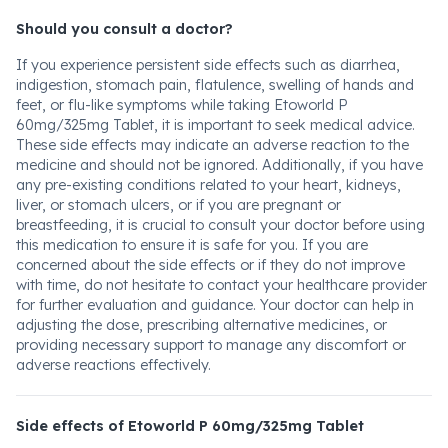
Should you consult a doctor?
If you experience persistent side effects such as diarrhea,
indigestion, stomach pain, flatulence, swelling of hands and
feet, or flu-like symptoms while taking Etoworld P
60mg/325mg Tablet, it is important to seek medical advice.
These side effects may indicate an adverse reaction to the
medicine and should not be ignored. Additionally, if you have
any pre-existing conditions related to your heart, kidneys,
liver, or stomach ulcers, or if you are pregnant or
breastfeeding, it is crucial to consult your doctor before using
this medication to ensure it is safe for you. If you are
concerned about the side effects or if they do not improve
with time, do not hesitate to contact your healthcare provider
for further evaluation and guidance. Your doctor can help in
adjusting the dose, prescribing alternative medicines, or
providing necessary support to manage any discomfort or
adverse reactions effectively.
Side effects of Etoworld P 60mg/325mg Tablet