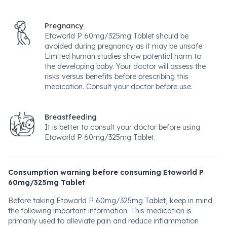
Pregnancy
Etoworld P 60mg/325mg Tablet should be
avoided during pregnancy as it may be unsafe.
Limited human studies show potential harm to
the developing baby. Your doctor will assess the
risks versus benefits before prescribing this
medication. Consult your doctor before use.
Breastfeeding
It is better to consult your doctor before using
Etoworld P 60mg/325mg Tablet.
Consumption warning before consuming Etoworld P
60mg/325mg Tablet
Before taking Etoworld P 60mg/325mg Tablet, keep in mind
the following important information. This medication is
primarily used to alleviate pain and reduce inflammation