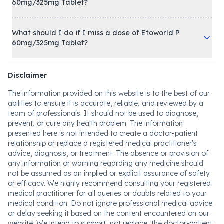
60mg/325mg Tablet?
What should I do if I miss a dose of Etoworld P
60mg/325mg Tablet?
Disclaimer
The information provided on this website is to the best of our
abilities to ensure it is accurate, reliable, and reviewed by a
team of professionals. It should not be used to diagnose,
prevent, or cure any health problem. The information
presented here is not intended to create a doctor-patient
relationship or replace a registered medical practitioner's
advice, diagnosis, or treatment. The absence or provision of
any information or warning regarding any medicine should
not be assumed as an implied or explicit assurance of safety
or efficacy. We highly recommend consulting your registered
medical practitioner for all queries or doubts related to your
medical condition. Do not ignore professional medical advice
or delay seeking it based on the content encountered on our
website. We intend to support, not replace, the doctor-patient