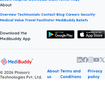
About
•
•
•
•
•
•
Overview
Testimonials
Contact
Blog
Careers
Security
•
Medical Value Travel Facilitator
MediBuddy Beliefs
Download the
Medibuddy App
About
•
Terms and
•
Privacy
©
2026
Phasorz
us
Conditions
policy
Technologies Pvt. Ltd.