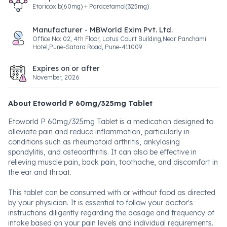
Etoricoxib(60mg) + Paracetamol(325mg)
Manufacturer - MBWorld Exim Pvt. Ltd.
Office No: 02, 4th Floor, Lotus Court Building,Near Panchami
Hotel,Pune-Satara Road, Pune-411009
Expires on or after
November, 2026
About Etoworld P 60mg/325mg Tablet
Etoworld P 60mg/325mg Tablet is a medication designed to
alleviate pain and reduce inflammation, particularly in
conditions such as rheumatoid arthritis, ankylosing
spondylitis, and osteoarthritis. It can also be effective in
relieving muscle pain, back pain, toothache, and discomfort in
the ear and throat.
This tablet can be consumed with or without food as directed
by your physician. It is essential to follow your doctor's
instructions diligently regarding the dosage and frequency of
intake based on your pain levels and individual requirements.