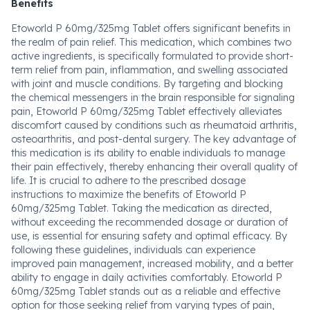
Benefits
Etoworld P 60mg/325mg Tablet offers significant benefits in
the realm of pain relief. This medication, which combines two
active ingredients, is specifically formulated to provide short-
term relief from pain, inflammation, and swelling associated
with joint and muscle conditions. By targeting and blocking
the chemical messengers in the brain responsible for signaling
pain, Etoworld P 60mg/325mg Tablet effectively alleviates
discomfort caused by conditions such as rheumatoid arthritis,
osteoarthritis, and post-dental surgery. The key advantage of
this medication is its ability to enable individuals to manage
their pain effectively, thereby enhancing their overall quality of
life. It is crucial to adhere to the prescribed dosage
instructions to maximize the benefits of Etoworld P
60mg/325mg Tablet. Taking the medication as directed,
without exceeding the recommended dosage or duration of
use, is essential for ensuring safety and optimal efficacy. By
following these guidelines, individuals can experience
improved pain management, increased mobility, and a better
ability to engage in daily activities comfortably. Etoworld P
60mg/325mg Tablet stands out as a reliable and effective
option for those seeking relief from varying types of pain,