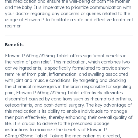
this medication and ensure the well-being of both the mother
and the baby. It is imperative to prioritize communication with
your doctor regarding any concerns or queries related to the
usage of Etowan P to facilitate a safe and effective treatment
regimen.
Benefits
Etowan P 60mg/325mg Tablet offers significant benefits in
the realm of pain relief. This medication, which combines two
active ingredients, is specifically formulated to provide short-
term relief from pain, inflammation, and swelling associated
with joint and muscle conditions. By targeting and blocking
the chemical messengers in the brain responsible for signaling
pain, Etowan P 60mg/325mg Tablet effectively alleviates
discomfort caused by conditions such as rheumatoid arthritis,
osteoarthritis, and post-dental surgery. The key advantage of
this medication is its ability to enable individuals to manage
their pain effectively, thereby enhancing their overall quality of
life. It is crucial to adhere to the prescribed dosage
instructions to maximize the benefits of Etowan P
60mg/325mg Tablet. Taking the medication as directed,