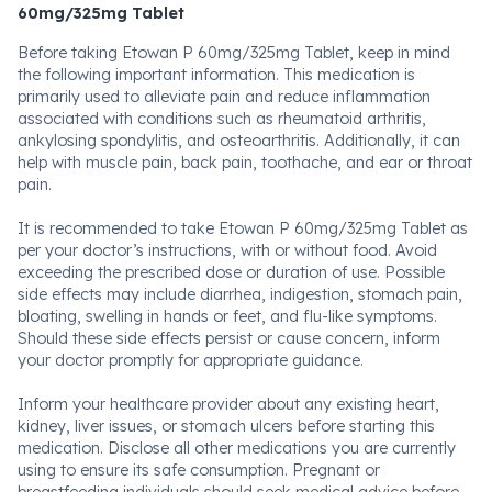
60mg/325mg Tablet
Before taking Etowan P 60mg/325mg Tablet, keep in mind
the following important information. This medication is
primarily used to alleviate pain and reduce inflammation
associated with conditions such as rheumatoid arthritis,
ankylosing spondylitis, and osteoarthritis. Additionally, it can
help with muscle pain, back pain, toothache, and ear or throat
pain.
It is recommended to take Etowan P 60mg/325mg Tablet as
per your doctor’s instructions, with or without food. Avoid
exceeding the prescribed dose or duration of use. Possible
side effects may include diarrhea, indigestion, stomach pain,
bloating, swelling in hands or feet, and flu-like symptoms.
Should these side effects persist or cause concern, inform
your doctor promptly for appropriate guidance.
Inform your healthcare provider about any existing heart,
kidney, liver issues, or stomach ulcers before starting this
medication. Disclose all other medications you are currently
using to ensure its safe consumption. Pregnant or