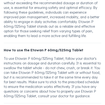
without exceeding the recommended dosage or duration of
use, is essential for ensuring safety and optimal efficacy. By
following these guidelines, individuals can experience
improved pain management, increased mobility, and a better
ability to engage in daily activities comfortably. Etowan P
60mg/325mg Tablet stands out as a reliable and effective
option for those seeking relief from varying types of pain,
enabling them to lead a more active and fulfilling life.
How to use the Etowan P 60mg/325mg Tablet
To use Etowan P 60mg/325mg Tablet, follow your doctor's
instructions on dosage and duration carefully. It is essential to
swallow the tablet whole - do not chew, crush, or break it. You
can take Etowan P 60mg/325mg Tablet with or without food,
but it is recommended to take it at the same time every day
for best results. Make sure to stick to the prescribed schedule
to ensure the medication works effectively. If you have any
questions or concerns about how to properly use Etowan P
60mg/325mg Tablet, consult your doctor for guidance.