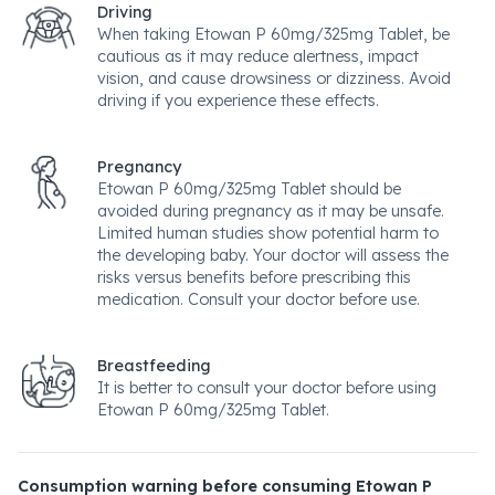
Driving
When taking Etowan P 60mg/325mg Tablet, be
cautious as it may reduce alertness, impact
vision, and cause drowsiness or dizziness. Avoid
driving if you experience these effects.
Pregnancy
Etowan P 60mg/325mg Tablet should be
avoided during pregnancy as it may be unsafe.
Limited human studies show potential harm to
the developing baby. Your doctor will assess the
risks versus benefits before prescribing this
medication. Consult your doctor before use.
Breastfeeding
It is better to consult your doctor before using
Etowan P 60mg/325mg Tablet.
Consumption warning before consuming Etowan P