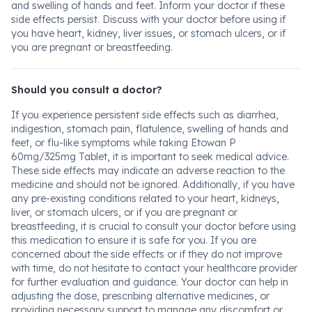
and swelling of hands and feet. Inform your doctor if these
side effects persist. Discuss with your doctor before using if
you have heart, kidney, liver issues, or stomach ulcers, or if
you are pregnant or breastfeeding.
Should you consult a doctor?
If you experience persistent side effects such as diarrhea,
indigestion, stomach pain, flatulence, swelling of hands and
feet, or flu-like symptoms while taking Etowan P
60mg/325mg Tablet, it is important to seek medical advice.
These side effects may indicate an adverse reaction to the
medicine and should not be ignored. Additionally, if you have
any pre-existing conditions related to your heart, kidneys,
liver, or stomach ulcers, or if you are pregnant or
breastfeeding, it is crucial to consult your doctor before using
this medication to ensure it is safe for you. If you are
concerned about the side effects or if they do not improve
with time, do not hesitate to contact your healthcare provider
for further evaluation and guidance. Your doctor can help in
adjusting the dose, prescribing alternative medicines, or
providing necessary support to manage any discomfort or