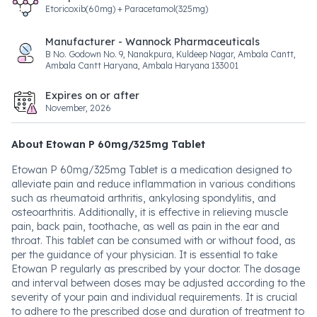
Etoricoxib(60mg) + Paracetamol(325mg)
Manufacturer - Wannock Pharmaceuticals
B No. Godown No. 9, Nanakpura, Kuldeep Nagar, Ambala Cantt,
Ambala Cantt Haryana, Ambala Haryana 133001
Expires on or after
November, 2026
About Etowan P 60mg/325mg Tablet
Etowan P 60mg/325mg Tablet is a medication designed to
alleviate pain and reduce inflammation in various conditions
such as rheumatoid arthritis, ankylosing spondylitis, and
osteoarthritis. Additionally, it is effective in relieving muscle
pain, back pain, toothache, as well as pain in the ear and
throat. This tablet can be consumed with or without food, as
per the guidance of your physician. It is essential to take
Etowan P regularly as prescribed by your doctor. The dosage
and interval between doses may be adjusted according to the
severity of your pain and individual requirements. It is crucial
to adhere to the prescribed dose and duration of treatment to