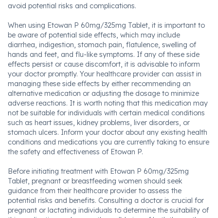
avoid potential risks and complications.
When using Etowan P 60mg/325mg Tablet, it is important to
be aware of potential side effects, which may include
diarrhea, indigestion, stomach pain, flatulence, swelling of
hands and feet, and flu-like symptoms. If any of these side
effects persist or cause discomfort, it is advisable to inform
your doctor promptly. Your healthcare provider can assist in
managing these side effects by either recommending an
alternative medication or adjusting the dosage to minimize
adverse reactions. It is worth noting that this medication may
not be suitable for individuals with certain medical conditions
such as heart issues, kidney problems, liver disorders, or
stomach ulcers. Inform your doctor about any existing health
conditions and medications you are currently taking to ensure
the safety and effectiveness of Etowan P.
Before initiating treatment with Etowan P 60mg/325mg
Tablet, pregnant or breastfeeding women should seek
guidance from their healthcare provider to assess the
potential risks and benefits. Consulting a doctor is crucial for
pregnant or lactating individuals to determine the suitability of