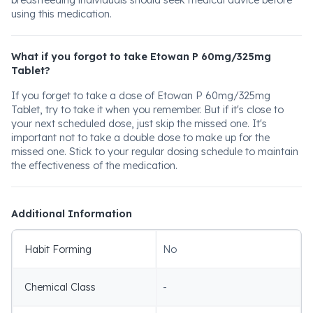
breastfeeding individuals should seek medical advice before
using this medication.
What if you forgot to take Etowan P 60mg/325mg
Tablet?
If you forget to take a dose of Etowan P 60mg/325mg
Tablet, try to take it when you remember. But if it's close to
your next scheduled dose, just skip the missed one. It's
important not to take a double dose to make up for the
missed one. Stick to your regular dosing schedule to maintain
the effectiveness of the medication.
Additional Information
Habit Forming
No
Chemical Class
-