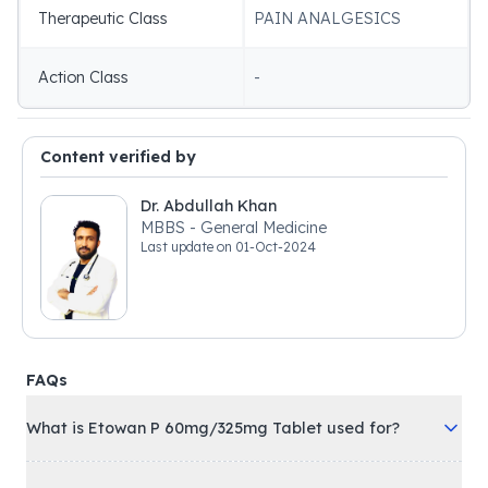
Therapeutic Class
PAIN ANALGESICS
Action Class
-
Content verified by
Dr. Abdullah Khan
MBBS - General Medicine
Last update on
01-Oct-2024
FAQs
What is Etowan P 60mg/325mg Tablet used for?