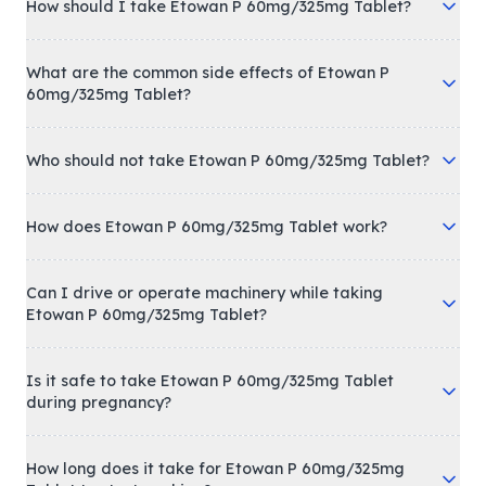
How should I take Etowan P 60mg/325mg Tablet?
What are the common side effects of Etowan P
60mg/325mg Tablet?
Who should not take Etowan P 60mg/325mg Tablet?
How does Etowan P 60mg/325mg Tablet work?
Can I drive or operate machinery while taking
Etowan P 60mg/325mg Tablet?
Is it safe to take Etowan P 60mg/325mg Tablet
during pregnancy?
How long does it take for Etowan P 60mg/325mg