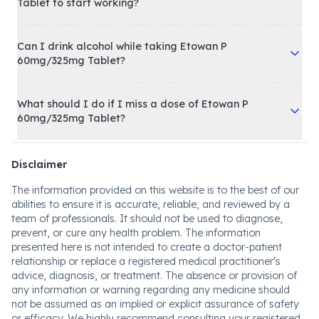
Tablet to start working?
Can I drink alcohol while taking Etowan P
60mg/325mg Tablet?
What should I do if I miss a dose of Etowan P
60mg/325mg Tablet?
Disclaimer
The information provided on this website is to the best of our
abilities to ensure it is accurate, reliable, and reviewed by a
team of professionals. It should not be used to diagnose,
prevent, or cure any health problem. The information
presented here is not intended to create a doctor-patient
relationship or replace a registered medical practitioner's
advice, diagnosis, or treatment. The absence or provision of
any information or warning regarding any medicine should
not be assumed as an implied or explicit assurance of safety
or efficacy. We highly recommend consulting your registered