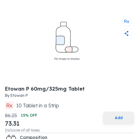
Etowan P 60mg/325mg Tablet
By
Etowan P
Rx
10
Tablet
in a
Strip
86.25
15
% OFF
Add
73.31
Inclusive of all taxes
Composition