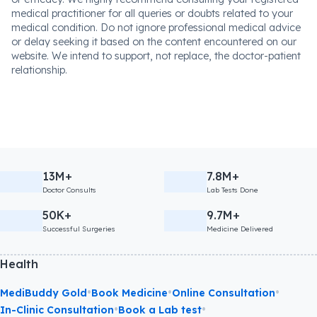
medical practitioner for all queries or doubts related to your
medical condition. Do not ignore professional medical advice
or delay seeking it based on the content encountered on our
website. We intend to support, not replace, the doctor-patient
relationship.
13M+
7.8M+
Doctor Consults
Lab Tests Done
50K+
9.7M+
Successful Surgeries
Medicine Delivered
Health
•
•
•
MediBuddy Gold
Book Medicine
Online Consultation
•
•
In-Clinic Consultation
Book a Lab test