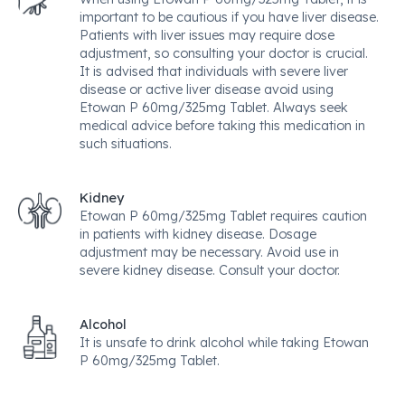
important to be cautious if you have liver disease.
Patients with liver issues may require dose
adjustment, so consulting your doctor is crucial.
It is advised that individuals with severe liver
disease or active liver disease avoid using
Etowan P 60mg/325mg Tablet. Always seek
medical advice before taking this medication in
such situations.
Kidney
Etowan P 60mg/325mg Tablet requires caution
in patients with kidney disease. Dosage
adjustment may be necessary. Avoid use in
severe kidney disease. Consult your doctor.
Alcohol
It is unsafe to drink alcohol while taking Etowan
P 60mg/325mg Tablet.