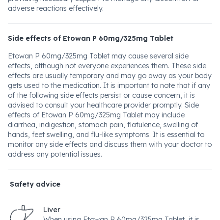
adverse reactions effectively.
Side effects of Etowan P 60mg/325mg Tablet
Etowan P 60mg/325mg Tablet may cause several side
effects, although not everyone experiences them. These side
effects are usually temporary and may go away as your body
gets used to the medication. It is important to note that if any
of the following side effects persist or cause concern, it is
advised to consult your healthcare provider promptly. Side
effects of Etowan P 60mg/325mg Tablet may include
diarrhea, indigestion, stomach pain, flatulence, swelling of
hands, feet swelling, and flu-like symptoms. It is essential to
monitor any side effects and discuss them with your doctor to
address any potential issues.
Safety advice
Liver
When using Etowan P 60mg/325mg Tablet, it is