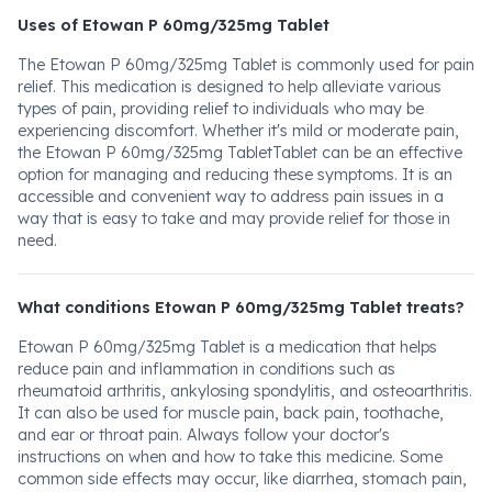
Uses of Etowan P 60mg/325mg Tablet
The Etowan P 60mg/325mg Tablet is commonly used for pain
relief. This medication is designed to help alleviate various
types of pain, providing relief to individuals who may be
experiencing discomfort. Whether it's mild or moderate pain,
the Etowan P 60mg/325mg TabletTablet can be an effective
option for managing and reducing these symptoms. It is an
accessible and convenient way to address pain issues in a
way that is easy to take and may provide relief for those in
need.
What conditions Etowan P 60mg/325mg Tablet treats?
Etowan P 60mg/325mg Tablet is a medication that helps
reduce pain and inflammation in conditions such as
rheumatoid arthritis, ankylosing spondylitis, and osteoarthritis.
It can also be used for muscle pain, back pain, toothache,
and ear or throat pain. Always follow your doctor's
instructions on when and how to take this medicine. Some
common side effects may occur, like diarrhea, stomach pain,