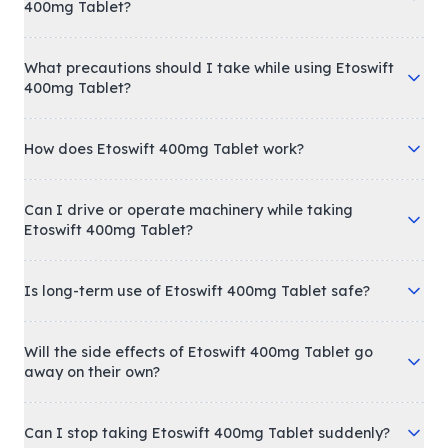
400mg Tablet?
What precautions should I take while using Etoswift
400mg Tablet?
How does Etoswift 400mg Tablet work?
Can I drive or operate machinery while taking
Etoswift 400mg Tablet?
Is long-term use of Etoswift 400mg Tablet safe?
Will the side effects of Etoswift 400mg Tablet go
away on their own?
Can I stop taking Etoswift 400mg Tablet suddenly?