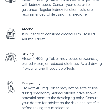
with kidney issues. Consult your doctor for
guidance. Regular kidney function tests are
recommended while using this medicine.
Alcohol
It is unsafe to consume alcohol with Etoswift
400mg Tablet.
Driving
Etoswift 400mg Tablet may cause drowsiness,
blurred vision, or reduced alertness. Avoid driving
if experiencing these side effects.
Pregnancy
Etoswift 400mg Tablet may not be safe to use
during pregnancy. Animal studies have shown
potential harm to the developing baby. Consult
your doctor for advice on the risks and benefits
before taking this medication.