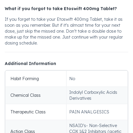
What if you forgot to take Etoswift 400mg Tablet?
If you forget to take your Etoswift 400mg Tablet, take it as
soon as you remember. But if it's almost time for your next
dose, just skip the missed one. Don't take a double dose to
make up for the missed one. Just continue with your regular
dosing schedule.
Additional Information
Habit Forming
No
Indolyl Carboxylic Acids
Chemical Class
Derivatives
Therapeutic Class
PAIN ANALGESICS
NSAID's- Non-Selective
Action Class
COX 1&2 Inhibitors (acetic