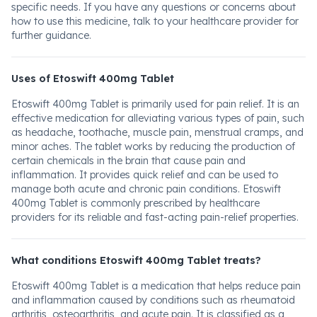
specific needs. If you have any questions or concerns about
how to use this medicine, talk to your healthcare provider for
further guidance.
Uses of Etoswift 400mg Tablet
Etoswift 400mg Tablet is primarily used for pain relief. It is an
effective medication for alleviating various types of pain, such
as headache, toothache, muscle pain, menstrual cramps, and
minor aches. The tablet works by reducing the production of
certain chemicals in the brain that cause pain and
inflammation. It provides quick relief and can be used to
manage both acute and chronic pain conditions. Etoswift
400mg Tablet is commonly prescribed by healthcare
providers for its reliable and fast-acting pain-relief properties.
What conditions Etoswift 400mg Tablet treats?
Etoswift 400mg Tablet is a medication that helps reduce pain
and inflammation caused by conditions such as rheumatoid
arthritis, osteoarthritis, and acute pain. It is classified as a