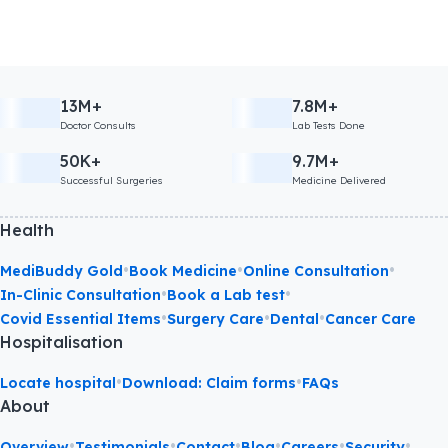
13M+
7.8M+
Doctor Consults
Lab Tests Done
50K+
9.7M+
Successful Surgeries
Medicine Delivered
Health
•
•
•
MediBuddy Gold
Book Medicine
Online Consultation
•
•
In-Clinic Consultation
Book a Lab test
•
•
•
Covid Essential Items
Surgery Care
Dental
Cancer Care
Hospitalisation
•
•
Locate hospital
Download: Claim forms
FAQs
About
•
•
•
•
•
•
Overview
Testimonials
Contact
Blog
Careers
Security