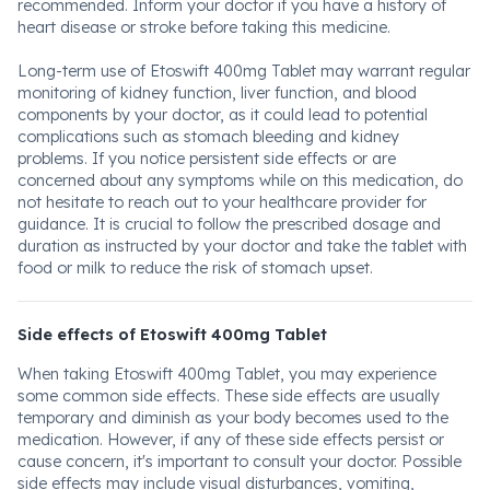
recommended. Inform your doctor if you have a history of
heart disease or stroke before taking this medicine.
Long-term use of Etoswift 400mg Tablet may warrant regular
monitoring of kidney function, liver function, and blood
components by your doctor, as it could lead to potential
complications such as stomach bleeding and kidney
problems. If you notice persistent side effects or are
concerned about any symptoms while on this medication, do
not hesitate to reach out to your healthcare provider for
guidance. It is crucial to follow the prescribed dosage and
duration as instructed by your doctor and take the tablet with
food or milk to reduce the risk of stomach upset.
Side effects of Etoswift 400mg Tablet
When taking Etoswift 400mg Tablet, you may experience
some common side effects. These side effects are usually
temporary and diminish as your body becomes used to the
medication. However, if any of these side effects persist or
cause concern, it's important to consult your doctor. Possible
side effects may include visual disturbances, vomiting,