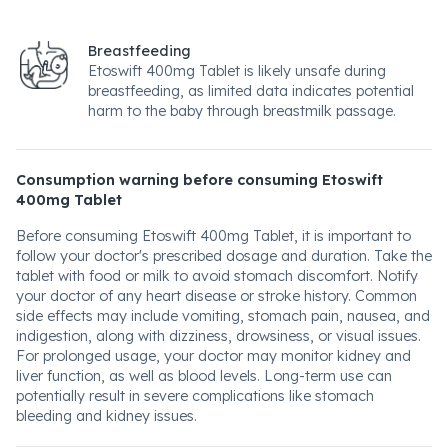
Breastfeeding
Etoswift 400mg Tablet is likely unsafe during
breastfeeding, as limited data indicates potential
harm to the baby through breastmilk passage.
Consumption warning before consuming Etoswift
400mg Tablet
Before consuming Etoswift 400mg Tablet, it is important to
follow your doctor's prescribed dosage and duration. Take the
tablet with food or milk to avoid stomach discomfort. Notify
your doctor of any heart disease or stroke history. Common
side effects may include vomiting, stomach pain, nausea, and
indigestion, along with dizziness, drowsiness, or visual issues.
For prolonged usage, your doctor may monitor kidney and
liver function, as well as blood levels. Long-term use can
potentially result in severe complications like stomach
bleeding and kidney issues.