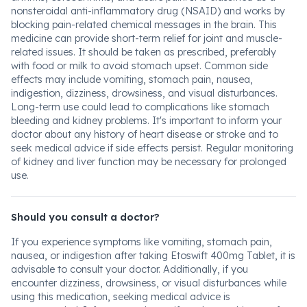
nonsteroidal anti-inflammatory drug (NSAID) and works by
blocking pain-related chemical messages in the brain. This
medicine can provide short-term relief for joint and muscle-
related issues. It should be taken as prescribed, preferably
with food or milk to avoid stomach upset. Common side
effects may include vomiting, stomach pain, nausea,
indigestion, dizziness, drowsiness, and visual disturbances.
Long-term use could lead to complications like stomach
bleeding and kidney problems. It's important to inform your
doctor about any history of heart disease or stroke and to
seek medical advice if side effects persist. Regular monitoring
of kidney and liver function may be necessary for prolonged
use.
Should you consult a doctor?
If you experience symptoms like vomiting, stomach pain,
nausea, or indigestion after taking Etoswift 400mg Tablet, it is
advisable to consult your doctor. Additionally, if you
encounter dizziness, drowsiness, or visual disturbances while
using this medication, seeking medical advice is