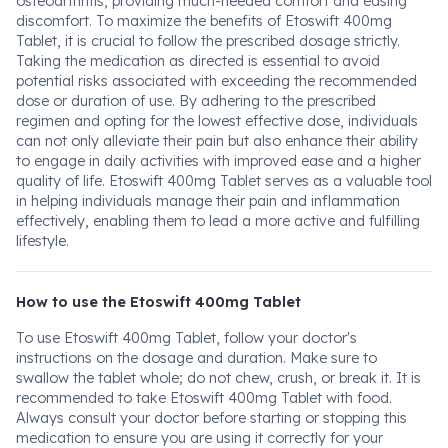
osteoarthritis, providing much-needed comfort and easing
discomfort. To maximize the benefits of Etoswift 400mg
Tablet, it is crucial to follow the prescribed dosage strictly.
Taking the medication as directed is essential to avoid
potential risks associated with exceeding the recommended
dose or duration of use. By adhering to the prescribed
regimen and opting for the lowest effective dose, individuals
can not only alleviate their pain but also enhance their ability
to engage in daily activities with improved ease and a higher
quality of life. Etoswift 400mg Tablet serves as a valuable tool
in helping individuals manage their pain and inflammation
effectively, enabling them to lead a more active and fulfilling
lifestyle.
How to use the Etoswift 400mg Tablet
To use Etoswift 400mg Tablet, follow your doctor's
instructions on the dosage and duration. Make sure to
swallow the tablet whole; do not chew, crush, or break it. It is
recommended to take Etoswift 400mg Tablet with food.
Always consult your doctor before starting or stopping this
medication to ensure you are using it correctly for your