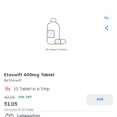
Etoswift 400mg Tablet
By
Etoswift
Rx
10
Tablet
in a
Strip
60.06
15
% OFF
Add
51.05
Inclusive of all taxes
Composition