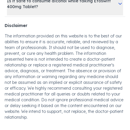
Is it safe to consume alcohol while taking Etoswift
400mg Tablet?
Disclaimer
The information provided on this website is to the best of our
abilities to ensure it is accurate, reliable, and reviewed by a
team of professionals. It should not be used to diagnose,
prevent, or cure any health problem. The information
presented here is not intended to create a doctor-patient
relationship or replace a registered medical practitioner's
advice, diagnosis, or treatment. The absence or provision of
any information or warning regarding any medicine should
not be assumed as an implied or explicit assurance of safety
or efficacy. We highly recommend consulting your registered
medical practitioner for all queries or doubts related to your
medical condition. Do not ignore professional medical advice
or delay seeking it based on the content encountered on our
website. We intend to support, not replace, the doctor-patient
relationship.