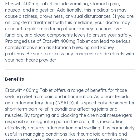
Etoswift 400mg Tablet include vomiting, stomach pain,
nausea, and indigestion. Additionally, this medication may
cause dizziness, drowsiness, or visual disturbances. If you are
on long-term treatment with this medicine, your doctor may
conduct regular monitoring of your kidney function, liver
function, and blood components levels to ensure your safety.
Prolonged use of Etoswift 400mg Tablet can lead to serious
complications such as stomach bleeding and kidney
problems. Be sure to discuss any concerns or side effects with
your healthcare provider.
Benefits
Etoswift 400mg Tablet offers a range of benefits for those
seeking relief from pain and inflammation. As a nonsteroidal
anti-inflammatory drug (NSAID), it is specifically designed for
short-term pain relief in conditions affecting joints and
muscles. By targeting and blocking the chemical messengers
responsible for signaling pain in the brain, this medication
effectively reduces inflammation and swelling. It is particularly
useful in managing conditions like rheumatoid arthritis and