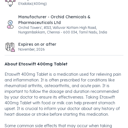
Etodolac(400mg)
Manufacturer - Orchid Chemicals &
Pharmaceuticals Ltd
Orchid Towers', #313, Valluvar Kottam High Road,
Nungambakkam, Chennai - 600 034, Tamil Nadu, India
Expires on or after
November, 2026
About Etoswift 400mg Tablet
Etoswift 400mg Tablet is a medication used for relieving pain
and inflammation. It is often prescribed for conditions like
rheumatoid arthritis, osteoarthritis, and acute pain. It is
important to follow the dosage and duration recommended
by your doctor to ensure its effectiveness. Taking Etoswift
400mg Tablet with food or milk can help prevent stomach
upset. It is crucial to inform your doctor about any history of
heart disease or stroke before starting this medication.
Some common side effects that may occur when taking