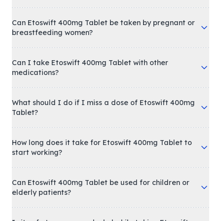
Can Etoswift 400mg Tablet be taken by pregnant or
breastfeeding women?
Can I take Etoswift 400mg Tablet with other
medications?
What should I do if I miss a dose of Etoswift 400mg
Tablet?
How long does it take for Etoswift 400mg Tablet to
start working?
Can Etoswift 400mg Tablet be used for children or
elderly patients?