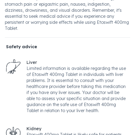
stomach pain or epigastric pain, nausea, indigestion,
dizziness, drowsiness, and visual disorders. Remember, it's
essential to seek medical advice if you experience any
persistent or worrying side effects while using Etoswift 400mg
Tablet.
Safety advice
Liver
Limited information is available regarding the use
of Etoswift 400mg Tablet in individuals with liver
problems. It is essential to consult with your
healthcare provider before taking this medication
if you have any liver issues. Your doctor will be
able to assess your specific situation and provide
guidance on the safe use of Etoswift 400mg
Tablet in relation to your liver health.
Kidney
Etoswift 400mg Tablet is likely safe for patients