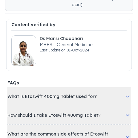
acid)
Content verified by
Dr. Mansi Chaudhari
MBBS - General Medicine
Last update on
01-Oct-2024
FAQs
What is Etoswift 400mg Tablet used for?
How should I take Etoswift 400mg Tablet?
What are the common side effects of Etoswift