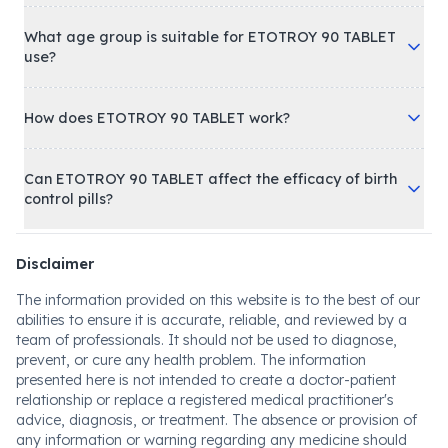
What age group is suitable for ETOTROY 90 TABLET
use?
How does ETOTROY 90 TABLET work?
Can ETOTROY 90 TABLET affect the efficacy of birth
control pills?
Disclaimer
The information provided on this website is to the best of our
abilities to ensure it is accurate, reliable, and reviewed by a
team of professionals. It should not be used to diagnose,
prevent, or cure any health problem. The information
presented here is not intended to create a doctor-patient
relationship or replace a registered medical practitioner's
advice, diagnosis, or treatment. The absence or provision of
any information or warning regarding any medicine should