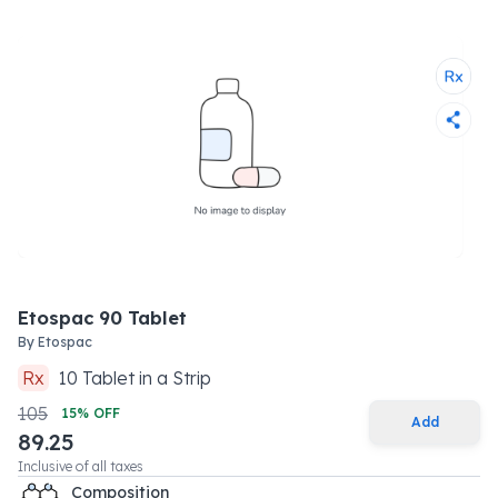
Etospac 90 Tablet
By
Etospac
Rx
10
Tablet
in a
Strip
105
15
% OFF
Add
89.25
Inclusive of all taxes
Composition