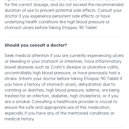
for the correct dosage, and do not exceed the recommended
duration of use to prevent potential side effects. Consult your
doctor if you experience persistent side effects or have
underlying health conditions like high blood pressure or
stomach ulcers before taking Etospac 90 Tablet.
Should you consult a doctor?
Seek medical attention if you are currently experiencing ulcers
or bleeding in your stomach or intestines, have inflammatory
bowel diseases such as Crohn’s disease or ulcerative colitis,
uncontrollably high blood pressure, or have previously had a
stroke. Inform your doctor before taking Etospac 90 Tablet if
you have a history of stomach ulcers, dehydration due to
vomiting or diarrhea, high blood pressure, edema, are being
treated for an infection, diabetes, high cholesterol, or if you
are a smoker. Consulting a healthcare provider is crucial to
ensure the safe and appropriate use of this medication,
especially if you have any of the mentioned conditions or
medical history.