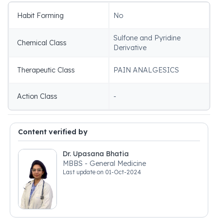
Habit Forming
No
Sulfone and Pyridine
Chemical Class
Derivative
Therapeutic Class
PAIN ANALGESICS
Action Class
-
Content verified by
Dr. Upasana Bhatia
MBBS - General Medicine
Last update on
01-Oct-2024