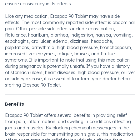
ensure consistency in its effects.
Like any medication, Etospac 90 Tablet may have side
effects. The most commonly reported side effect is abdominal
pain. Other possible side effects include constipation,
flatulence, heartburn, diarrhea, indigestion, nausea, vomiting,
esophagitis, oral ulcer, edema, dizziness, headache,
palpitations, arrhythmia, high blood pressure, bronchospasm,
increased liver enzymes, fatigue, bruises, and flu-like
symptoms. It is important to note that using this medication
during pregnancy is potentially unsafe. If you have a history
of stomach ulcers, heart diseases, high blood pressure, or liver
or kidney disease, it is essential to inform your doctor before
starting Etospac 90 Tablet.
Benefits
Etospac 90 Tablet offers several benefits in providing relief
from pain, inflammation, and swelling in conditions affecting
joints and muscles. By blocking chemical messengers in the
brain responsible for transmitting pain signals, this medication