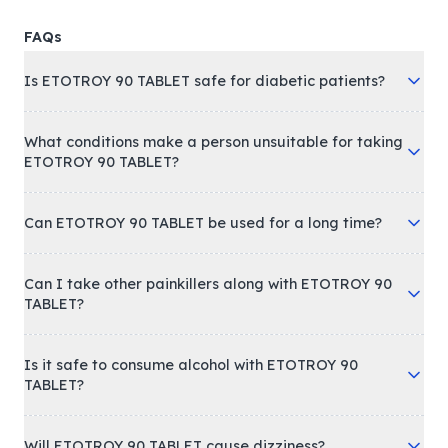
FAQs
Is ETOTROY 90 TABLET safe for diabetic patients?
What conditions make a person unsuitable for taking
ETOTROY 90 TABLET?
Can ETOTROY 90 TABLET be used for a long time?
Can I take other painkillers along with ETOTROY 90
TABLET?
Is it safe to consume alcohol with ETOTROY 90
TABLET?
Will ETOTROY 90 TABLET cause dizziness?