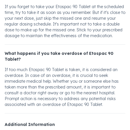
If you forget to take your Etospac 90 Tablet at the scheduled
time, try to take it as soon as you remember. But if it's close to
your next dose, just skip the missed one and resume your
regular dosing schedule. It's important not to take a double
dose to make up for the missed one. Stick to your prescribed
dosage to maintain the effectiveness of the medication.
What happens if you take overdose of Etospac 90
Tablet?
If too much Etospac 90 Tablet is taken, it is considered an
overdose. In case of an overdose, it is crucial to seek
immediate medical help. Whether you or someone else has
taken more than the prescribed amount, it is important to
consult a doctor right away or go to the nearest hospital.
Prompt action is necessary to address any potential risks
associated with an overdose of Etospac 90 Tablet.
Additional Information