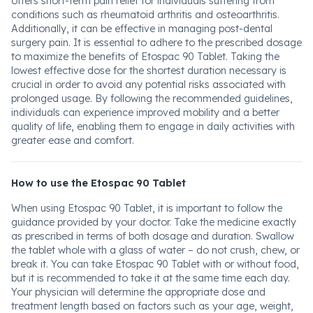
offers short-term pain relief for individuals suffering from
conditions such as rheumatoid arthritis and osteoarthritis.
Additionally, it can be effective in managing post-dental
surgery pain. It is essential to adhere to the prescribed dosage
to maximize the benefits of Etospac 90 Tablet. Taking the
lowest effective dose for the shortest duration necessary is
crucial in order to avoid any potential risks associated with
prolonged usage. By following the recommended guidelines,
individuals can experience improved mobility and a better
quality of life, enabling them to engage in daily activities with
greater ease and comfort.
How to use the Etospac 90 Tablet
When using Etospac 90 Tablet, it is important to follow the
guidance provided by your doctor. Take the medicine exactly
as prescribed in terms of both dosage and duration. Swallow
the tablet whole with a glass of water – do not crush, chew, or
break it. You can take Etospac 90 Tablet with or without food,
but it is recommended to take it at the same time each day.
Your physician will determine the appropriate dose and
treatment length based on factors such as your age, weight,