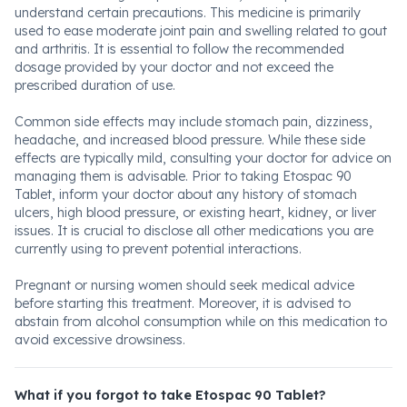
understand certain precautions. This medicine is primarily
used to ease moderate joint pain and swelling related to gout
and arthritis. It is essential to follow the recommended
dosage provided by your doctor and not exceed the
prescribed duration of use.
Common side effects may include stomach pain, dizziness,
headache, and increased blood pressure. While these side
effects are typically mild, consulting your doctor for advice on
managing them is advisable. Prior to taking Etospac 90
Tablet, inform your doctor about any history of stomach
ulcers, high blood pressure, or existing heart, kidney, or liver
issues. It is crucial to disclose all other medications you are
currently using to prevent potential interactions.
Pregnant or nursing women should seek medical advice
before starting this treatment. Moreover, it is advised to
abstain from alcohol consumption while on this medication to
avoid excessive drowsiness.
What if you forgot to take Etospac 90 Tablet?