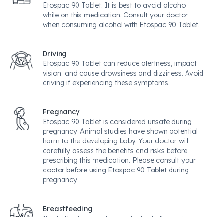
Etospac 90 Tablet. It is best to avoid alcohol
while on this medication. Consult your doctor
when consuming alcohol with Etospac 90 Tablet.
Driving
Etospac 90 Tablet can reduce alertness, impact
vision, and cause drowsiness and dizziness. Avoid
driving if experiencing these symptoms.
Pregnancy
Etospac 90 Tablet is considered unsafe during
pregnancy. Animal studies have shown potential
harm to the developing baby. Your doctor will
carefully assess the benefits and risks before
prescribing this medication. Please consult your
doctor before using Etospac 90 Tablet during
pregnancy.
Breastfeeding