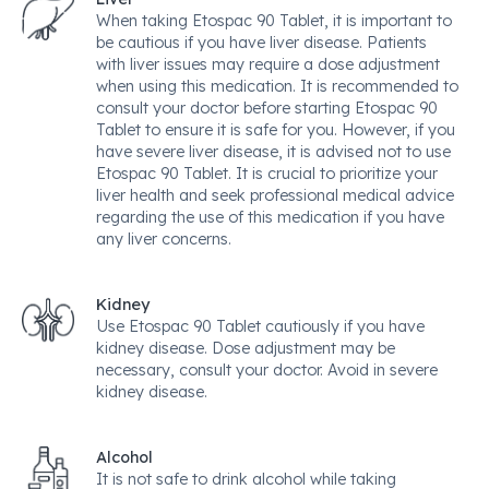
When taking Etospac 90 Tablet, it is important to
be cautious if you have liver disease. Patients
with liver issues may require a dose adjustment
when using this medication. It is recommended to
consult your doctor before starting Etospac 90
Tablet to ensure it is safe for you. However, if you
have severe liver disease, it is advised not to use
Etospac 90 Tablet. It is crucial to prioritize your
liver health and seek professional medical advice
regarding the use of this medication if you have
any liver concerns.
Kidney
Use Etospac 90 Tablet cautiously if you have
kidney disease. Dose adjustment may be
necessary, consult your doctor. Avoid in severe
kidney disease.
Alcohol
It is not safe to drink alcohol while taking