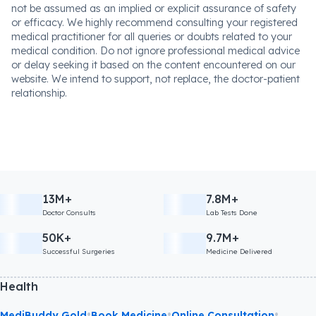
not be assumed as an implied or explicit assurance of safety
or efficacy. We highly recommend consulting your registered
medical practitioner for all queries or doubts related to your
medical condition. Do not ignore professional medical advice
or delay seeking it based on the content encountered on our
website. We intend to support, not replace, the doctor-patient
relationship.
13M+
7.8M+
Doctor Consults
Lab Tests Done
50K+
9.7M+
Successful Surgeries
Medicine Delivered
Health
•
•
•
MediBuddy Gold
Book Medicine
Online Consultation