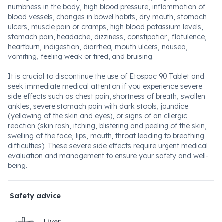
numbness in the body, high blood pressure, inflammation of
blood vessels, changes in bowel habits, dry mouth, stomach
ulcers, muscle pain or cramps, high blood potassium levels,
stomach pain, headache, dizziness, constipation, flatulence,
heartburn, indigestion, diarrhea, mouth ulcers, nausea,
vomiting, feeling weak or tired, and bruising.
It is crucial to discontinue the use of Etospac 90 Tablet and
seek immediate medical attention if you experience severe
side effects such as chest pain, shortness of breath, swollen
ankles, severe stomach pain with dark stools, jaundice
(yellowing of the skin and eyes), or signs of an allergic
reaction (skin rash, itching, blistering and peeling of the skin,
swelling of the face, lips, mouth, throat leading to breathing
difficulties). These severe side effects require urgent medical
evaluation and management to ensure your safety and well-
being.
Safety advice
Liver