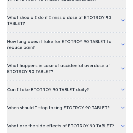
What should I do if I miss a dose of ETOTROY 90
TABLET?
How long does it take for ETOTROY 90 TABLET to
reduce pain?
What happens in case of accidental overdose of
ETOTROY 90 TABLET?
Can I take ETOTROY 90 TABLET daily?
When should I stop taking ETOTROY 90 TABLET?
What are the side effects of ETOTROY 90 TABLET?