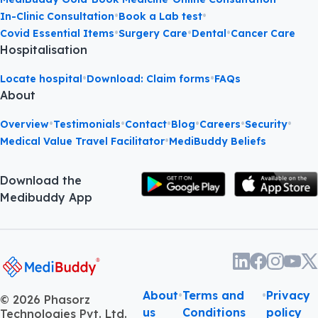
•
•
In-Clinic Consultation
Book a Lab test
•
•
•
Covid Essential Items
Surgery Care
Dental
Cancer Care
Hospitalisation
•
•
Locate hospital
Download: Claim forms
FAQs
About
•
•
•
•
•
•
Overview
Testimonials
Contact
Blog
Careers
Security
•
Medical Value Travel Facilitator
MediBuddy Beliefs
Download the
Medibuddy App
About
•
Terms and
•
Privacy
©
2026
Phasorz
us
Conditions
policy
Technologies Pvt. Ltd.