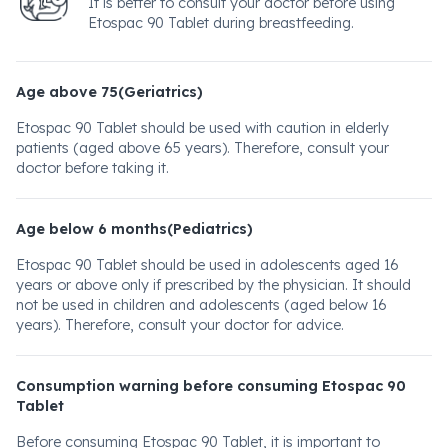
It is better to consult your doctor before using
Etospac 90 Tablet during breastfeeding.
Age above 75(Geriatrics)
Etospac 90 Tablet should be used with caution in elderly
patients (aged above 65 years). Therefore, consult your
doctor before taking it.
Age below 6 months(Pediatrics)
Etospac 90 Tablet should be used in adolescents aged 16
years or above only if prescribed by the physician. It should
not be used in children and adolescents (aged below 16
years). Therefore, consult your doctor for advice.
Consumption warning before consuming Etospac 90
Tablet
Before consuming Etospac 90 Tablet, it is important to