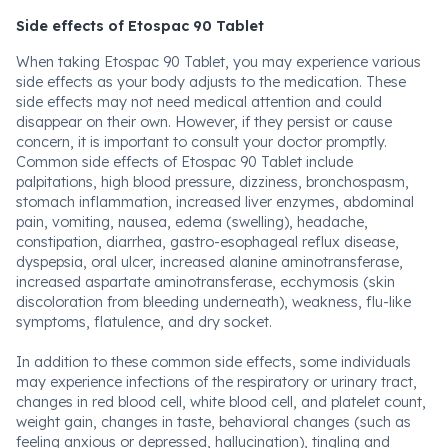
Side effects of Etospac 90 Tablet
When taking Etospac 90 Tablet, you may experience various
side effects as your body adjusts to the medication. These
side effects may not need medical attention and could
disappear on their own. However, if they persist or cause
concern, it is important to consult your doctor promptly.
Common side effects of Etospac 90 Tablet include
palpitations, high blood pressure, dizziness, bronchospasm,
stomach inflammation, increased liver enzymes, abdominal
pain, vomiting, nausea, edema (swelling), headache,
constipation, diarrhea, gastro-esophageal reflux disease,
dyspepsia, oral ulcer, increased alanine aminotransferase,
increased aspartate aminotransferase, ecchymosis (skin
discoloration from bleeding underneath), weakness, flu-like
symptoms, flatulence, and dry socket.
In addition to these common side effects, some individuals
may experience infections of the respiratory or urinary tract,
changes in red blood cell, white blood cell, and platelet count,
weight gain, changes in taste, behavioral changes (such as
feeling anxious or depressed, hallucination), tingling and