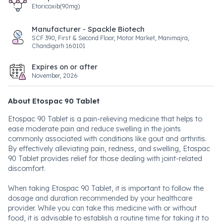
Etoricoxib(90mg)
Manufacturer - Spackle Biotech
SCF 390, First & Second Floor, Motor Market, Manimajra,
Chandigarh 160101
Expires on or after
November, 2026
About Etospac 90 Tablet
Etospac 90 Tablet is a pain-relieving medicine that helps to
ease moderate pain and reduce swelling in the joints
commonly associated with conditions like gout and arthritis.
By effectively alleviating pain, redness, and swelling, Etospac
90 Tablet provides relief for those dealing with joint-related
discomfort.
When taking Etospac 90 Tablet, it is important to follow the
dosage and duration recommended by your healthcare
provider. While you can take this medicine with or without
food, it is advisable to establish a routine time for taking it to