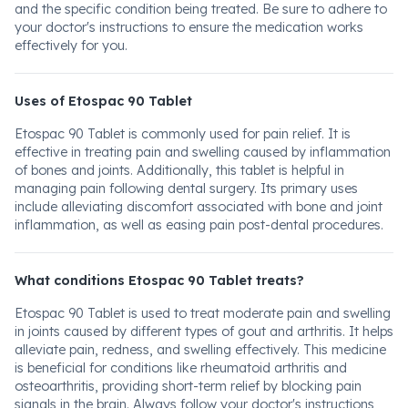
and the specific condition being treated. Be sure to adhere to
your doctor's instructions to ensure the medication works
effectively for you.
Uses of Etospac 90 Tablet
Etospac 90 Tablet is commonly used for pain relief. It is
effective in treating pain and swelling caused by inflammation
of bones and joints. Additionally, this tablet is helpful in
managing pain following dental surgery. Its primary uses
include alleviating discomfort associated with bone and joint
inflammation, as well as easing pain post-dental procedures.
What conditions Etospac 90 Tablet treats?
Etospac 90 Tablet is used to treat moderate pain and swelling
in joints caused by different types of gout and arthritis. It helps
alleviate pain, redness, and swelling effectively. This medicine
is beneficial for conditions like rheumatoid arthritis and
osteoarthritis, providing short-term relief by blocking pain
signals in the brain. Always follow your doctor's instructions