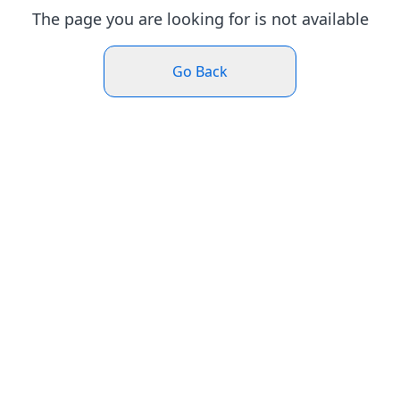
The page you are looking for is not available
Go Back