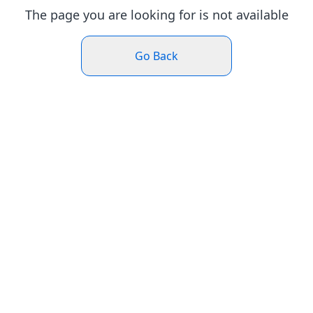
The page you are looking for is not available
Go Back