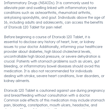
Inflammatory Drugs (NSAIDs). It is commonly used to
alleviate pain and swelling linked with inflammatory bone
conditions such as osteoarthritis, rheumatoid arthritis,
ankylosing spondylitis, and gout. Individuals above the age of
16, including adults and adolescents, can access the benefits
of Etorixob 120 Tablet for pain relief.
Before beginning a course of Etorixob 120 Tablet, it is
essential to disclose any history of heart, liver, or kidney
issues to your doctor. Additionally, informing your healthcare
provider about diabetes, high blood cholesterol levels,
uncontrollable high blood pressure, or severe dehydration is
crucial. Patients with stomach problems such as ulcers, gut
bleeding, or inflammatory bowel diseases should avoid this
medication. It is also not recommended for individuals
dealing with stroke, severe heart conditions, liver disorders, or
kidney ailments.
Etorixob 120 Tablet is cautioned against use during pregnancy
and breastfeeding without consultation with a doctor.
Common side effects of this medication may include stomach
pain, bloating, constipation, mouth ulcers, headache, and