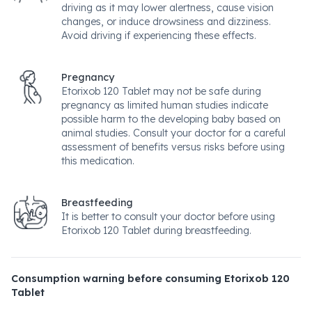
driving as it may lower alertness, cause vision
changes, or induce drowsiness and dizziness.
Avoid driving if experiencing these effects.
Pregnancy
Etorixob 120 Tablet may not be safe during
pregnancy as limited human studies indicate
possible harm to the developing baby based on
animal studies. Consult your doctor for a careful
assessment of benefits versus risks before using
this medication.
Breastfeeding
It is better to consult your doctor before using
Etorixob 120 Tablet during breastfeeding.
Consumption warning before consuming Etorixob 120
Tablet