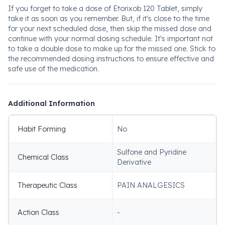
If you forget to take a dose of Etorixob 120 Tablet, simply
take it as soon as you remember. But, if it's close to the time
for your next scheduled dose, then skip the missed dose and
continue with your normal dosing schedule. It's important not
to take a double dose to make up for the missed one. Stick to
the recommended dosing instructions to ensure effective and
safe use of the medication.
Additional Information
Habit Forming
No
Sulfone and Pyridine
Chemical Class
Derivative
Therapeutic Class
PAIN ANALGESICS
Action Class
-