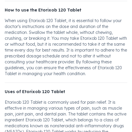
How to use the Etorixob 120 Tablet
When using Etorixob 120 Tablet, it is essential to follow your
doctor's instructions on the dose and duration of the
medication. Swallow the tablet whole, without chewing,
crushing, or breaking it. You may take Etorixob 120 Tablet with
or without food, but it is recommended to take it at the same
time every day for best results. It is important to adhere to the
prescribed dosage schedule and not to alter it without
consulting your healthcare provider. By following these
guidelines, you can ensure the effectiveness of Etorixob 120
Tablet in managing your health condition.
Uses of Etorixob 120 Tablet
Etorixob 120 Tablet is commonly used for pain relief. It is
effective in managing various types of pain, such as muscle
pain, joint pain, and dental pain. The tablet contains the active
ingredient Etorixob 120 Tablet, which belongs to a class of
medications known as nonsteroidal anti-inflammatory drugs
(NSAIDs). Etorixob 120 Tablet works by reducing the