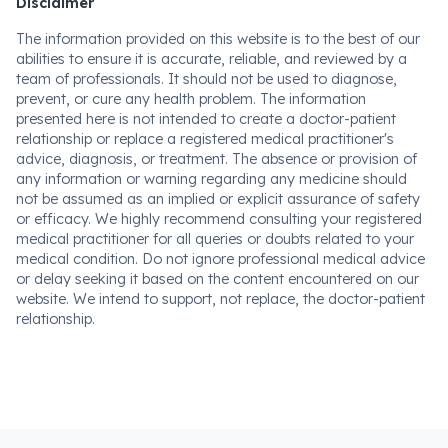
Disclaimer
The information provided on this website is to the best of our
abilities to ensure it is accurate, reliable, and reviewed by a
team of professionals. It should not be used to diagnose,
prevent, or cure any health problem. The information
presented here is not intended to create a doctor-patient
relationship or replace a registered medical practitioner's
advice, diagnosis, or treatment. The absence or provision of
any information or warning regarding any medicine should
not be assumed as an implied or explicit assurance of safety
or efficacy. We highly recommend consulting your registered
medical practitioner for all queries or doubts related to your
medical condition. Do not ignore professional medical advice
or delay seeking it based on the content encountered on our
website. We intend to support, not replace, the doctor-patient
relationship.