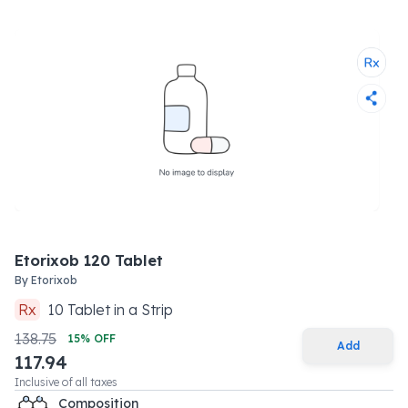
Etorixob 120 Tablet
By
Etorixob
Rx
10
Tablet
in a
Strip
138.75
15
% OFF
Add
117.94
Inclusive of all taxes
Composition