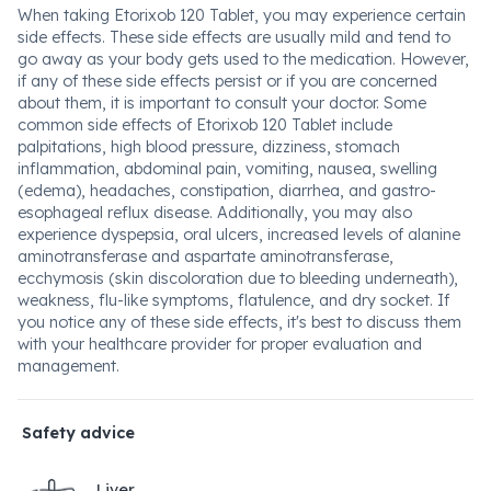
When taking Etorixob 120 Tablet, you may experience certain
side effects. These side effects are usually mild and tend to
go away as your body gets used to the medication. However,
if any of these side effects persist or if you are concerned
about them, it is important to consult your doctor. Some
common side effects of Etorixob 120 Tablet include
palpitations, high blood pressure, dizziness, stomach
inflammation, abdominal pain, vomiting, nausea, swelling
(edema), headaches, constipation, diarrhea, and gastro-
esophageal reflux disease. Additionally, you may also
experience dyspepsia, oral ulcers, increased levels of alanine
aminotransferase and aspartate aminotransferase,
ecchymosis (skin discoloration due to bleeding underneath),
weakness, flu-like symptoms, flatulence, and dry socket. If
you notice any of these side effects, it's best to discuss them
with your healthcare provider for proper evaluation and
management.
Safety advice
Liver