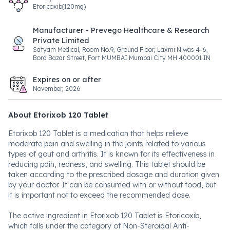
Etoricoxib(120mg)
Manufacturer - Prevego Healthcare & Research
Private Limited
Satyam Medical, Room No.9, Ground Floor, Laxmi Niwas 4-6,
Bora Bazar Street, Fort MUMBAI Mumbai City MH 400001 IN
Expires on or after
November, 2026
About Etorixob 120 Tablet
Etorixob 120 Tablet is a medication that helps relieve
moderate pain and swelling in the joints related to various
types of gout and arthritis. It is known for its effectiveness in
reducing pain, redness, and swelling. This tablet should be
taken according to the prescribed dosage and duration given
by your doctor. It can be consumed with or without food, but
it is important not to exceed the recommended dose.
The active ingredient in Etorixob 120 Tablet is Etoricoxib,
which falls under the category of Non-Steroidal Anti-