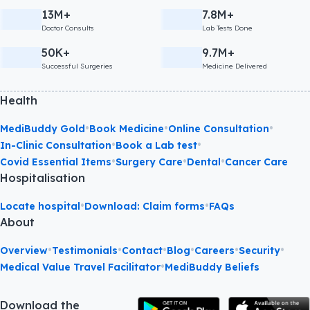
13M+
7.8M+
Doctor Consults
Lab Tests Done
50K+
9.7M+
Successful Surgeries
Medicine Delivered
Health
•
•
•
MediBuddy Gold
Book Medicine
Online Consultation
•
•
In-Clinic Consultation
Book a Lab test
•
•
•
Covid Essential Items
Surgery Care
Dental
Cancer Care
Hospitalisation
•
•
Locate hospital
Download: Claim forms
FAQs
About
•
•
•
•
•
•
Overview
Testimonials
Contact
Blog
Careers
Security
•
Medical Value Travel Facilitator
MediBuddy Beliefs
Download the