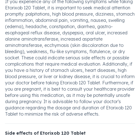
If you experience any of the following symptoms while taking
Etorixob 120 Tablet, it is important to seek medical attention
promptly: palpitations, high blood pressure, dizziness, stomach
inflammation, abdominal pain, vomiting, nausea, swelling
(edema), headache, constipation, diarrhea, gastro-
esophageal reflux disease, dyspepsia, oral ulcer, increased
alanine aminotransferase, increased aspartate
aminotransferase, ecchymosis (skin discoloration due to
bleeding), weakness, flu-like symptoms, flatulence, or dry
socket. These could indicate serious side effects or possible
complications that require medical evaluation. Additionally, if
you have a history of stomach ulcers, heart diseases, high
blood pressure, or liver or kidney disease, it is crucial to inform
your doctor before taking Etorixob 120 Tablet. Furthermore, if
you are pregnant, it is best to consult your healthcare provider
before using this medication, as it may be potentially unsafe
during pregnancy. It is advisable to follow your doctor's
guidance regarding the dosage and duration of Etorixob 120
Tablet to minimize the risk of adverse effects.
Side effects of Etorixob 120 Tablet