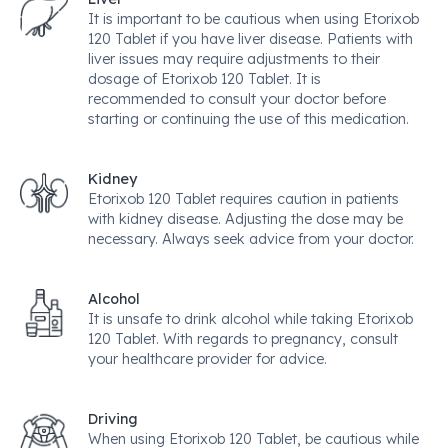
It is important to be cautious when using Etorixob
120 Tablet if you have liver disease. Patients with
liver issues may require adjustments to their
dosage of Etorixob 120 Tablet. It is
recommended to consult your doctor before
starting or continuing the use of this medication.
Kidney
Etorixob 120 Tablet requires caution in patients
with kidney disease. Adjusting the dose may be
necessary. Always seek advice from your doctor.
Alcohol
It is unsafe to drink alcohol while taking Etorixob
120 Tablet. With regards to pregnancy, consult
your healthcare provider for advice.
Driving
When using Etorixob 120 Tablet, be cautious while