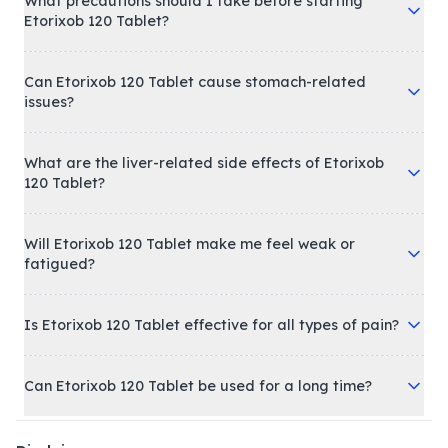
What precautions should I take before starting
Etorixob 120 Tablet?
Can Etorixob 120 Tablet cause stomach-related
issues?
What are the liver-related side effects of Etorixob
120 Tablet?
Will Etorixob 120 Tablet make me feel weak or
fatigued?
Is Etorixob 120 Tablet effective for all types of pain?
Can Etorixob 120 Tablet be used for a long time?