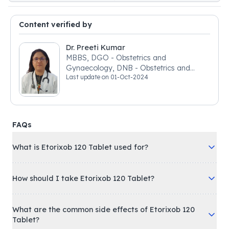
Content verified by
Dr. Preeti Kumar
MBBS, DGO - Obstetrics and
Gynaecology, DNB - Obstetrics and
Last update on
01-Oct-2024
Gynaecology
FAQs
What is Etorixob 120 Tablet used for?
How should I take Etorixob 120 Tablet?
What are the common side effects of Etorixob 120
Tablet?