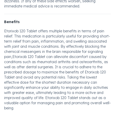
dizziness. If any of these side effects worsen, seeking
immediate medical advice is recommended.
Benefits
Etorixob 120 Tablet offers multiple benefits in terms of pain
relief. This medication is particularly useful for providing short-
term relief from pain, inflammation, and swelling associated
with joint and muscle conditions. By effectively blocking the
chemical messengers in the brain responsible for signaling
pain,Etorixob 120 Tablet can alleviate discomfort caused by
conditions such as rheumatoid arthritis and osteoarthritis, as
well as after dental surgeries. It is crucial to adhere to the
prescribed dosage to maximize the benefits of Etorixob 120
Tablet and avoid any potential risks. Taking the lowest
effective dose for the shortest duration necessary can
significantly enhance your ability to engage in daily activities
with greater ease, ultimately leading to a more active and
improved quality of life. Etorixob 120 Tablet stands out as a
valuable option for managing pain and promoting overall well-
being.