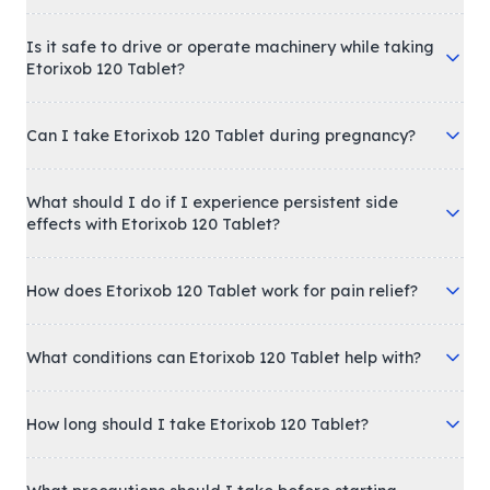
Is it safe to drive or operate machinery while taking
Etorixob 120 Tablet?
Can I take Etorixob 120 Tablet during pregnancy?
What should I do if I experience persistent side
effects with Etorixob 120 Tablet?
How does Etorixob 120 Tablet work for pain relief?
What conditions can Etorixob 120 Tablet help with?
How long should I take Etorixob 120 Tablet?