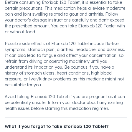
Before consuming Etorixob 120 Tablet, it is essential to take
certain precautions. This medication helps alleviate moderate
pain and joint swelling related to gout and arthritis. Follow
your doctor's dosage instructions carefully and don't exceed
the prescribed amount. You can take Etorixob 120 Tablet with
or without food.
Possible side effects of Etorixob 120 Tablet include flu-like
symptoms, stomach pain, diarrhea, headache, and dizziness.
It can also lead to fatigue and affect your concentration, so
refrain from driving or operating machinery until you
understand its impact on you. Be cautious if you have a
history of stomach ulcers, heart conditions, high blood
pressure, or liver/kidney problems as this medicine might not
be suitable for you.
Avoid taking Etorixob 120 Tablet if you are pregnant as it can
be potentially unsafe. Inform your doctor about any existing
health issues before starting this medication regimen.
What if you forgot to take Etorixob 120 Tablet?