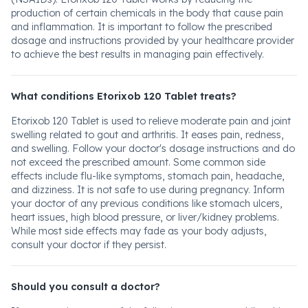
production of certain chemicals in the body that cause pain
and inflammation. It is important to follow the prescribed
dosage and instructions provided by your healthcare provider
to achieve the best results in managing pain effectively.
What conditions Etorixob 120 Tablet treats?
Etorixob 120 Tablet is used to relieve moderate pain and joint
swelling related to gout and arthritis. It eases pain, redness,
and swelling. Follow your doctor's dosage instructions and do
not exceed the prescribed amount. Some common side
effects include flu-like symptoms, stomach pain, headache,
and dizziness. It is not safe to use during pregnancy. Inform
your doctor of any previous conditions like stomach ulcers,
heart issues, high blood pressure, or liver/kidney problems.
While most side effects may fade as your body adjusts,
consult your doctor if they persist.
Should you consult a doctor?