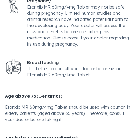
Pregnancy
Etorixib MR 60mg/4mg Tablet may not be safe
during pregnancy. Limited human studies and
animal research have indicated potential harm to
the developing baby. Your doctor will assess the
risks and benefits before prescribing this
medication. Please consult your doctor regarding
its use during pregnancy.
Breastfeeding
It is better to consult your doctor before using
Etorixib MR 60mg/4mg Tablet.
Age above 75(Geriatrics)
Etorixib MR 60mg/4mg Tablet should be used with caution in
elderly patients (aged above 65 years). Therefore, consult
your doctor before taking it.