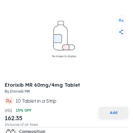
Etorixib MR 60mg/4mg Tablet
By
Etorixib MR
Rx
10
Tablet
in a
Strip
191
15
% OFF
Add
162.35
Inclusive of all taxes
Composition