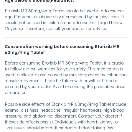
Age below 6 months(Pediatrics)
Etorixib MR 60mg/4mg Tablet should be used in adolescents
aged 16 years or above only if prescribed by the physician. It
should not be used in children and adolescents (aged below
16 years). Therefore, consult your doctor for advice.
Consumption warning before consuming Etorixib MR
60mg/4mg Tablet
Before consuming Etorixib MR 60mg/4mg Tablet, it is crucial
to follow certain warnings for your safety. This medication is
used to alleviate pain caused by muscle spasms by enhancing
muscle movement. It can be taken with or without food as
directed by your doctor. Avoid exceeding the prescribed dose
or duration.
Possible side effects of Etorixib MR 60mg/4mg Tablet include
edema, dizziness, headache, irregular heartbeats, high blood
pressure, and abdominal discomfort. Contact your doctor if
these side effects persist. Individuals with heart, kidney, or
liver issues should inform their doctor before taking this