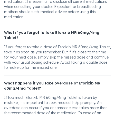
medication. It is essential to disclose all current medications
when consulting your doctor. Expectant or breastfeeding
mothers should seek medical advice before using this
medication.
What if you forgot to take Etorixib MR 60mg/4mg
Tablet?
If you forget to take a dose of Etorixib MR 60mg/4mg Tablet,
take it as soon as you remember. But if it's close to the time
for your next dose, simply skip the missed dose and continue
with your usual dosing schedule. Avoid taking a double dose
to make up for the missed one.
What happens if you take overdose of Etorixib MR
60mg/4mg Tablet?
If too much Etorixib MR 60mg/4mg Tablet is taken by
mistake, it is important to seek medical help promptly. An
overdose can occur if you or someone else takes more than
the recommended dose of the medication. In case of an