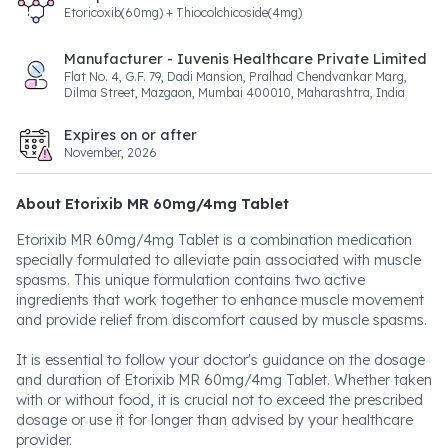
Etoricoxib(60mg) + Thiocolchicoside(4mg)
Manufacturer - Iuvenis Healthcare Private Limited
Flat No. 4, G.F. 79, Dadi Mansion, Pralhad Chendvankar Marg,
Dilma Street, Mazgaon, Mumbai 400010, Maharashtra, India
Expires on or after
November, 2026
About Etorixib MR 60mg/4mg Tablet
Etorixib MR 60mg/4mg Tablet is a combination medication
specially formulated to alleviate pain associated with muscle
spasms. This unique formulation contains two active
ingredients that work together to enhance muscle movement
and provide relief from discomfort caused by muscle spasms.
It is essential to follow your doctor's guidance on the dosage
and duration of Etorixib MR 60mg/4mg Tablet. Whether taken
with or without food, it is crucial not to exceed the prescribed
dosage or use it for longer than advised by your healthcare
provider.