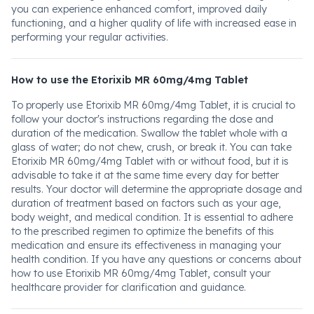
you can experience enhanced comfort, improved daily
functioning, and a higher quality of life with increased ease in
performing your regular activities.
How to use the Etorixib MR 60mg/4mg Tablet
To properly use Etorixib MR 60mg/4mg Tablet, it is crucial to
follow your doctor's instructions regarding the dose and
duration of the medication. Swallow the tablet whole with a
glass of water; do not chew, crush, or break it. You can take
Etorixib MR 60mg/4mg Tablet with or without food, but it is
advisable to take it at the same time every day for better
results. Your doctor will determine the appropriate dosage and
duration of treatment based on factors such as your age,
body weight, and medical condition. It is essential to adhere
to the prescribed regimen to optimize the benefits of this
medication and ensure its effectiveness in managing your
health condition. If you have any questions or concerns about
how to use Etorixib MR 60mg/4mg Tablet, consult your
healthcare provider for clarification and guidance.