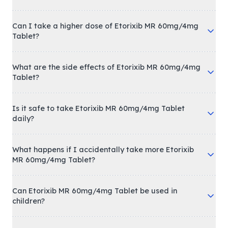
Can I take a higher dose of Etorixib MR 60mg/4mg
Tablet?
What are the side effects of Etorixib MR 60mg/4mg
Tablet?
Is it safe to take Etorixib MR 60mg/4mg Tablet
daily?
What happens if I accidentally take more Etorixib
MR 60mg/4mg Tablet?
Can Etorixib MR 60mg/4mg Tablet be used in
children?