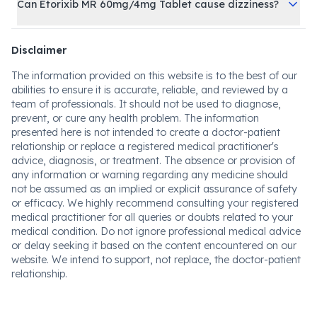
Can Etorixib MR 60mg/4mg Tablet cause dizziness?
Disclaimer
The information provided on this website is to the best of our
abilities to ensure it is accurate, reliable, and reviewed by a
team of professionals. It should not be used to diagnose,
prevent, or cure any health problem. The information
presented here is not intended to create a doctor-patient
relationship or replace a registered medical practitioner's
advice, diagnosis, or treatment. The absence or provision of
any information or warning regarding any medicine should
not be assumed as an implied or explicit assurance of safety
or efficacy. We highly recommend consulting your registered
medical practitioner for all queries or doubts related to your
medical condition. Do not ignore professional medical advice
or delay seeking it based on the content encountered on our
website. We intend to support, not replace, the doctor-patient
relationship.