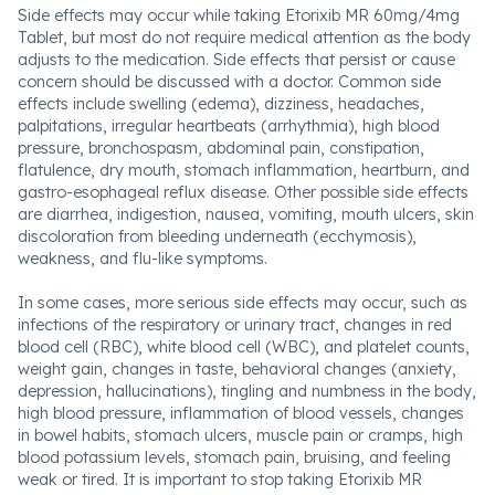
Side effects may occur while taking Etorixib MR 60mg/4mg
Tablet, but most do not require medical attention as the body
adjusts to the medication. Side effects that persist or cause
concern should be discussed with a doctor. Common side
effects include swelling (edema), dizziness, headaches,
palpitations, irregular heartbeats (arrhythmia), high blood
pressure, bronchospasm, abdominal pain, constipation,
flatulence, dry mouth, stomach inflammation, heartburn, and
gastro-esophageal reflux disease. Other possible side effects
are diarrhea, indigestion, nausea, vomiting, mouth ulcers, skin
discoloration from bleeding underneath (ecchymosis),
weakness, and flu-like symptoms.
In some cases, more serious side effects may occur, such as
infections of the respiratory or urinary tract, changes in red
blood cell (RBC), white blood cell (WBC), and platelet counts,
weight gain, changes in taste, behavioral changes (anxiety,
depression, hallucinations), tingling and numbness in the body,
high blood pressure, inflammation of blood vessels, changes
in bowel habits, stomach ulcers, muscle pain or cramps, high
blood potassium levels, stomach pain, bruising, and feeling
weak or tired. It is important to stop taking Etorixib MR