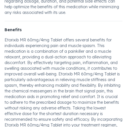
regarding dosage, duration, and potential side effects can
help optimize the benefits of this medication while minimizing
any risks associated with its use.
Benefits
Etorixib MR 60mg/4mg Tablet offers several benefits for
individuals experiencing pain and muscle spasm. This
medication is a combination of a painkiller and a muscle
relaxant, providing a dual-action approach to alleviating
discomfort. By effectively targeting pain, inflammation, and
swelling associated with muscle conditions, it contributes to
improved overall well-being. Etorixib MR 60mg/4mg Tablet is
particularly advantageous in relieving muscle stiffness and
spasm, thereby enhancing mobility and flexibility. By inhibiting
the chemical messengers in the brain that signal pain, this
medication aids in promoting relief and comfort. It is crucial
to adhere to the prescribed dosage to maximize the benefits
without risking any adverse effects. Taking the lowest
effective dose for the shortest duration necessary is
recommended to ensure safety and efficacy. By incorporating
Etorixib MR 60mg/4mg Tablet into your treatment regimen,