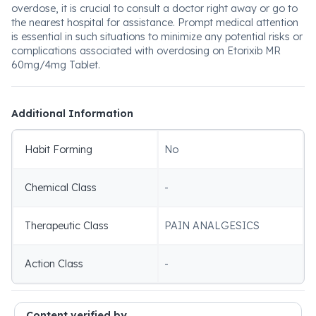
overdose, it is crucial to consult a doctor right away or go to
the nearest hospital for assistance. Prompt medical attention
is essential in such situations to minimize any potential risks or
complications associated with overdosing on Etorixib MR
60mg/4mg Tablet.
Additional Information
Habit Forming
No
Chemical Class
-
Therapeutic Class
PAIN ANALGESICS
Action Class
-
Content verified by