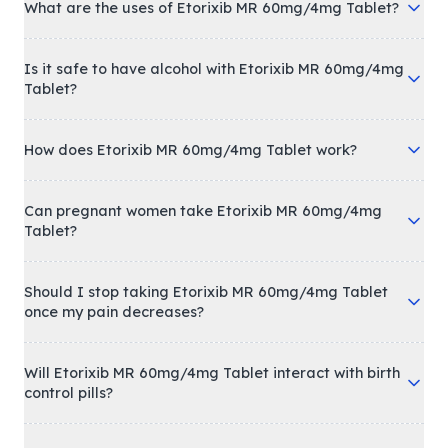
What are the uses of Etorixib MR 60mg/4mg Tablet?
Is it safe to have alcohol with Etorixib MR 60mg/4mg
Tablet?
How does Etorixib MR 60mg/4mg Tablet work?
Can pregnant women take Etorixib MR 60mg/4mg
Tablet?
Should I stop taking Etorixib MR 60mg/4mg Tablet
once my pain decreases?
Will Etorixib MR 60mg/4mg Tablet interact with birth
control pills?