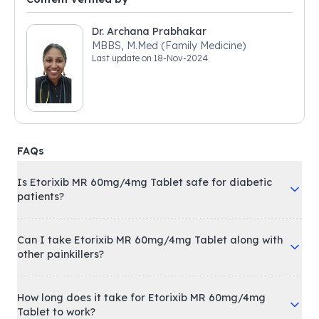
Dr. Archana Prabhakar
MBBS, M.Med (Family Medicine)
Last update on
18-Nov-2024
FAQs
Is Etorixib MR 60mg/4mg Tablet safe for diabetic
patients?
Can I take Etorixib MR 60mg/4mg Tablet along with
other painkillers?
How long does it take for Etorixib MR 60mg/4mg
Tablet to work?