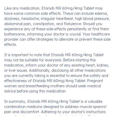
Like any medication, Etorixib MR 60mg/4mg Tablet may
have some common side effects. These can include edema,
dizziness, headache, irregular heartbeat, high blood pressure,
abdominal pain, constipation, and flatulence. Should you
experience any of these side effects persistently or find them
bothersome, informing your doctor is crucial. Your healthcare
provider can offer strategies to alleviate or prevent these side
effects.
It is important to note that Etorixib MR 60mg/4mg Tablet
may not be suitable for everyone. Before starting this
medication, inform your doctor of any existing heart, kidney,
or liver issues. Additionally, disclosing all other medications
you are currently taking is essential to ensure the safety and
effectiveness of Etorixib MR 60mg/4mg Tablet. Pregnant
women and breastfeeding mothers should seek medical
advice before using this medication.
In summary, Etorixib MR 60mg/4mg Tablet is a valuable
combination medicine designed to address muscle spasms'
pain and discomfort. Adhering to your doctor's instructions