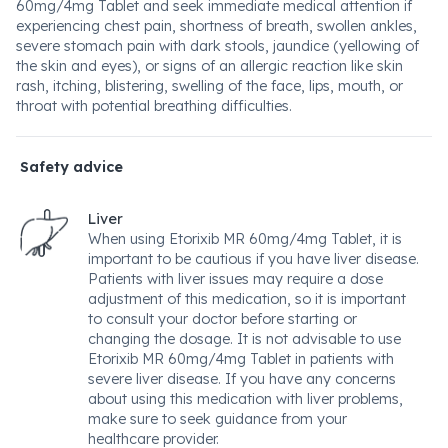
60mg/4mg Tablet and seek immediate medical attention if
experiencing chest pain, shortness of breath, swollen ankles,
severe stomach pain with dark stools, jaundice (yellowing of
the skin and eyes), or signs of an allergic reaction like skin
rash, itching, blistering, swelling of the face, lips, mouth, or
throat with potential breathing difficulties.
Safety advice
Liver
When using Etorixib MR 60mg/4mg Tablet, it is
important to be cautious if you have liver disease.
Patients with liver issues may require a dose
adjustment of this medication, so it is important
to consult your doctor before starting or
changing the dosage. It is not advisable to use
Etorixib MR 60mg/4mg Tablet in patients with
severe liver disease. If you have any concerns
about using this medication with liver problems,
make sure to seek guidance from your
healthcare provider.