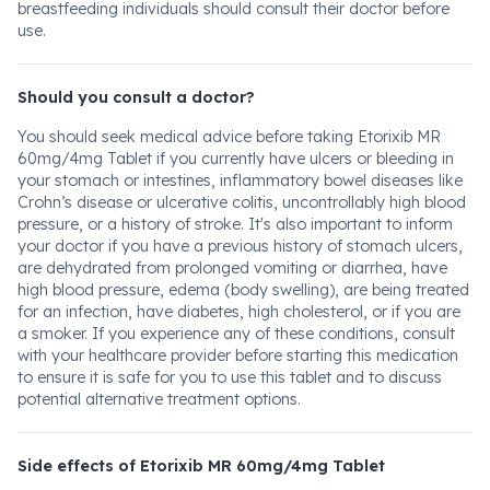
breastfeeding individuals should consult their doctor before
use.
Should you consult a doctor?
You should seek medical advice before taking Etorixib MR
60mg/4mg Tablet if you currently have ulcers or bleeding in
your stomach or intestines, inflammatory bowel diseases like
Crohn’s disease or ulcerative colitis, uncontrollably high blood
pressure, or a history of stroke. It's also important to inform
your doctor if you have a previous history of stomach ulcers,
are dehydrated from prolonged vomiting or diarrhea, have
high blood pressure, edema (body swelling), are being treated
for an infection, have diabetes, high cholesterol, or if you are
a smoker. If you experience any of these conditions, consult
with your healthcare provider before starting this medication
to ensure it is safe for you to use this tablet and to discuss
potential alternative treatment options.
Side effects of Etorixib MR 60mg/4mg Tablet