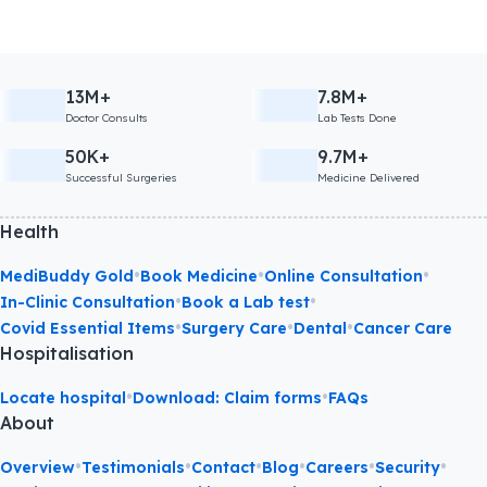
13M+
7.8M+
Doctor Consults
Lab Tests Done
50K+
9.7M+
Successful Surgeries
Medicine Delivered
Health
•
•
•
MediBuddy Gold
Book Medicine
Online Consultation
•
•
In-Clinic Consultation
Book a Lab test
•
•
•
Covid Essential Items
Surgery Care
Dental
Cancer Care
Hospitalisation
•
•
Locate hospital
Download: Claim forms
FAQs
About
•
•
•
•
•
•
Overview
Testimonials
Contact
Blog
Careers
Security