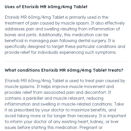
Uses of Etorixib MR 60mg/4mg Tablet
Etorixib MR 60mg/4mg Tablet is primarily used in the
treatment of pain caused by muscle spasm. It also effectively
addresses pain and swelling resulting from inflammation of
bones and joints. Additionally, this medication can be
beneficial in managing pain following dental surgery. It is
specifically designed to target these particular conditions and
provide relief for individuals experiencing such symptoms.
What conditions Etorixib MR 60mg/4mg Tablet treats?
Etorixib MR 60mg/4mg Tablet is used to treat pain caused by
muscle spasms. It helps improve muscle movement and
provides relief from associated pain and discomfort. It
contains a painkiller and muscle relaxant, reducing
inflammation and swelling in muscle-related conditions. Take
it as prescribed by your doctor to maximize benefits, and
avoid taking more or for longer than necessary. It is important
to inform your doctor of any existing heart, kidney, or liver
issues before starting this medication. Pregnant or