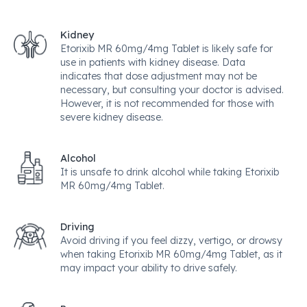
Kidney
Etorixib MR 60mg/4mg Tablet is likely safe for
use in patients with kidney disease. Data
indicates that dose adjustment may not be
necessary, but consulting your doctor is advised.
However, it is not recommended for those with
severe kidney disease.
Alcohol
It is unsafe to drink alcohol while taking Etorixib
MR 60mg/4mg Tablet.
Driving
Avoid driving if you feel dizzy, vertigo, or drowsy
when taking Etorixib MR 60mg/4mg Tablet, as it
may impact your ability to drive safely.