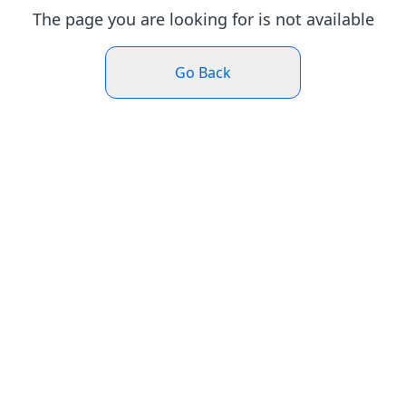
The page you are looking for is not available
Go Back