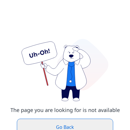
The page you are looking for is not available
Go Back