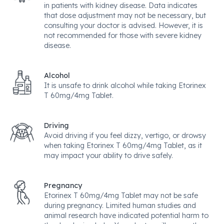
in patients with kidney disease. Data indicates
that dose adjustment may not be necessary, but
consulting your doctor is advised. However, it is
not recommended for those with severe kidney
disease.
Alcohol
It is unsafe to drink alcohol while taking Etorinex
T 60mg/4mg Tablet.
Driving
Avoid driving if you feel dizzy, vertigo, or drowsy
when taking Etorinex T 60mg/4mg Tablet, as it
may impact your ability to drive safely.
Pregnancy
Etorinex T 60mg/4mg Tablet may not be safe
during pregnancy. Limited human studies and
animal research have indicated potential harm to