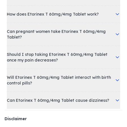
How does Etorinex T 60mg/4mg Tablet work?
Can pregnant women take Etorinex T 60mg/4mg
Tablet?
Should I stop taking Etorinex T 60mg/4mg Tablet
once my pain decreases?
Will Etorinex T 60mg/4mg Tablet interact with birth
control pills?
Can Etorinex T 60mg/4mg Tablet cause dizziness?
Disclaimer