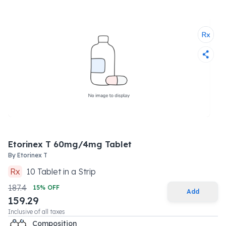
Etorinex T 60mg/4mg Tablet
By
Etorinex T
Rx
10
Tablet
in a
Strip
187.4
15
% OFF
Add
159.29
Inclusive of all taxes
Composition