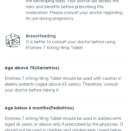
the developing baby. Your doctor will assess the
risks and benefits before prescribing this
medication. Please consult your doctor regarding
its use during pregnancy.
Breastfeeding
It is better to consult your doctor before using
Etorinex T 60mg/4mg Tablet.
Age above 75(Geriatrics)
Etorinex T 60mg/4mg Tablet should be used with caution in
elderly patients (aged above 65 years). Therefore, consult
your doctor before taking it.
Age below 6 months(Pediatrics)
Etorinex T 60mg/4mg Tablet should be used in adolescents
aged 16 years or above only if prescribed by the physician. It
should not be used in children and adolescents (aged below