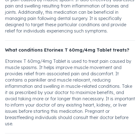
pain and swelling resulting from inflammation of bones and
joints. Additionally, this medication can be beneficial in
managing pain following dental surgery. It is specifically
designed to target these particular conditions and provide
relief for individuals experiencing such symptoms.
What conditions Etorinex T 60mg/4mg Tablet treats?
Etorinex T 60mg/4mg Tablet is used to treat pain caused by
muscle spasms. It helps improve muscle movement and
provides relief from associated pain and discomfort. It
contains a painkiller and muscle relaxant, reducing
inflammation and swelling in muscle-related conditions. Take
it as prescribed by your doctor to maximize benefits, and
avoid taking more or for longer than necessary. It is important
to inform your doctor of any existing heart, kidney, or liver
issues before starting this medication. Pregnant or
breastfeeding individuals should consult their doctor before
use.