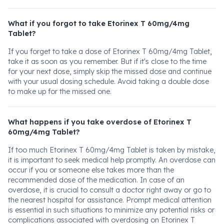
What if you forgot to take Etorinex T 60mg/4mg
Tablet?
If you forget to take a dose of Etorinex T 60mg/4mg Tablet,
take it as soon as you remember. But if it's close to the time
for your next dose, simply skip the missed dose and continue
with your usual dosing schedule. Avoid taking a double dose
to make up for the missed one.
What happens if you take overdose of Etorinex T
60mg/4mg Tablet?
If too much Etorinex T 60mg/4mg Tablet is taken by mistake,
it is important to seek medical help promptly. An overdose can
occur if you or someone else takes more than the
recommended dose of the medication. In case of an
overdose, it is crucial to consult a doctor right away or go to
the nearest hospital for assistance. Prompt medical attention
is essential in such situations to minimize any potential risks or
complications associated with overdosing on Etorinex T