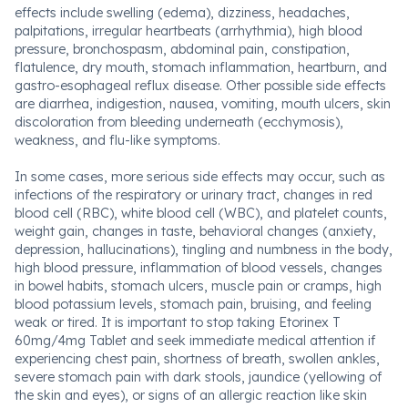
effects include swelling (edema), dizziness, headaches,
palpitations, irregular heartbeats (arrhythmia), high blood
pressure, bronchospasm, abdominal pain, constipation,
flatulence, dry mouth, stomach inflammation, heartburn, and
gastro-esophageal reflux disease. Other possible side effects
are diarrhea, indigestion, nausea, vomiting, mouth ulcers, skin
discoloration from bleeding underneath (ecchymosis),
weakness, and flu-like symptoms.
In some cases, more serious side effects may occur, such as
infections of the respiratory or urinary tract, changes in red
blood cell (RBC), white blood cell (WBC), and platelet counts,
weight gain, changes in taste, behavioral changes (anxiety,
depression, hallucinations), tingling and numbness in the body,
high blood pressure, inflammation of blood vessels, changes
in bowel habits, stomach ulcers, muscle pain or cramps, high
blood potassium levels, stomach pain, bruising, and feeling
weak or tired. It is important to stop taking Etorinex T
60mg/4mg Tablet and seek immediate medical attention if
experiencing chest pain, shortness of breath, swollen ankles,
severe stomach pain with dark stools, jaundice (yellowing of
the skin and eyes), or signs of an allergic reaction like skin