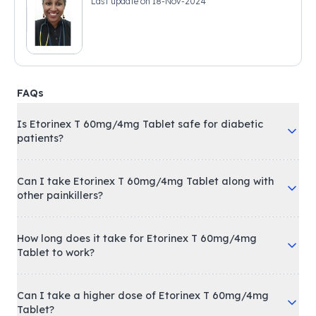
Last update on
18-Nov-2024
FAQs
Is Etorinex T 60mg/4mg Tablet safe for diabetic
patients?
Can I take Etorinex T 60mg/4mg Tablet along with
other painkillers?
How long does it take for Etorinex T 60mg/4mg
Tablet to work?
Can I take a higher dose of Etorinex T 60mg/4mg
Tablet?