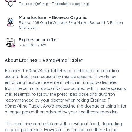
Etoricoxib(60mg) + Thiocolchicoside(4mg)
Manufacturer - Bionexa Organic
Plot No. 168 Gandhi Complex Ekta Market Sector 41-D Badheri
Chandigarh
Expires on or after
November, 2026
About Etorinex T 60mg/4mg Tablet
Etorinex T 60mg/4mg Tablet is a combination medication
used to treat pain caused by muscle spasms. It works by
enhancing muscle movement, which in turn provides relief
from the pain and discomfort associated with muscle spasms.
It is essential to follow the prescribed dose and duration
recommended by your doctor when taking Etorinex T
60mg/4mg Tablet. Avoid exceeding the dosage or using it for
a longer period than advised by your healthcare provider.
This medicine can be taken with or without food, depending
on your preference. However, it is crucial to adhere to the