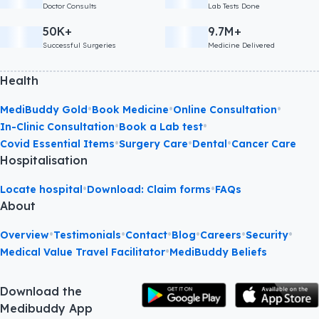
Doctor Consults
Lab Tests Done
50K+
9.7M+
Successful Surgeries
Medicine Delivered
Health
•
•
•
MediBuddy Gold
Book Medicine
Online Consultation
•
•
In-Clinic Consultation
Book a Lab test
•
•
•
Covid Essential Items
Surgery Care
Dental
Cancer Care
Hospitalisation
•
•
Locate hospital
Download: Claim forms
FAQs
About
•
•
•
•
•
•
Overview
Testimonials
Contact
Blog
Careers
Security
•
Medical Value Travel Facilitator
MediBuddy Beliefs
Download the
Medibuddy App