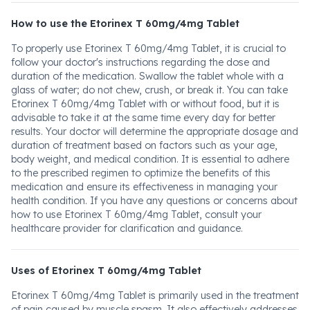
How to use the Etorinex T 60mg/4mg Tablet
To properly use Etorinex T 60mg/4mg Tablet, it is crucial to
follow your doctor's instructions regarding the dose and
duration of the medication. Swallow the tablet whole with a
glass of water; do not chew, crush, or break it. You can take
Etorinex T 60mg/4mg Tablet with or without food, but it is
advisable to take it at the same time every day for better
results. Your doctor will determine the appropriate dosage and
duration of treatment based on factors such as your age,
body weight, and medical condition. It is essential to adhere
to the prescribed regimen to optimize the benefits of this
medication and ensure its effectiveness in managing your
health condition. If you have any questions or concerns about
how to use Etorinex T 60mg/4mg Tablet, consult your
healthcare provider for clarification and guidance.
Uses of Etorinex T 60mg/4mg Tablet
Etorinex T 60mg/4mg Tablet is primarily used in the treatment
of pain caused by muscle spasm. It also effectively addresses