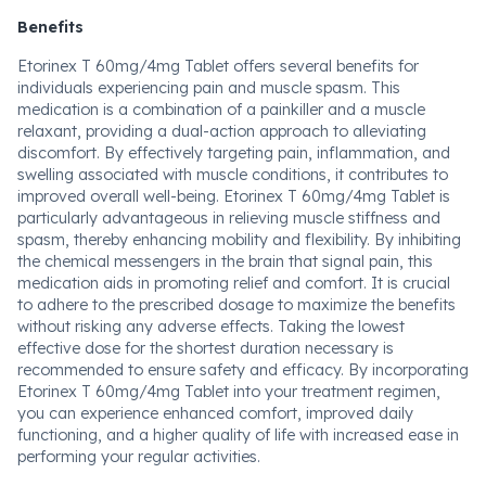
Benefits
Etorinex T 60mg/4mg Tablet offers several benefits for
individuals experiencing pain and muscle spasm. This
medication is a combination of a painkiller and a muscle
relaxant, providing a dual-action approach to alleviating
discomfort. By effectively targeting pain, inflammation, and
swelling associated with muscle conditions, it contributes to
improved overall well-being. Etorinex T 60mg/4mg Tablet is
particularly advantageous in relieving muscle stiffness and
spasm, thereby enhancing mobility and flexibility. By inhibiting
the chemical messengers in the brain that signal pain, this
medication aids in promoting relief and comfort. It is crucial
to adhere to the prescribed dosage to maximize the benefits
without risking any adverse effects. Taking the lowest
effective dose for the shortest duration necessary is
recommended to ensure safety and efficacy. By incorporating
Etorinex T 60mg/4mg Tablet into your treatment regimen,
you can experience enhanced comfort, improved daily
functioning, and a higher quality of life with increased ease in
performing your regular activities.