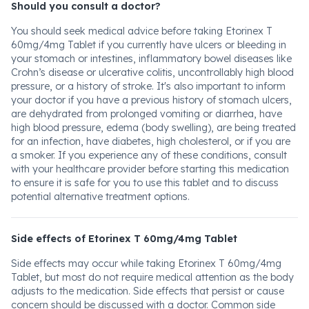
Should you consult a doctor?
You should seek medical advice before taking Etorinex T
60mg/4mg Tablet if you currently have ulcers or bleeding in
your stomach or intestines, inflammatory bowel diseases like
Crohn’s disease or ulcerative colitis, uncontrollably high blood
pressure, or a history of stroke. It's also important to inform
your doctor if you have a previous history of stomach ulcers,
are dehydrated from prolonged vomiting or diarrhea, have
high blood pressure, edema (body swelling), are being treated
for an infection, have diabetes, high cholesterol, or if you are
a smoker. If you experience any of these conditions, consult
with your healthcare provider before starting this medication
to ensure it is safe for you to use this tablet and to discuss
potential alternative treatment options.
Side effects of Etorinex T 60mg/4mg Tablet
Side effects may occur while taking Etorinex T 60mg/4mg
Tablet, but most do not require medical attention as the body
adjusts to the medication. Side effects that persist or cause
concern should be discussed with a doctor. Common side