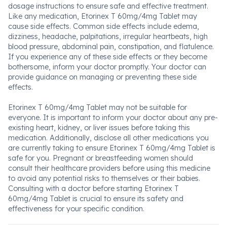
dosage instructions to ensure safe and effective treatment.
Like any medication, Etorinex T 60mg/4mg Tablet may
cause side effects. Common side effects include edema,
dizziness, headache, palpitations, irregular heartbeats, high
blood pressure, abdominal pain, constipation, and flatulence.
If you experience any of these side effects or they become
bothersome, inform your doctor promptly. Your doctor can
provide guidance on managing or preventing these side
effects.
Etorinex T 60mg/4mg Tablet may not be suitable for
everyone. It is important to inform your doctor about any pre-
existing heart, kidney, or liver issues before taking this
medication. Additionally, disclose all other medications you
are currently taking to ensure Etorinex T 60mg/4mg Tablet is
safe for you. Pregnant or breastfeeding women should
consult their healthcare providers before using this medicine
to avoid any potential risks to themselves or their babies.
Consulting with a doctor before starting Etorinex T
60mg/4mg Tablet is crucial to ensure its safety and
effectiveness for your specific condition.