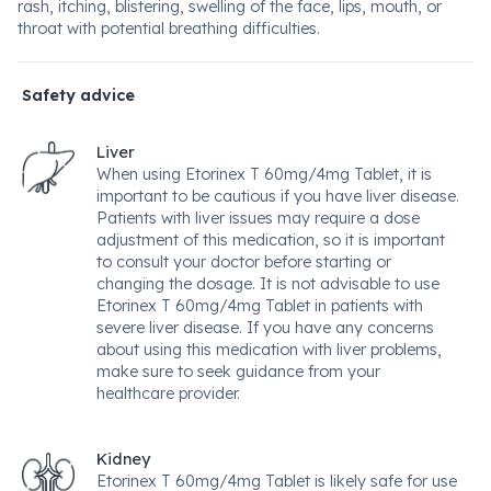
rash, itching, blistering, swelling of the face, lips, mouth, or
throat with potential breathing difficulties.
Safety advice
Liver
When using Etorinex T 60mg/4mg Tablet, it is
important to be cautious if you have liver disease.
Patients with liver issues may require a dose
adjustment of this medication, so it is important
to consult your doctor before starting or
changing the dosage. It is not advisable to use
Etorinex T 60mg/4mg Tablet in patients with
severe liver disease. If you have any concerns
about using this medication with liver problems,
make sure to seek guidance from your
healthcare provider.
Kidney
Etorinex T 60mg/4mg Tablet is likely safe for use