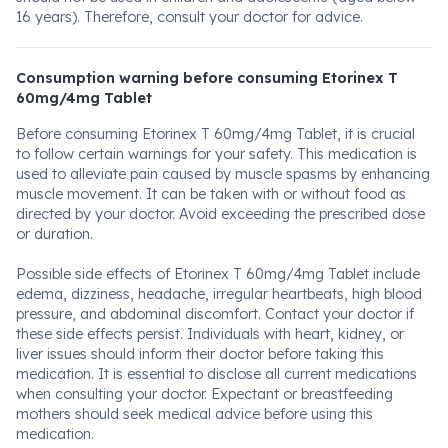
16 years). Therefore, consult your doctor for advice.
Consumption warning before consuming Etorinex T
60mg/4mg Tablet
Before consuming Etorinex T 60mg/4mg Tablet, it is crucial
to follow certain warnings for your safety. This medication is
used to alleviate pain caused by muscle spasms by enhancing
muscle movement. It can be taken with or without food as
directed by your doctor. Avoid exceeding the prescribed dose
or duration.
Possible side effects of Etorinex T 60mg/4mg Tablet include
edema, dizziness, headache, irregular heartbeats, high blood
pressure, and abdominal discomfort. Contact your doctor if
these side effects persist. Individuals with heart, kidney, or
liver issues should inform their doctor before taking this
medication. It is essential to disclose all current medications
when consulting your doctor. Expectant or breastfeeding
mothers should seek medical advice before using this
medication.