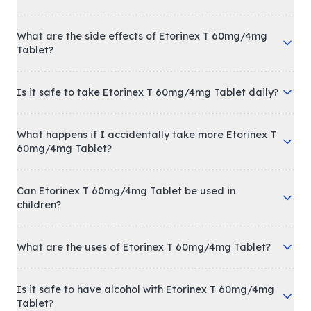
What are the side effects of Etorinex T 60mg/4mg
Tablet?
Is it safe to take Etorinex T 60mg/4mg Tablet daily?
What happens if I accidentally take more Etorinex T
60mg/4mg Tablet?
Can Etorinex T 60mg/4mg Tablet be used in
children?
What are the uses of Etorinex T 60mg/4mg Tablet?
Is it safe to have alcohol with Etorinex T 60mg/4mg
Tablet?