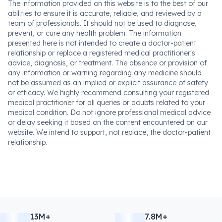
The information provided on this website is to the best of our
abilities to ensure it is accurate, reliable, and reviewed by a
team of professionals. It should not be used to diagnose,
prevent, or cure any health problem. The information
presented here is not intended to create a doctor-patient
relationship or replace a registered medical practitioner's
advice, diagnosis, or treatment. The absence or provision of
any information or warning regarding any medicine should
not be assumed as an implied or explicit assurance of safety
or efficacy. We highly recommend consulting your registered
medical practitioner for all queries or doubts related to your
medical condition. Do not ignore professional medical advice
or delay seeking it based on the content encountered on our
website. We intend to support, not replace, the doctor-patient
relationship.
13M+
7.8M+