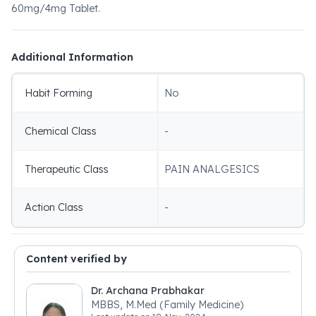
60mg/4mg Tablet.
Additional Information
Habit Forming
No
Chemical Class
-
Therapeutic Class
PAIN ANALGESICS
Action Class
-
Content verified by
Dr. Archana Prabhakar
MBBS, M.Med (Family Medicine)