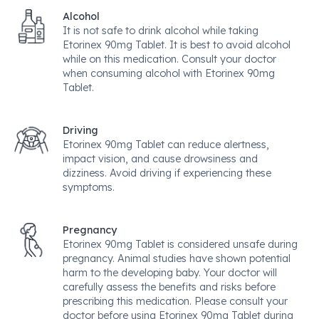
Alcohol
It is not safe to drink alcohol while taking
Etorinex 90mg Tablet. It is best to avoid alcohol
while on this medication. Consult your doctor
when consuming alcohol with Etorinex 90mg
Tablet.
Driving
Etorinex 90mg Tablet can reduce alertness,
impact vision, and cause drowsiness and
dizziness. Avoid driving if experiencing these
symptoms.
Pregnancy
Etorinex 90mg Tablet is considered unsafe during
pregnancy. Animal studies have shown potential
harm to the developing baby. Your doctor will
carefully assess the benefits and risks before
prescribing this medication. Please consult your
doctor before using Etorinex 90mg Tablet during