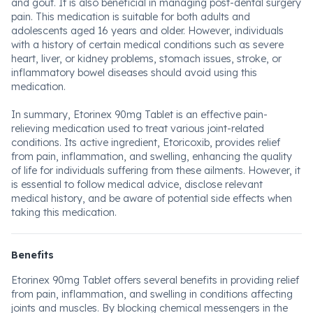
and gout. It is also beneficial in managing post-dental surgery
pain. This medication is suitable for both adults and
adolescents aged 16 years and older. However, individuals
with a history of certain medical conditions such as severe
heart, liver, or kidney problems, stomach issues, stroke, or
inflammatory bowel diseases should avoid using this
medication.
In summary, Etorinex 90mg Tablet is an effective pain-
relieving medication used to treat various joint-related
conditions. Its active ingredient, Etoricoxib, provides relief
from pain, inflammation, and swelling, enhancing the quality
of life for individuals suffering from these ailments. However, it
is essential to follow medical advice, disclose relevant
medical history, and be aware of potential side effects when
taking this medication.
Benefits
Etorinex 90mg Tablet offers several benefits in providing relief
from pain, inflammation, and swelling in conditions affecting
joints and muscles. By blocking chemical messengers in the