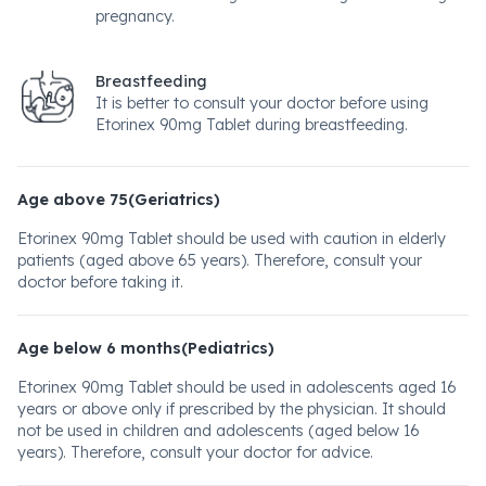
pregnancy.
Breastfeeding
It is better to consult your doctor before using
Etorinex 90mg Tablet during breastfeeding.
Age above 75(Geriatrics)
Etorinex 90mg Tablet should be used with caution in elderly
patients (aged above 65 years). Therefore, consult your
doctor before taking it.
Age below 6 months(Pediatrics)
Etorinex 90mg Tablet should be used in adolescents aged 16
years or above only if prescribed by the physician. It should
not be used in children and adolescents (aged below 16
years). Therefore, consult your doctor for advice.