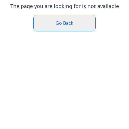
The page you are looking for is not available
Go Back