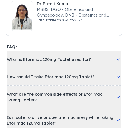
Dr. Preeti Kumar
MBBS, DGO - Obstetrics and
Gynaecology, DNB - Obstetrics and
Last update on
01-Oct-2024
Gynaecology
FAQs
What is Etorimac 120mg Tablet used for?
How should I take Etorimac 120mg Tablet?
What are the common side effects of Etorimac
120mg Tablet?
Is it safe to drive or operate machinery while taking
Etorimac 120mg Tablet?