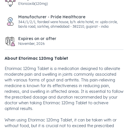
Etoricoxib(120mg)
Manufacturer - Pride Healthcare
344/1/2/1, fairdeal ware house, b/h. ekta hotel, nr. ujala circle,
bavla road, sarkhej, ahmedabad - 382210, gujarat - india
Expires on or after
November, 2026
About Etorimac 120mg Tablet
Etorimac 120mg Tablet is a medication designed to alleviate
moderate pain and swelling in joints commonly associated
with various forms of gout and arthritis. This pain-relieving
medicine is known for its effectiveness in reducing pain,
redness, and swelling in affected areas. It is essential to follow
the prescribed dosage and duration recommended by your
doctor when taking Etorimac 120mg Tablet to achieve
optimal results.
When using Etorimac 120mg Tablet, it can be taken with or
without food, but it is crucial not to exceed the prescribed