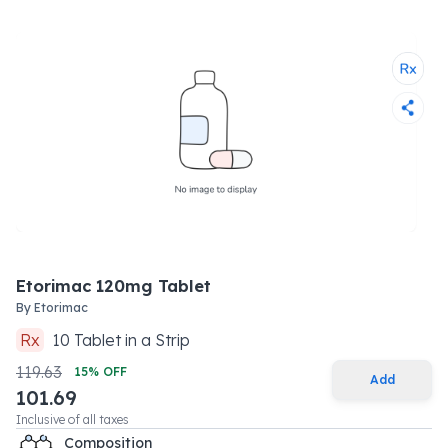
Etorimac 120mg Tablet
By
Etorimac
Rx
10
Tablet
in a
Strip
119.63
15
% OFF
Add
101.69
Inclusive of all taxes
Composition