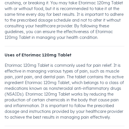
crushing, or breaking it. You may take Etorimac 120mg Tablet
with or without food, but it is recommended to take it at the
same time every day for best results. It is important to adhere
to the prescribed dosage schedule and not to alter it without
consulting your healthcare provider. By following these
guidelines, you can ensure the effectiveness of Etorimac
120mg Tablet in managing your health condition.
Uses of Etorimac 120mg Tablet
Etorimac 120mg Tablet is commonly used for pain relief. It is
effective in managing various types of pain, such as muscle
pain, joint pain, and dental pain. The tablet contains the active
ingredient Etorimac 120mg Tablet, which belongs to a class of
medications known as nonsteroidal anti-inflammatory drugs
(NSAIDs). Etorimac 120mg Tablet works by reducing the
production of certain chemicals in the body that cause pain
and inflammation. It is important to follow the prescribed
dosage and instructions provided by your healthcare provider
to achieve the best results in managing pain effectively.