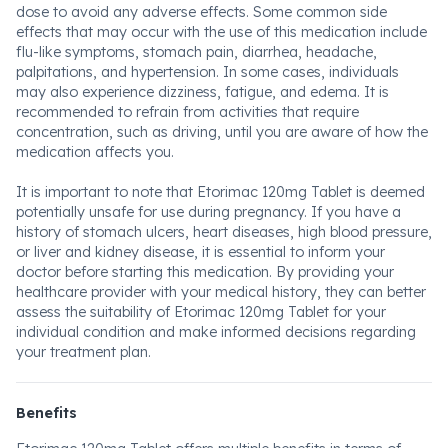
dose to avoid any adverse effects. Some common side
effects that may occur with the use of this medication include
flu-like symptoms, stomach pain, diarrhea, headache,
palpitations, and hypertension. In some cases, individuals
may also experience dizziness, fatigue, and edema. It is
recommended to refrain from activities that require
concentration, such as driving, until you are aware of how the
medication affects you.
It is important to note that Etorimac 120mg Tablet is deemed
potentially unsafe for use during pregnancy. If you have a
history of stomach ulcers, heart diseases, high blood pressure,
or liver and kidney disease, it is essential to inform your
doctor before starting this medication. By providing your
healthcare provider with your medical history, they can better
assess the suitability of Etorimac 120mg Tablet for your
individual condition and make informed decisions regarding
your treatment plan.
Benefits