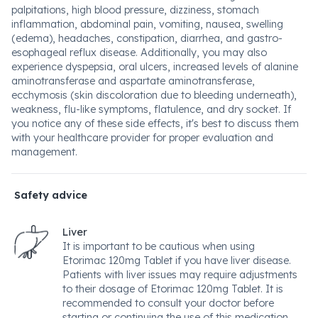
palpitations, high blood pressure, dizziness, stomach
inflammation, abdominal pain, vomiting, nausea, swelling
(edema), headaches, constipation, diarrhea, and gastro-
esophageal reflux disease. Additionally, you may also
experience dyspepsia, oral ulcers, increased levels of alanine
aminotransferase and aspartate aminotransferase,
ecchymosis (skin discoloration due to bleeding underneath),
weakness, flu-like symptoms, flatulence, and dry socket. If
you notice any of these side effects, it's best to discuss them
with your healthcare provider for proper evaluation and
management.
Safety advice
Liver
It is important to be cautious when using
Etorimac 120mg Tablet if you have liver disease.
Patients with liver issues may require adjustments
to their dosage of Etorimac 120mg Tablet. It is
recommended to consult your doctor before
starting or continuing the use of this medication.