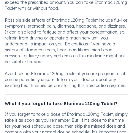
exceed the prescribed amount. You can take Etorimac 120mg
Tablet with or without food.
Possible side effects of Etorimac 120mg Tablet include flu-like
symptoms, stomach pain, diarrhea, headache, and dizziness.
It can also lead to fatigue and affect your concentration, so
refrain from driving or operating machinery until you
understand its impact on you. Be cautious if you have a
history of stomach ulcers, heart conditions, high blood
pressure, or liver/kidney problems as this medicine might not
be suitable for you.
Avoid taking Etorimac 120mg Tablet if you are pregnant as it
can be potentially unsafe. Inform your doctor about any
existing health issues before starting this medication regimen.
What if you forgot to take Etorimac 120mg Tablet?
If you forget to take a dose of Etorimac 120mg Tablet, simply
take it as soon as you remember. But, if it's close to the time
for your next scheduled dose, then skip the missed dose and
continue with your normal dosing schedule. It's important not