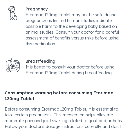
Pregnancy
Etorimac 120mg Tablet may not be safe during
pregnancy as limited human studies indicate
possible harm to the developing baby based on
animal studies. Consult your doctor for a careful
assessment of benefits versus risks before using
this medication.
Breastfeeding
It is better to consult your doctor before using
Etorimac 120mg Tablet during breastfeeding.
Consumption warning before consuming Etorimac
120mg Tablet
Before consuming Etorimac 120mg Tablet, it is essential to
take certain precautions. This medication helps alleviate
moderate pain and joint swelling related to gout and arthritis.
Follow your doctor's dosage instructions carefully and don't