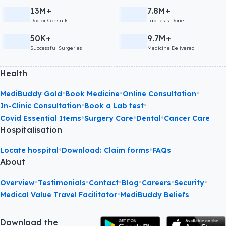
13M+
7.8M+
Doctor Consults
Lab Tests Done
50K+
9.7M+
Successful Surgeries
Medicine Delivered
Health
•
•
•
MediBuddy Gold
Book Medicine
Online Consultation
•
•
In-Clinic Consultation
Book a Lab test
•
•
•
Covid Essential Items
Surgery Care
Dental
Cancer Care
Hospitalisation
•
•
Locate hospital
Download: Claim forms
FAQs
About
•
•
•
•
•
•
Overview
Testimonials
Contact
Blog
Careers
Security
•
Medical Value Travel Facilitator
MediBuddy Beliefs
Download the