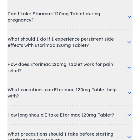
Can I take Etorimac 120mg Tablet during
pregnancy?
What should I do if I experience persistent side
effects with Etorimac 120mg Tablet?
How does Etorimac 120mg Tablet work for pain
relief?
What conditions can Etorimac 120mg Tablet help
with?
How long should I take Etorimac 120mg Tablet?
What precautions should I take before starting