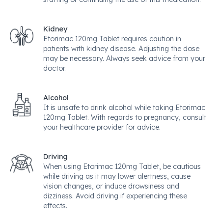
Kidney
Etorimac 120mg Tablet requires caution in
patients with kidney disease. Adjusting the dose
may be necessary. Always seek advice from your
doctor.
Alcohol
It is unsafe to drink alcohol while taking Etorimac
120mg Tablet. With regards to pregnancy, consult
your healthcare provider for advice.
Driving
When using Etorimac 120mg Tablet, be cautious
while driving as it may lower alertness, cause
vision changes, or induce drowsiness and
dizziness. Avoid driving if experiencing these
effects.