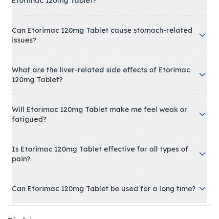
Etorimac 120mg Tablet?
Can Etorimac 120mg Tablet cause stomach-related
issues?
What are the liver-related side effects of Etorimac
120mg Tablet?
Will Etorimac 120mg Tablet make me feel weak or
fatigued?
Is Etorimac 120mg Tablet effective for all types of
pain?
Can Etorimac 120mg Tablet be used for a long time?