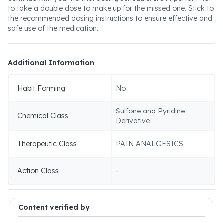
to take a double dose to make up for the missed one. Stick to
the recommended dosing instructions to ensure effective and
safe use of the medication.
Additional Information
Habit Forming
No
Sulfone and Pyridine
Chemical Class
Derivative
Therapeutic Class
PAIN ANALGESICS
Action Class
-
Content verified by