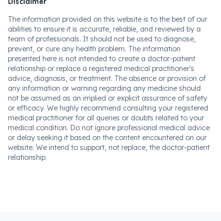
Disclaimer
The information provided on this website is to the best of our
abilities to ensure it is accurate, reliable, and reviewed by a
team of professionals. It should not be used to diagnose,
prevent, or cure any health problem. The information
presented here is not intended to create a doctor-patient
relationship or replace a registered medical practitioner's
advice, diagnosis, or treatment. The absence or provision of
any information or warning regarding any medicine should
not be assumed as an implied or explicit assurance of safety
or efficacy. We highly recommend consulting your registered
medical practitioner for all queries or doubts related to your
medical condition. Do not ignore professional medical advice
or delay seeking it based on the content encountered on our
website. We intend to support, not replace, the doctor-patient
relationship.