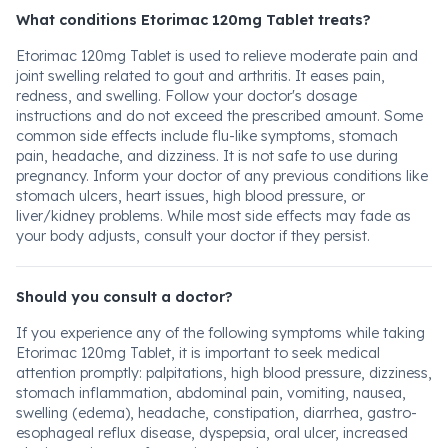
What conditions Etorimac 120mg Tablet treats?
Etorimac 120mg Tablet is used to relieve moderate pain and
joint swelling related to gout and arthritis. It eases pain,
redness, and swelling. Follow your doctor's dosage
instructions and do not exceed the prescribed amount. Some
common side effects include flu-like symptoms, stomach
pain, headache, and dizziness. It is not safe to use during
pregnancy. Inform your doctor of any previous conditions like
stomach ulcers, heart issues, high blood pressure, or
liver/kidney problems. While most side effects may fade as
your body adjusts, consult your doctor if they persist.
Should you consult a doctor?
If you experience any of the following symptoms while taking
Etorimac 120mg Tablet, it is important to seek medical
attention promptly: palpitations, high blood pressure, dizziness,
stomach inflammation, abdominal pain, vomiting, nausea,
swelling (edema), headache, constipation, diarrhea, gastro-
esophageal reflux disease, dyspepsia, oral ulcer, increased