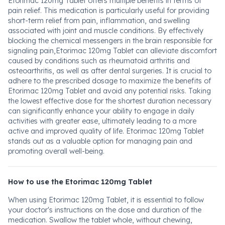
Etorimac 120mg Tablet offers multiple benefits in terms of
pain relief. This medication is particularly useful for providing
short-term relief from pain, inflammation, and swelling
associated with joint and muscle conditions. By effectively
blocking the chemical messengers in the brain responsible for
signaling pain,Etorimac 120mg Tablet can alleviate discomfort
caused by conditions such as rheumatoid arthritis and
osteoarthritis, as well as after dental surgeries. It is crucial to
adhere to the prescribed dosage to maximize the benefits of
Etorimac 120mg Tablet and avoid any potential risks. Taking
the lowest effective dose for the shortest duration necessary
can significantly enhance your ability to engage in daily
activities with greater ease, ultimately leading to a more
active and improved quality of life. Etorimac 120mg Tablet
stands out as a valuable option for managing pain and
promoting overall well-being.
How to use the Etorimac 120mg Tablet
When using Etorimac 120mg Tablet, it is essential to follow
your doctor's instructions on the dose and duration of the
medication. Swallow the tablet whole, without chewing,