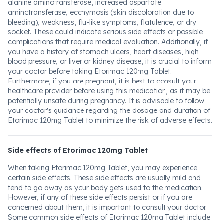
alanine aminotransferase, increased aspartate
aminotransferase, ecchymosis (skin discoloration due to
bleeding), weakness, flu-like symptoms, flatulence, or dry
socket. These could indicate serious side effects or possible
complications that require medical evaluation. Additionally, if
you have a history of stomach ulcers, heart diseases, high
blood pressure, or liver or kidney disease, it is crucial to inform
your doctor before taking Etorimac 120mg Tablet.
Furthermore, if you are pregnant, it is best to consult your
healthcare provider before using this medication, as it may be
potentially unsafe during pregnancy. It is advisable to follow
your doctor's guidance regarding the dosage and duration of
Etorimac 120mg Tablet to minimize the risk of adverse effects.
Side effects of Etorimac 120mg Tablet
When taking Etorimac 120mg Tablet, you may experience
certain side effects. These side effects are usually mild and
tend to go away as your body gets used to the medication.
However, if any of these side effects persist or if you are
concerned about them, it is important to consult your doctor.
Some common side effects of Etorimac 120mg Tablet include