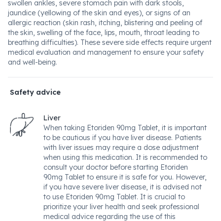
swollen ankles, severe stomach pain with dark stools,
jaundice (yellowing of the skin and eyes), or signs of an
allergic reaction (skin rash, itching, blistering and peeling of
the skin, swelling of the face, lips, mouth, throat leading to
breathing difficulties). These severe side effects require urgent
medical evaluation and management to ensure your safety
and well-being.
Safety advice
Liver
When taking Etoriden 90mg Tablet, it is important
to be cautious if you have liver disease. Patients
with liver issues may require a dose adjustment
when using this medication. It is recommended to
consult your doctor before starting Etoriden
90mg Tablet to ensure it is safe for you. However,
if you have severe liver disease, it is advised not
to use Etoriden 90mg Tablet. It is crucial to
prioritize your liver health and seek professional
medical advice regarding the use of this