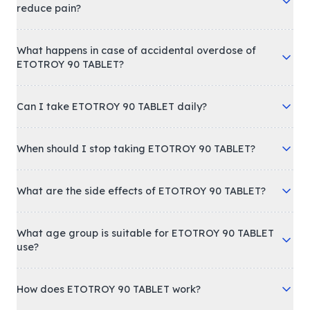
reduce pain?
What happens in case of accidental overdose of
ETOTROY 90 TABLET?
Can I take ETOTROY 90 TABLET daily?
When should I stop taking ETOTROY 90 TABLET?
What are the side effects of ETOTROY 90 TABLET?
What age group is suitable for ETOTROY 90 TABLET
use?
How does ETOTROY 90 TABLET work?