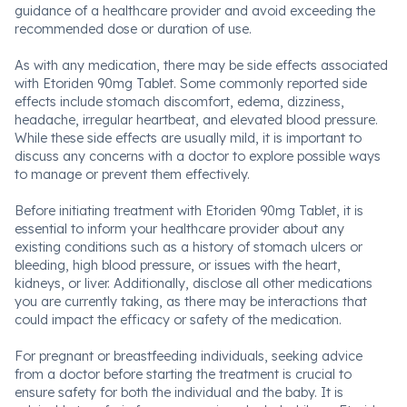
guidance of a healthcare provider and avoid exceeding the
recommended dose or duration of use.
As with any medication, there may be side effects associated
with Etoriden 90mg Tablet. Some commonly reported side
effects include stomach discomfort, edema, dizziness,
headache, irregular heartbeat, and elevated blood pressure.
While these side effects are usually mild, it is important to
discuss any concerns with a doctor to explore possible ways
to manage or prevent them effectively.
Before initiating treatment with Etoriden 90mg Tablet, it is
essential to inform your healthcare provider about any
existing conditions such as a history of stomach ulcers or
bleeding, high blood pressure, or issues with the heart,
kidneys, or liver. Additionally, disclose all other medications
you are currently taking, as there may be interactions that
could impact the efficacy or safety of the medication.
For pregnant or breastfeeding individuals, seeking advice
from a doctor before starting the treatment is crucial to
ensure safety for both the individual and the baby. It is