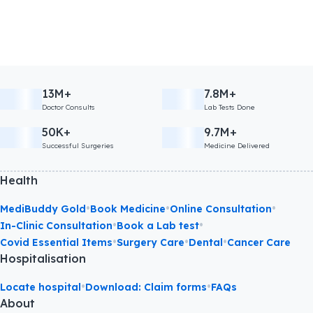
13M+
7.8M+
Doctor Consults
Lab Tests Done
50K+
9.7M+
Successful Surgeries
Medicine Delivered
Health
•
•
•
MediBuddy Gold
Book Medicine
Online Consultation
•
•
In-Clinic Consultation
Book a Lab test
•
•
•
Covid Essential Items
Surgery Care
Dental
Cancer Care
Hospitalisation
•
•
Locate hospital
Download: Claim forms
FAQs
About