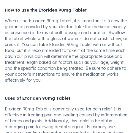
How to use the Etoriden 90mg Tablet
When using Etoriden 90mg Tablet, it is important to follow the
guidance provided by your doctor. Take the medicine exactly
as prescribed in terms of both dosage and duration. Swallow
the tablet whole with a glass of water – do not crush, chew, or
break it. You can take Etoriden 90mg Tablet with or without
food, but it is recommended to take it at the same time each
day. Your physician will determine the appropriate dose and
treatment length based on factors such as your age, weight,
and the specific condition being treated. Be sure to adhere to
your doctor's instructions to ensure the medication works
effectively for you.
Uses of Etoriden 90mg Tablet
Etoriden 90mg Tablet is commonly used for pain relief. It is
effective in treating pain and swelling caused by inflammation
of bones and joints. Additionally, this tablet is helpful in
managing pain following dental surgery. Its primary uses
include alleviating discomfort associated with bone and joint