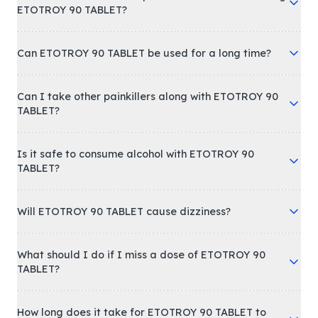
ETOTROY 90 TABLET?
Can ETOTROY 90 TABLET be used for a long time?
Can I take other painkillers along with ETOTROY 90
TABLET?
Is it safe to consume alcohol with ETOTROY 90
TABLET?
Will ETOTROY 90 TABLET cause dizziness?
What should I do if I miss a dose of ETOTROY 90
TABLET?
How long does it take for ETOTROY 90 TABLET to