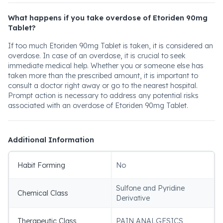
What happens if you take overdose of Etoriden 90mg
Tablet?
If too much Etoriden 90mg Tablet is taken, it is considered an
overdose. In case of an overdose, it is crucial to seek
immediate medical help. Whether you or someone else has
taken more than the prescribed amount, it is important to
consult a doctor right away or go to the nearest hospital.
Prompt action is necessary to address any potential risks
associated with an overdose of Etoriden 90mg Tablet.
Additional Information
Habit Forming
No
Sulfone and Pyridine
Chemical Class
Derivative
Therapeutic Class
PAIN ANALGESICS