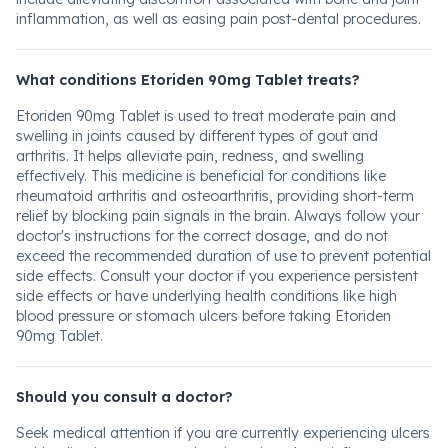
inflammation, as well as easing pain post-dental procedures.
What conditions Etoriden 90mg Tablet treats?
Etoriden 90mg Tablet is used to treat moderate pain and
swelling in joints caused by different types of gout and
arthritis. It helps alleviate pain, redness, and swelling
effectively. This medicine is beneficial for conditions like
rheumatoid arthritis and osteoarthritis, providing short-term
relief by blocking pain signals in the brain. Always follow your
doctor's instructions for the correct dosage, and do not
exceed the recommended duration of use to prevent potential
side effects. Consult your doctor if you experience persistent
side effects or have underlying health conditions like high
blood pressure or stomach ulcers before taking Etoriden
90mg Tablet.
Should you consult a doctor?
Seek medical attention if you are currently experiencing ulcers