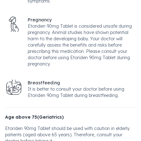
symptoms.
Pregnancy
Etoriden 90mg Tablet is considered unsafe during
pregnancy. Animal studies have shown potential
harm to the developing baby. Your doctor will
carefully assess the benefits and risks before
prescribing this medication. Please consult your
doctor before using Etoriden 90mg Tablet during
pregnancy.
Breastfeeding
It is better to consult your doctor before using
Etoriden 90mg Tablet during breastfeeding.
Age above 75(Geriatrics)
Etoriden 90mg Tablet should be used with caution in elderly
patients (aged above 65 years). Therefore, consult your