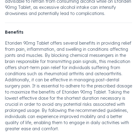
advisable to refrain from consuming alcohol while on Etoriden
90mg Tablet, as excessive alcohol intake can intensify
drowsiness and potentially lead to complications.
Benefits
Etoriden 90mg Tablet offers several benefits in providing relief
from pain, inflammation, and swelling in conditions affecting
joints and muscles. By blocking chemical messengers in the
brain responsible for transmitting pain signals, this medication
offers short-term pain relief for individuals suffering from
conditions such as rheumatoid arthritis and osteoarthritis.
Additionally, it can be effective in managing post-dental
surgery pain. It is essential to adhere to the prescribed dosage
to maximize the benefits of Etoriden 90mg Tablet. Taking the
lowest effective dose for the shortest duration necessary is
crucial in order to avoid any potential risks associated with
prolonged usage. By following the recommended guidelines,
individuals can experience improved mobility and a better
quality of life, enabling them to engage in daily activities with
greater ease and comfort.