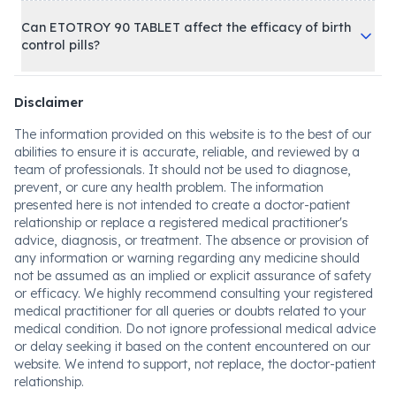
Can ETOTROY 90 TABLET affect the efficacy of birth
control pills?
Disclaimer
The information provided on this website is to the best of our
abilities to ensure it is accurate, reliable, and reviewed by a
team of professionals. It should not be used to diagnose,
prevent, or cure any health problem. The information
presented here is not intended to create a doctor-patient
relationship or replace a registered medical practitioner's
advice, diagnosis, or treatment. The absence or provision of
any information or warning regarding any medicine should
not be assumed as an implied or explicit assurance of safety
or efficacy. We highly recommend consulting your registered
medical practitioner for all queries or doubts related to your
medical condition. Do not ignore professional medical advice
or delay seeking it based on the content encountered on our
website. We intend to support, not replace, the doctor-patient
relationship.