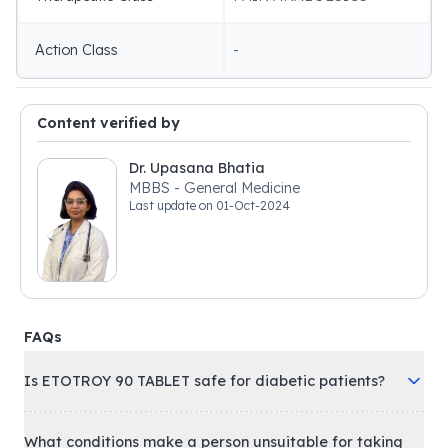
Action Class
-
Content verified by
Dr. Upasana Bhatia
MBBS - General Medicine
Last update on
01-Oct-2024
FAQs
Is ETOTROY 90 TABLET safe for diabetic patients?
What conditions make a person unsuitable for taking