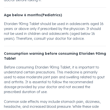
doctor before taking it.
Age below 6 months(Pediatrics)
Etoriden 90mg Tablet should be used in adolescents aged 16
years or above only if prescribed by the physician. It should
not be used in children and adolescents (aged below 16
years). Therefore, consult your doctor for advice.
Consumption warning before consuming Etoriden 90mg
Tablet
Before consuming Etoriden 90mg Tablet, it is important to
understand certain precautions. This medicine is primarily
used to ease moderate joint pain and swelling related to gout
and arthritis. It is essential to follow the recommended
dosage provided by your doctor and not exceed the
prescribed duration of use.
Common side effects may include stomach pain, dizziness,
headache, and increased blood pressure. While these side