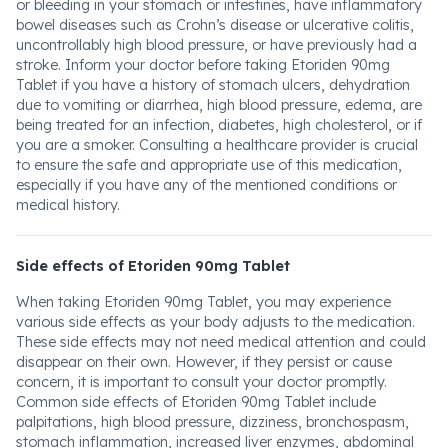
or bleeding in your stomach or intestines, have inflammatory
bowel diseases such as Crohn’s disease or ulcerative colitis,
uncontrollably high blood pressure, or have previously had a
stroke. Inform your doctor before taking Etoriden 90mg
Tablet if you have a history of stomach ulcers, dehydration
due to vomiting or diarrhea, high blood pressure, edema, are
being treated for an infection, diabetes, high cholesterol, or if
you are a smoker. Consulting a healthcare provider is crucial
to ensure the safe and appropriate use of this medication,
especially if you have any of the mentioned conditions or
medical history.
Side effects of Etoriden 90mg Tablet
When taking Etoriden 90mg Tablet, you may experience
various side effects as your body adjusts to the medication.
These side effects may not need medical attention and could
disappear on their own. However, if they persist or cause
concern, it is important to consult your doctor promptly.
Common side effects of Etoriden 90mg Tablet include
palpitations, high blood pressure, dizziness, bronchospasm,
stomach inflammation, increased liver enzymes, abdominal