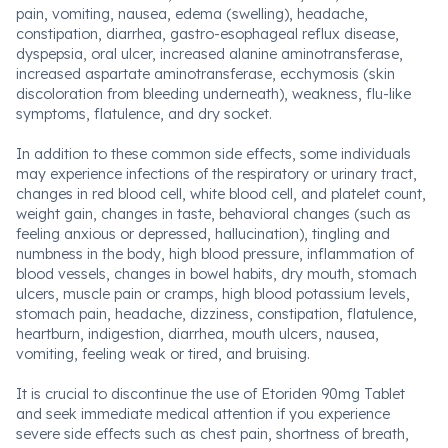
pain, vomiting, nausea, edema (swelling), headache,
constipation, diarrhea, gastro-esophageal reflux disease,
dyspepsia, oral ulcer, increased alanine aminotransferase,
increased aspartate aminotransferase, ecchymosis (skin
discoloration from bleeding underneath), weakness, flu-like
symptoms, flatulence, and dry socket.
In addition to these common side effects, some individuals
may experience infections of the respiratory or urinary tract,
changes in red blood cell, white blood cell, and platelet count,
weight gain, changes in taste, behavioral changes (such as
feeling anxious or depressed, hallucination), tingling and
numbness in the body, high blood pressure, inflammation of
blood vessels, changes in bowel habits, dry mouth, stomach
ulcers, muscle pain or cramps, high blood potassium levels,
stomach pain, headache, dizziness, constipation, flatulence,
heartburn, indigestion, diarrhea, mouth ulcers, nausea,
vomiting, feeling weak or tired, and bruising.
It is crucial to discontinue the use of Etoriden 90mg Tablet
and seek immediate medical attention if you experience
severe side effects such as chest pain, shortness of breath,