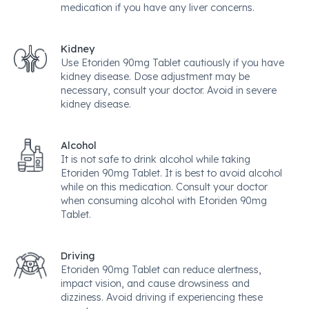
medication if you have any liver concerns.
Kidney
Use Etoriden 90mg Tablet cautiously if you have
kidney disease. Dose adjustment may be
necessary, consult your doctor. Avoid in severe
kidney disease.
Alcohol
It is not safe to drink alcohol while taking
Etoriden 90mg Tablet. It is best to avoid alcohol
while on this medication. Consult your doctor
when consuming alcohol with Etoriden 90mg
Tablet.
Driving
Etoriden 90mg Tablet can reduce alertness,
impact vision, and cause drowsiness and
dizziness. Avoid driving if experiencing these