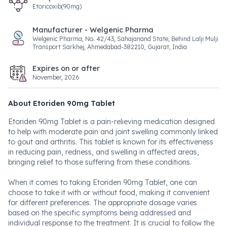
Etoricoxib(90mg)
Manufacturer - Welgenic Pharma
Welgenic Pharma, No. 42/43, Sahajanand State, Behind Lalji Mulji
Transport Sarkhej, Ahmedabad-382210, Gujarat, India
Expires on or after
November, 2026
About Etoriden 90mg Tablet
Etoriden 90mg Tablet is a pain-relieving medication designed
to help with moderate pain and joint swelling commonly linked
to gout and arthritis. This tablet is known for its effectiveness
in reducing pain, redness, and swelling in affected areas,
bringing relief to those suffering from these conditions.
When it comes to taking Etoriden 90mg Tablet, one can
choose to take it with or without food, making it convenient
for different preferences. The appropriate dosage varies
based on the specific symptoms being addressed and
individual response to the treatment. It is crucial to follow the