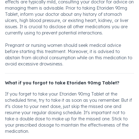
effects are typically mild, consulting your doctor for advice on
managing them is advisable. Prior to taking Etoriden 90mg
Tablet, inform your doctor about any history of stomach
ulcers, high blood pressure, or existing heart, kidney, or liver
issues. It is crucial to disclose all other medications you are
currently using to prevent potential interactions.
Pregnant or nursing women should seek medical advice
before starting this treatment. Moreover, it is advised to
abstain from alcohol consumption while on this medication to
avoid excessive drowsiness.
What if you forgot to take Etoriden 90mg Tablet?
If you forget to take your Etoriden 90mg Tablet at the
scheduled time, try to take it as soon as you remember. But if
it's close to your next dose, just skip the missed one and
resume your regular dosing schedule. It's important not to
take a double dose to make up for the missed one. Stick to
your prescribed dosage to maintain the effectiveness of the
medication.