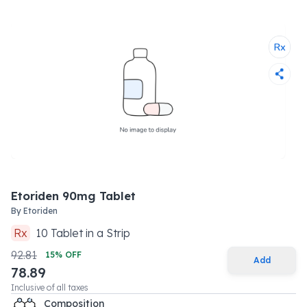
Etoriden 90mg Tablet
By
Etoriden
Rx
10
Tablet
in a
Strip
92.81
15
% OFF
Add
78.89
Inclusive of all taxes
Composition