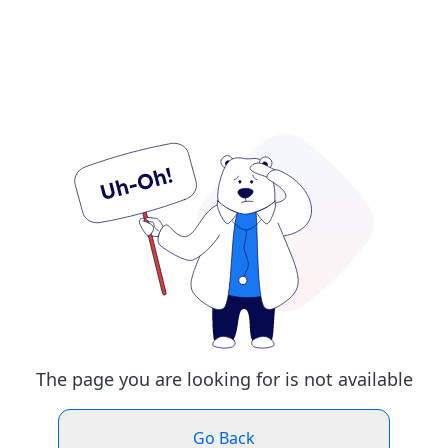
The page you are looking for is not available
Go Back