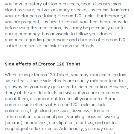
you have a history of stomach ulcers, heart diseases, high
blood pressure, or liver or kidney disease, it is crucial to inform
your doctor before taking Etorcon 120 Tablet. Furthermore, if
you are pregnant, it is best to consult your healthcare provider
before using this medication, as it may be potentially unsafe
during pregnancy. It is advisable to follow your doctor's
guidance regarding the dosage and duration of Etorcon 120
Tablet to minimize the risk of adverse effects.
Side effects of Etorcon 120 Tablet
When taking Etorcon 120 Tablet, you may experience certain
side effects. These side effects are usually mild and tend to
go away as your body gets used to the medication. However,
if any of these side effects persist or if you are concerned
about them, it is important to consult your doctor. Some
common side effects of Etorcon 120 Tablet include
palpitations, high blood pressure, dizziness, stomach
inflammation, abdominal pain, vomiting, nausea, swelling
(edema), headaches, constipation, diarrhea, and gastro-
esophageal reflux disease. Additionally, you may also