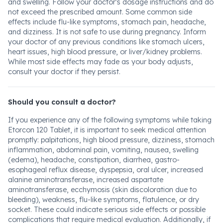
and swelling. Follow your doctor's dosage instructions and do
not exceed the prescribed amount. Some common side
effects include flu-like symptoms, stomach pain, headache,
and dizziness. It is not safe to use during pregnancy. Inform
your doctor of any previous conditions like stomach ulcers,
heart issues, high blood pressure, or liver/kidney problems.
While most side effects may fade as your body adjusts,
consult your doctor if they persist.
Should you consult a doctor?
If you experience any of the following symptoms while taking
Etorcon 120 Tablet, it is important to seek medical attention
promptly: palpitations, high blood pressure, dizziness, stomach
inflammation, abdominal pain, vomiting, nausea, swelling
(edema), headache, constipation, diarrhea, gastro-
esophageal reflux disease, dyspepsia, oral ulcer, increased
alanine aminotransferase, increased aspartate
aminotransferase, ecchymosis (skin discoloration due to
bleeding), weakness, flu-like symptoms, flatulence, or dry
socket. These could indicate serious side effects or possible
complications that require medical evaluation. Additionally, if