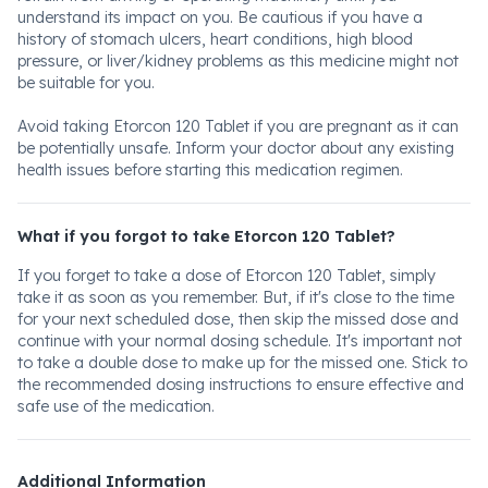
understand its impact on you. Be cautious if you have a
history of stomach ulcers, heart conditions, high blood
pressure, or liver/kidney problems as this medicine might not
be suitable for you.
Avoid taking Etorcon 120 Tablet if you are pregnant as it can
be potentially unsafe. Inform your doctor about any existing
health issues before starting this medication regimen.
What if you forgot to take Etorcon 120 Tablet?
If you forget to take a dose of Etorcon 120 Tablet, simply
take it as soon as you remember. But, if it's close to the time
for your next scheduled dose, then skip the missed dose and
continue with your normal dosing schedule. It's important not
to take a double dose to make up for the missed one. Stick to
the recommended dosing instructions to ensure effective and
safe use of the medication.
Additional Information