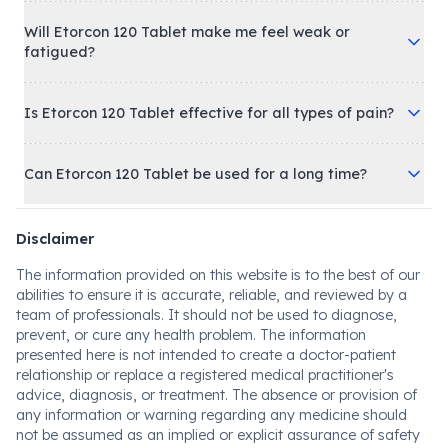
Will Etorcon 120 Tablet make me feel weak or
fatigued?
Is Etorcon 120 Tablet effective for all types of pain?
Can Etorcon 120 Tablet be used for a long time?
Disclaimer
The information provided on this website is to the best of our
abilities to ensure it is accurate, reliable, and reviewed by a
team of professionals. It should not be used to diagnose,
prevent, or cure any health problem. The information
presented here is not intended to create a doctor-patient
relationship or replace a registered medical practitioner's
advice, diagnosis, or treatment. The absence or provision of
any information or warning regarding any medicine should
not be assumed as an implied or explicit assurance of safety