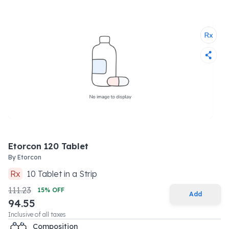
Etorcon 120 Tablet
By
Etorcon
Rx
10
Tablet
in a
Strip
111.23
15
% OFF
Add
94.55
Inclusive of all taxes
Composition