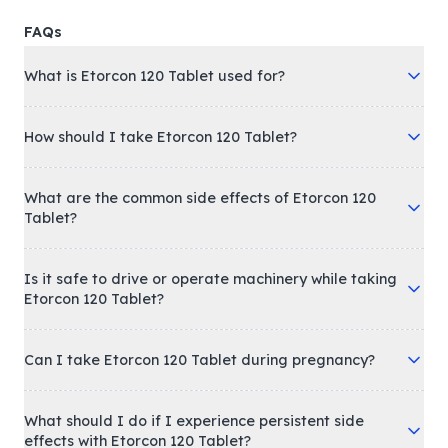
FAQs
What is Etorcon 120 Tablet used for?
How should I take Etorcon 120 Tablet?
What are the common side effects of Etorcon 120
Tablet?
Is it safe to drive or operate machinery while taking
Etorcon 120 Tablet?
Can I take Etorcon 120 Tablet during pregnancy?
What should I do if I experience persistent side
effects with Etorcon 120 Tablet?