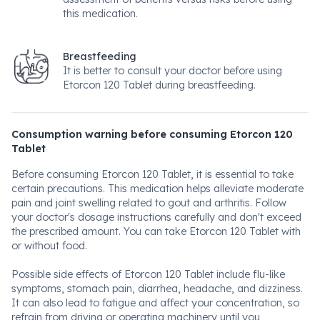
this medication.
Breastfeeding
It is better to consult your doctor before using
Etorcon 120 Tablet during breastfeeding.
Consumption warning before consuming Etorcon 120
Tablet
Before consuming Etorcon 120 Tablet, it is essential to take
certain precautions. This medication helps alleviate moderate
pain and joint swelling related to gout and arthritis. Follow
your doctor's dosage instructions carefully and don't exceed
the prescribed amount. You can take Etorcon 120 Tablet with
or without food.
Possible side effects of Etorcon 120 Tablet include flu-like
symptoms, stomach pain, diarrhea, headache, and dizziness.
It can also lead to fatigue and affect your concentration, so
refrain from driving or operating machinery until you