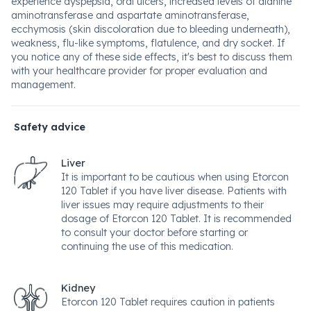
experience dyspepsia, oral ulcers, increased levels of alanine
aminotransferase and aspartate aminotransferase,
ecchymosis (skin discoloration due to bleeding underneath),
weakness, flu-like symptoms, flatulence, and dry socket. If
you notice any of these side effects, it's best to discuss them
with your healthcare provider for proper evaluation and
management.
Safety advice
Liver
It is important to be cautious when using Etorcon
120 Tablet if you have liver disease. Patients with
liver issues may require adjustments to their
dosage of Etorcon 120 Tablet. It is recommended
to consult your doctor before starting or
continuing the use of this medication.
Kidney
Etorcon 120 Tablet requires caution in patients