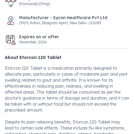
Etoricoxib(120mg)
Manufacturer - Sycon Healthcare Pvt Ltd
159/9, Rohini, Bhagirati Apmt, New Delhi--110085
Expires on or after
November, 2026
About Etorcon 120 Tablet
Etorcon 120 Tablet is a medication primarily designed to
alleviate pain, particularly in cases of moderate pain and joint
swelling related to gout and arthritis. It is known for its
effectiveness in reducing pain, redness, and swelling in
affected areas. This tablet should be consumed as per the
doctor's guidance in terms of dosage and duration, and it can
be taken with or without food but should not exceed the
prescribed amount.
Despite its pain-relieving benefits, Etorcon 120 Tablet may
lead to certain side effects. These include flu-like symptoms,