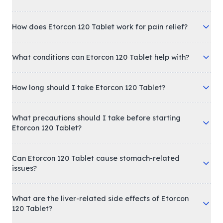
How does Etorcon 120 Tablet work for pain relief?
What conditions can Etorcon 120 Tablet help with?
How long should I take Etorcon 120 Tablet?
What precautions should I take before starting
Etorcon 120 Tablet?
Can Etorcon 120 Tablet cause stomach-related
issues?
What are the liver-related side effects of Etorcon
120 Tablet?