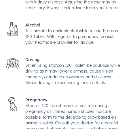
with kidney disease. Adjusting the dose may be
necessary. Always seek advice from your doctor.
Alcohol
It is unsafe to drink alcohol while taking Etorcon
120 Tablet. With regards to pregnancy, consult
your healthcare provider for advice.
Driving
When using Etorcon 120 Tablet, be cautious while
driving as it may lower alertness, cause vision
changes, or induce drowsiness and dizziness.
Avoid driving if experiencing these effects.
Pregnancy
Etorcon 120 Tablet may not be safe during
pregnancy as limited human studies indicate
possible harm to the developing baby based on
animal studies. Consult your doctor for a careful
assessment of benefits versus risks before using