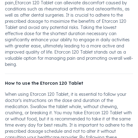
pain,Etorcon 120 Tablet can alleviate discomfort caused by
conditions such as rheumatoid arthritis and osteoarthritis, as
well as after dental surgeries. It is crucial to adhere to the
prescribed dosage to maximize the benefits of Etorcon 120
Tablet and avoid any potential risks. Taking the lowest
effective dose for the shortest duration necessary can
significantly enhance your ability to engage in daily activities
with greater ease, ultimately leading to a more active and
improved quality of life. Etorcon 120 Tablet stands out as a
valuable option for managing pain and promoting overall well-
being.
How to use the Etorcon 120 Tablet
When using Etorcon 120 Tablet, it is essential to follow your
doctor's instructions on the dose and duration of the
medication. Swallow the tablet whole, without chewing,
crushing, or breaking it. You may take Etorcon 120 Tablet with
or without food, but it is recommended to take it at the same
time every day for best results. It is important to adhere to the
prescribed dosage schedule and not to alter it without
consulting your healthcare provider. By following these