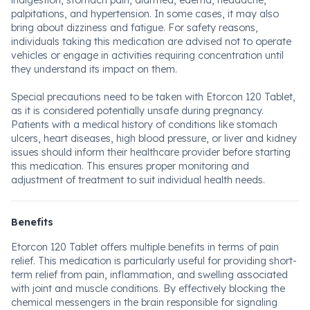
indigestion, stomach pain, diarrhea, edema, headache,
palpitations, and hypertension. In some cases, it may also
bring about dizziness and fatigue. For safety reasons,
individuals taking this medication are advised not to operate
vehicles or engage in activities requiring concentration until
they understand its impact on them.
Special precautions need to be taken with Etorcon 120 Tablet,
as it is considered potentially unsafe during pregnancy.
Patients with a medical history of conditions like stomach
ulcers, heart diseases, high blood pressure, or liver and kidney
issues should inform their healthcare provider before starting
this medication. This ensures proper monitoring and
adjustment of treatment to suit individual health needs.
Benefits
Etorcon 120 Tablet offers multiple benefits in terms of pain
relief. This medication is particularly useful for providing short-
term relief from pain, inflammation, and swelling associated
with joint and muscle conditions. By effectively blocking the
chemical messengers in the brain responsible for signaling