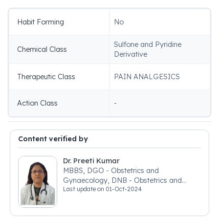
Habit Forming
No
Sulfone and Pyridine
Chemical Class
Derivative
Therapeutic Class
PAIN ANALGESICS
Action Class
-
Content verified by
Dr. Preeti Kumar
MBBS, DGO - Obstetrics and
Gynaecology, DNB - Obstetrics and
Last update on
01-Oct-2024
Gynaecology