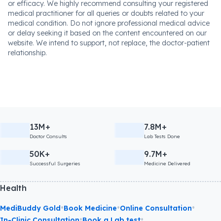
or efficacy. We highly recommend consulting your registered
medical practitioner for all queries or doubts related to your
medical condition. Do not ignore professional medical advice
or delay seeking it based on the content encountered on our
website. We intend to support, not replace, the doctor-patient
relationship.
13M+
7.8M+
Doctor Consults
Lab Tests Done
50K+
9.7M+
Successful Surgeries
Medicine Delivered
Health
•
•
•
MediBuddy Gold
Book Medicine
Online Consultation
•
•
In-Clinic Consultation
Book a Lab test