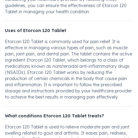
guidelines, you can ensure the effectiveness of Etorcon 120
Tablet in managing your health condition.
Uses of Etorcon 120 Tablet
Etorcon 120 Tablet is commonly used for pain relief. It is
effective in managing various types of pain, such as muscle
pain, joint pain, and dental pain. The tablet contains the active
ingredient Etorcon 120 Tablet, which belongs to a class of
medications known as nonsteroidal anti-inflammatory drugs
(NSAIDs). Etorcon 120 Tablet works by reducing the
production of certain chemicals in the body that cause pain
and inflammation. It is important to follow the prescribed
dosage and instructions provided by your healthcare provider
to achieve the best results in managing pain effectively.
What conditions Etorcon 120 Tablet treats?
Etorcon 120 Tablet is used to relieve moderate pain and joint
swelling related to gout and arthritis. It eases pain, redness,