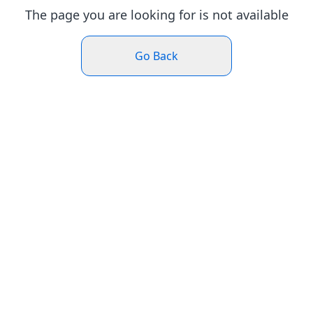
The page you are looking for is not available
Go Back