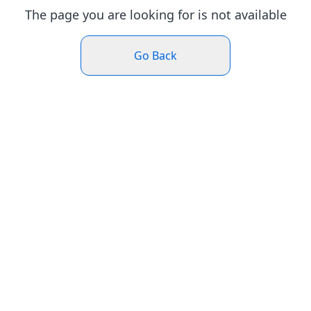
The page you are looking for is not available
Go Back