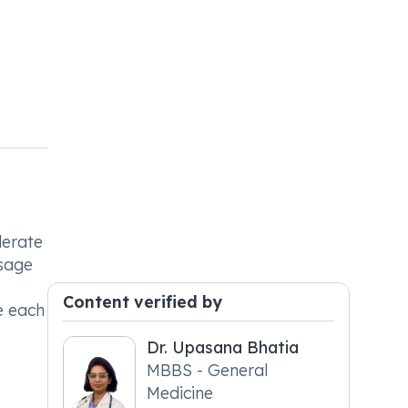
derate
osage
Content verified by
e each
Dr. Upasana Bhatia
MBBS - General
Medicine