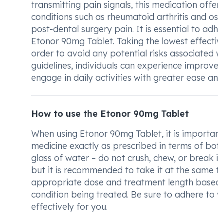
transmitting pain signals, this medication offe
conditions such as rheumatoid arthritis and ost
post-dental surgery pain. It is essential to a
Etonor 90mg Tablet. Taking the lowest effectiv
order to avoid any potential risks associate
guidelines, individuals can experience improve
engage in daily activities with greater ease a
How to use the Etonor 90mg Tablet
When using Etonor 90mg Tablet, it is importan
medicine exactly as prescribed in terms of bo
glass of water – do not crush, chew, or break
but it is recommended to take it at the same 
appropriate dose and treatment length based 
condition being treated. Be sure to adhere to
effectively for you.