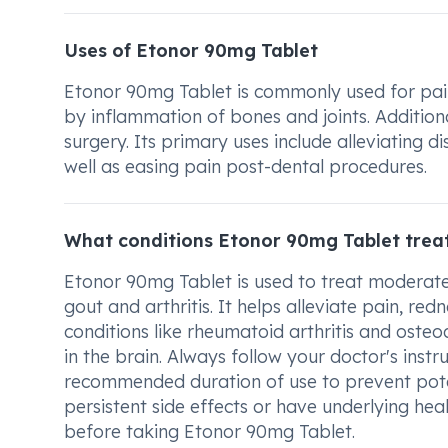
Uses of Etonor 90mg Tablet
Etonor 90mg Tablet is commonly used for pain r
by inflammation of bones and joints. Additional
surgery. Its primary uses include alleviating 
well as easing pain post-dental procedures.
What conditions Etonor 90mg Tablet trea
Etonor 90mg Tablet is used to treat moderate 
gout and arthritis. It helps alleviate pain, redn
conditions like rheumatoid arthritis and osteoa
in the brain. Always follow your doctor's inst
recommended duration of use to prevent potent
persistent side effects or have underlying hea
before taking Etonor 90mg Tablet.