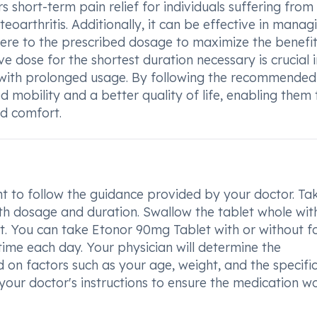
rs short-term pain relief for individuals suffering from
eoarthritis. Additionally, it can be effective in manag
dhere to the prescribed dosage to maximize the benefit
e dose for the shortest duration necessary is crucial i
d with prolonged usage. By following the recommended
d mobility and a better quality of life, enabling them 
nd comfort.
t to follow the guidance provided by your doctor. Ta
th dosage and duration. Swallow the tablet whole wit
 it. You can take Etonor 90mg Tablet with or without f
time each day. Your physician will determine the
on factors such as your age, weight, and the specifi
 your doctor's instructions to ensure the medication w