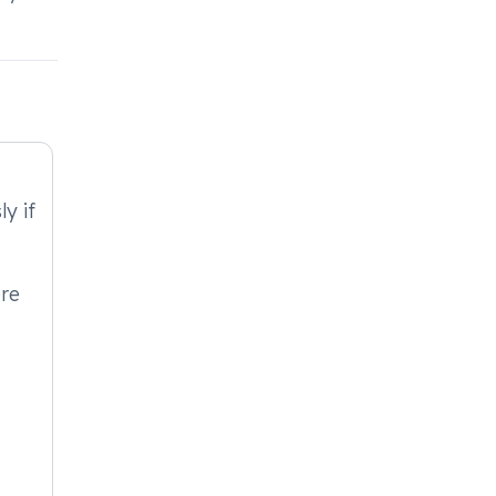
y if
ere