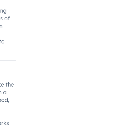
ing
s of
n
to
ke the
h a
ood,
c
orks