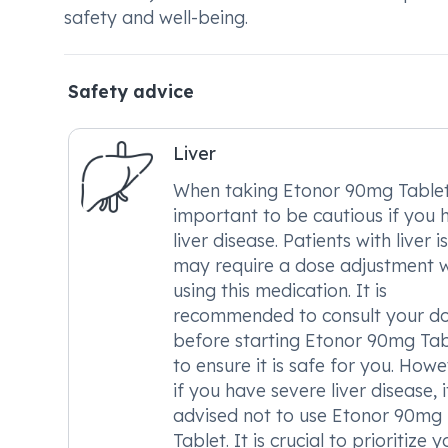
safety and well-being.
Safety advice
Liver
When taking Etonor 90mg Tablet, 
important to be cautious if you 
liver disease. Patients with liver i
may require a dose adjustment 
using this medication. It is
recommended to consult your d
before starting Etonor 90mg Tab
to ensure it is safe for you. Howe
if you have severe liver disease, it
advised not to use Etonor 90mg
Tablet. It is crucial to prioritize y