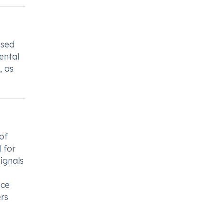
used
ental
, as
of
l for
signals
nce
ers