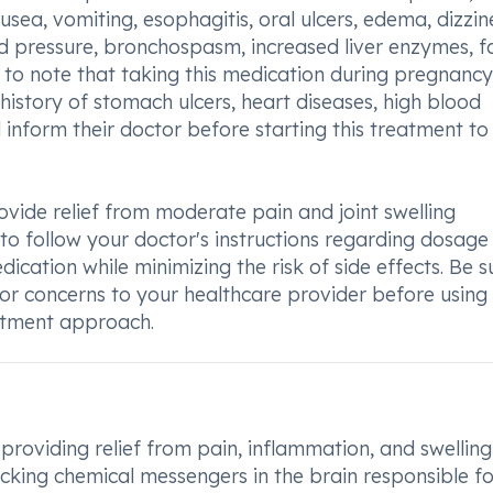
ausea, vomiting, esophagitis, oral ulcers, edema, dizzin
d pressure, bronchospasm, increased liver enzymes, f
t to note that taking this medication during pregnancy
 history of stomach ulcers, heart diseases, high blood
d inform their doctor before starting this treatment to
ovide relief from moderate pain and joint swelling
al to follow your doctor's instructions regarding dosag
ication while minimizing the risk of side effects. Be s
r concerns to your healthcare provider before using 
eatment approach.
providing relief from pain, inflammation, and swelling
ocking chemical messengers in the brain responsible fo