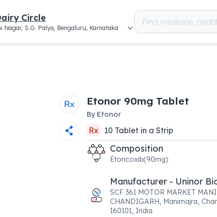
airy Circle
i Nagar, S.G. Palya, Bengaluru, Karnataka
Etonor 90mg Tablet
By
Etonor
Rx
10
Tablet
in a
Strip
Composition
Etoricoxib(90mg)
Manufacturer - Uninor Bi
SCF 361 MOTOR MARKET MAN
CHANDIGARH, Manimajra, Chan
160101, India