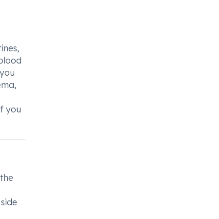
ines,
 blood
 you
ema,
if you
 the
 side