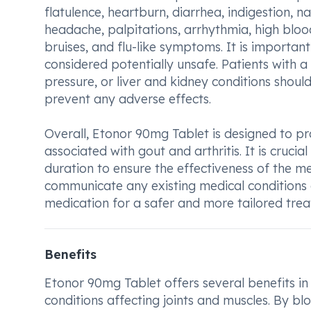
flatulence, heartburn, diarrhea, indigestion, n
headache, palpitations, arrhythmia, high bloo
bruises, and flu-like symptoms. It is importan
considered potentially unsafe. Patients with a
pressure, or liver and kidney conditions shoul
prevent any adverse effects.
Overall, Etonor 90mg Tablet is designed to pr
associated with gout and arthritis. It is cruci
duration to ensure the effectiveness of the med
communicate any existing medical conditions o
medication for a safer and more tailored tr
Benefits
Etonor 90mg Tablet offers several benefits in 
conditions affecting joints and muscles. By bl