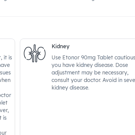
Kidney
it is
Use Etonor 90mg Tablet cautiousl
have
you have kidney disease. Dose
ssues
adjustment may be necessary,
when
consult your doctor. Avoid in sev
kidney disease.
octor
let
ver,
 is
our