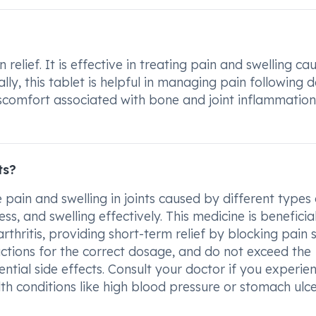
elief. It is effective in treating pain and swelling ca
ly, this tablet is helpful in managing pain following d
discomfort associated with bone and joint inflammation
ts?
pain and swelling in joints caused by different types 
ess, and swelling effectively. This medicine is beneficia
rthritis, providing short-term relief by blocking pain 
ructions for the correct dosage, and do not exceed the
ial side effects. Consult your doctor if you experie
lth conditions like high blood pressure or stomach ulc