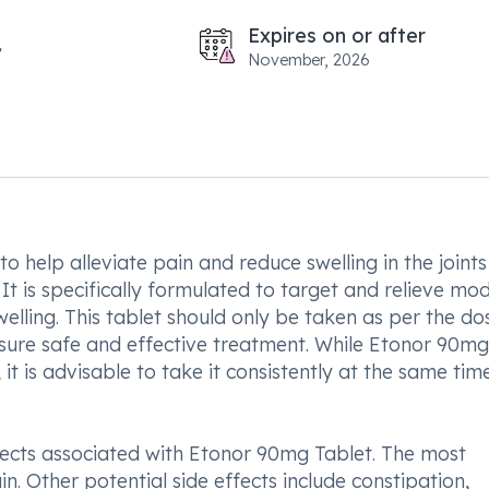
Expires on or after
November, 2026
 help alleviate pain and reduce swelling in the joints
 It is specifically formulated to target and relieve mo
elling. This tablet should only be taken as per the d
sure safe and effective treatment. While Etonor 90mg
t is advisable to take it consistently at the same tim
fects associated with Etonor 90mg Tablet. The most
. Other potential side effects include constipation,