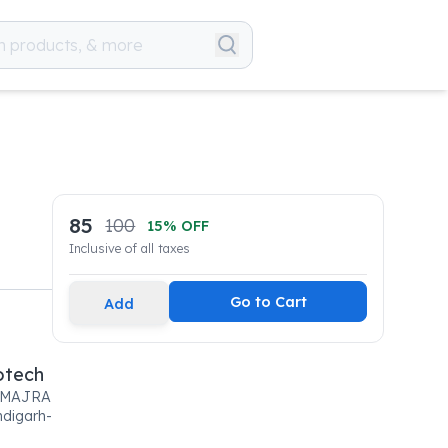
85
100
15
% OFF
Inclusive of all taxes
Go to Cart
Add
otech
IMAJRA
digarh-