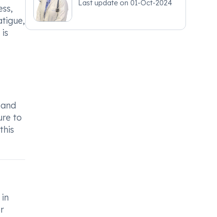
Last update on
01-Oct-2024
ess,
atigue,
 is
e and
ure to
this
 in
r