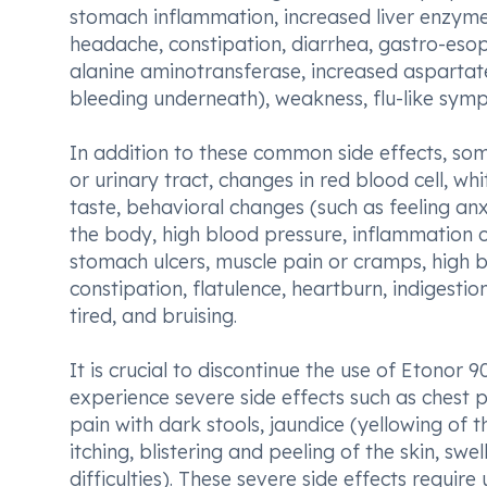
stomach inflammation, increased liver enzyme
headache, constipation, diarrhea, gastro-esoph
alanine aminotransferase, increased aspartat
bleeding underneath), weakness, flu-like symp
In addition to these common side effects, som
or urinary tract, changes in red blood cell, wh
taste, behavioral changes (such as feeling anx
the body, high blood pressure, inflammation o
stomach ulcers, muscle pain or cramps, high b
constipation, flatulence, heartburn, indigestio
tired, and bruising.
It is crucial to discontinue the use of Etonor
experience severe side effects such as chest 
pain with dark stools, jaundice (yellowing of th
itching, blistering and peeling of the skin, swe
difficulties). These severe side effects requ