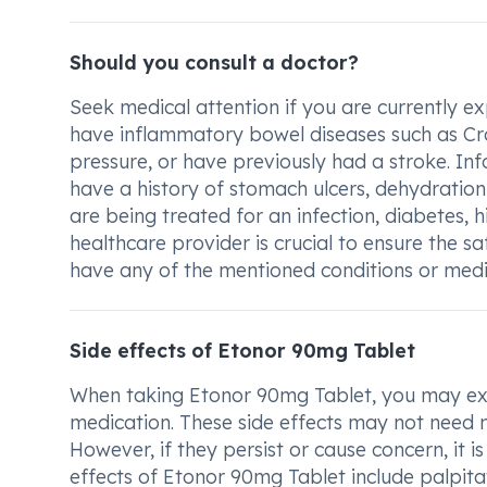
Should you consult a doctor?
Seek medical attention if you are currently ex
have inflammatory bowel diseases such as Crohn
pressure, or have previously had a stroke. I
have a history of stomach ulcers, dehydration
are being treated for an infection, diabetes, h
healthcare provider is crucial to ensure the s
have any of the mentioned conditions or medic
Side effects of Etonor 90mg Tablet
When taking Etonor 90mg Tablet, you may expe
medication. These side effects may not need 
However, if they persist or cause concern, it
effects of Etonor 90mg Tablet include palpita