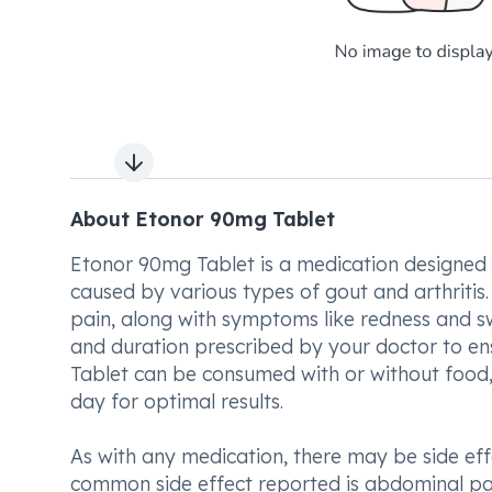
Next slide
About Etonor 90mg Tablet
Etonor 90mg Tablet is a medication designed to
caused by various types of gout and arthritis.
pain, along with symptoms like redness and sw
and duration prescribed by your doctor to en
Tablet can be consumed with or without food, i
day for optimal results.
As with any medication, there may be side ef
common side effect reported is abdominal pain