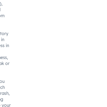
),
d
rom
atory
 in
ss in
ess,
ak or
you
ach
 rash,
ng
e your