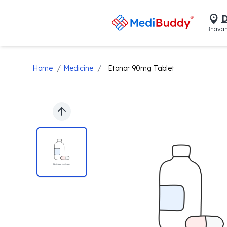
D
Bhavan
/
/
Home
Medicine
Etonor 90mg Tablet
Previous slide