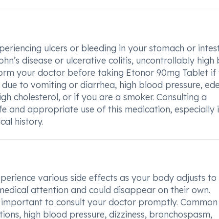
periencing ulcers or bleeding in your stomach or intest
’s disease or ulcerative colitis, uncontrollably high
nform your doctor before taking Etonor 90mg Tablet if
 due to vomiting or diarrhea, high blood pressure, ed
igh cholesterol, or if you are a smoker. Consulting a
afe and appropriate use of this medication, especially 
al history.
rience various side effects as your body adjusts to
medical attention and could disappear on their own.
 is important to consult your doctor promptly. Common
tions, high blood pressure, dizziness, bronchospasm,