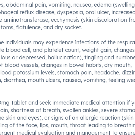
s, abdominal pain, vomiting, nausea, edema (swelling
ageal reflux disease, dyspepsia, oral ulcer, increase
e aminotransferase, ecchymosis (skin discoloration f
toms, flatulence, and dry socket.
e individuals may experience infections of the respir
ite blood cell, and platelet count, weight gain, changes
ious or depressed, hallucination), tingling and numbne
f blood vessels, changes in bowel habits, dry mouth,
lood potassium levels, stomach pain, headache, dizzin
n, diarrhea, mouth ulcers, nausea, vomiting, feeling we
 90mg Tablet and seek immediate medical attention if 
pain, shortness of breath, swollen ankles, severe stom
e skin and eyes), or signs of an allergic reaction (skin
lling of the face, lips, mouth, throat leading to breathi
ire urgent medical evaluation and management to ensur