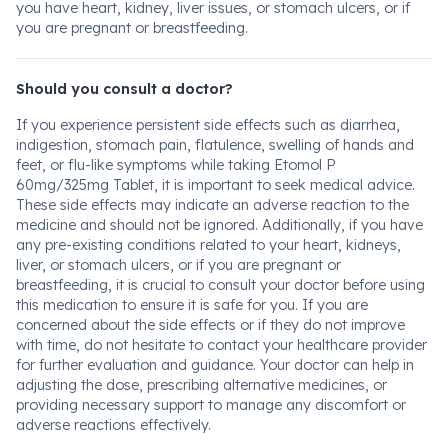
you have heart, kidney, liver issues, or stomach ulcers, or if
you are pregnant or breastfeeding.
Should you consult a doctor?
If you experience persistent side effects such as diarrhea,
indigestion, stomach pain, flatulence, swelling of hands and
feet, or flu-like symptoms while taking Etomol P
60mg/325mg Tablet, it is important to seek medical advice.
These side effects may indicate an adverse reaction to the
medicine and should not be ignored. Additionally, if you have
any pre-existing conditions related to your heart, kidneys,
liver, or stomach ulcers, or if you are pregnant or
breastfeeding, it is crucial to consult your doctor before using
this medication to ensure it is safe for you. If you are
concerned about the side effects or if they do not improve
with time, do not hesitate to contact your healthcare provider
for further evaluation and guidance. Your doctor can help in
adjusting the dose, prescribing alternative medicines, or
providing necessary support to manage any discomfort or
adverse reactions effectively.