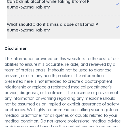
Can I drink alcohol while taking Etomol P
60mg/325mg Tablet?
What should I do if I miss a dose of Etomol P
60mg/325mg Tablet?
Disclaimer
The information provided on this website is to the best of our
abilities to ensure it is accurate, reliable, and reviewed by a
team of professionals. It should not be used to diagnose,
prevent, or cure any health problem. The information
presented here is not intended to create a doctor-patient
relationship or replace a registered medical practitioner's
advice, diagnosis, or treatment. The absence or provision of
any information or warning regarding any medicine should
not be assumed as an implied or explicit assurance of safety
or efficacy. We highly recommend consulting your registered
medical practitioner for all queries or doubts related to your
medical condition. Do not ignore professional medical advice
or delay seeking it based on the content encountered on our