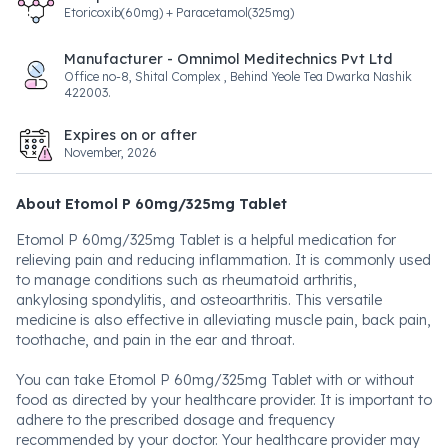
Etoricoxib(60mg) + Paracetamol(325mg)
Manufacturer - Omnimol Meditechnics Pvt Ltd
Office no-8, Shital Complex , Behind Yeole Tea Dwarka Nashik
422003.
Expires on or after
November, 2026
About Etomol P 60mg/325mg Tablet
Etomol P 60mg/325mg Tablet is a helpful medication for
relieving pain and reducing inflammation. It is commonly used
to manage conditions such as rheumatoid arthritis,
ankylosing spondylitis, and osteoarthritis. This versatile
medicine is also effective in alleviating muscle pain, back pain,
toothache, and pain in the ear and throat.
You can take Etomol P 60mg/325mg Tablet with or without
food as directed by your healthcare provider. It is important to
adhere to the prescribed dosage and frequency
recommended by your doctor. Your healthcare provider may