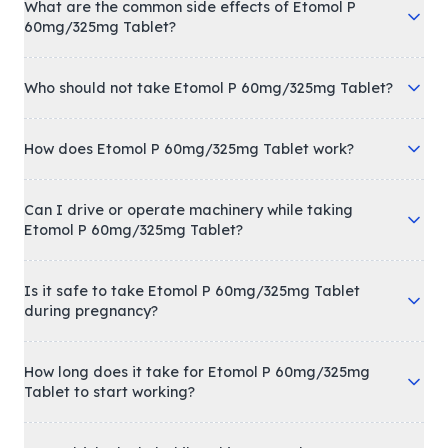
What are the common side effects of Etomol P
60mg/325mg Tablet?
Who should not take Etomol P 60mg/325mg Tablet?
How does Etomol P 60mg/325mg Tablet work?
Can I drive or operate machinery while taking
Etomol P 60mg/325mg Tablet?
Is it safe to take Etomol P 60mg/325mg Tablet
during pregnancy?
How long does it take for Etomol P 60mg/325mg
Tablet to start working?