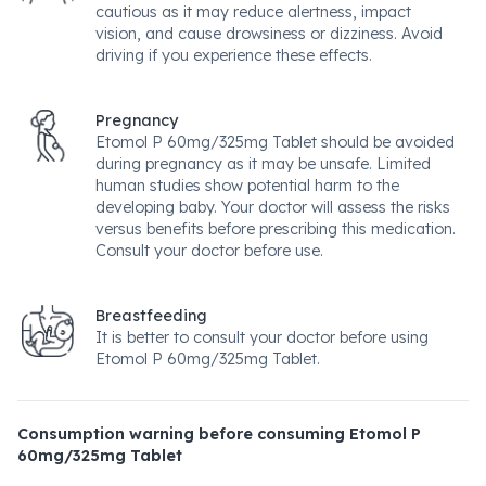
cautious as it may reduce alertness, impact
vision, and cause drowsiness or dizziness. Avoid
driving if you experience these effects.
Pregnancy
Etomol P 60mg/325mg Tablet should be avoided
during pregnancy as it may be unsafe. Limited
human studies show potential harm to the
developing baby. Your doctor will assess the risks
versus benefits before prescribing this medication.
Consult your doctor before use.
Breastfeeding
It is better to consult your doctor before using
Etomol P 60mg/325mg Tablet.
Consumption warning before consuming Etomol P
60mg/325mg Tablet