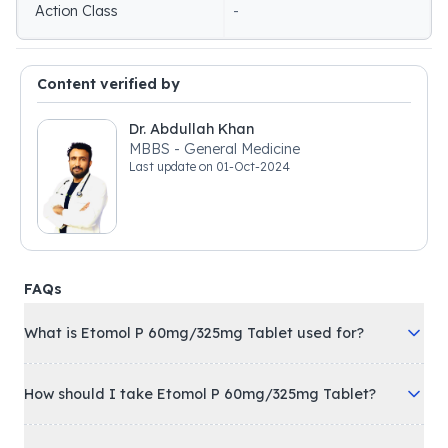
Action Class
-
Content verified by
Dr. Abdullah Khan
MBBS - General Medicine
Last update on
01-Oct-2024
FAQs
What is Etomol P 60mg/325mg Tablet used for?
How should I take Etomol P 60mg/325mg Tablet?