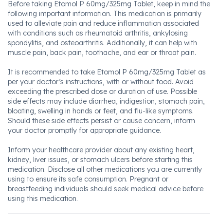
Before taking Etomol P 60mg/325mg Tablet, keep in mind the
following important information. This medication is primarily
used to alleviate pain and reduce inflammation associated
with conditions such as rheumatoid arthritis, ankylosing
spondylitis, and osteoarthritis. Additionally, it can help with
muscle pain, back pain, toothache, and ear or throat pain.
It is recommended to take Etomol P 60mg/325mg Tablet as
per your doctor’s instructions, with or without food. Avoid
exceeding the prescribed dose or duration of use. Possible
side effects may include diarrhea, indigestion, stomach pain,
bloating, swelling in hands or feet, and flu-like symptoms.
Should these side effects persist or cause concern, inform
your doctor promptly for appropriate guidance.
Inform your healthcare provider about any existing heart,
kidney, liver issues, or stomach ulcers before starting this
medication. Disclose all other medications you are currently
using to ensure its safe consumption. Pregnant or
breastfeeding individuals should seek medical advice before
using this medication.