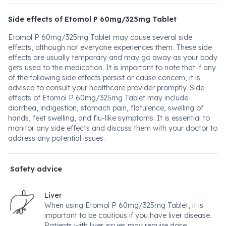
Side effects of Etomol P 60mg/325mg Tablet
Etomol P 60mg/325mg Tablet may cause several side
effects, although not everyone experiences them. These side
effects are usually temporary and may go away as your body
gets used to the medication. It is important to note that if any
of the following side effects persist or cause concern, it is
advised to consult your healthcare provider promptly. Side
effects of Etomol P 60mg/325mg Tablet may include
diarrhea, indigestion, stomach pain, flatulence, swelling of
hands, feet swelling, and flu-like symptoms. It is essential to
monitor any side effects and discuss them with your doctor to
address any potential issues.
Safety advice
Liver
When using Etomol P 60mg/325mg Tablet, it is
important to be cautious if you have liver disease.
Patients with liver issues may require dose