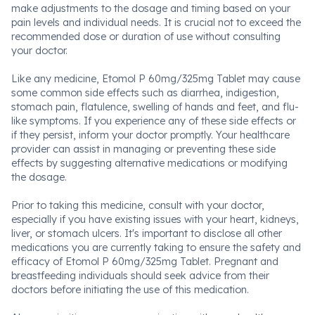
make adjustments to the dosage and timing based on your
pain levels and individual needs. It is crucial not to exceed the
recommended dose or duration of use without consulting
your doctor.
Like any medicine, Etomol P 60mg/325mg Tablet may cause
some common side effects such as diarrhea, indigestion,
stomach pain, flatulence, swelling of hands and feet, and flu-
like symptoms. If you experience any of these side effects or
if they persist, inform your doctor promptly. Your healthcare
provider can assist in managing or preventing these side
effects by suggesting alternative medications or modifying
the dosage.
Prior to taking this medicine, consult with your doctor,
especially if you have existing issues with your heart, kidneys,
liver, or stomach ulcers. It's important to disclose all other
medications you are currently taking to ensure the safety and
efficacy of Etomol P 60mg/325mg Tablet. Pregnant and
breastfeeding individuals should seek advice from their
doctors before initiating the use of this medication.