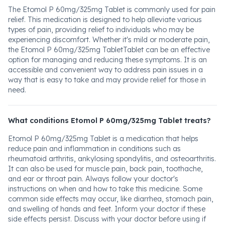
The Etomol P 60mg/325mg Tablet is commonly used for pain
relief. This medication is designed to help alleviate various
types of pain, providing relief to individuals who may be
experiencing discomfort. Whether it's mild or moderate pain,
the Etomol P 60mg/325mg TabletTablet can be an effective
option for managing and reducing these symptoms. It is an
accessible and convenient way to address pain issues in a
way that is easy to take and may provide relief for those in
need.
What conditions Etomol P 60mg/325mg Tablet treats?
Etomol P 60mg/325mg Tablet is a medication that helps
reduce pain and inflammation in conditions such as
rheumatoid arthritis, ankylosing spondylitis, and osteoarthritis.
It can also be used for muscle pain, back pain, toothache,
and ear or throat pain. Always follow your doctor's
instructions on when and how to take this medicine. Some
common side effects may occur, like diarrhea, stomach pain,
and swelling of hands and feet. Inform your doctor if these
side effects persist. Discuss with your doctor before using if