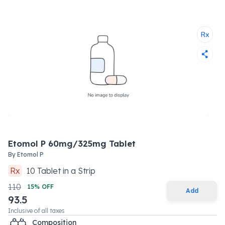
Etomol P 60mg/325mg Tablet
By
Etomol P
Rx
10
Tablet
in a
Strip
110
15
% OFF
Add
93.5
Inclusive of all taxes
Composition