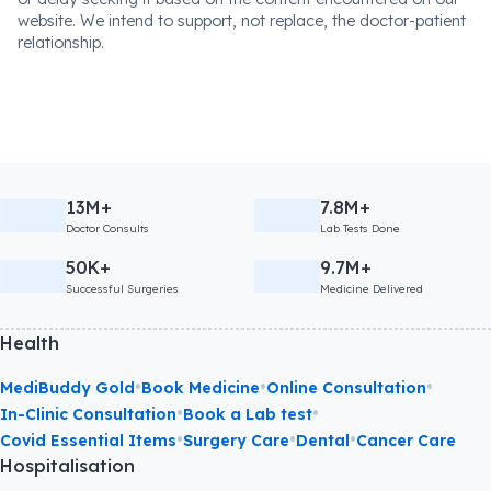
website. We intend to support, not replace, the doctor-patient
relationship.
13M+
7.8M+
Doctor Consults
Lab Tests Done
50K+
9.7M+
Successful Surgeries
Medicine Delivered
Health
•
•
•
MediBuddy Gold
Book Medicine
Online Consultation
•
•
In-Clinic Consultation
Book a Lab test
•
•
•
Covid Essential Items
Surgery Care
Dental
Cancer Care
Hospitalisation