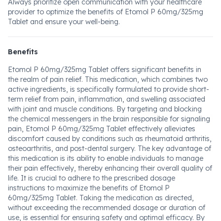
Always prioritize open communication with your healthcare
provider to optimize the benefits of Etomol P 60mg/325mg
Tablet and ensure your well-being.
Benefits
Etomol P 60mg/325mg Tablet offers significant benefits in
the realm of pain relief. This medication, which combines two
active ingredients, is specifically formulated to provide short-
term relief from pain, inflammation, and swelling associated
with joint and muscle conditions. By targeting and blocking
the chemical messengers in the brain responsible for signaling
pain, Etomol P 60mg/325mg Tablet effectively alleviates
discomfort caused by conditions such as rheumatoid arthritis,
osteoarthritis, and post-dental surgery. The key advantage of
this medication is its ability to enable individuals to manage
their pain effectively, thereby enhancing their overall quality of
life. It is crucial to adhere to the prescribed dosage
instructions to maximize the benefits of Etomol P
60mg/325mg Tablet. Taking the medication as directed,
without exceeding the recommended dosage or duration of
use, is essential for ensuring safety and optimal efficacy. By