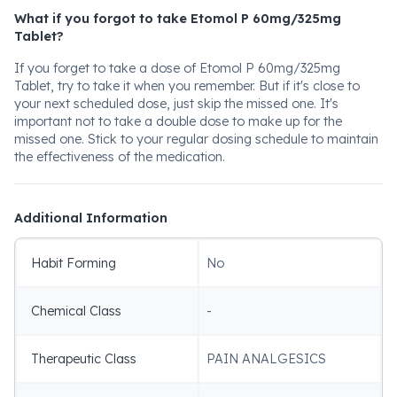
What if you forgot to take Etomol P 60mg/325mg
Tablet?
If you forget to take a dose of Etomol P 60mg/325mg
Tablet, try to take it when you remember. But if it's close to
your next scheduled dose, just skip the missed one. It's
important not to take a double dose to make up for the
missed one. Stick to your regular dosing schedule to maintain
the effectiveness of the medication.
Additional Information
Habit Forming
No
Chemical Class
-
Therapeutic Class
PAIN ANALGESICS