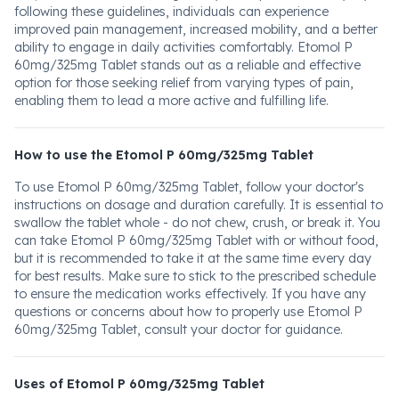
following these guidelines, individuals can experience
improved pain management, increased mobility, and a better
ability to engage in daily activities comfortably. Etomol P
60mg/325mg Tablet stands out as a reliable and effective
option for those seeking relief from varying types of pain,
enabling them to lead a more active and fulfilling life.
How to use the Etomol P 60mg/325mg Tablet
To use Etomol P 60mg/325mg Tablet, follow your doctor's
instructions on dosage and duration carefully. It is essential to
swallow the tablet whole - do not chew, crush, or break it. You
can take Etomol P 60mg/325mg Tablet with or without food,
but it is recommended to take it at the same time every day
for best results. Make sure to stick to the prescribed schedule
to ensure the medication works effectively. If you have any
questions or concerns about how to properly use Etomol P
60mg/325mg Tablet, consult your doctor for guidance.
Uses of Etomol P 60mg/325mg Tablet