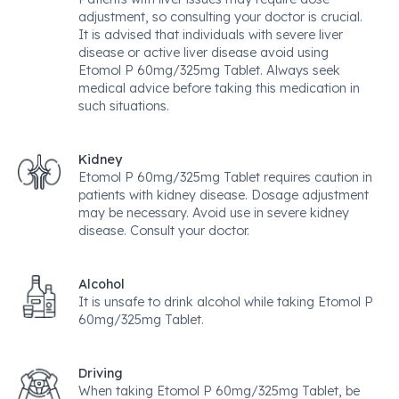
adjustment, so consulting your doctor is crucial.
It is advised that individuals with severe liver
disease or active liver disease avoid using
Etomol P 60mg/325mg Tablet. Always seek
medical advice before taking this medication in
such situations.
Kidney
Etomol P 60mg/325mg Tablet requires caution in
patients with kidney disease. Dosage adjustment
may be necessary. Avoid use in severe kidney
disease. Consult your doctor.
Alcohol
It is unsafe to drink alcohol while taking Etomol P
60mg/325mg Tablet.
Driving
When taking Etomol P 60mg/325mg Tablet, be