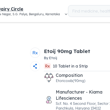
airy Circle
i Nagar, S.G. Palya, Bengaluru, Karnataka
Etoij 90mg Tablet
By
Etoij
Rx
10
Tablet
in a
Strip
Composition
Etoricoxib(90mg)
Manufacturer - Kiama
Lifesciences
Scf. No. 4 Second Floor, Sector 
Panchkula, Haryana 134112