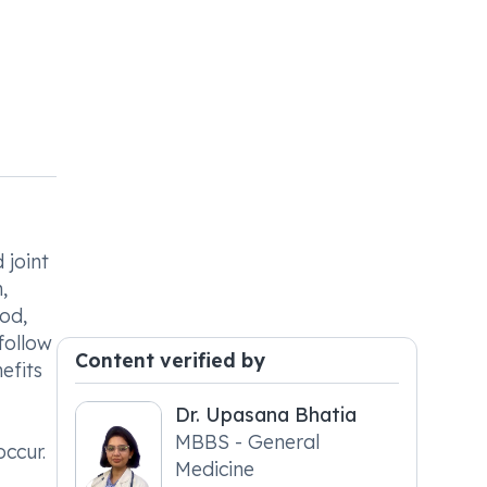
 joint
,
ood,
follow
Content verified by
efits
Dr. Upasana Bhatia
MBBS - General
occur.
Medicine