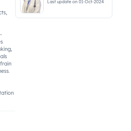
Last update on
01-Oct-2024
ts,
-
es
aking,
als
frain
ess.
tation