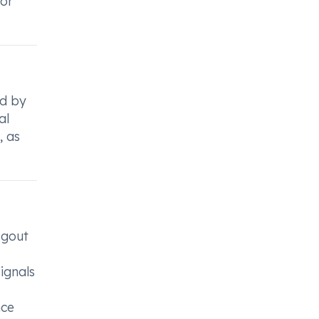
for
ed by
al
, as
 gout
signals
nce