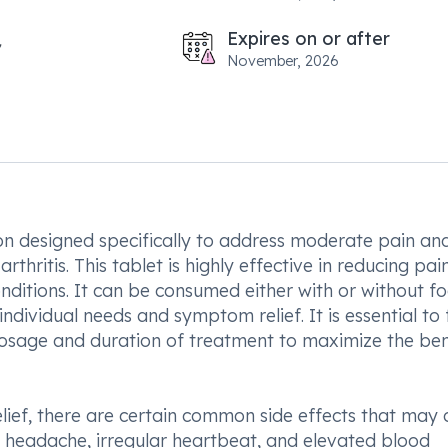
Expires on or after
November, 2026
ion designed specifically to address moderate pain and
hritis. This tablet is highly effective in reducing pain
nditions. It can be consumed either with or without f
dividual needs and symptom relief. It is essential to 
dosage and duration of treatment to maximize the ben
lief, there are certain common side effects that may 
, headache, irregular heartbeat, and elevated blood