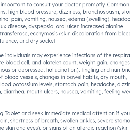
 is important to consult your doctor promptly. Common
ions, high blood pressure, dizziness, bronchospasm, s
inal pain, vomiting, nausea, edema (swelling), headac
ux disease, dyspepsia, oral ulcer, increased alanine
ransferase, ecchymosis (skin discoloration from blee
tulence, and dry socket.
e individuals may experience infections of the respir
ite blood cell, and platelet count, weight gain, changes
ious or depressed, hallucination), tingling and numbne
f blood vessels, changes in bowel habits, dry mouth,
lood potassium levels, stomach pain, headache, dizzin
n, diarrhea, mouth ulcers, nausea, vomiting, feeling we
90mg Tablet and seek immediate medical attention if you
pain, shortness of breath, swollen ankles, severe stom
e skin and eyes), or signs of an allergic reaction (skin