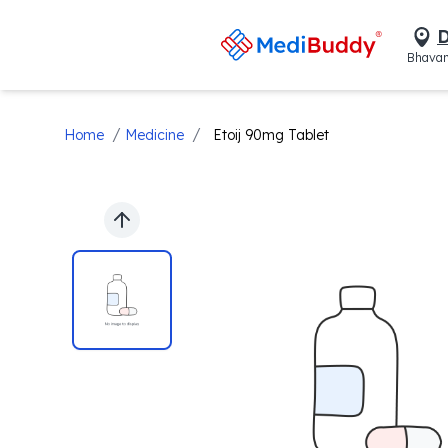
D
Bhavan
/
/
Home
Medicine
Etoij 90mg Tablet
Previous slide