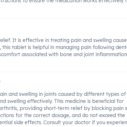
structions to ensure the medication works effectively 
ief. It is effective in treating pain and swelling caus
 this tablet is helpful in managing pain following dent
discomfort associated with bone and joint inflammation
?
in and swelling in joints caused by different types of
and swelling effectively. This medicine is beneficial for
rthritis, providing short-term relief by blocking pain 
ructions for the correct dosage, and do not exceed the
ial side effects. Consult your doctor if you experie