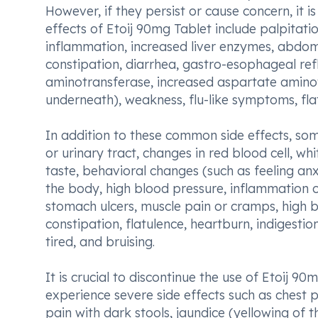
However, if they persist or cause concern, it
effects of Etoij 90mg Tablet include palpitat
inflammation, increased liver enzymes, abdom
constipation, diarrhea, gastro-esophageal refl
aminotransferase, increased aspartate aminot
underneath), weakness, flu-like symptoms, fla
In addition to these common side effects, som
or urinary tract, changes in red blood cell, wh
taste, behavioral changes (such as feeling anx
the body, high blood pressure, inflammation o
stomach ulcers, muscle pain or cramps, high b
constipation, flatulence, heartburn, indigestio
tired, and bruising.
It is crucial to discontinue the use of Etoij 
experience severe side effects such as chest 
pain with dark stools, jaundice (yellowing of th