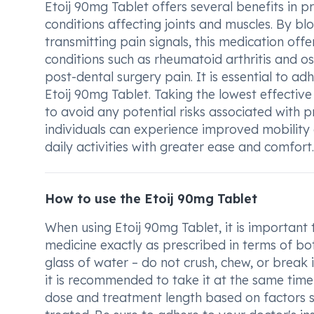
Etoij 90mg Tablet offers several benefits in pr
conditions affecting joints and muscles. By bl
transmitting pain signals, this medication offe
conditions such as rheumatoid arthritis and ost
post-dental surgery pain. It is essential to a
Etoij 90mg Tablet. Taking the lowest effective 
to avoid any potential risks associated with
individuals can experience improved mobility a
daily activities with greater ease and comfort.
How to use the Etoij 90mg Tablet
When using Etoij 90mg Tablet, it is important
medicine exactly as prescribed in terms of bo
glass of water – do not crush, chew, or break 
it is recommended to take it at the same time
dose and treatment length based on factors su