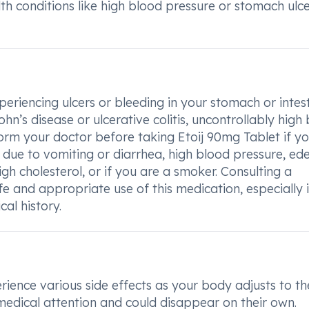
lth conditions like high blood pressure or stomach ulc
periencing ulcers or bleeding in your stomach or intest
’s disease or ulcerative colitis, uncontrollably high
form your doctor before taking Etoij 90mg Tablet if y
 due to vomiting or diarrhea, high blood pressure, ed
igh cholesterol, or if you are a smoker. Consulting a
afe and appropriate use of this medication, especially 
al history.
ience various side effects as your body adjusts to th
medical attention and could disappear on their own.