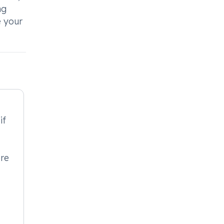
ng
e your
if
ere