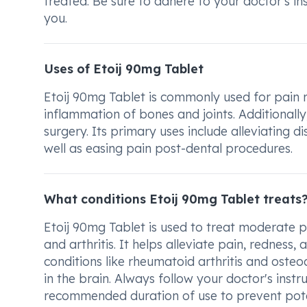
treated. Be sure to adhere to your doctor's in
you.
Uses of Etoij 90mg Tablet
Etoij 90mg Tablet is commonly used for pain rel
inflammation of bones and joints. Additionally,
surgery. Its primary uses include alleviating 
well as easing pain post-dental procedures.
What conditions Etoij 90mg Tablet treats
Etoij 90mg Tablet is used to treat moderate pa
and arthritis. It helps alleviate pain, redness, 
conditions like rheumatoid arthritis and osteoa
in the brain. Always follow your doctor's inst
recommended duration of use to prevent potent