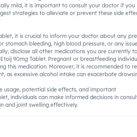
ally mild, it is important to consult your doctor if you
st strategies to alleviate or prevent these side effec
ablet, it is crucial to inform your doctor about any pre
s or stomach bleeding, high blood pressure, or any issu
nally, disclose all other medications you are currently t
 Etoij 90mg Tablet. Pregnant or breastfeeding individu
ng this medication. Moreover, it is recommended to re
t, as excessive alcohol intake can exacerbate drowsin
 usage, potential side effects, and important
let, individuals can make informed decisions in consul
 and joint swelling effectively.