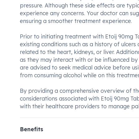
pressure. Although these side effects are typic
experience any concerns. Your doctor can sugge
ensuring a smoother treatment experience.
Prior to initiating treatment with Etoij 90mg T
existing conditions such as a history of ulcer
related to the heart, kidneys, or liver. Additio
as they may interact with or be influenced by
are advised to seek medical advice before usi
from consuming alcohol while on this treatmen
By providing a comprehensive overview of the
considerations associated with Etoij 90mg Tab
with their healthcare providers to manage pain
Benefits