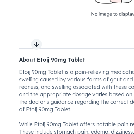
Next slide
About Etoij 90mg Tablet
Etoij 90mg Tablet is a pain-relieving medicat
swelling caused by various forms of gout and art
redness, and swelling associated with these co
and the appropriate dosage varies based on in
the doctor's guidance regarding the correct 
of Etoij 90mg Tablet.
While Etoij 90mg Tablet offers notable pain re
These include stomach pain, edema, dizziness