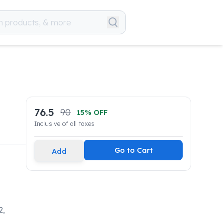
76.5
90
15
% OFF
Inclusive of all taxes
Go to Cart
Add
2,