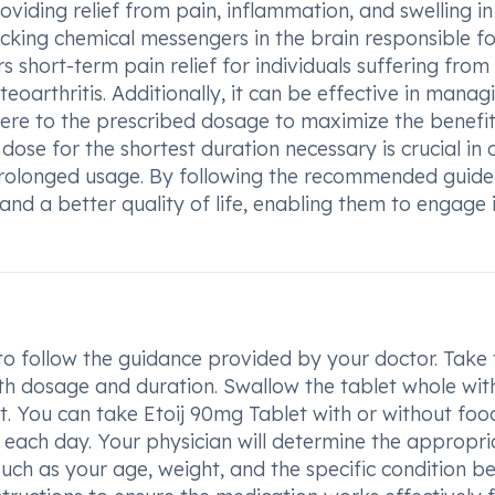
oviding relief from pain, inflammation, and swelling in
ocking chemical messengers in the brain responsible fo
rs short-term pain relief for individuals suffering from
eoarthritis. Additionally, it can be effective in manag
dhere to the prescribed dosage to maximize the benefit
dose for the shortest duration necessary is crucial in 
 prolonged usage. By following the recommended guidel
nd a better quality of life, enabling them to engage 
 to follow the guidance provided by your doctor. Take 
th dosage and duration. Swallow the tablet whole wit
it. You can take Etoij 90mg Tablet with or without foo
 each day. Your physician will determine the appropri
ch as your age, weight, and the specific condition b