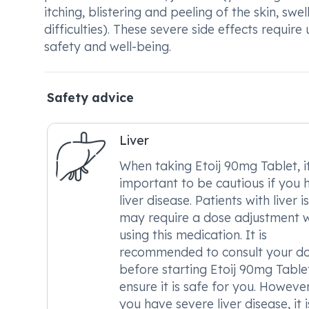
itching, blistering and peeling of the skin, swe
difficulties). These severe side effects requ
safety and well-being.
Safety advice
Liver
When taking Etoij 90mg Tablet, it
important to be cautious if you 
liver disease. Patients with liver i
may require a dose adjustment 
using this medication. It is
recommended to consult your d
before starting Etoij 90mg Table
ensure it is safe for you. However,
you have severe liver disease, it i