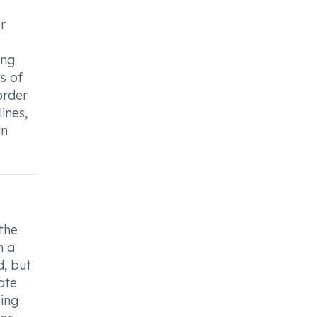
r
ing
s of
order
ines,
in
the
h a
d, but
ate
eing