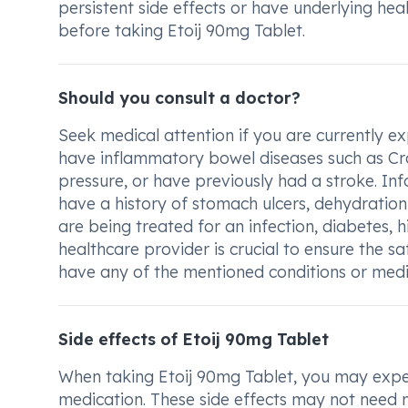
persistent side effects or have underlying hea
before taking Etoij 90mg Tablet.
Should you consult a doctor?
Seek medical attention if you are currently ex
have inflammatory bowel diseases such as Crohn
pressure, or have previously had a stroke. In
have a history of stomach ulcers, dehydration
are being treated for an infection, diabetes, h
healthcare provider is crucial to ensure the s
have any of the mentioned conditions or medic
Side effects of Etoij 90mg Tablet
When taking Etoij 90mg Tablet, you may exper
medication. These side effects may not need 