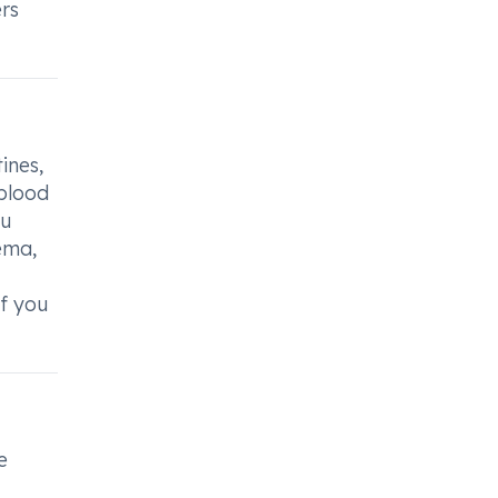
ers
ines,
 blood
ou
ema,
if you
e