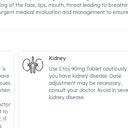
lling of the face, lips, mouth, throat leading to breathi
ire urgent medical evaluation and management to ensur
Kidney
 is
Use Etoij 90mg Tablet cautiously 
have
you have kidney disease. Dose
ssues
adjustment may be necessary,
when
consult your doctor. Avoid in sev
kidney disease.
octor
t to
 if
s