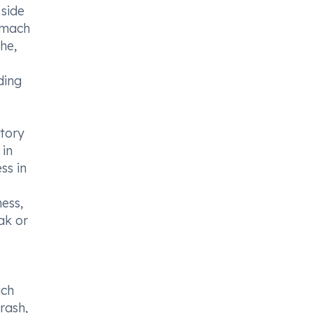
 side
tomach
he,
ding
atory
 in
ss in
ess,
ak or
ach
 rash,