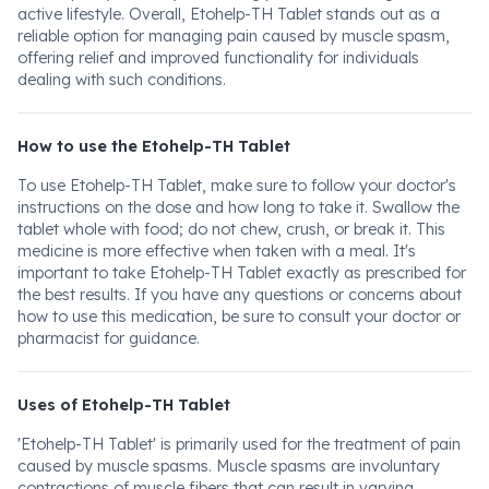
active lifestyle. Overall, Etohelp-TH Tablet stands out as a
reliable option for managing pain caused by muscle spasm,
offering relief and improved functionality for individuals
dealing with such conditions.
How to use the Etohelp-TH Tablet
To use Etohelp-TH Tablet, make sure to follow your doctor's
instructions on the dose and how long to take it. Swallow the
tablet whole with food; do not chew, crush, or break it. This
medicine is more effective when taken with a meal. It's
important to take Etohelp-TH Tablet exactly as prescribed for
the best results. If you have any questions or concerns about
how to use this medication, be sure to consult your doctor or
pharmacist for guidance.
Uses of Etohelp-TH Tablet
'Etohelp-TH Tablet' is primarily used for the treatment of pain
caused by muscle spasms. Muscle spasms are involuntary
contractions of muscle fibers that can result in varying