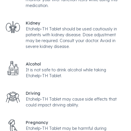
medication.
Kidney
Etohelp-TH Tablet should be used cautiously in
patients with kidney disease. Dose adjustment
may be required. Consult your doctor. Avoid in
severe kidney disease.
Alcohol
It is not safe to drink alcohol while taking
Etohelp-TH Tablet.
Driving
Etohelp-TH Tablet may cause side effects that
could impact driving ability.
Pregnancy
Etohelp-TH Tablet may be harmful during