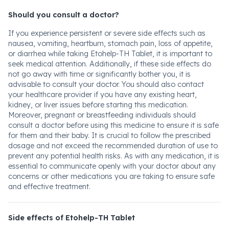
Should you consult a doctor?
If you experience persistent or severe side effects such as
nausea, vomiting, heartburn, stomach pain, loss of appetite,
or diarrhea while taking Etohelp-TH Tablet, it is important to
seek medical attention. Additionally, if these side effects do
not go away with time or significantly bother you, it is
advisable to consult your doctor. You should also contact
your healthcare provider if you have any existing heart,
kidney, or liver issues before starting this medication.
Moreover, pregnant or breastfeeding individuals should
consult a doctor before using this medicine to ensure it is safe
for them and their baby. It is crucial to follow the prescribed
dosage and not exceed the recommended duration of use to
prevent any potential health risks. As with any medication, it is
essential to communicate openly with your doctor about any
concerns or other medications you are taking to ensure safe
and effective treatment.
Side effects of Etohelp-TH Tablet