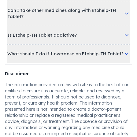
Can I take other medicines along with Etohelp-TH
Tablet?
Is Etohelp-TH Tablet addictive?
What should I do if I overdose on Etohelp-TH Tablet?
Disclaimer
The information provided on this website is to the best of our
abilities to ensure it is accurate, reliable, and reviewed by a
team of professionals. It should not be used to diagnose,
prevent, or cure any health problem. The information
presented here is not intended to create a doctor-patient
relationship or replace a registered medical practitioner's
advice, diagnosis, or treatment. The absence or provision of
any information or warning regarding any medicine should
not be assumed as an implied or explicit assurance of safety