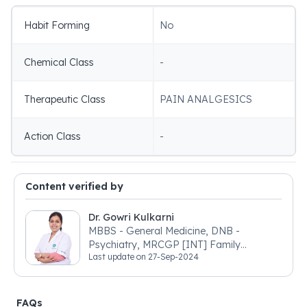
Habit Forming
No
Chemical Class
-
Therapeutic Class
PAIN ANALGESICS
Action Class
-
Content verified by
Dr. Gowri Kulkarni
MBBS - General Medicine, DNB -
Psychiatry, MRCGP [INT] Family
Last update on
27-Sep-2024
Medicine, BSIC (BACP)
FAQs