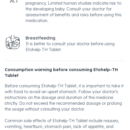
pregnancy. Limited human studies indicate risk to
the developing baby. Consult your doctor for
assessment of benefits and risks before using this
medication.
Breastfeeding
It is better to consult your doctor before using
Etohelp-TH Tablet.
Consumption warning before consuming Etohelp-TH
Tablet
Before consuming Etohelp-TH Tablet, it is important to take it
with food to avoid an upset stomach. Follow your doctor's
instructions on the dosage and duration of the medicine
strictly. Do not exceed the recommended dosage or prolong
the usage without consulting your doctor.
Common side effects of Etohelp-TH Tablet include nausea,
vomiting, heartburn, stomach pain, lack of appetite, and