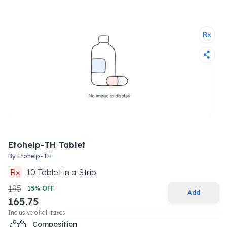
Etohelp-TH Tablet
By
Etohelp-TH
Rx
10
Tablet
in a
Strip
195
15
% OFF
Add
165.75
Inclusive of all taxes
Composition