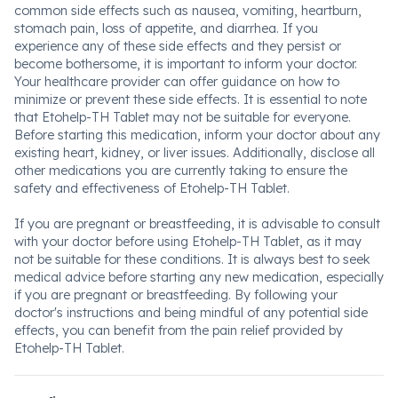
common side effects such as nausea, vomiting, heartburn,
stomach pain, loss of appetite, and diarrhea. If you
experience any of these side effects and they persist or
become bothersome, it is important to inform your doctor.
Your healthcare provider can offer guidance on how to
minimize or prevent these side effects. It is essential to note
that Etohelp-TH Tablet may not be suitable for everyone.
Before starting this medication, inform your doctor about any
existing heart, kidney, or liver issues. Additionally, disclose all
other medications you are currently taking to ensure the
safety and effectiveness of Etohelp-TH Tablet.
If you are pregnant or breastfeeding, it is advisable to consult
with your doctor before using Etohelp-TH Tablet, as it may
not be suitable for these conditions. It is always best to seek
medical advice before starting any new medication, especially
if you are pregnant or breastfeeding. By following your
doctor's instructions and being mindful of any potential side
effects, you can benefit from the pain relief provided by
Etohelp-TH Tablet.