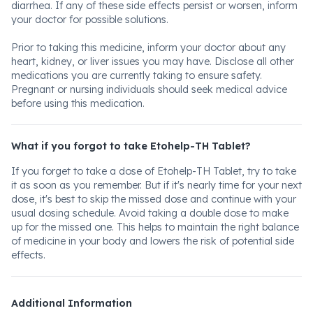
diarrhea. If any of these side effects persist or worsen, inform
your doctor for possible solutions.
Prior to taking this medicine, inform your doctor about any
heart, kidney, or liver issues you may have. Disclose all other
medications you are currently taking to ensure safety.
Pregnant or nursing individuals should seek medical advice
before using this medication.
What if you forgot to take Etohelp-TH Tablet?
If you forget to take a dose of Etohelp-TH Tablet, try to take
it as soon as you remember. But if it's nearly time for your next
dose, it's best to skip the missed dose and continue with your
usual dosing schedule. Avoid taking a double dose to make
up for the missed one. This helps to maintain the right balance
of medicine in your body and lowers the risk of potential side
effects.
Additional Information