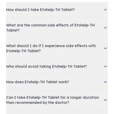
How should I take Etohelp-TH Tablet?
What are the common side effects of Etohelp-TH
Tablet?
What should I do if I experience side effects with
Etohelp-TH Tablet?
Who should avoid taking Etohelp-TH Tablet?
How does Etohelp-TH Tablet work?
Can I take Etohelp-TH Tablet for a longer duration
than recommended by the doctor?