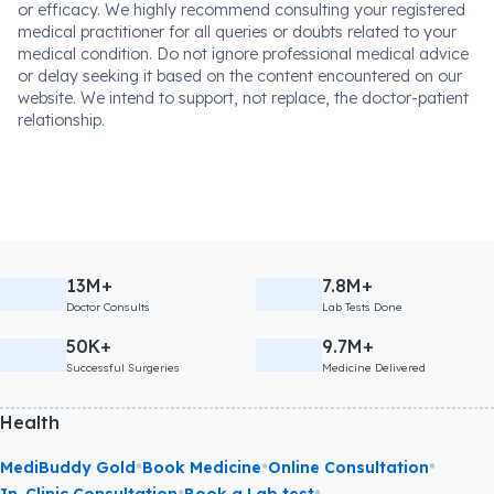
or efficacy. We highly recommend consulting your registered
medical practitioner for all queries or doubts related to your
medical condition. Do not ignore professional medical advice
or delay seeking it based on the content encountered on our
website. We intend to support, not replace, the doctor-patient
relationship.
13M+
7.8M+
Doctor Consults
Lab Tests Done
50K+
9.7M+
Successful Surgeries
Medicine Delivered
Health
•
•
•
MediBuddy Gold
Book Medicine
Online Consultation
•
•