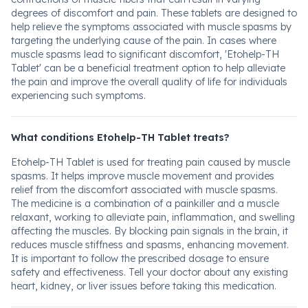
degrees of discomfort and pain. These tablets are designed to
help relieve the symptoms associated with muscle spasms by
targeting the underlying cause of the pain. In cases where
muscle spasms lead to significant discomfort, 'Etohelp-TH
Tablet' can be a beneficial treatment option to help alleviate
the pain and improve the overall quality of life for individuals
experiencing such symptoms.
What conditions Etohelp-TH Tablet treats?
Etohelp-TH Tablet is used for treating pain caused by muscle
spasms. It helps improve muscle movement and provides
relief from the discomfort associated with muscle spasms.
The medicine is a combination of a painkiller and a muscle
relaxant, working to alleviate pain, inflammation, and swelling
affecting the muscles. By blocking pain signals in the brain, it
reduces muscle stiffness and spasms, enhancing movement.
It is important to follow the prescribed dosage to ensure
safety and effectiveness. Tell your doctor about any existing
heart, kidney, or liver issues before taking this medication.