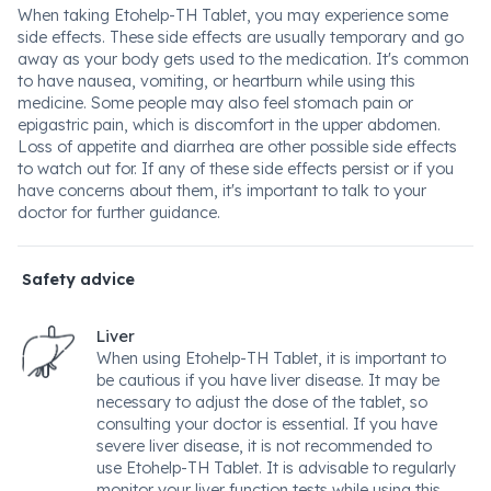
When taking Etohelp-TH Tablet, you may experience some
side effects. These side effects are usually temporary and go
away as your body gets used to the medication. It's common
to have nausea, vomiting, or heartburn while using this
medicine. Some people may also feel stomach pain or
epigastric pain, which is discomfort in the upper abdomen.
Loss of appetite and diarrhea are other possible side effects
to watch out for. If any of these side effects persist or if you
have concerns about them, it's important to talk to your
doctor for further guidance.
Safety advice
Liver
When using Etohelp-TH Tablet, it is important to
be cautious if you have liver disease. It may be
necessary to adjust the dose of the tablet, so
consulting your doctor is essential. If you have
severe liver disease, it is not recommended to
use Etohelp-TH Tablet. It is advisable to regularly
monitor your liver function tests while using this