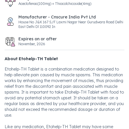
Aceclofenac(100mg) + Thiocolchicoside(4mg)
Manufacturer - Cnscure India Pvt Ltd
House No J&K 167 S/F Laxmi Nagar Near Gurudwara Road Delhi
East Delhi Dl 110092 In
Expires on or after
November, 2026
About Etohelp-TH Tablet
Etohelp-TH Tablet is a combination medication designed to
help alleviate pain caused by muscle spasms. This medication
works by enhancing the movement of muscles, thus providing
relief from the discomfort and pain associated with muscle
spasms. It is important to take Etohelp-TH Tablet with food to
avoid any potential stomach upset. It should be taken on a
regular basis as directed by your healthcare provider, and you
should not exceed the recommended dosage or duration of
use.
Like any medication, Etohelp-TH Tablet may have some