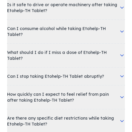
Is it safe to drive or operate machinery after taking
Etohelp-TH Tablet?
Can I consume alcohol while taking Etohelp-TH
Tablet?
What should I do if I miss a dose of Etohelp-TH
Tablet?
Can I stop taking Etohelp-TH Tablet abruptly?
How quickly can I expect to feel relief from pain
after taking Etohelp-TH Tablet?
Are there any specific diet restrictions while taking
Etohelp-TH Tablet?