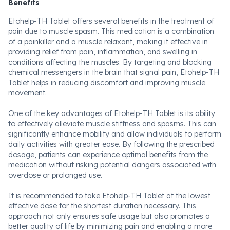
Benefits
Etohelp-TH Tablet offers several benefits in the treatment of
pain due to muscle spasm. This medication is a combination
of a painkiller and a muscle relaxant, making it effective in
providing relief from pain, inflammation, and swelling in
conditions affecting the muscles. By targeting and blocking
chemical messengers in the brain that signal pain, Etohelp-TH
Tablet helps in reducing discomfort and improving muscle
movement.
One of the key advantages of Etohelp-TH Tablet is its ability
to effectively alleviate muscle stiffness and spasms. This can
significantly enhance mobility and allow individuals to perform
daily activities with greater ease. By following the prescribed
dosage, patients can experience optimal benefits from the
medication without risking potential dangers associated with
overdose or prolonged use.
It is recommended to take Etohelp-TH Tablet at the lowest
effective dose for the shortest duration necessary. This
approach not only ensures safe usage but also promotes a
better quality of life by minimizing pain and enabling a more