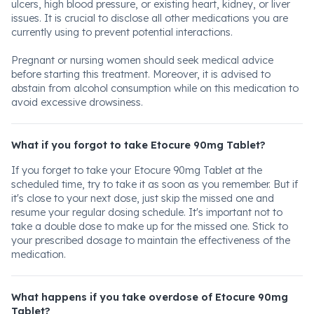
ulcers, high blood pressure, or existing heart, kidney, or liver
issues. It is crucial to disclose all other medications you are
currently using to prevent potential interactions.
Pregnant or nursing women should seek medical advice
before starting this treatment. Moreover, it is advised to
abstain from alcohol consumption while on this medication to
avoid excessive drowsiness.
What if you forgot to take Etocure 90mg Tablet?
If you forget to take your Etocure 90mg Tablet at the
scheduled time, try to take it as soon as you remember. But if
it's close to your next dose, just skip the missed one and
resume your regular dosing schedule. It's important not to
take a double dose to make up for the missed one. Stick to
your prescribed dosage to maintain the effectiveness of the
medication.
What happens if you take overdose of Etocure 90mg
Tablet?