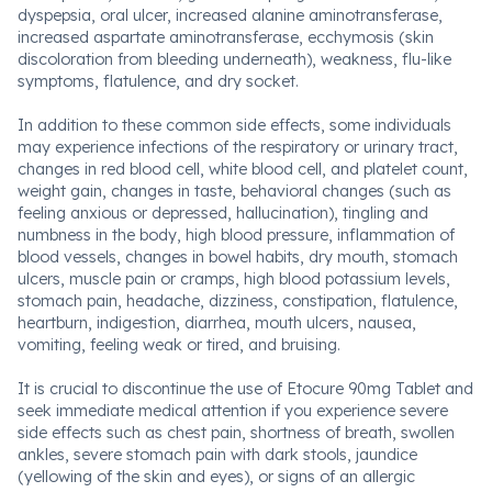
dyspepsia, oral ulcer, increased alanine aminotransferase,
increased aspartate aminotransferase, ecchymosis (skin
discoloration from bleeding underneath), weakness, flu-like
symptoms, flatulence, and dry socket.
In addition to these common side effects, some individuals
may experience infections of the respiratory or urinary tract,
changes in red blood cell, white blood cell, and platelet count,
weight gain, changes in taste, behavioral changes (such as
feeling anxious or depressed, hallucination), tingling and
numbness in the body, high blood pressure, inflammation of
blood vessels, changes in bowel habits, dry mouth, stomach
ulcers, muscle pain or cramps, high blood potassium levels,
stomach pain, headache, dizziness, constipation, flatulence,
heartburn, indigestion, diarrhea, mouth ulcers, nausea,
vomiting, feeling weak or tired, and bruising.
It is crucial to discontinue the use of Etocure 90mg Tablet and
seek immediate medical attention if you experience severe
side effects such as chest pain, shortness of breath, swollen
ankles, severe stomach pain with dark stools, jaundice
(yellowing of the skin and eyes), or signs of an allergic