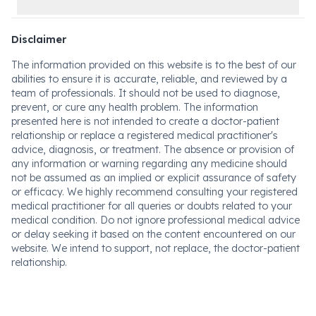
Disclaimer
The information provided on this website is to the best of our
abilities to ensure it is accurate, reliable, and reviewed by a
team of professionals. It should not be used to diagnose,
prevent, or cure any health problem. The information
presented here is not intended to create a doctor-patient
relationship or replace a registered medical practitioner's
advice, diagnosis, or treatment. The absence or provision of
any information or warning regarding any medicine should
not be assumed as an implied or explicit assurance of safety
or efficacy. We highly recommend consulting your registered
medical practitioner for all queries or doubts related to your
medical condition. Do not ignore professional medical advice
or delay seeking it based on the content encountered on our
website. We intend to support, not replace, the doctor-patient
relationship.