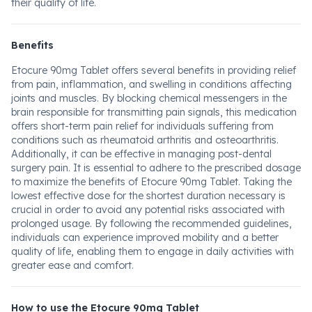
their quality of life.
Benefits
Etocure 90mg Tablet offers several benefits in providing relief
from pain, inflammation, and swelling in conditions affecting
joints and muscles. By blocking chemical messengers in the
brain responsible for transmitting pain signals, this medication
offers short-term pain relief for individuals suffering from
conditions such as rheumatoid arthritis and osteoarthritis.
Additionally, it can be effective in managing post-dental
surgery pain. It is essential to adhere to the prescribed dosage
to maximize the benefits of Etocure 90mg Tablet. Taking the
lowest effective dose for the shortest duration necessary is
crucial in order to avoid any potential risks associated with
prolonged usage. By following the recommended guidelines,
individuals can experience improved mobility and a better
quality of life, enabling them to engage in daily activities with
greater ease and comfort.
How to use the Etocure 90mg Tablet