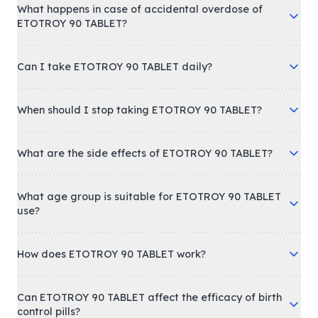
What happens in case of accidental overdose of
ETOTROY 90 TABLET?
Can I take ETOTROY 90 TABLET daily?
When should I stop taking ETOTROY 90 TABLET?
What are the side effects of ETOTROY 90 TABLET?
What age group is suitable for ETOTROY 90 TABLET
use?
How does ETOTROY 90 TABLET work?
Can ETOTROY 90 TABLET affect the efficacy of birth
control pills?