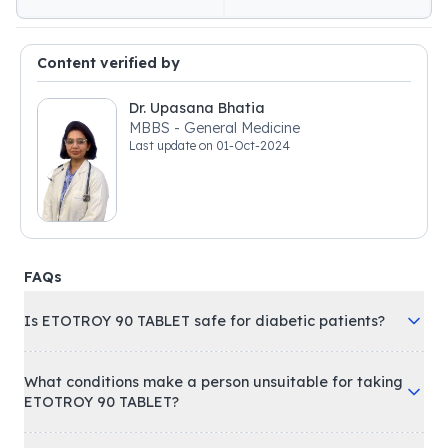
Content verified by
Dr. Upasana Bhatia
MBBS - General Medicine
Last update on
01-Oct-2024
FAQs
Is ETOTROY 90 TABLET safe for diabetic patients?
What conditions make a person unsuitable for taking
ETOTROY 90 TABLET?