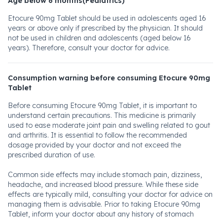
Age below 6 months(Pediatrics)
Etocure 90mg Tablet should be used in adolescents aged 16
years or above only if prescribed by the physician. It should
not be used in children and adolescents (aged below 16
years). Therefore, consult your doctor for advice.
Consumption warning before consuming Etocure 90mg
Tablet
Before consuming Etocure 90mg Tablet, it is important to
understand certain precautions. This medicine is primarily
used to ease moderate joint pain and swelling related to gout
and arthritis. It is essential to follow the recommended
dosage provided by your doctor and not exceed the
prescribed duration of use.
Common side effects may include stomach pain, dizziness,
headache, and increased blood pressure. While these side
effects are typically mild, consulting your doctor for advice on
managing them is advisable. Prior to taking Etocure 90mg
Tablet, inform your doctor about any history of stomach