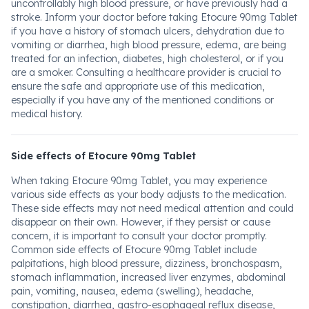
uncontrollably high blood pressure, or have previously had a
stroke. Inform your doctor before taking Etocure 90mg Tablet
if you have a history of stomach ulcers, dehydration due to
vomiting or diarrhea, high blood pressure, edema, are being
treated for an infection, diabetes, high cholesterol, or if you
are a smoker. Consulting a healthcare provider is crucial to
ensure the safe and appropriate use of this medication,
especially if you have any of the mentioned conditions or
medical history.
Side effects of Etocure 90mg Tablet
When taking Etocure 90mg Tablet, you may experience
various side effects as your body adjusts to the medication.
These side effects may not need medical attention and could
disappear on their own. However, if they persist or cause
concern, it is important to consult your doctor promptly.
Common side effects of Etocure 90mg Tablet include
palpitations, high blood pressure, dizziness, bronchospasm,
stomach inflammation, increased liver enzymes, abdominal
pain, vomiting, nausea, edema (swelling), headache,
constipation, diarrhea, gastro-esophageal reflux disease,