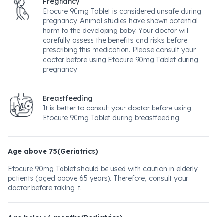
Pregnancy
Etocure 90mg Tablet is considered unsafe during
pregnancy. Animal studies have shown potential
harm to the developing baby. Your doctor will
carefully assess the benefits and risks before
prescribing this medication. Please consult your
doctor before using Etocure 90mg Tablet during
pregnancy.
Breastfeeding
It is better to consult your doctor before using
Etocure 90mg Tablet during breastfeeding.
Age above 75(Geriatrics)
Etocure 90mg Tablet should be used with caution in elderly
patients (aged above 65 years). Therefore, consult your
doctor before taking it.