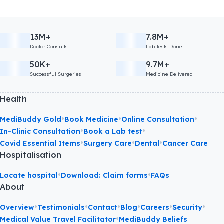
13M+
7.8M+
Doctor Consults
Lab Tests Done
50K+
9.7M+
Successful Surgeries
Medicine Delivered
Health
•
•
•
MediBuddy Gold
Book Medicine
Online Consultation
•
•
In-Clinic Consultation
Book a Lab test
•
•
•
Covid Essential Items
Surgery Care
Dental
Cancer Care
Hospitalisation
•
•
Locate hospital
Download: Claim forms
FAQs
About
•
•
•
•
•
•
Overview
Testimonials
Contact
Blog
Careers
Security
•
Medical Value Travel Facilitator
MediBuddy Beliefs