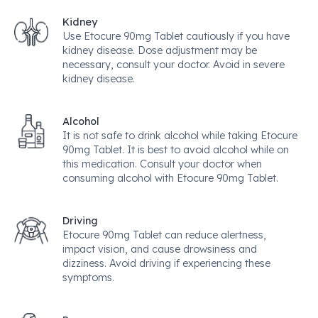
Kidney
Use Etocure 90mg Tablet cautiously if you have
kidney disease. Dose adjustment may be
necessary, consult your doctor. Avoid in severe
kidney disease.
Alcohol
It is not safe to drink alcohol while taking Etocure
90mg Tablet. It is best to avoid alcohol while on
this medication. Consult your doctor when
consuming alcohol with Etocure 90mg Tablet.
Driving
Etocure 90mg Tablet can reduce alertness,
impact vision, and cause drowsiness and
dizziness. Avoid driving if experiencing these
symptoms.