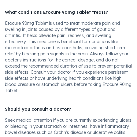
What conditions Etocure 90mg Tablet treats?
Etocure 90mg Tablet is used to treat moderate pain and
swelling in joints caused by different types of gout and
arthritis. It helps alleviate pain, redness, and swelling
effectively. This medicine is beneficial for conditions like
rheumatoid arthritis and osteoarthritis, providing short-term
relief by blocking pain signals in the brain. Always follow your
doctor's instructions for the correct dosage, and do not
exceed the recommended duration of use to prevent potential
side effects. Consult your doctor if you experience persistent
side effects or have underlying health conditions like high
blood pressure or stomach ulcers before taking Etocure 90mg
Tablet.
Should you consult a doctor?
Seek medical attention if you are currently experiencing ulcers
or bleeding in your stomach or intestines, have inflammatory
bowel diseases such as Crohn’s disease or ulcerative colitis,