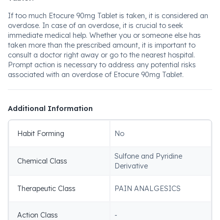
If too much Etocure 90mg Tablet is taken, it is considered an
overdose. In case of an overdose, it is crucial to seek
immediate medical help. Whether you or someone else has
taken more than the prescribed amount, it is important to
consult a doctor right away or go to the nearest hospital.
Prompt action is necessary to address any potential risks
associated with an overdose of Etocure 90mg Tablet.
Additional Information
Habit Forming
No
Sulfone and Pyridine
Chemical Class
Derivative
Therapeutic Class
PAIN ANALGESICS
Action Class
-