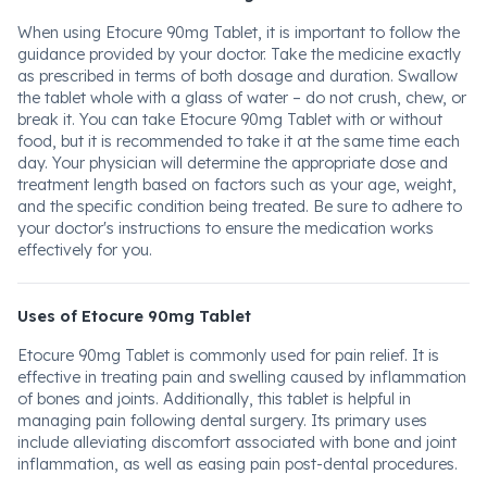
When using Etocure 90mg Tablet, it is important to follow the
guidance provided by your doctor. Take the medicine exactly
as prescribed in terms of both dosage and duration. Swallow
the tablet whole with a glass of water – do not crush, chew, or
break it. You can take Etocure 90mg Tablet with or without
food, but it is recommended to take it at the same time each
day. Your physician will determine the appropriate dose and
treatment length based on factors such as your age, weight,
and the specific condition being treated. Be sure to adhere to
your doctor's instructions to ensure the medication works
effectively for you.
Uses of Etocure 90mg Tablet
Etocure 90mg Tablet is commonly used for pain relief. It is
effective in treating pain and swelling caused by inflammation
of bones and joints. Additionally, this tablet is helpful in
managing pain following dental surgery. Its primary uses
include alleviating discomfort associated with bone and joint
inflammation, as well as easing pain post-dental procedures.