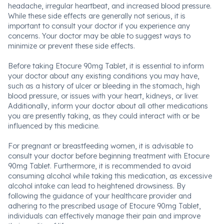
headache, irregular heartbeat, and increased blood pressure.
While these side effects are generally not serious, it is
important to consult your doctor if you experience any
concerns. Your doctor may be able to suggest ways to
minimize or prevent these side effects.
Before taking Etocure 90mg Tablet, it is essential to inform
your doctor about any existing conditions you may have,
such as a history of ulcer or bleeding in the stomach, high
blood pressure, or issues with your heart, kidneys, or liver.
Additionally, inform your doctor about all other medications
you are presently taking, as they could interact with or be
influenced by this medicine.
For pregnant or breastfeeding women, it is advisable to
consult your doctor before beginning treatment with Etocure
90mg Tablet. Furthermore, it is recommended to avoid
consuming alcohol while taking this medication, as excessive
alcohol intake can lead to heightened drowsiness. By
following the guidance of your healthcare provider and
adhering to the prescribed usage of Etocure 90mg Tablet,
individuals can effectively manage their pain and improve