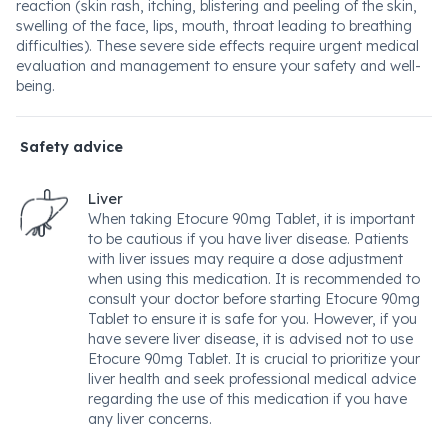
reaction (skin rash, itching, blistering and peeling of the skin,
swelling of the face, lips, mouth, throat leading to breathing
difficulties). These severe side effects require urgent medical
evaluation and management to ensure your safety and well-
being.
Safety advice
Liver
When taking Etocure 90mg Tablet, it is important
to be cautious if you have liver disease. Patients
with liver issues may require a dose adjustment
when using this medication. It is recommended to
consult your doctor before starting Etocure 90mg
Tablet to ensure it is safe for you. However, if you
have severe liver disease, it is advised not to use
Etocure 90mg Tablet. It is crucial to prioritize your
liver health and seek professional medical advice
regarding the use of this medication if you have
any liver concerns.