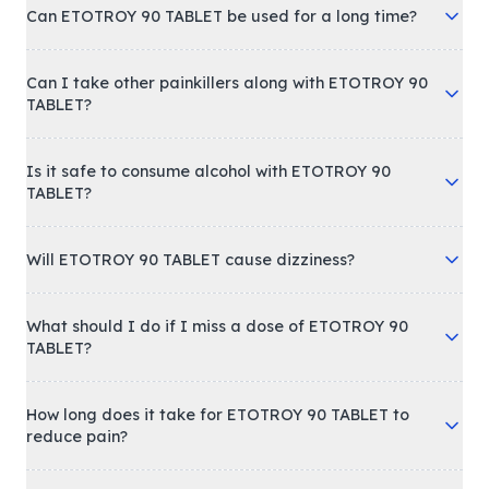
Can ETOTROY 90 TABLET be used for a long time?
Can I take other painkillers along with ETOTROY 90
TABLET?
Is it safe to consume alcohol with ETOTROY 90
TABLET?
Will ETOTROY 90 TABLET cause dizziness?
What should I do if I miss a dose of ETOTROY 90
TABLET?
How long does it take for ETOTROY 90 TABLET to
reduce pain?