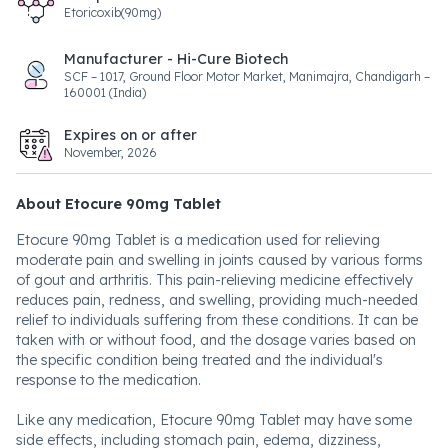
Etoricoxib(90mg)
Manufacturer - Hi-Cure Biotech
SCF – 1017, Ground Floor Motor Market, Manimajra, Chandigarh –
160001 (India)
Expires on or after
November, 2026
About Etocure 90mg Tablet
Etocure 90mg Tablet is a medication used for relieving
moderate pain and swelling in joints caused by various forms
of gout and arthritis. This pain-relieving medicine effectively
reduces pain, redness, and swelling, providing much-needed
relief to individuals suffering from these conditions. It can be
taken with or without food, and the dosage varies based on
the specific condition being treated and the individual's
response to the medication.
Like any medication, Etocure 90mg Tablet may have some
side effects, including stomach pain, edema, dizziness,