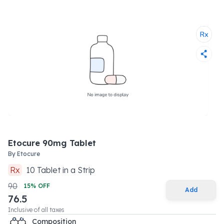
Etocure 90mg Tablet
By
Etocure
Rx
10
Tablet
in a
Strip
90
15
% OFF
Add
76.5
Inclusive of all taxes
Composition