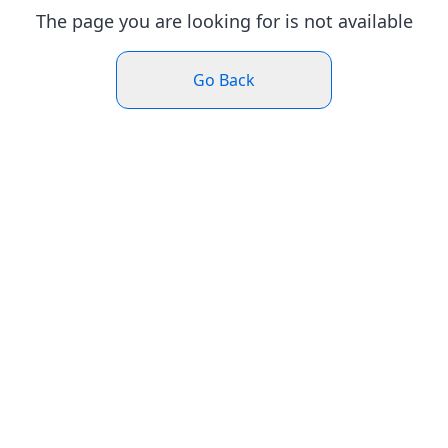
The page you are looking for is not available
Go Back