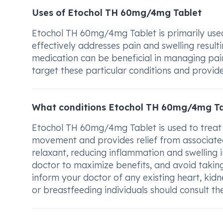
Uses of Etochol TH 60mg/4mg Tablet
Etochol TH 60mg/4mg Tablet is primarily used
effectively addresses pain and swelling resulti
medication can be beneficial in managing pain 
target these particular conditions and provide
What conditions Etochol TH 60mg/4mg Ta
Etochol TH 60mg/4mg Tablet is used to treat
movement and provides relief from associated 
relaxant, reducing inflammation and swelling i
doctor to maximize benefits, and avoid taking
inform your doctor of any existing heart, kidne
or breastfeeding individuals should consult th