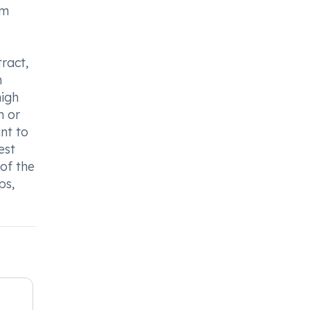
om
tract,
n
high
n or
nt to
est
 of the
ps,