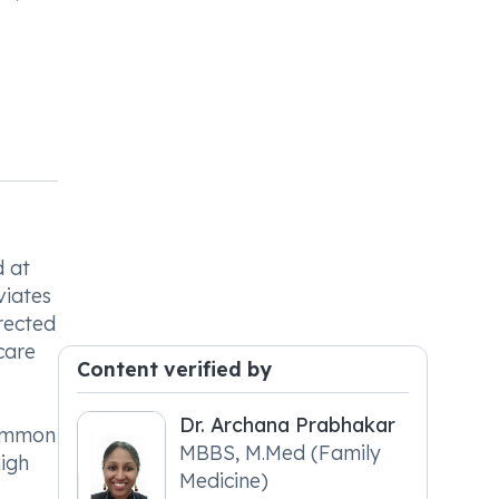
d at
viates
rected
care
Content verified by
Dr. Archana Prabhakar
common
MBBS, M.Med (Family
high
Medicine)