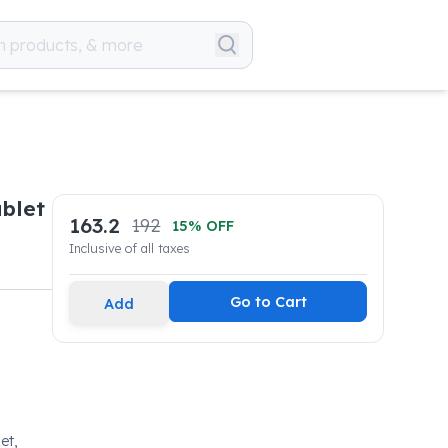
blet
163.2
192
15
% OFF
Inclusive of all taxes
Go to Cart
Add
et,