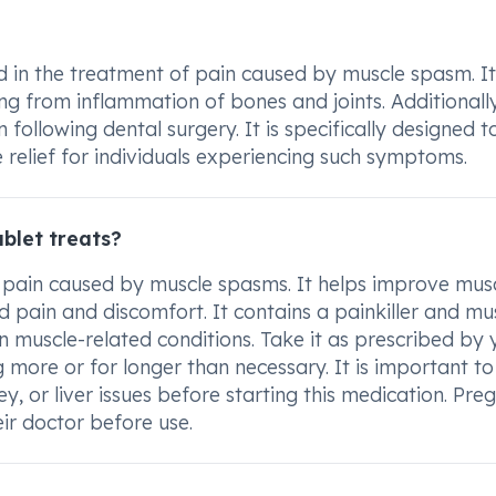
 in the treatment of pain caused by muscle spasm. It
ng from inflammation of bones and joints. Additionally
following dental surgery. It is specifically designed t
 relief for individuals experiencing such symptoms.
blet treats?
 pain caused by muscle spasms. It helps improve mus
pain and discomfort. It contains a painkiller and mu
n muscle-related conditions. Take it as prescribed by 
 more or for longer than necessary. It is important to
y, or liver issues before starting this medication. Pre
eir doctor before use.