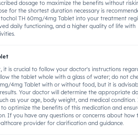
escribed dosage to maximize the benefits without risk
dose for the shortest duration necessary is recommend
 Etochol TH 60mg/4mg Tablet into your treatment reg
 daily functioning, and a higher quality of life with
ities.
let
 is crucial to follow your doctor's instructions regar
low the tablet whole with a glass of water; do not ch
0mg/4mg Tablet with or without food, but it is advisab
 results. Your doctor will determine the appropriate d
ch as your age, body weight, and medical condition. I
to optimize the benefits of this medication and ensure
on. If you have any questions or concerns about how 
lthcare provider for clarification and guidance.