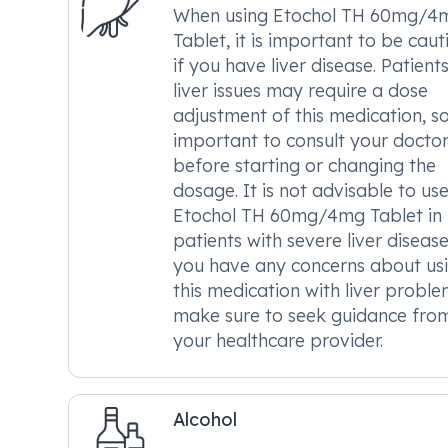
When using Etochol TH 60mg/4
Tablet, it is important to be caut
if you have liver disease. Patient
liver issues may require a dose
adjustment of this medication, so 
important to consult your docto
before starting or changing the
dosage. It is not advisable to us
Etochol TH 60mg/4mg Tablet in
patients with severe liver disease.
you have any concerns about us
this medication with liver proble
make sure to seek guidance fro
your healthcare provider.
Alcohol