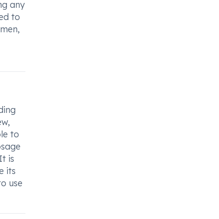
ing any
ed to
imen,
ding
ew,
le to
osage
t is
 its
to use