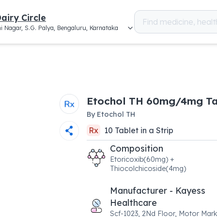
airy Circle
i Nagar, S.G. Palya, Bengaluru, Karnataka
Etochol TH 60mg/4mg Ta
By
Etochol TH
Rx
10
Tablet
in a
Strip
Composition
Etoricoxib(60mg) +
Thiocolchicoside(4mg)
Manufacturer - Kayess
Healthcare
Scf-1023, 2Nd Floor, Motor Mark