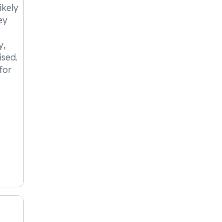
ikely
ey
y,
ised.
for