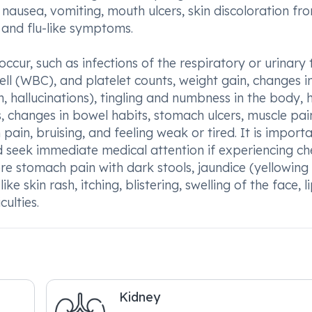
, nausea, vomiting, mouth ulcers, skin discoloration fr
and flu-like symptoms.
cur, such as infections of the respiratory or urinary 
ell (WBC), and platelet counts, weight gain, changes i
, hallucinations), tingling and numbness in the body, 
, changes in bowel habits, stomach ulcers, muscle pai
ain, bruising, and feeling weak or tired. It is importa
seek immediate medical attention if experiencing ch
ere stomach pain with dark stools, jaundice (yellowing
ike skin rash, itching, blistering, swelling of the face, li
ulties.
Kidney