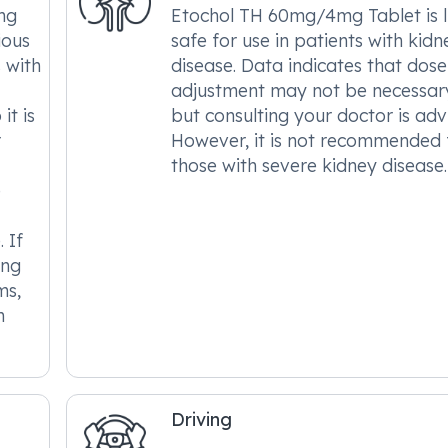
mg
Etochol TH 60mg/4mg Tablet is l
ious
safe for use in patients with kidn
s with
disease. Data indicates that dose
adjustment may not be necessar
it is
but consulting your doctor is adv
r
However, it is not recommended 
those with severe kidney disease.
e
 If
ing
ms,
m
Driving