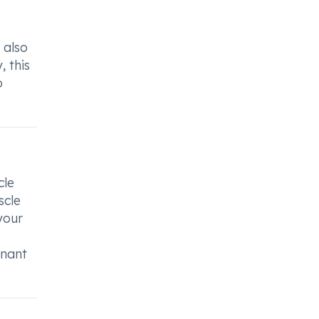
 also
, this
o
cle
scle
your
gnant