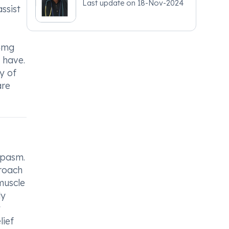
Last update on
18-Nov-2024
ssist
/4mg
y have.
y of
are
spasm.
proach
muscle
ly
y
lief