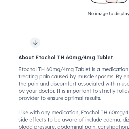
Next slide
About Etochol TH 60mg/4mg Tablet
Etochol TH 60mg/4mg Tablet is a medication 
treating pain caused by muscle spasms. By enh
the pain and discomfort associated with muscl
by your doctor. It is important to strictly fo
provider to ensure optimal results.
Like with any medication, Etochol TH 60mg/4
side effects to be aware of include edema, diz
blood pressure, abdominal pain, constipation, a