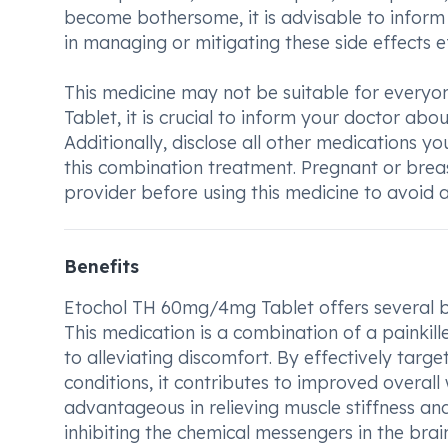
become bothersome, it is advisable to inform
in managing or mitigating these side effects ef
This medicine may not be suitable for every
Tablet, it is crucial to inform your doctor abo
Additionally, disclose all other medications yo
this combination treatment. Pregnant or breas
provider before using this medicine to avoid a
Benefits
Etochol TH 60mg/4mg Tablet offers several be
This medication is a combination of a painkil
to alleviating discomfort. By effectively targ
conditions, it contributes to improved overall
advantageous in relieving muscle stiffness and
inhibiting the chemical messengers in the brain