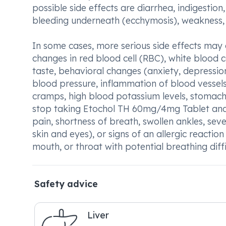
possible side effects are diarrhea, indigestion
bleeding underneath (ecchymosis), weakness, 
In some cases, more serious side effects may oc
changes in red blood cell (RBC), white blood c
taste, behavioral changes (anxiety, depression
blood pressure, inflammation of blood vessels
cramps, high blood potassium levels, stomach p
stop taking Etochol TH 60mg/4mg Tablet and 
pain, shortness of breath, swollen ankles, sev
skin and eyes), or signs of an allergic reaction l
mouth, or throat with potential breathing diffic
Safety advice
Liver