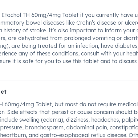
 Etochol TH 60mg/4mg Tablet if you currently have u
lammatory bowel diseases like Crohn’s disease or ulcer
 a history of stroke. It's also important to inform your
ers, are dehydrated from prolonged vomiting or diarr
g), are being treated for an infection, have diabetes,
perience any of these conditions, consult with your hea
ure it is safe for you to use this tablet and to discuss
let
 TH 60mg/4mg Tablet, but most do not require medical
n. Side effects that persist or cause concern should b
nclude swelling (edema), dizziness, headaches, palpit
d pressure, bronchospasm, abdominal pain, constipatio
 heartburn, and gastro-esophageal reflux disease. Ot