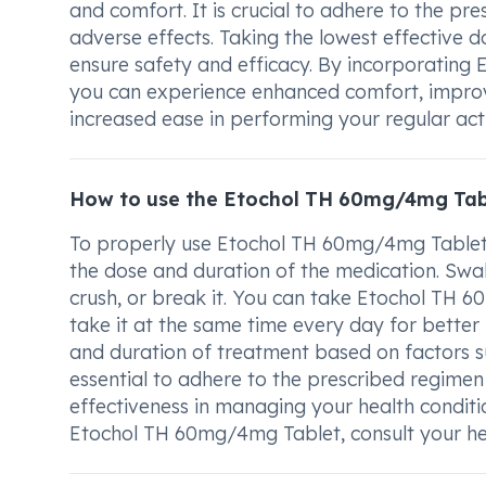
and comfort. It is crucial to adhere to the pr
adverse effects. Taking the lowest effective 
ensure safety and efficacy. By incorporating
you can experience enhanced comfort, improved
increased ease in performing your regular activ
How to use the Etochol TH 60mg/4mg Tab
To properly use Etochol TH 60mg/4mg Tablet, it
the dose and duration of the medication. Swal
crush, or break it. You can take Etochol TH 6
take it at the same time every day for better
and duration of treatment based on factors su
essential to adhere to the prescribed regimen 
effectiveness in managing your health conditi
Etochol TH 60mg/4mg Tablet, consult your hea