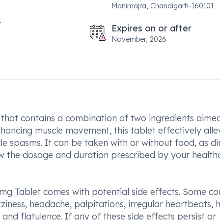
Manimajra, Chandigarh-160101
Expires on or after
November, 2026
that contains a combination of two ingredients aime
ancing muscle movement, this tablet effectively alle
e spasms. It can be taken with or without food, as di
llow the dosage and duration prescribed by your health
mg Tablet comes with potential side effects. Some 
ziness, headache, palpitations, irregular heartbeats, 
nd flatulence. If any of these side effects persist or