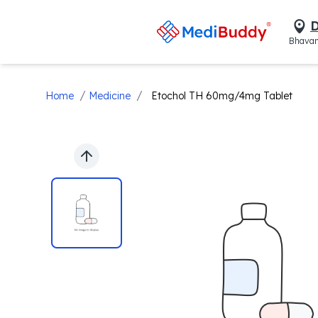
D
Bhavan
/
/
Home
Medicine
Etochol TH 60mg/4mg Tablet
Previous slide