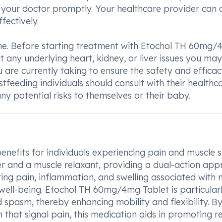
 your doctor promptly. Your healthcare provider can a
fectively.
one. Before starting treatment with Etochol TH 60mg
ut any underlying heart, kidney, or liver issues you ma
u are currently taking to ensure the safety and efficac
tfeeding individuals should consult with their healthc
ny potential risks to themselves or their baby.
nefits for individuals experiencing pain and muscle 
ler and a muscle relaxant, providing a dual-action ap
eting pain, inflammation, and swelling associated with 
 well-being. Etochol TH 60mg/4mg Tablet is particular
 spasm, thereby enhancing mobility and flexibility. B
 that signal pain, this medication aids in promoting re