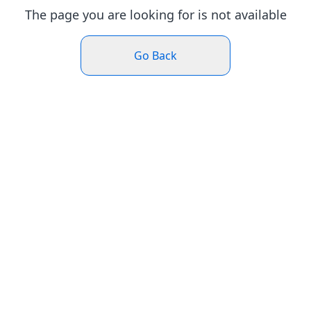
The page you are looking for is not available
Go Back