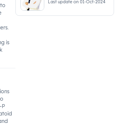
Last update on
01-Oct-2024
 to
e
ers.
g is
k
ions
to
t-P
atoid
 and