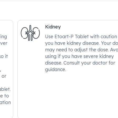
Kidney
ing
Use Etoart-P Tablet with caution 
iver
you have kidney disease. Your d
may need to adjust the dose. Avo
o it
using if you have severe kidney
disease. Consult your doctor for
,
guidance.
 or
blet.
ce to
ation