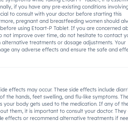
ally, if you have any pre-existing conditions involvin
rucial to consult with your doctor before starting this
thermore, pregnant and breastfeeding women should al
 before using Etoart-P Tablet. If you are concerned a
o not improve over time, do not hesitate to contact y
n alternative treatments or dosage adjustments. Your
age any adverse effects and ensure the safe and effe
e effects may occur. These side effects include diarr
 of the hands, feet swelling, and flu-like symptoms. Th
as your body gets used to the medication. If any of th
bout them, it is important to consult your doctor. They
e effects or recommend alternative treatments if ne