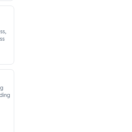
ss,
ss
ng
ding
.