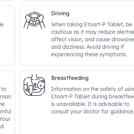
Driving
le
When taking Etoart-P Tablet, be
cautious as it may reduce alertne
affect vision, and cause drowsine
and dizziness. Avoid driving if
experiencing these symptoms.
Breastfeeding
 to
Information on the safety of usi
human
Etoart-P Tablet during breastfee
he
is unavailable. It is advisable to
rmful
consult your doctor for guidance
 Your
nd