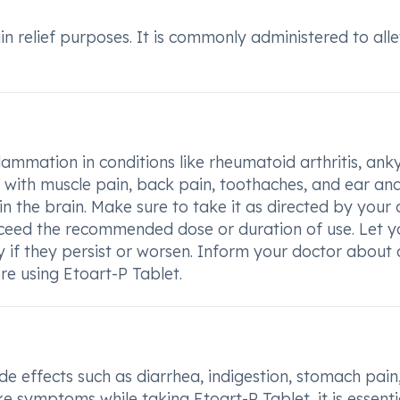
ain relief purposes. It is commonly administered to all
lammation in conditions like rheumatoid arthritis, ank
elp with muscle pain, back pain, toothaches, and ear an
 in the brain. Make sure to take it as directed by your
exceed the recommended dose or duration of use. Let y
y if they persist or worsen. Inform your doctor about
re using Etoart-P Tablet.
e effects such as diarrhea, indigestion, stomach pain
ike symptoms while taking Etoart-P Tablet, it is essenti