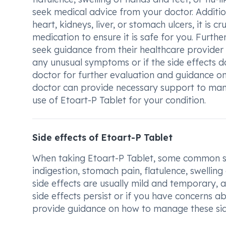
seek medical advice from your doctor. Addition
heart, kidneys, liver, or stomach ulcers, it is c
medication to ensure it is safe for you. Fur
seek guidance from their healthcare provider
any unusual symptoms or if the side effects d
doctor for further evaluation and guidance o
doctor can provide necessary support to man
use of Etoart-P Tablet for your condition.
Side effects of Etoart-P Tablet
When taking Etoart-P Tablet, some common sid
indigestion, stomach pain, flatulence, swelling
side effects are usually mild and temporary, 
side effects persist or if you have concerns a
provide guidance on how to manage these sid