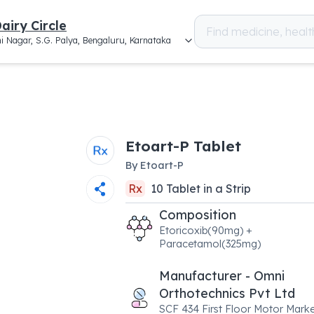
airy Circle
i Nagar, S.G. Palya, Bengaluru, Karnataka
Etoart-P Tablet
By
Etoart-P
Rx
10
Tablet
in a
Strip
Composition
Etoricoxib(90mg) +
Paracetamol(325mg)
Manufacturer - Omni
Orthotechnics Pvt Ltd
SCF 434 First Floor Motor Marke