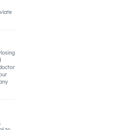
eviate
ylosing
d
 doctor
our
 any
,
al to