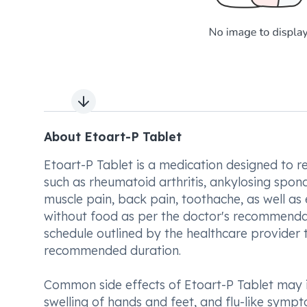
Next slide
About Etoart-P Tablet
Etoart-P Tablet is a medication designed to r
such as rheumatoid arthritis, ankylosing spondyl
muscle pain, back pain, toothache, as well as
without food as per the doctor's recommendati
schedule outlined by the healthcare provider 
recommended duration.
Common side effects of Etoart-P Tablet may in
swelling of hands and feet, and flu-like symp