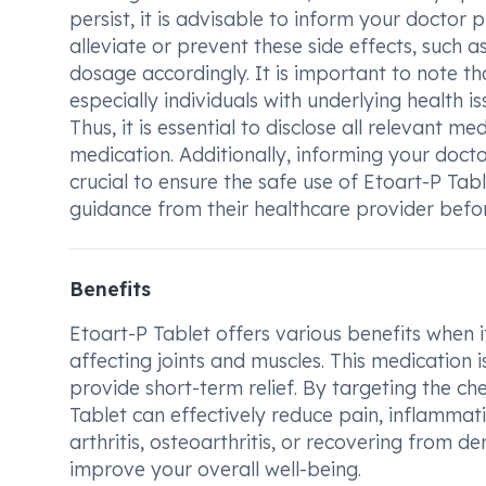
persist, it is advisable to inform your doctor
alleviate or prevent these side effects, such 
dosage accordingly. It is important to note th
especially individuals with underlying health is
Thus, it is essential to disclose all relevant m
medication. Additionally, informing your doct
crucial to ensure the safe use of Etoart-P Tab
guidance from their healthcare provider before
Benefits
Etoart-P Tablet offers various benefits when
affecting joints and muscles. This medication 
provide short-term relief. By targeting the ch
Tablet can effectively reduce pain, inflammat
arthritis, osteoarthritis, or recovering from d
improve your overall well-being.