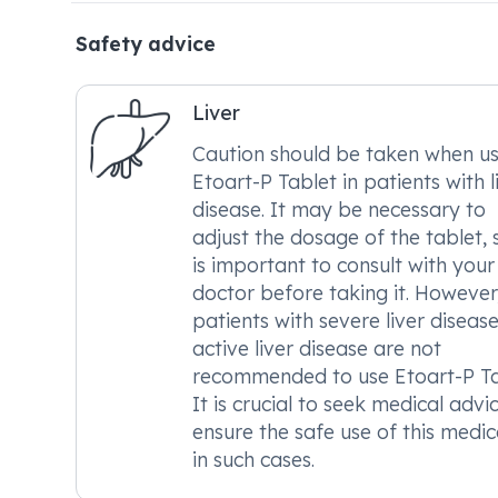
Safety advice
Liver
Caution should be taken when us
Etoart-P Tablet in patients with l
disease. It may be necessary to
adjust the dosage of the tablet, s
is important to consult with your
doctor before taking it. However
patients with severe liver disease
active liver disease are not
recommended to use Etoart-P Ta
It is crucial to seek medical advi
ensure the safe use of this medic
in such cases.