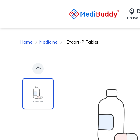
D
Bhavan
/
/
Home
Medicine
Etoart-P Tablet
Previous slide