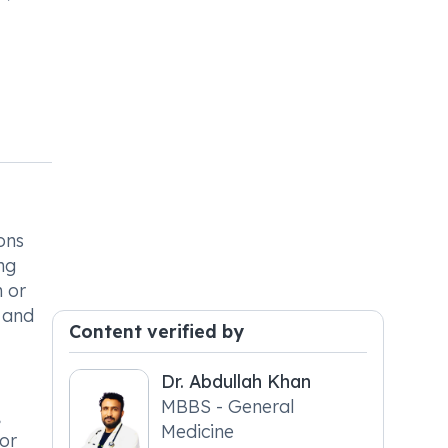
ons
ng
h or
e and
Content verified by
Dr. Abdullah Khan
MBBS - General
,
Medicine
 or