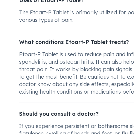
Uses of Etoart-P Tablet
The Etoart-P Tablet is primarily utilized for p
various types of pain.
What conditions Etoart-P Tablet treats?
Etoart-P Tablet is used to reduce pain and inf
spondylitis, and osteoarthritis. It can also h
throat pain. It works by blocking pain signals
to get the most benefit. Be cautious not to 
doctor know about any side effects, especiall
existing health conditions or medications befo
Should you consult a doctor?
If you experience persistent or bothersome sid
flatulence, swelling of hands and feet, or flu-l