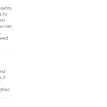
nefits.
s to
est
ou can
,
 need
and
 it.
r
ation.