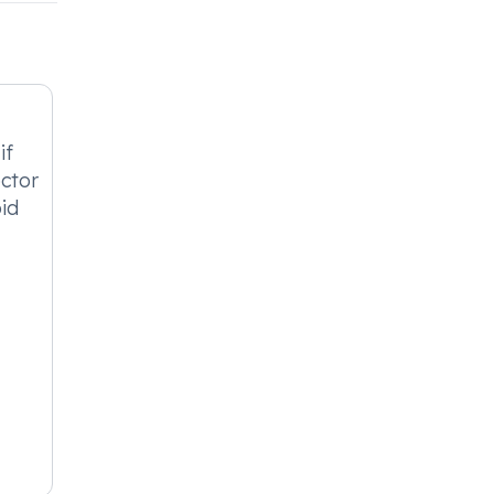
if
octor
id