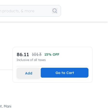
86.11
101.3
15
% OFF
Inclusive of all taxes
Go to Cart
Add
t, Mani