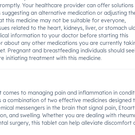
 promptly. Your healthcare provider can offer solutions
as suggesting an alternative medication or adjusting th
at this medicine may not be suitable for everyone,
sues related to the heart, kidneys, liver, or stomach ulc
edical information to your doctor before starting this
or about any other medications you are currently takin
let. Pregnant and breastfeeding individuals should see
 initiating treatment with this medicine.
 it comes to managing pain and inflammation in condit
is a combination of two effective medicines designed 
emical messengers in the brain that signal pain, Etoar
ion, and swelling. Whether you are dealing with rheum
ental surgery, this tablet can help alleviate discomfort