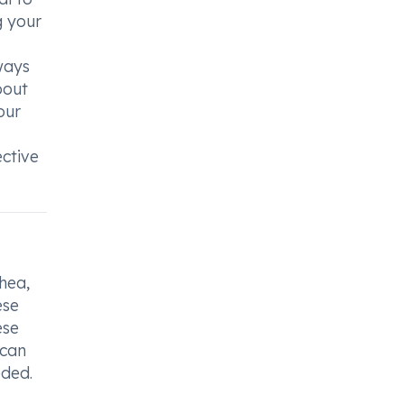
g your
ways
bout
our
ctive
hea,
ese
ese
 can
eded.