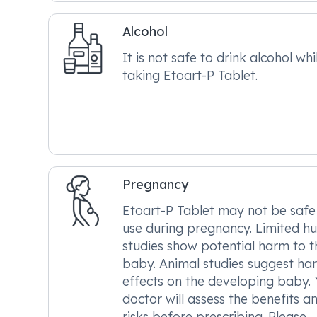
Alcohol
It is not safe to drink alcohol whi
taking Etoart-P Tablet.
Pregnancy
Etoart-P Tablet may not be safe
use during pregnancy. Limited 
studies show potential harm to t
baby. Animal studies suggest ha
effects on the developing baby.
doctor will assess the benefits a
risks before prescribing. Please