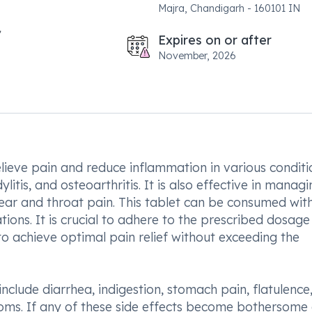
Majra, Chandigarh - 160101 IN
Expires on or after
November, 2026
elieve pain and reduce inflammation in various conditi
itis, and osteoarthritis. It is also effective in managi
 ear and throat pain. This tablet can be consumed wit
ons. It is crucial to adhere to the prescribed dosag
to achieve optimal pain relief without exceeding the
clude diarrhea, indigestion, stomach pain, flatulence
toms. If any of these side effects become bothersome