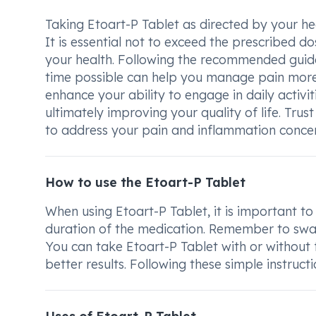
Taking Etoart-P Tablet as directed by your hea
It is essential not to exceed the prescribed do
your health. Following the recommended guidel
time possible can help you manage pain more 
enhance your ability to engage in daily activit
ultimately improving your quality of life. Trus
to address your pain and inflammation concern
How to use the Etoart-P Tablet
When using Etoart-P Tablet, it is important to
duration of the medication. Remember to swall
You can take Etoart-P Tablet with or without 
better results. Following these simple instruct