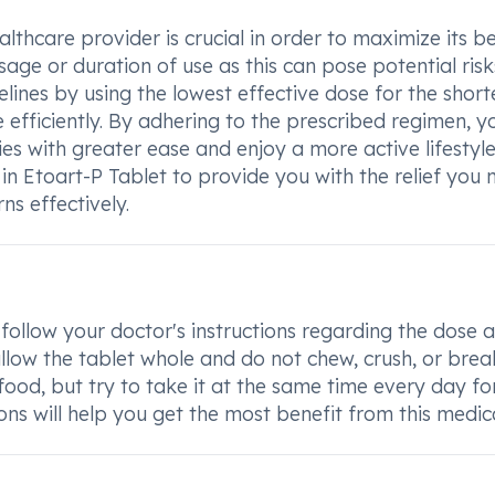
lthcare provider is crucial in order to maximize its be
sage or duration of use as this can pose potential risk
ines by using the lowest effective dose for the short
efficiently. By adhering to the prescribed regimen, y
ies with greater ease and enjoy a more active lifestyle
t in Etoart-P Tablet to provide you with the relief you
s effectively.
 follow your doctor's instructions regarding the dose 
ow the tablet whole and do not chew, crush, or break
food, but try to take it at the same time every day fo
ions will help you get the most benefit from this medic