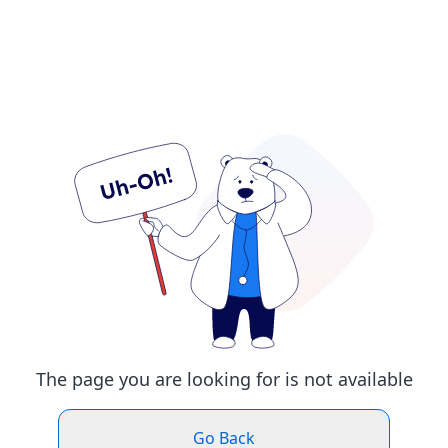
The page you are looking for is not available
Go Back