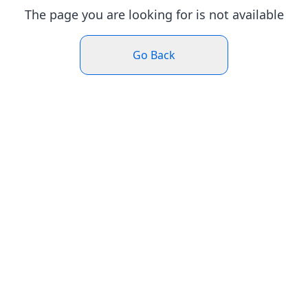
The page you are looking for is not available
Go Back