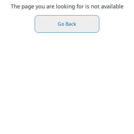
The page you are looking for is not available
Go Back