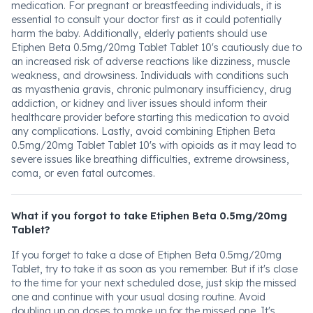
medication. For pregnant or breastfeeding individuals, it is
essential to consult your doctor first as it could potentially
harm the baby. Additionally, elderly patients should use
Etiphen Beta 0.5mg/20mg Tablet Tablet 10's cautiously due to
an increased risk of adverse reactions like dizziness, muscle
weakness, and drowsiness. Individuals with conditions such
as myasthenia gravis, chronic pulmonary insufficiency, drug
addiction, or kidney and liver issues should inform their
healthcare provider before starting this medication to avoid
any complications. Lastly, avoid combining Etiphen Beta
0.5mg/20mg Tablet Tablet 10's with opioids as it may lead to
severe issues like breathing difficulties, extreme drowsiness,
coma, or even fatal outcomes.
What if you forgot to take Etiphen Beta 0.5mg/20mg
Tablet?
If you forget to take a dose of Etiphen Beta 0.5mg/20mg
Tablet, try to take it as soon as you remember. But if it's close
to the time for your next scheduled dose, just skip the missed
one and continue with your usual dosing routine. Avoid
doubling up on doses to make up for the missed one. It's