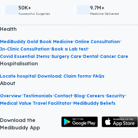
50K+
9.7M+
Successful Surgeries
Medicine Delivered
Health
•
•
•
MediBuddy Gold
Book Medicine
Online Consultation
•
•
In-Clinic Consultation
Book a Lab test
•
•
•
Covid Essential Items
Surgery Care
Dental
Cancer Care
Hospitalisation
•
•
Locate hospital
Download: Claim forms
FAQs
About
•
•
•
•
•
•
Overview
Testimonials
Contact
Blog
Careers
Security
•
Medical Value Travel Facilitator
MediBuddy Beliefs
Download the
Medibuddy App