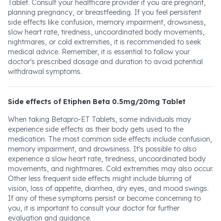
Tablet. Consult your healthcare provider if you are pregnant,
planning pregnancy, or breastfeeding. If you feel persistent
side effects like confusion, memory impairment, drowsiness,
slow heart rate, tiredness, uncoordinated body movements,
nightmares, or cold extremities, it is recommended to seek
medical advice. Remember, it is essential to follow your
doctor's prescribed dosage and duration to avoid potential
withdrawal symptoms.
Side effects of Etiphen Beta 0.5mg/20mg Tablet
When taking Betapro-ET Tablets, some individuals may
experience side effects as their body gets used to the
medication. The most common side effects include confusion,
memory impairment, and drowsiness. It's possible to also
experience a slow heart rate, tiredness, uncoordinated body
movements, and nightmares. Cold extremities may also occur.
Other less frequent side effects might include blurring of
vision, loss of appetite, diarrhea, dry eyes, and mood swings.
If any of these symptoms persist or become concerning to
you, it is important to consult your doctor for further
evaluation and guidance.