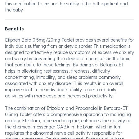
this medication to ensure the safety of both the patient and
the baby.
Benefits
Etiphen Beta 0.5mg/20mg Tablet provides several benefits for
individuals suffering from anxiety disorder. This medication is
designed to effectively reduce symptoms of excessive anxiety
and worry by preventing the release of chemicals in the brain
that contribute to these feelings. By doing so, Betapro-ET
helps in alleviating restlessness, tiredness, difficulty
concentrating, irritability, and sleep problems commonly
associated with anxiety disorder. This results in an overall
improvement in the individual's ability to perform daily
activities with more ease and increased productivity.
The combination of Etizolam and Propanolol in Betapro-ET
0.5mg Tablet offers a comprehensive approach to managing
anxiety. Etizolam, a benzodiazepine, enhances the activity of
the chemical messenger GABA in the brain, which in turn
regulates the abnormal nerve cell activity responsible for