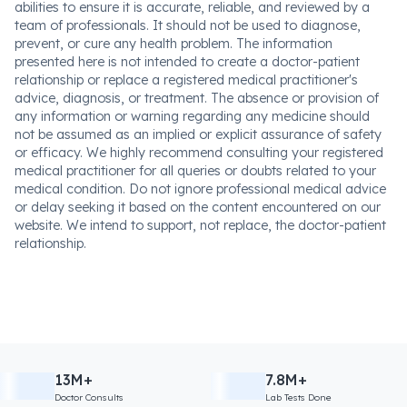
abilities to ensure it is accurate, reliable, and reviewed by a
team of professionals. It should not be used to diagnose,
prevent, or cure any health problem. The information
presented here is not intended to create a doctor-patient
relationship or replace a registered medical practitioner's
advice, diagnosis, or treatment. The absence or provision of
any information or warning regarding any medicine should
not be assumed as an implied or explicit assurance of safety
or efficacy. We highly recommend consulting your registered
medical practitioner for all queries or doubts related to your
medical condition. Do not ignore professional medical advice
or delay seeking it based on the content encountered on our
website. We intend to support, not replace, the doctor-patient
relationship.
13M+
7.8M+
Doctor Consults
Lab Tests Done