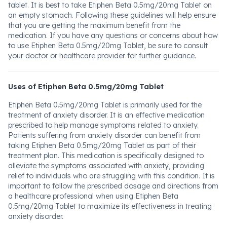
tablet. It is best to take Etiphen Beta 0.5mg/20mg Tablet on
an empty stomach. Following these guidelines will help ensure
that you are getting the maximum benefit from the
medication. If you have any questions or concerns about how
to use Etiphen Beta 0.5mg/20mg Tablet, be sure to consult
your doctor or healthcare provider for further guidance.
Uses of Etiphen Beta 0.5mg/20mg Tablet
Etiphen Beta 0.5mg/20mg Tablet is primarily used for the
treatment of anxiety disorder. It is an effective medication
prescribed to help manage symptoms related to anxiety.
Patients suffering from anxiety disorder can benefit from
taking Etiphen Beta 0.5mg/20mg Tablet as part of their
treatment plan. This medication is specifically designed to
alleviate the symptoms associated with anxiety, providing
relief to individuals who are struggling with this condition. It is
important to follow the prescribed dosage and directions from
a healthcare professional when using Etiphen Beta
0.5mg/20mg Tablet to maximize its effectiveness in treating
anxiety disorder.