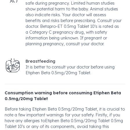
safe during pregnancy. Limited human studies
show potential harm to the baby. Animal studies
also indicate risks. Your doctor will assess
benefits and risks before prescribing. Consult your
doctor. Betapro-ET 0.5mg Tablet 10's is rated as
a Category C pregnancy drug, with safety
information being unknown. If pregnant or
planning pregnancy, consult your doctor.
Breastfeeding
It is better to consult your doctor before using
Etiphen Beta 0.5mg/20mg Tablet.
Consumption warning before consuming Etiphen Beta
0.5mg/20mg Tablet
Before taking Etiphen Beta 0.5mg/20mg Tablet, it is crucial to
note a few important warnings for your safety. Firstly, if you
have any allergies toEtiphen Beta 0.5mg/20mg Tablet 0.5mg
Tablet 10's or any of its components, avoid taking this