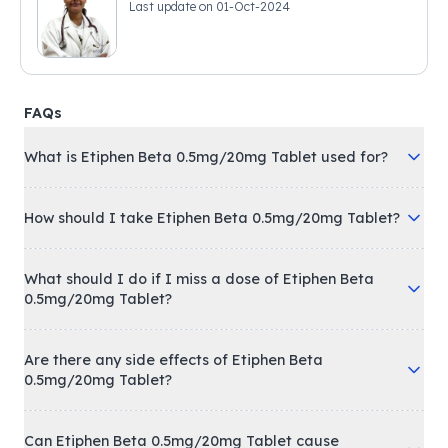
Last update on
01-Oct-2024
FAQs
What is Etiphen Beta 0.5mg/20mg Tablet used for?
How should I take Etiphen Beta 0.5mg/20mg Tablet?
What should I do if I miss a dose of Etiphen Beta
0.5mg/20mg Tablet?
Are there any side effects of Etiphen Beta
0.5mg/20mg Tablet?
Can Etiphen Beta 0.5mg/20mg Tablet cause