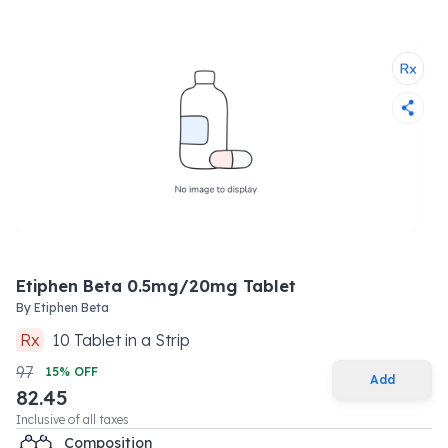
Etiphen Beta 0.5mg/20mg Tablet
By
Etiphen Beta
Rx
10
Tablet
in a
Strip
97
15
% OFF
Add
82.45
Inclusive of all taxes
Composition