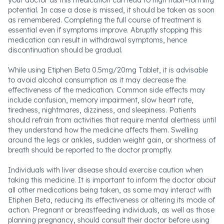
your doctor as this medication can lead to high habit-forming
potential. In case a dose is missed, it should be taken as soon
as remembered. Completing the full course of treatment is
essential even if symptoms improve. Abruptly stopping this
medication can result in withdrawal symptoms, hence
discontinuation should be gradual.
While using Etiphen Beta 0.5mg/20mg Tablet, it is advisable
to avoid alcohol consumption as it may decrease the
effectiveness of the medication. Common side effects may
include confusion, memory impairment, slow heart rate,
tiredness, nightmares, dizziness, and sleepiness. Patients
should refrain from activities that require mental alertness until
they understand how the medicine affects them. Swelling
around the legs or ankles, sudden weight gain, or shortness of
breath should be reported to the doctor promptly.
Individuals with liver disease should exercise caution when
taking this medicine. It is important to inform the doctor about
all other medications being taken, as some may interact with
Etiphen Beta, reducing its effectiveness or altering its mode of
action. Pregnant or breastfeeding individuals, as well as those
planning pregnancy, should consult their doctor before using