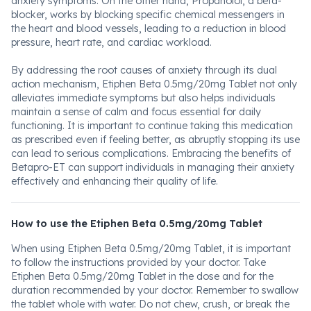
anxiety symptoms. On the other hand, Propanolol, a beta-
blocker, works by blocking specific chemical messengers in
the heart and blood vessels, leading to a reduction in blood
pressure, heart rate, and cardiac workload.
By addressing the root causes of anxiety through its dual
action mechanism, Etiphen Beta 0.5mg/20mg Tablet not only
alleviates immediate symptoms but also helps individuals
maintain a sense of calm and focus essential for daily
functioning. It is important to continue taking this medication
as prescribed even if feeling better, as abruptly stopping its use
can lead to serious complications. Embracing the benefits of
Betapro-ET can support individuals in managing their anxiety
effectively and enhancing their quality of life.
How to use the Etiphen Beta 0.5mg/20mg Tablet
When using Etiphen Beta 0.5mg/20mg Tablet, it is important
to follow the instructions provided by your doctor. Take
Etiphen Beta 0.5mg/20mg Tablet in the dose and for the
duration recommended by your doctor. Remember to swallow
the tablet whole with water. Do not chew, crush, or break the