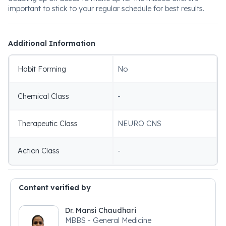
important to stick to your regular schedule for best results.
Additional Information
Habit Forming
No
Chemical Class
-
Therapeutic Class
NEURO CNS
Action Class
-
Content verified by
Dr. Mansi Chaudhari
MBBS - General Medicine