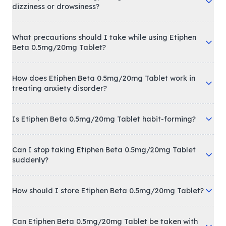
dizziness or drowsiness?
What precautions should I take while using Etiphen
Beta 0.5mg/20mg Tablet?
How does Etiphen Beta 0.5mg/20mg Tablet work in
treating anxiety disorder?
Is Etiphen Beta 0.5mg/20mg Tablet habit-forming?
Can I stop taking Etiphen Beta 0.5mg/20mg Tablet
suddenly?
How should I store Etiphen Beta 0.5mg/20mg Tablet?
Can Etiphen Beta 0.5mg/20mg Tablet be taken with