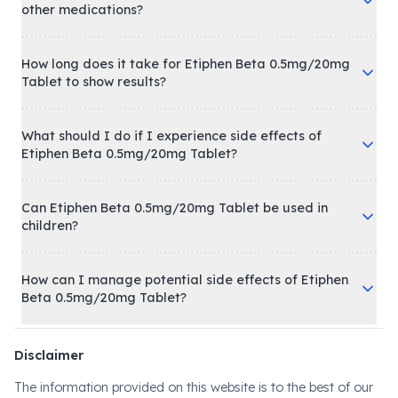
other medications?
How long does it take for Etiphen Beta 0.5mg/20mg
Tablet to show results?
What should I do if I experience side effects of
Etiphen Beta 0.5mg/20mg Tablet?
Can Etiphen Beta 0.5mg/20mg Tablet be used in
children?
How can I manage potential side effects of Etiphen
Beta 0.5mg/20mg Tablet?
Disclaimer
The information provided on this website is to the best of our