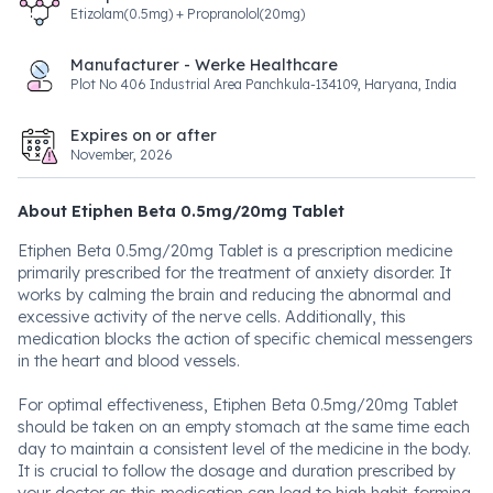
Etizolam(0.5mg) + Propranolol(20mg)
Manufacturer - Werke Healthcare
Plot No 406 Industrial Area Panchkula-134109, Haryana, India
Expires on or after
November, 2026
About Etiphen Beta 0.5mg/20mg Tablet
Etiphen Beta 0.5mg/20mg Tablet is a prescription medicine
primarily prescribed for the treatment of anxiety disorder. It
works by calming the brain and reducing the abnormal and
excessive activity of the nerve cells. Additionally, this
medication blocks the action of specific chemical messengers
in the heart and blood vessels.
For optimal effectiveness, Etiphen Beta 0.5mg/20mg Tablet
should be taken on an empty stomach at the same time each
day to maintain a consistent level of the medicine in the body.
It is crucial to follow the dosage and duration prescribed by