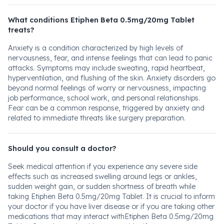
What conditions Etiphen Beta 0.5mg/20mg Tablet
treats?
Anxiety is a condition characterized by high levels of
nervousness, fear, and intense feelings that can lead to panic
attacks. Symptoms may include sweating, rapid heartbeat,
hyperventilation, and flushing of the skin. Anxiety disorders go
beyond normal feelings of worry or nervousness, impacting
job performance, school work, and personal relationships.
Fear can be a common response, triggered by anxiety and
related to immediate threats like surgery preparation.
Should you consult a doctor?
Seek medical attention if you experience any severe side
effects such as increased swelling around legs or ankles,
sudden weight gain, or sudden shortness of breath while
taking Etiphen Beta 0.5mg/20mg Tablet. It is crucial to inform
your doctor if you have liver disease or if you are taking other
medications that may interact withEtiphen Beta 0.5mg/20mg