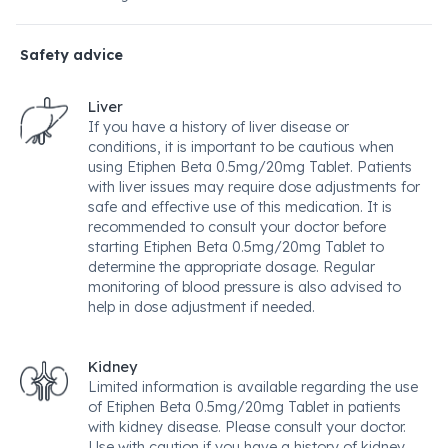
Safety advice
Liver
If you have a history of liver disease or
conditions, it is important to be cautious when
using Etiphen Beta 0.5mg/20mg Tablet. Patients
with liver issues may require dose adjustments for
safe and effective use of this medication. It is
recommended to consult your doctor before
starting Etiphen Beta 0.5mg/20mg Tablet to
determine the appropriate dosage. Regular
monitoring of blood pressure is also advised to
help in dose adjustment if needed.
Kidney
Limited information is available regarding the use
of Etiphen Beta 0.5mg/20mg Tablet in patients
with kidney disease. Please consult your doctor.
Use with caution if you have a history of kidney