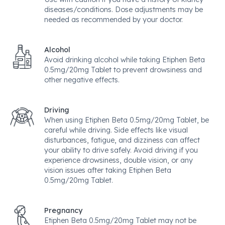
diseases/conditions. Dose adjustments may be
needed as recommended by your doctor.
Alcohol
Avoid drinking alcohol while taking Etiphen Beta
0.5mg/20mg Tablet to prevent drowsiness and
other negative effects.
Driving
When using Etiphen Beta 0.5mg/20mg Tablet, be
careful while driving. Side effects like visual
disturbances, fatigue, and dizziness can affect
your ability to drive safely. Avoid driving if you
experience drowsiness, double vision, or any
vision issues after taking Etiphen Beta
0.5mg/20mg Tablet.
Pregnancy
Etiphen Beta 0.5mg/20mg Tablet may not be