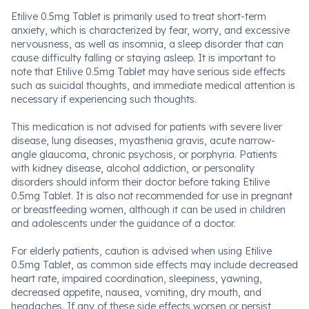
Etilive 0.5mg Tablet is primarily used to treat short-term
anxiety, which is characterized by fear, worry, and excessive
nervousness, as well as insomnia, a sleep disorder that can
cause difficulty falling or staying asleep. It is important to
note that Etilive 0.5mg Tablet may have serious side effects
such as suicidal thoughts, and immediate medical attention is
necessary if experiencing such thoughts.
This medication is not advised for patients with severe liver
disease, lung diseases, myasthenia gravis, acute narrow-
angle glaucoma, chronic psychosis, or porphyria. Patients
with kidney disease, alcohol addiction, or personality
disorders should inform their doctor before taking Etilive
0.5mg Tablet. It is also not recommended for use in pregnant
or breastfeeding women, although it can be used in children
and adolescents under the guidance of a doctor.
For elderly patients, caution is advised when using Etilive
0.5mg Tablet, as common side effects may include decreased
heart rate, impaired coordination, sleepiness, yawning,
decreased appetite, nausea, vomiting, dry mouth, and
headaches. If any of these side effects worsen or persist,