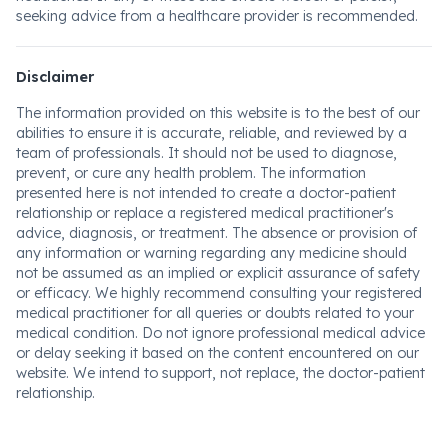
seeking advice from a healthcare provider is recommended.
Disclaimer
The information provided on this website is to the best of our
abilities to ensure it is accurate, reliable, and reviewed by a
team of professionals. It should not be used to diagnose,
prevent, or cure any health problem. The information
presented here is not intended to create a doctor-patient
relationship or replace a registered medical practitioner's
advice, diagnosis, or treatment. The absence or provision of
any information or warning regarding any medicine should
not be assumed as an implied or explicit assurance of safety
or efficacy. We highly recommend consulting your registered
medical practitioner for all queries or doubts related to your
medical condition. Do not ignore professional medical advice
or delay seeking it based on the content encountered on our
website. We intend to support, not replace, the doctor-patient
relationship.