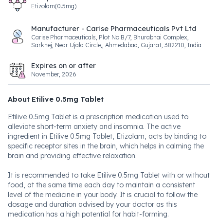
Etizolam(0.5mg)
Manufacturer - Carise Pharmaceuticals Pvt Ltd
Carise Pharmaceuticals, Plot No B/7, Bhurabhai Complex,
Sarkhej, Near Ujala Circle,, Ahmedabad, Gujarat, 382210, India
Expires on or after
November, 2026
About Etilive 0.5mg Tablet
Etilive 0.5mg Tablet is a prescription medication used to
alleviate short-term anxiety and insomnia. The active
ingredient in Etilive 0.5mg Tablet, Etizolam, acts by binding to
specific receptor sites in the brain, which helps in calming the
brain and providing effective relaxation.
It is recommended to take Etilive 0.5mg Tablet with or without
food, at the same time each day to maintain a consistent
level of the medicine in your body. It is crucial to follow the
dosage and duration advised by your doctor as this
medication has a high potential for habit-forming.