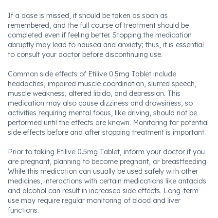
If a dose is missed, it should be taken as soon as
remembered, and the full course of treatment should be
completed even if feeling better. Stopping the medication
abruptly may lead to nausea and anxiety; thus, it is essential
to consult your doctor before discontinuing use.
Common side effects of Etilive 0.5mg Tablet include
headaches, impaired muscle coordination, slurred speech,
muscle weakness, altered libido, and depression. This
medication may also cause dizziness and drowsiness, so
activities requiring mental focus, like driving, should not be
performed until the effects are known. Monitoring for potential
side effects before and after stopping treatment is important.
Prior to taking Etilive 0.5mg Tablet, inform your doctor if you
are pregnant, planning to become pregnant, or breastfeeding.
While this medication can usually be used safely with other
medicines, interactions with certain medications like antacids
and alcohol can result in increased side effects. Long-term
use may require regular monitoring of blood and liver
functions.