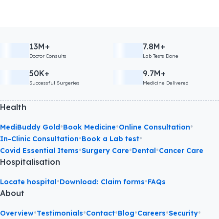
13M+
7.8M+
Doctor Consults
Lab Tests Done
50K+
9.7M+
Successful Surgeries
Medicine Delivered
Health
•
•
•
MediBuddy Gold
Book Medicine
Online Consultation
•
•
In-Clinic Consultation
Book a Lab test
•
•
•
Covid Essential Items
Surgery Care
Dental
Cancer Care
Hospitalisation
•
•
Locate hospital
Download: Claim forms
FAQs
About
•
•
•
•
•
•
Overview
Testimonials
Contact
Blog
Careers
Security