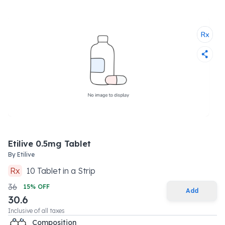
Etilive 0.5mg Tablet
By
Etilive
Rx
10
Tablet
in a
Strip
36
15
% OFF
Add
30.6
Inclusive of all taxes
Composition