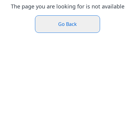
The page you are looking for is not available
Go Back