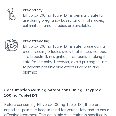
Pregnancy
Ethyprox 100mg Tablet DT is generally safe to
use during pregnancy based on animal studies,
but limited human studies are available.
Breastfeeding
Ethyprox 100mg Tablet DT is safe to use during
breastfeeding. Studies show that it does not pass
into breastmilk in significant amounts, making it
safe for the baby. However, avoid prolonged use
to prevent possible side effects like rash and
diarrhea.
Consumption warning before consuming Ethyprox
100mg Tablet DT
Before consuming Ethyprox 100mg Tablet DT, there are
important points to keep in mind for your safety and to ensure
effective treatment. This antibiotic medication is specifically