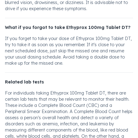
blurred vision, drowsiness, or dizziness. It is advisable not to
drive if you experience these symptoms.
What if you forgot to take Ethyprox 100mg Tablet DT?
If you forget to take your dose of Ethyprox 100mg Tablet DT,
try to take it as soon as you remember. If it's close to your
next scheduled dose, just skip the missed one and resume
your usual dosing schedule. Avoid taking a double dose to
make up for the missed one.
Related lab tests
For individuals taking Ethyprox 100mg Tablet DT, there are
certain lab tests that may be relevant to monitor their health.
These include a Complete Blood Count (CBC) and a
Peripheral Smear Examination. A Complete Blood Count helps
assess a person's overall health and detect a variety of
disorders such as anemia, infection, and leukemia by
measuring different components of the blood, like red blood
cells, white blood cells, and platelets. On the other hand, a