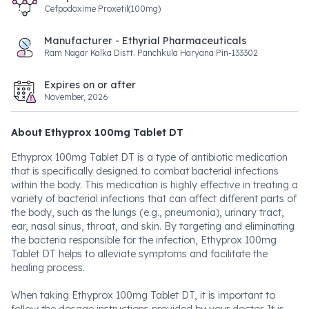
Cefpodoxime Proxetil(100mg)
Manufacturer - Ethyrial Pharmaceuticals
Ram Nagar Kalka Distt. Panchkula Haryana Pin-133302
Expires on or after
November, 2026
About Ethyprox 100mg Tablet DT
Ethyprox 100mg Tablet DT is a type of antibiotic medication
that is specifically designed to combat bacterial infections
within the body. This medication is highly effective in treating a
variety of bacterial infections that can affect different parts of
the body, such as the lungs (e.g., pneumonia), urinary tract,
ear, nasal sinus, throat, and skin. By targeting and eliminating
the bacteria responsible for the infection, Ethyprox 100mg
Tablet DT helps to alleviate symptoms and facilitate the
healing process.
When taking Ethyprox 100mg Tablet DT, it is important to