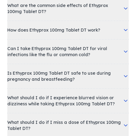
What are the common side effects of Ethyprox
100mg Tablet DT?
How does Ethyprox 100mg Tablet DT work?
Can I take Ethyprox 100mg Tablet DT for viral
infections like the flu or common cold?
Is Ethyprox 100mg Tablet DT safe to use during
pregnancy and breastfeeding?
What should I do if I experience blurred vision or
dizziness while taking Ethyprox 100mg Tablet DT?
What should I do if I miss a dose of Ethyprox 100mg
Tablet DT?