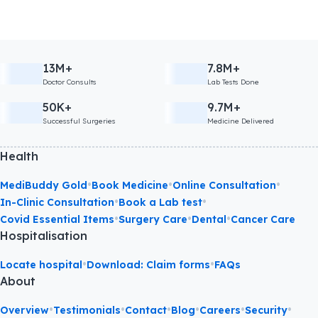
13M+
7.8M+
Doctor Consults
Lab Tests Done
50K+
9.7M+
Successful Surgeries
Medicine Delivered
Health
•
•
•
MediBuddy Gold
Book Medicine
Online Consultation
•
•
In-Clinic Consultation
Book a Lab test
•
•
•
Covid Essential Items
Surgery Care
Dental
Cancer Care
Hospitalisation
•
•
Locate hospital
Download: Claim forms
FAQs
About
•
•
•
•
•
•
Overview
Testimonials
Contact
Blog
Careers
Security