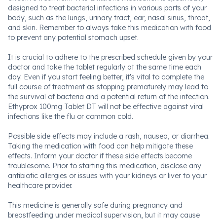
designed to treat bacterial infections in various parts of your
body, such as the lungs, urinary tract, ear, nasal sinus, throat,
and skin. Remember to always take this medication with food
to prevent any potential stomach upset.
It is crucial to adhere to the prescribed schedule given by your
doctor and take the tablet regularly at the same time each
day. Even if you start feeling better, it's vital to complete the
full course of treatment as stopping prematurely may lead to
the survival of bacteria and a potential return of the infection.
Ethyprox 100mg Tablet DT will not be effective against viral
infections like the flu or common cold.
Possible side effects may include a rash, nausea, or diarrhea.
Taking the medication with food can help mitigate these
effects. Inform your doctor if these side effects become
troublesome. Prior to starting this medication, disclose any
antibiotic allergies or issues with your kidneys or liver to your
healthcare provider.
This medicine is generally safe during pregnancy and
breastfeeding under medical supervision, but it may cause