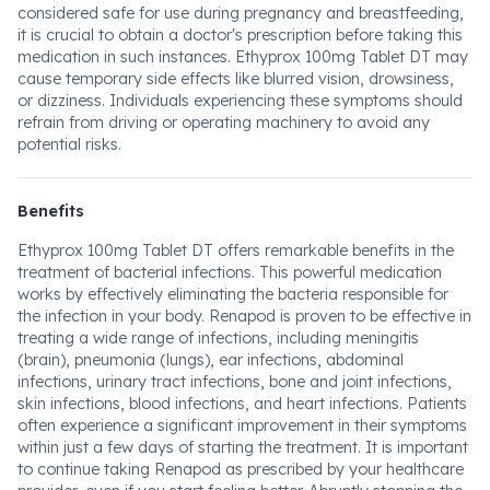
considered safe for use during pregnancy and breastfeeding,
it is crucial to obtain a doctor's prescription before taking this
medication in such instances. Ethyprox 100mg Tablet DT may
cause temporary side effects like blurred vision, drowsiness,
or dizziness. Individuals experiencing these symptoms should
refrain from driving or operating machinery to avoid any
potential risks.
Benefits
Ethyprox 100mg Tablet DT offers remarkable benefits in the
treatment of bacterial infections. This powerful medication
works by effectively eliminating the bacteria responsible for
the infection in your body. Renapod is proven to be effective in
treating a wide range of infections, including meningitis
(brain), pneumonia (lungs), ear infections, abdominal
infections, urinary tract infections, bone and joint infections,
skin infections, blood infections, and heart infections. Patients
often experience a significant improvement in their symptoms
within just a few days of starting the treatment. It is important
to continue taking Renapod as prescribed by your healthcare