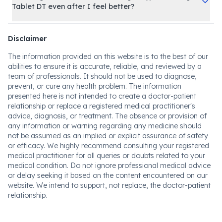
Tablet DT even after I feel better?
Disclaimer
The information provided on this website is to the best of our
abilities to ensure it is accurate, reliable, and reviewed by a
team of professionals. It should not be used to diagnose,
prevent, or cure any health problem. The information
presented here is not intended to create a doctor-patient
relationship or replace a registered medical practitioner's
advice, diagnosis, or treatment. The absence or provision of
any information or warning regarding any medicine should
not be assumed as an implied or explicit assurance of safety
or efficacy. We highly recommend consulting your registered
medical practitioner for all queries or doubts related to your
medical condition. Do not ignore professional medical advice
or delay seeking it based on the content encountered on our
website. We intend to support, not replace, the doctor-patient
relationship.