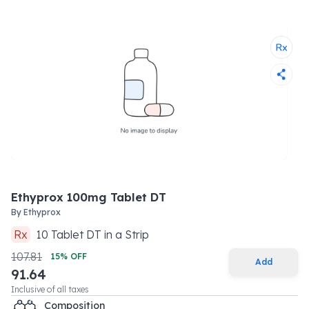
Ethyprox 100mg Tablet DT
By
Ethyprox
Rx
10
Tablet DT
in a
Strip
107.81
15
% OFF
Add
91.64
Inclusive of all taxes
Composition