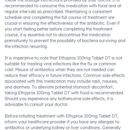
follow the dosage instructions provided by your doctor. It is
recommended to consume this medication with food and at
regular intervals as prescribed. Maintaining a consistent
schedule and completing the full course of treatment are
crucial in ensuring the effectiveness of the antibiotic. Even if
you start feeling better before completing the treatment
course, it is essential not to discontinue the medication
prematurely to prevent the possibility of bacteria surviving and
the infection recurring.
It is imperative to note that Ethyprox 100mg Tablet DT is not
suitable for treating viral infections like the flu or common
cold. Misuse of antibiotics when they are not needed can
reduce their efficacy in future infections. Common side effects
associated with this medication may include rash, nausea,
and diarrhea. To alleviate potential stomach discomfort,
taking Ethyprox 100mg Tablet DT with food is recommended.
Should you experience any bothersome side effects, it is
advisable to consult your doctor.
Before initiating treatment with Ethyprox 100mg Tablet DT,
inform your healthcare provider if you have any allergies to
antibiotics or underlying kidney or liver conditions. Generally