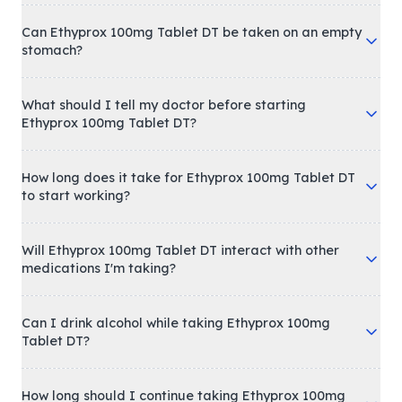
Can Ethyprox 100mg Tablet DT be taken on an empty
stomach?
What should I tell my doctor before starting
Ethyprox 100mg Tablet DT?
How long does it take for Ethyprox 100mg Tablet DT
to start working?
Will Ethyprox 100mg Tablet DT interact with other
medications I'm taking?
Can I drink alcohol while taking Ethyprox 100mg
Tablet DT?
How long should I continue taking Ethyprox 100mg