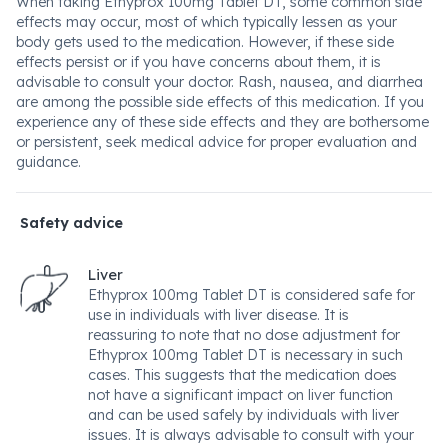
When taking Ethyprox 100mg Tablet DT, some common side
effects may occur, most of which typically lessen as your
body gets used to the medication. However, if these side
effects persist or if you have concerns about them, it is
advisable to consult your doctor. Rash, nausea, and diarrhea
are among the possible side effects of this medication. If you
experience any of these side effects and they are bothersome
or persistent, seek medical advice for proper evaluation and
guidance.
Safety advice
Liver
Ethyprox 100mg Tablet DT is considered safe for
use in individuals with liver disease. It is
reassuring to note that no dose adjustment for
Ethyprox 100mg Tablet DT is necessary in such
cases. This suggests that the medication does
not have a significant impact on liver function
and can be used safely by individuals with liver
issues. It is always advisable to consult with your