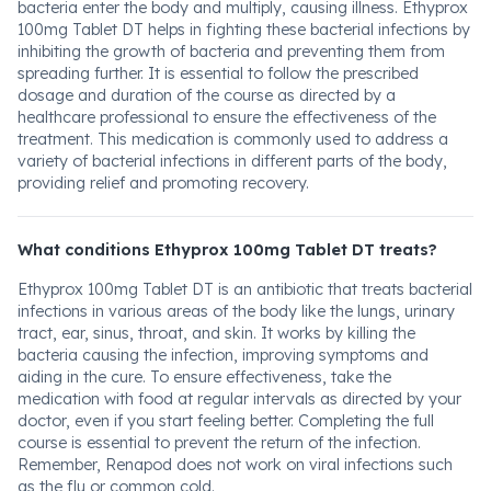
bacteria enter the body and multiply, causing illness. Ethyprox
100mg Tablet DT helps in fighting these bacterial infections by
inhibiting the growth of bacteria and preventing them from
spreading further. It is essential to follow the prescribed
dosage and duration of the course as directed by a
healthcare professional to ensure the effectiveness of the
treatment. This medication is commonly used to address a
variety of bacterial infections in different parts of the body,
providing relief and promoting recovery.
What conditions Ethyprox 100mg Tablet DT treats?
Ethyprox 100mg Tablet DT is an antibiotic that treats bacterial
infections in various areas of the body like the lungs, urinary
tract, ear, sinus, throat, and skin. It works by killing the
bacteria causing the infection, improving symptoms and
aiding in the cure. To ensure effectiveness, take the
medication with food at regular intervals as directed by your
doctor, even if you start feeling better. Completing the full
course is essential to prevent the return of the infection.
Remember, Renapod does not work on viral infections such
as the flu or common cold.