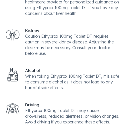
healthcare provider for personalized guidance on
using Ethyprox 100mg Tablet DT if you have any
concerns about liver health.
Kidney
Caution Ethyprox 100mg Tablet DT requires
caution in severe kidney disease. Adjusting the
dose may be necessary. Consult your doctor
before use.
Alcohol
When taking Ethyprox 100mg Tablet DT, it is safe
to consume alcohol as it does not lead to any
harmful side effects.
Driving
Ethyprox 100mg Tablet DT may cause
drowsiness, reduced alertness, or vision changes.
Avoid driving if you experience these effects.