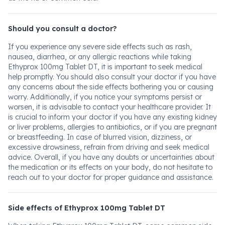
Should you consult a doctor?
If you experience any severe side effects such as rash,
nausea, diarrhea, or any allergic reactions while taking
Ethyprox 100mg Tablet DT, it is important to seek medical
help promptly. You should also consult your doctor if you have
any concerns about the side effects bothering you or causing
worry. Additionally, if you notice your symptoms persist or
worsen, it is advisable to contact your healthcare provider. It
is crucial to inform your doctor if you have any existing kidney
or liver problems, allergies to antibiotics, or if you are pregnant
or breastfeeding. In case of blurred vision, dizziness, or
excessive drowsiness, refrain from driving and seek medical
advice. Overall, if you have any doubts or uncertainties about
the medication or its effects on your body, do not hesitate to
reach out to your doctor for proper guidance and assistance.
Side effects of Ethyprox 100mg Tablet DT