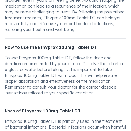
provider, even if you start feeling better. Abruptly stopping the
medication can lead to a recurrence of the infection, which
may be more challenging to treat. By following the prescribed
treatment regimen, Ethyprox 100mg Tablet DT can help you
recover fully and effectively combat bacterial infections,
restoring your health and well-being.
How to use the Ethyprox 100mg Tablet DT
To use Ethyprox 100mg Tablet DT, follow the dose and
duration recommended by your doctor. Dissolve the tablet in
a glass of water before taking it. It is important to take
Ethyprox 100mg Tablet DT with food. This will help ensure
proper absorption and effectiveness of the medication.
Remember to consult your doctor for the correct dosage
instructions tailored to your specific condition.
Uses of Ethyprox 100mg Tablet DT
Ethyprox 100mg Tablet DT is primarily used in the treatment
of bacterial infections. Bacterial infections occur when harmful