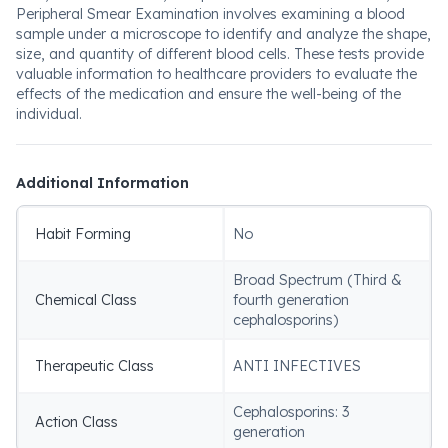
Peripheral Smear Examination involves examining a blood
sample under a microscope to identify and analyze the shape,
size, and quantity of different blood cells. These tests provide
valuable information to healthcare providers to evaluate the
effects of the medication and ensure the well-being of the
individual.
Additional Information
Habit Forming
No
Broad Spectrum (Third &
Chemical Class
fourth generation
cephalosporins)
Therapeutic Class
ANTI INFECTIVES
Cephalosporins: 3
Action Class
generation