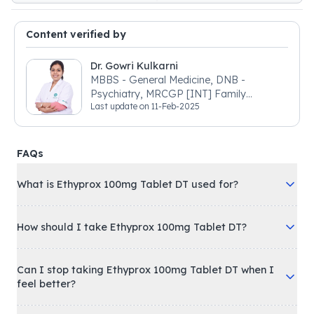
Content verified by
Dr. Gowri Kulkarni
MBBS - General Medicine, DNB -
Psychiatry, MRCGP [INT] Family
Last update on
11-Feb-2025
Medicine, BSIC (BACP)
FAQs
What is Ethyprox 100mg Tablet DT used for?
How should I take Ethyprox 100mg Tablet DT?
Can I stop taking Ethyprox 100mg Tablet DT when I
feel better?