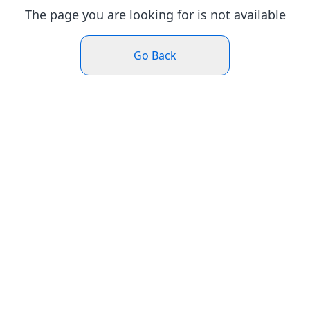
The page you are looking for is not available
Go Back