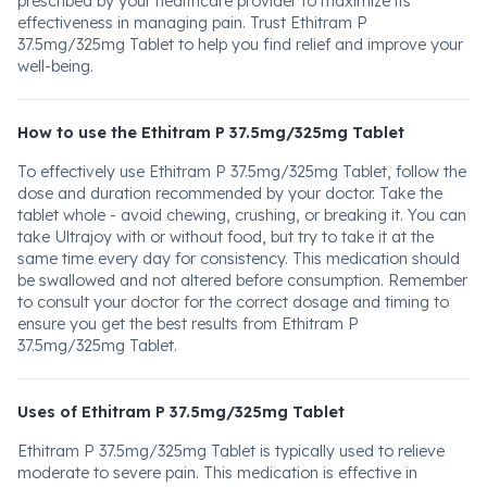
prescribed by your healthcare provider to maximize its
effectiveness in managing pain. Trust Ethitram P
37.5mg/325mg Tablet to help you find relief and improve your
well-being.
How to use the Ethitram P 37.5mg/325mg Tablet
To effectively use Ethitram P 37.5mg/325mg Tablet, follow the
dose and duration recommended by your doctor. Take the
tablet whole - avoid chewing, crushing, or breaking it. You can
take Ultrajoy with or without food, but try to take it at the
same time every day for consistency. This medication should
be swallowed and not altered before consumption. Remember
to consult your doctor for the correct dosage and timing to
ensure you get the best results from Ethitram P
37.5mg/325mg Tablet.
Uses of Ethitram P 37.5mg/325mg Tablet
Ethitram P 37.5mg/325mg Tablet is typically used to relieve
moderate to severe pain. This medication is effective in