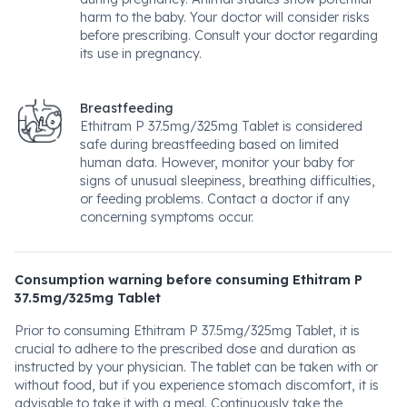
harm to the baby. Your doctor will consider risks
before prescribing. Consult your doctor regarding
its use in pregnancy.
Breastfeeding
Ethitram P 37.5mg/325mg Tablet is considered
safe during breastfeeding based on limited
human data. However, monitor your baby for
signs of unusual sleepiness, breathing difficulties,
or feeding problems. Contact a doctor if any
concerning symptoms occur.
Consumption warning before consuming Ethitram P
37.5mg/325mg Tablet
Prior to consuming Ethitram P 37.5mg/325mg Tablet, it is
crucial to adhere to the prescribed dose and duration as
instructed by your physician. The tablet can be taken with or
without food, but if you experience stomach discomfort, it is
advisable to take it with a meal. Continuously take the