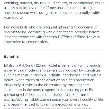
vomiting, nausea, dry mouth, dizziness, or constipation, which
usually subside over time. If any unusual rash or allergic
reactions occur while using this medication, promptly notify
your doctor.
For individuals who are pregnant, planning to conceive, or
breastfeeding, consulting with a healthcare provider before
initiating treatment with Ethitram P 37.5mg/325mg Tablet is
imperative to ensure safety.
Benefits
Ethitram P 37.5mg/325mg Tablet is beneficial for individuals
experiencing moderate to severe pain caused by conditions
such as menstrual cramps, arthritis, headaches, and muscle
aches. When taken at the onset of pain, this medication
effectively alleviates the discomfort by targeting the
substances in the body responsible for causing pain. By
providing relief from pain and discomfort, Ethitram P
37.5mg/325mg Tablet can enhance your overall quality of life.
It is recommended to take this medication orally as