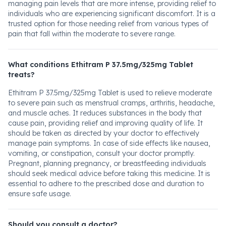
managing pain levels that are more intense, providing relief to
individuals who are experiencing significant discomfort. It is a
trusted option for those needing relief from various types of
pain that fall within the moderate to severe range.
What conditions Ethitram P 37.5mg/325mg Tablet
treats?
Ethitram P 37.5mg/325mg Tablet is used to relieve moderate
to severe pain such as menstrual cramps, arthritis, headache,
and muscle aches. It reduces substances in the body that
cause pain, providing relief and improving quality of life. It
should be taken as directed by your doctor to effectively
manage pain symptoms. In case of side effects like nausea,
vomiting, or constipation, consult your doctor promptly.
Pregnant, planning pregnancy, or breastfeeding individuals
should seek medical advice before taking this medicine. It is
essential to adhere to the prescribed dose and duration to
ensure safe usage.
Should you consult a doctor?