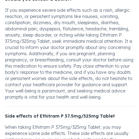
If you experience severe side effects such as a rash, allergic
reaction, or persistent symptoms like nausea, vomiting,
constipation, dizziness, dry mouth, sleepiness, diarrhea,
abdominal pain, dyspepsia, flatulence, headache, trembling,
anxiety, sleep disorder, or itching while taking Ethitram P
37.5mg/325mg Tablet, seek immediate medical attention. It is
crucial to inform your doctor promptly about any concerning
symptoms. Additionally, if you are pregnant, planning
pregnancy, or breastfeeding, consult your doctor before using
this medication to ensure safety. Pay close attention to your
body's response to the medicine, and if you have any doubts
or persistent worries about the side effects, do not hesitate to
contact your healthcare provider for guidance and support.
Your well-being is paramount, and seeking medical advice
promptly is vital for your health and well-being.
Side effects of Ethitram P 37.5mg/325mg Tablet
When taking Ethitram P 37.5mg/325mg Tablet, you may
experience some side effects. These side effects are usually