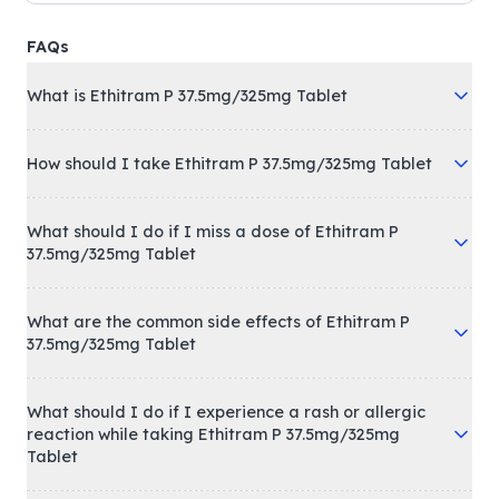
FAQs
What is Ethitram P 37.5mg/325mg Tablet
How should I take Ethitram P 37.5mg/325mg Tablet
What should I do if I miss a dose of Ethitram P
37.5mg/325mg Tablet
What are the common side effects of Ethitram P
37.5mg/325mg Tablet
What should I do if I experience a rash or allergic
reaction while taking Ethitram P 37.5mg/325mg
Tablet