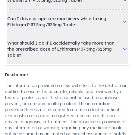
Is Ethitram P 37.5mg/325mg Tablet
Can I drive or operate machinery while taking
Ethitram P 37.5mg/325mg Tablet
What should I do if I accidentally take more than
the prescribed dose of Ethitram P 37.5mg/325mg
Tablet
Disclaimer
The information provided on this website is to the best of our
abilities to ensure it is accurate, reliable, and reviewed by a
team of professionals. It should not be used to diagnose,
prevent, or cure any health problem. The information
presented here is not intended to create a doctor-patient
relationship or replace a registered medical practitioner's
advice, diagnosis, or treatment. The absence or provision of
any information or warning regarding any medicine should
not be assumed as an implied or explicit assurance of safety