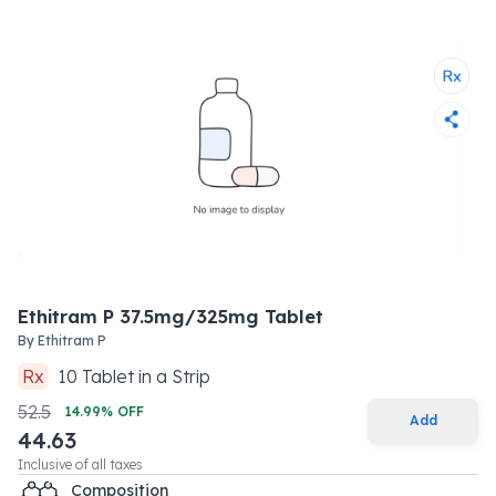
Ethitram P 37.5mg/325mg Tablet
By
Ethitram P
Rx
10
Tablet
in a
Strip
52.5
14.99
% OFF
Add
44.63
Inclusive of all taxes
Composition