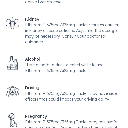
active liver disease.
Kidney
Ethitram P 37.5mg/325mg Tablet requires caution
in kidney disease patients. Adjusting the dosage
may be necessary. Consult your doctor for
guidance.
Alcohol
It is not safe to drink alcohol while taking
Ethitram P 37.5mg/325mg Tablet.
Driving
Ethitram P 37.5mg/325mg Tablet may have side
effects that could impact your driving ability.
Pregnancy
Ethitram P 37.5mg/325mg Tablet may be unsafe
during pregnancy. Animal studies show potential