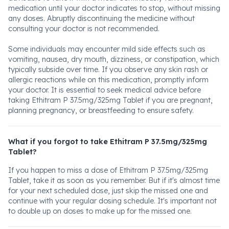
medication until your doctor indicates to stop, without missing
any doses. Abruptly discontinuing the medicine without
consulting your doctor is not recommended.
Some individuals may encounter mild side effects such as
vomiting, nausea, dry mouth, dizziness, or constipation, which
typically subside over time. If you observe any skin rash or
allergic reactions while on this medication, promptly inform
your doctor. It is essential to seek medical advice before
taking Ethitram P 37.5mg/325mg Tablet if you are pregnant,
planning pregnancy, or breastfeeding to ensure safety.
What if you forgot to take Ethitram P 37.5mg/325mg
Tablet?
If you happen to miss a dose of Ethitram P 37.5mg/325mg
Tablet, take it as soon as you remember. But if it's almost time
for your next scheduled dose, just skip the missed one and
continue with your regular dosing schedule. It's important not
to double up on doses to make up for the missed one.