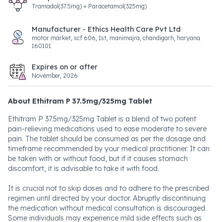
Tramadol(37.5mg) + Paracetamol(325mg)
Manufacturer - Ethics Health Care Pvt Ltd
motor market, scf 606, 1st, manimajra, chandigarh, haryana
160101
Expires on or after
November, 2026
About Ethitram P 37.5mg/325mg Tablet
Ethitram P 37.5mg/325mg Tablet is a blend of two potent
pain-relieving medications used to ease moderate to severe
pain. The tablet should be consumed as per the dosage and
timeframe recommended by your medical practitioner. It can
be taken with or without food, but if it causes stomach
discomfort, it is advisable to take it with food.
It is crucial not to skip doses and to adhere to the prescribed
regimen until directed by your doctor. Abruptly discontinuing
the medication without medical consultation is discouraged.
Some individuals may experience mild side effects such as