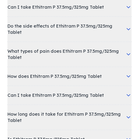
Can I take Ethitram P 37.5mg/325mg Tablet
Do the side effects of Ethitram P 37.5mg/325mg
Tablet
What types of pain does Ethitram P 37.5mg/325mg
Tablet
How does Ethitram P 37.5mg/325mg Tablet
Can I take Ethitram P 37.5mg/325mg Tablet
How long does it take for Ethitram P 37.5mg/325mg
Tablet