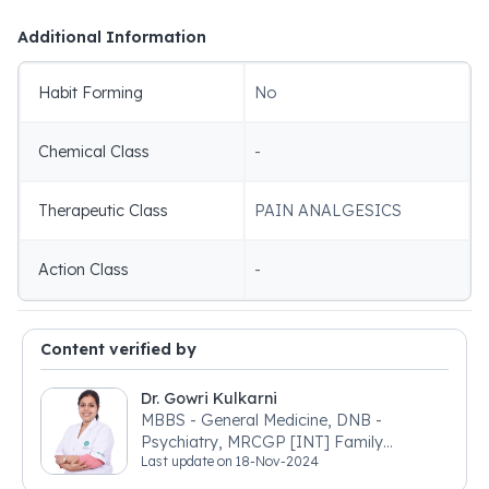
Additional Information
Habit Forming
No
Chemical Class
-
Therapeutic Class
PAIN ANALGESICS
Action Class
-
Content verified by
Dr. Gowri Kulkarni
MBBS - General Medicine, DNB -
Psychiatry, MRCGP [INT] Family
Last update on
18-Nov-2024
Medicine, BSIC (BACP)