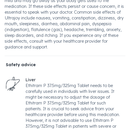
mild and may go away as your body gets used to the
medication. If these side effects persist or cause concern, it is
essential to speak with your doctor. Common side effects of
Ultrajoy include nausea, vomiting, constipation, dizziness, dry
mouth, sleepiness, diarrhea, abdominal pain, dyspepsia
(indigestion), flatulence (gas), headache, trembling, anxiety,
sleep disorders, and itching. If you experience any of these
side effects, consult with your healthcare provider for
guidance and support.
Safety advice
Liver
Ethitram P 37.5mg/325mg Tablet needs to be
carefully used in individuals with liver issues. It
might be necessary to adjust the dosage of
Ethitram P 37.5mg/325mg Tablet for such
patients. It is crucial to seek advice from your
healthcare provider before using this medication.
However, it is not advisable to use Ethitram P
37.5mg/325mg Tablet in patients with severe or