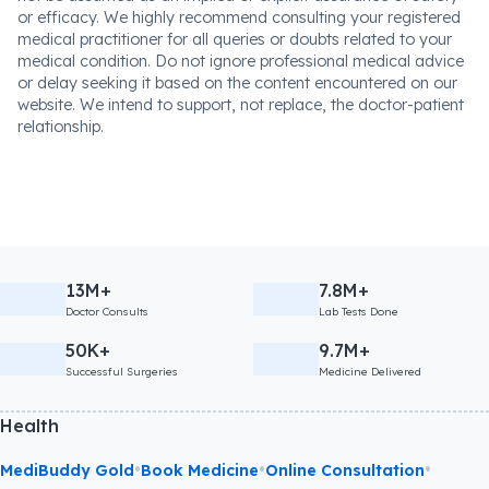
or efficacy. We highly recommend consulting your registered
medical practitioner for all queries or doubts related to your
medical condition. Do not ignore professional medical advice
or delay seeking it based on the content encountered on our
website. We intend to support, not replace, the doctor-patient
relationship.
13M+
7.8M+
Doctor Consults
Lab Tests Done
50K+
9.7M+
Successful Surgeries
Medicine Delivered
Health
•
•
•
MediBuddy Gold
Book Medicine
Online Consultation