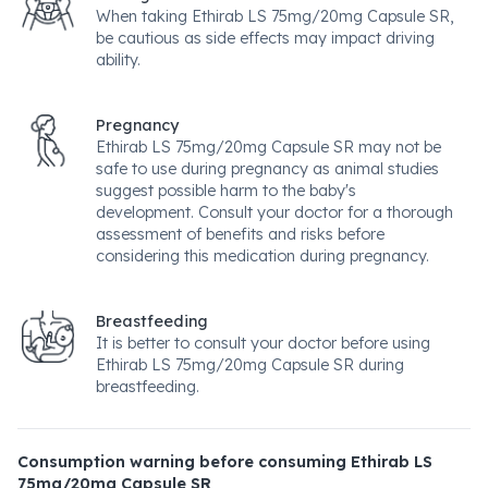
When taking Ethirab LS 75mg/20mg Capsule SR,
be cautious as side effects may impact driving
ability.
Pregnancy
Ethirab LS 75mg/20mg Capsule SR may not be
safe to use during pregnancy as animal studies
suggest possible harm to the baby's
development. Consult your doctor for a thorough
assessment of benefits and risks before
considering this medication during pregnancy.
Breastfeeding
It is better to consult your doctor before using
Ethirab LS 75mg/20mg Capsule SR during
breastfeeding.
Consumption warning before consuming Ethirab LS
75mg/20mg Capsule SR