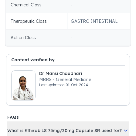
Chemical Class
-
Therapeutic Class
GASTRO INTESTINAL
Action Class
-
Content verified by
Dr. Mansi Chaudhari
MBBS - General Medicine
Last update on
01-Oct-2024
FAQs
What is Ethirab LS 75mg/20mg Capsule SR used for?