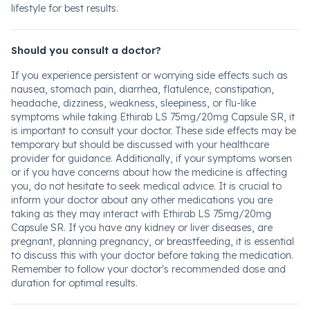
lifestyle for best results.
Should you consult a doctor?
If you experience persistent or worrying side effects such as
nausea, stomach pain, diarrhea, flatulence, constipation,
headache, dizziness, weakness, sleepiness, or flu-like
symptoms while taking Ethirab LS 75mg/20mg Capsule SR, it
is important to consult your doctor. These side effects may be
temporary but should be discussed with your healthcare
provider for guidance. Additionally, if your symptoms worsen
or if you have concerns about how the medicine is affecting
you, do not hesitate to seek medical advice. It is crucial to
inform your doctor about any other medications you are
taking as they may interact with Ethirab LS 75mg/20mg
Capsule SR. If you have any kidney or liver diseases, are
pregnant, planning pregnancy, or breastfeeding, it is essential
to discuss this with your doctor before taking the medication.
Remember to follow your doctor's recommended dose and
duration for optimal results.