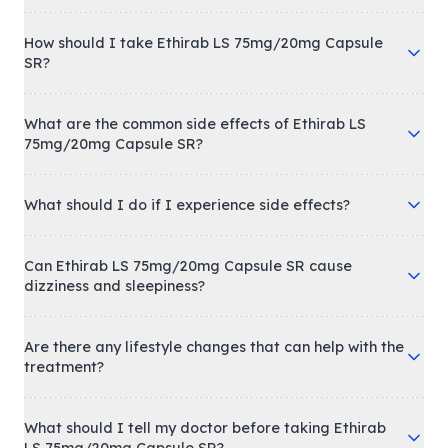
How should I take Ethirab LS 75mg/20mg Capsule
SR?
What are the common side effects of Ethirab LS
75mg/20mg Capsule SR?
What should I do if I experience side effects?
Can Ethirab LS 75mg/20mg Capsule SR cause
dizziness and sleepiness?
Are there any lifestyle changes that can help with the
treatment?
What should I tell my doctor before taking Ethirab
LS 75mg/20mg Capsule SR?