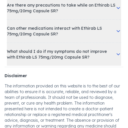
Are there any precautions to take while on Ethirab LS
75mg/20mg Capsule SR?
Can other medications interact with Ethirab LS
75mg/20mg Capsule SR?
What should I do if my symptoms do not improve
with Ethirab LS 75mg/20mg Capsule SR?
Disclaimer
The information provided on this website is to the best of our
abilities to ensure it is accurate, reliable, and reviewed by a
team of professionals. It should not be used to diagnose,
prevent, or cure any health problem. The information
presented here is not intended to create a doctor-patient
relationship or replace a registered medical practitioner's
advice, diagnosis, or treatment. The absence or provision of
any information or warning regarding any medicine should