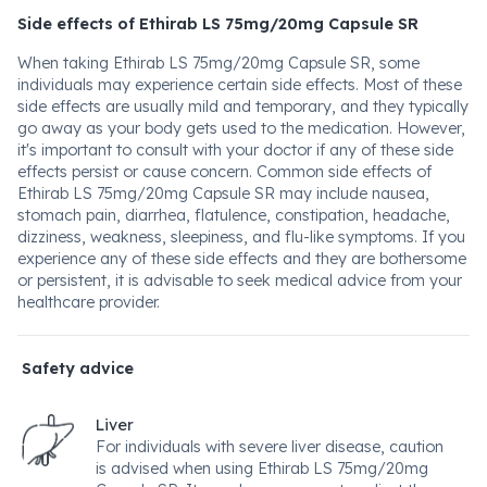
Side effects of Ethirab LS 75mg/20mg Capsule SR
When taking Ethirab LS 75mg/20mg Capsule SR, some
individuals may experience certain side effects. Most of these
side effects are usually mild and temporary, and they typically
go away as your body gets used to the medication. However,
it's important to consult with your doctor if any of these side
effects persist or cause concern. Common side effects of
Ethirab LS 75mg/20mg Capsule SR may include nausea,
stomach pain, diarrhea, flatulence, constipation, headache,
dizziness, weakness, sleepiness, and flu-like symptoms. If you
experience any of these side effects and they are bothersome
or persistent, it is advisable to seek medical advice from your
healthcare provider.
Safety advice
Liver
For individuals with severe liver disease, caution
is advised when using Ethirab LS 75mg/20mg