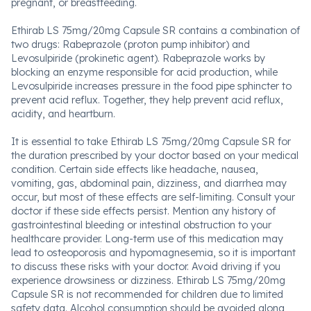
pregnant, or breastfeeding.
Ethirab LS 75mg/20mg Capsule SR contains a combination of
two drugs: Rabeprazole (proton pump inhibitor) and
Levosulpiride (prokinetic agent). Rabeprazole works by
blocking an enzyme responsible for acid production, while
Levosulpiride increases pressure in the food pipe sphincter to
prevent acid reflux. Together, they help prevent acid reflux,
acidity, and heartburn.
It is essential to take Ethirab LS 75mg/20mg Capsule SR for
the duration prescribed by your doctor based on your medical
condition. Certain side effects like headache, nausea,
vomiting, gas, abdominal pain, dizziness, and diarrhea may
occur, but most of these effects are self-limiting. Consult your
doctor if these side effects persist. Mention any history of
gastrointestinal bleeding or intestinal obstruction to your
healthcare provider. Long-term use of this medication may
lead to osteoporosis and hypomagnesemia, so it is important
to discuss these risks with your doctor. Avoid driving if you
experience drowsiness or dizziness. Ethirab LS 75mg/20mg
Capsule SR is not recommended for children due to limited
safety data. Alcohol consumption should be avoided along