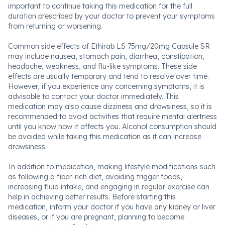
important to continue taking this medication for the full
duration prescribed by your doctor to prevent your symptoms
from returning or worsening.
Common side effects of Ethirab LS 75mg/20mg Capsule SR
may include nausea, stomach pain, diarrhea, constipation,
headache, weakness, and flu-like symptoms. These side
effects are usually temporary and tend to resolve over time.
However, if you experience any concerning symptoms, it is
advisable to contact your doctor immediately. This
medication may also cause dizziness and drowsiness, so it is
recommended to avoid activities that require mental alertness
until you know how it affects you. Alcohol consumption should
be avoided while taking this medication as it can increase
drowsiness.
In addition to medication, making lifestyle modifications such
as following a fiber-rich diet, avoiding trigger foods,
increasing fluid intake, and engaging in regular exercise can
help in achieving better results. Before starting this
medication, inform your doctor if you have any kidney or liver
diseases, or if you are pregnant, planning to become