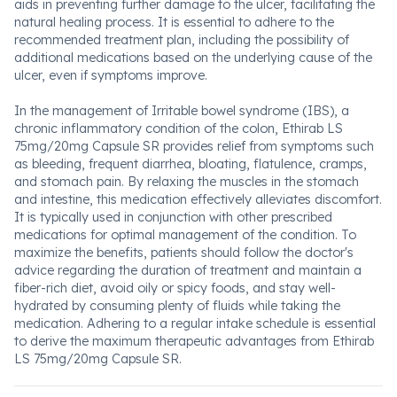
aids in preventing further damage to the ulcer, facilitating the
natural healing process. It is essential to adhere to the
recommended treatment plan, including the possibility of
additional medications based on the underlying cause of the
ulcer, even if symptoms improve.
In the management of Irritable bowel syndrome (IBS), a
chronic inflammatory condition of the colon, Ethirab LS
75mg/20mg Capsule SR provides relief from symptoms such
as bleeding, frequent diarrhea, bloating, flatulence, cramps,
and stomach pain. By relaxing the muscles in the stomach
and intestine, this medication effectively alleviates discomfort.
It is typically used in conjunction with other prescribed
medications for optimal management of the condition. To
maximize the benefits, patients should follow the doctor's
advice regarding the duration of treatment and maintain a
fiber-rich diet, avoid oily or spicy foods, and stay well-
hydrated by consuming plenty of fluids while taking the
medication. Adhering to a regular intake schedule is essential
to derive the maximum therapeutic advantages from Ethirab
LS 75mg/20mg Capsule SR.