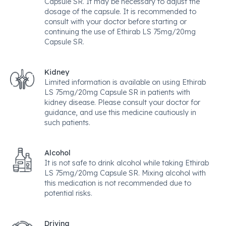
Capsule SR. It may be necessary to adjust the
dosage of the capsule. It is recommended to
consult with your doctor before starting or
continuing the use of Ethirab LS 75mg/20mg
Capsule SR.
Kidney
Limited information is available on using Ethirab
LS 75mg/20mg Capsule SR in patients with
kidney disease. Please consult your doctor for
guidance, and use this medicine cautiously in
such patients.
Alcohol
It is not safe to drink alcohol while taking Ethirab
LS 75mg/20mg Capsule SR. Mixing alcohol with
this medication is not recommended due to
potential risks.
Driving