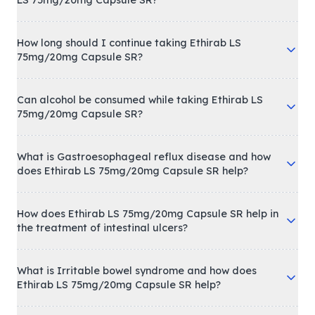
How long should I continue taking Ethirab LS
75mg/20mg Capsule SR?
Can alcohol be consumed while taking Ethirab LS
75mg/20mg Capsule SR?
What is Gastroesophageal reflux disease and how
does Ethirab LS 75mg/20mg Capsule SR help?
How does Ethirab LS 75mg/20mg Capsule SR help in
the treatment of intestinal ulcers?
What is Irritable bowel syndrome and how does
Ethirab LS 75mg/20mg Capsule SR help?