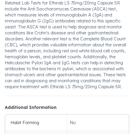
Related Lab Tests for Ethirab LS 75mg/20mg Capsule SR
include the Anti Saccharomyces Cerevisiae (ASCA) test,
which measures levels of immunoglobulin A (IgA) and
immunoglobulin G (IgG) antibodies related to this specific
yeast. The ASCA test is used to help diagnose and monitor
conditions like Crohn's disease and other gastrointestinal
disorders. Another relevant test is the Complete Blood Count
(CBC), which provides valuable information about the overall
health of a person, including red and white blood cell counts,
hemoglobin levels, and platelet counts. Additionally, the
Helicobacter Pylori IgA and IgG tests can help in detecting
antibodies to the bacteria H. pylori, which is associated with
stomach ulcers and other gastrointestinal issues. These tests
can aid in diagnosing and monitoring conditions that may
require treatment with Ethirab LS 75mg/20mg Capsule SR.
Additional Information
Habit Forming
No