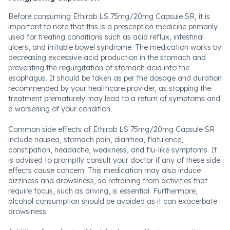
Before consuming Ethirab LS 75mg/20mg Capsule SR, it is
important to note that this is a prescription medicine primarily
used for treating conditions such as acid reflux, intestinal
ulcers, and irritable bowel syndrome. The medication works by
decreasing excessive acid production in the stomach and
preventing the regurgitation of stomach acid into the
esophagus. It should be taken as per the dosage and duration
recommended by your healthcare provider, as stopping the
treatment prematurely may lead to a return of symptoms and
a worsening of your condition.
Common side effects of Ethirab LS 75mg/20mg Capsule SR
include nausea, stomach pain, diarrhea, flatulence,
constipation, headache, weakness, and flu-like symptoms. It
is advised to promptly consult your doctor if any of these side
effects cause concern. This medication may also induce
dizziness and drowsiness, so refraining from activities that
require focus, such as driving, is essential. Furthermore,
alcohol consumption should be avoided as it can exacerbate
drowsiness.