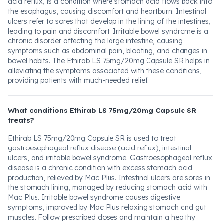
acid reflux, is a condition where stomach acid flows back into
the esophagus, causing discomfort and heartburn. Intestinal
ulcers refer to sores that develop in the lining of the intestines,
leading to pain and discomfort. Irritable bowel syndrome is a
chronic disorder affecting the large intestine, causing
symptoms such as abdominal pain, bloating, and changes in
bowel habits. The Ethirab LS 75mg/20mg Capsule SR helps in
alleviating the symptoms associated with these conditions,
providing patients with much-needed relief.
What conditions Ethirab LS 75mg/20mg Capsule SR
treats?
Ethirab LS 75mg/20mg Capsule SR is used to treat
gastroesophageal reflux disease (acid reflux), intestinal
ulcers, and irritable bowel syndrome. Gastroesophageal reflux
disease is a chronic condition with excess stomach acid
production, relieved by Mac Plus. Intestinal ulcers are sores in
the stomach lining, managed by reducing stomach acid with
Mac Plus. Irritable bowel syndrome causes digestive
symptoms, improved by Mac Plus relaxing stomach and gut
muscles. Follow prescribed doses and maintain a healthy