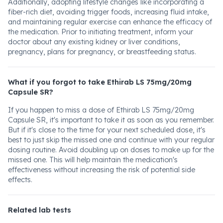
Additionally, adopting lifestyle changes like incorporating a
fiber-rich diet, avoiding trigger foods, increasing fluid intake,
and maintaining regular exercise can enhance the efficacy of
the medication. Prior to initiating treatment, inform your
doctor about any existing kidney or liver conditions,
pregnancy, plans for pregnancy, or breastfeeding status.
What if you forgot to take Ethirab LS 75mg/20mg
Capsule SR?
If you happen to miss a dose of Ethirab LS 75mg/20mg
Capsule SR, it's important to take it as soon as you remember.
But if it's close to the time for your next scheduled dose, it's
best to just skip the missed one and continue with your regular
dosing routine. Avoid doubling up on doses to make up for the
missed one. This will help maintain the medication's
effectiveness without increasing the risk of potential side
effects.
Related lab tests