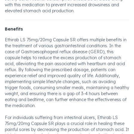
with this medication to prevent increased drowsiness and
elevated stomach acid production.
Benefits
Ethirab LS 75mg/20mg Capsule SR offers multiple benefits in
the treatment of various gastrointestinal conditions. In the
case of Gastroesophageal reflux disease (GERD), this
capsule helps to reduce the excess production of stomach
acid, alleviating the pain associated with heartburn and acid
reflux. By following the prescribed dosage, patients can
experience relief and improved quality of life. Additionally,
implementing simple lifestyle changes, such as avoiding
trigger foods, consuming smaller meals, maintaining a healthy
weight, and ensuring there is a gap of 3-4 hours between
eating and bedtime, can further enhance the effectiveness of
the medication.
For individuals suffering from intestinal ulcers, Ethirab LS
75mg/20mg Capsule SR plays a crucial role in healing these
painful sores by decreasing the production of stomach acid. It