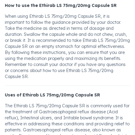
How to use the Ethirab LS 75mg/20mg Capsule SR
When using Ethirab LS 75mg/20mg Capsule SR, it is
important to follow the guidance provided by your doctor.
Take the medicine as directed in terms of dosage and
duration. Swallow the capsule whole and do not chew, crush,
or break it. It is recommended to take Ethirab LS 75mg/20mg
Capsule SR on an empty stomach for optimal effectiveness.
By following these instructions, you can ensure that you are
using the medication properly and maximizing its benefits.
Remember to consult your doctor if you have any questions
or concerns about how to use Ethirab LS 75mg/20mg
Capsule SR.
Uses of Ethirab LS 75mg/20mg Capsule SR
The Ethirab LS 75mg/20mg Capsule SR is commonly used for
the treatment of Gastroesophageal reflux disease (Acid
reflux), Intestinal ulcers, and Irritable bowel syndrome. It is
effective in addressing these conditions and providing relief to
patients. Gastroesophageal reflux disease, also known as