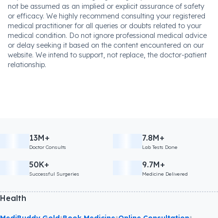
not be assumed as an implied or explicit assurance of safety
or efficacy. We highly recommend consulting your registered
medical practitioner for all queries or doubts related to your
medical condition. Do not ignore professional medical advice
or delay seeking it based on the content encountered on our
website. We intend to support, not replace, the doctor-patient
relationship.
13M+
7.8M+
Doctor Consults
Lab Tests Done
50K+
9.7M+
Successful Surgeries
Medicine Delivered
Health
•
•
•
MediBuddy Gold
Book Medicine
Online Consultation