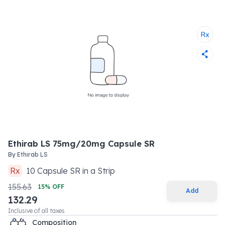
Ethirab LS 75mg/20mg Capsule SR
By
Ethirab LS
Rx
10
Capsule SR
in a
Strip
155.63
15
% OFF
Add
132.29
Inclusive of all taxes
Composition