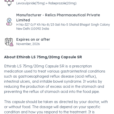
Levosulpiride(75mg) + Rabeprazole(20mg)
Manufacturer - Relics Pharmaceutical Private
Limited
H No-327 G/F Kh No-8/23 Gali No-5 Shahid Bhagat Singh Colony
New Delhi 110092 India
Expires on or after
November, 2026
About Ethirab LS 75mg/20mg Capsule SR
Ethirab LS 75mg/20mg Capsule SR is a prescription
medication used to treat various gastrointestinal conditions
such as gastroesophageal reflux disease (acid reflux),
intestinal ulcers, and irritable bowel syndrome. It works by
reducing the production of excess acid in the stomach and
preventing the reflux of stomach acid into the food pipe.
This capsule should be taken as directed by your doctor, with
or without food. The dosage will depend on your specific
condition and how you respond to the treatment. It is