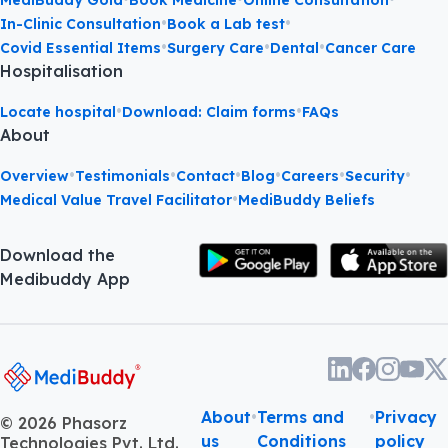
•
•
In-Clinic Consultation
Book a Lab test
•
•
•
Covid Essential Items
Surgery Care
Dental
Cancer Care
Hospitalisation
•
•
Locate hospital
Download: Claim forms
FAQs
About
•
•
•
•
•
•
Overview
Testimonials
Contact
Blog
Careers
Security
•
Medical Value Travel Facilitator
MediBuddy Beliefs
Download the
Medibuddy App
About
•
Terms and
•
Privacy
©
2026
Phasorz
us
Conditions
policy
Technologies Pvt. Ltd.