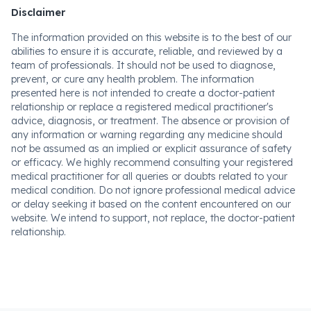
Disclaimer
The information provided on this website is to the best of our
abilities to ensure it is accurate, reliable, and reviewed by a
team of professionals. It should not be used to diagnose,
prevent, or cure any health problem. The information
presented here is not intended to create a doctor-patient
relationship or replace a registered medical practitioner's
advice, diagnosis, or treatment. The absence or provision of
any information or warning regarding any medicine should
not be assumed as an implied or explicit assurance of safety
or efficacy. We highly recommend consulting your registered
medical practitioner for all queries or doubts related to your
medical condition. Do not ignore professional medical advice
or delay seeking it based on the content encountered on our
website. We intend to support, not replace, the doctor-patient
relationship.