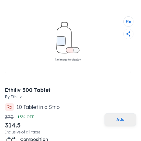
Ethiliv 300 Tablet
By
Ethiliv
Rx
10
Tablet
in a
Strip
370
15
% OFF
Add
314.5
Inclusive of all taxes
Composition