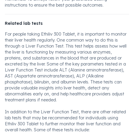
instructions to ensure the best possible outcomes.
Related lab tests
For people taking Ethiliv 300 Tablet, it is important to monitor
their liver health regularly. One common way to do this is
through a Liver Function Test. This test helps assess how well
the liver is functioning by measuring various enzymes,
proteins, and substances in the blood that are produced or
excreted by the liver. Some of the key parameters tested in a
Liver Function Test include ALT (Alanine aminotransferase),
AST (Aspartate aminotransferase), ALP (Alkaline
phosphatase), bilirubin, and albumin levels. These tests can
provide valuable insights into liver health, detect any
abnormalities early on, and help healthcare providers adjust
treatment plans if needed.
In addition to the Liver Function Test, there are other related
lab tests that may be recommended for individuals using
Ethiliv 300 Tablet to further monitor their liver function and
overall health. Some of these tests include: