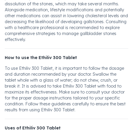
dissolution of the stones, which may take several months.
Alongside medication, lifestyle modifications and potentially
other medications can assist in lowering cholesterol levels and
decreasing the likelihood of developing gallstones. Consulting
with a healthcare professional is recommended to explore
comprehensive strategies to manage gallbladder stones
effectively.
How to use the Ethiliv 300 Tablet
To use Ethiliv 300 Tablet, it is important to follow the dosage
and duration recommended by your doctor. Swallow the
tablet whole with a glass of water; do not chew, crush, or
break it. It is advised to take Ethiliv 300 Tablet with food to
maximize its effectiveness. Make sure to consult your doctor
for the proper dosage instructions tailored to your specific
condition. Follow these guidelines carefully to ensure the best
results from using Ethiliv 300 Tablet.
Uses of Ethiliv 300 Tablet