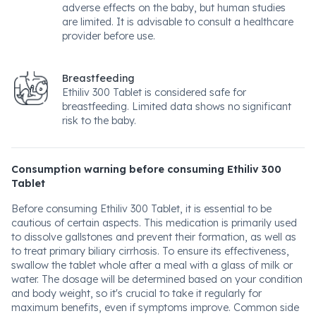
adverse effects on the baby, but human studies
are limited. It is advisable to consult a healthcare
provider before use.
Breastfeeding
Ethiliv 300 Tablet is considered safe for
breastfeeding. Limited data shows no significant
risk to the baby.
Consumption warning before consuming Ethiliv 300
Tablet
Before consuming Ethiliv 300 Tablet, it is essential to be
cautious of certain aspects. This medication is primarily used
to dissolve gallstones and prevent their formation, as well as
to treat primary biliary cirrhosis. To ensure its effectiveness,
swallow the tablet whole after a meal with a glass of milk or
water. The dosage will be determined based on your condition
and body weight, so it's crucial to take it regularly for
maximum benefits, even if symptoms improve. Common side