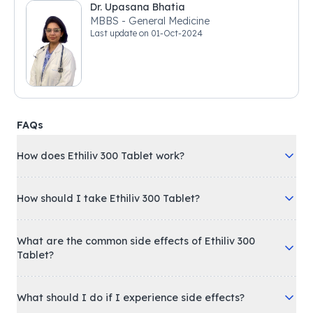
Dr. Upasana Bhatia
MBBS - General Medicine
Last update on
01-Oct-2024
FAQs
How does Ethiliv 300 Tablet work?
How should I take Ethiliv 300 Tablet?
What are the common side effects of Ethiliv 300
Tablet?
What should I do if I experience side effects?