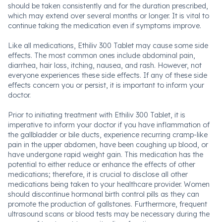
should be taken consistently and for the duration prescribed,
which may extend over several months or longer. It is vital to
continue taking the medication even if symptoms improve.
Like all medications, Ethiliv 300 Tablet may cause some side
effects. The most common ones include abdominal pain,
diarrhea, hair loss, itching, nausea, and rash. However, not
everyone experiences these side effects. If any of these side
effects concern you or persist, it is important to inform your
doctor.
Prior to initiating treatment with Ethiliv 300 Tablet, it is
imperative to inform your doctor if you have inflammation of
the gallbladder or bile ducts, experience recurring cramp-like
pain in the upper abdomen, have been coughing up blood, or
have undergone rapid weight gain. This medication has the
potential to either reduce or enhance the effects of other
medications; therefore, it is crucial to disclose all other
medications being taken to your healthcare provider. Women
should discontinue hormonal birth control pills as they can
promote the production of gallstones. Furthermore, frequent
ultrasound scans or blood tests may be necessary during the