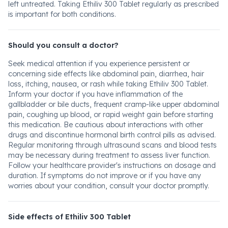
left untreated. Taking Ethiliv 300 Tablet regularly as prescribed
is important for both conditions.
Should you consult a doctor?
Seek medical attention if you experience persistent or
concerning side effects like abdominal pain, diarrhea, hair
loss, itching, nausea, or rash while taking Ethiliv 300 Tablet.
Inform your doctor if you have inflammation of the
gallbladder or bile ducts, frequent cramp-like upper abdominal
pain, coughing up blood, or rapid weight gain before starting
this medication. Be cautious about interactions with other
drugs and discontinue hormonal birth control pills as advised.
Regular monitoring through ultrasound scans and blood tests
may be necessary during treatment to assess liver function.
Follow your healthcare provider's instructions on dosage and
duration. If symptoms do not improve or if you have any
worries about your condition, consult your doctor promptly.
Side effects of Ethiliv 300 Tablet