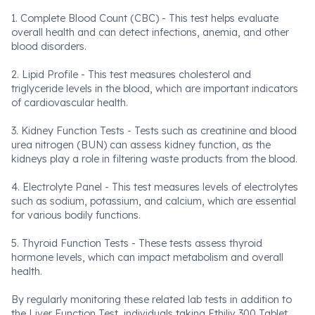
1. Complete Blood Count (CBC) - This test helps evaluate
overall health and can detect infections, anemia, and other
blood disorders.
2. Lipid Profile - This test measures cholesterol and
triglyceride levels in the blood, which are important indicators
of cardiovascular health.
3. Kidney Function Tests - Tests such as creatinine and blood
urea nitrogen (BUN) can assess kidney function, as the
kidneys play a role in filtering waste products from the blood.
4. Electrolyte Panel - This test measures levels of electrolytes
such as sodium, potassium, and calcium, which are essential
for various bodily functions.
5. Thyroid Function Tests - These tests assess thyroid
hormone levels, which can impact metabolism and overall
health.
By regularly monitoring these related lab tests in addition to
the Liver Function Test, individuals taking Ethiliv 300 Tablet