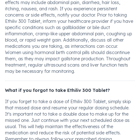
effects may include abdominal pain, diarrhea, hair loss,
itching, nausea, and rash. If you experience persistent
concerns or side effects, notify your doctor. Prior to taking
Ethiliv 300 Tablet, inform your healthcare provider if you have
specific conditions such as gallbladder or bile duct
inflammation, cramp-like upper abdominal pain, coughing up
blood, or rapid weight gain. Additionally, discuss all other
medications you are taking, as interactions can occur.
Women using hormonal birth control pills should discontinue
them, as they may impact gallstone production. Throughout
treatment, regular ultrasound scans and liver function tests
may be necessary for monitoring.
What if you forgot to take Ethiliv 300 Tablet?
If you forget to take a dose of Ethiliv 300 Tablet, simply skip
that missed dose and resume your regular dosing schedule.
It's important not to take a double dose to make up for the
missed one. Just continue with your next scheduled dose as
usual. This will help maintain the effectiveness of the
medication and reduce the risk of potential side effects.
Remember to always follow your prescribed dosing