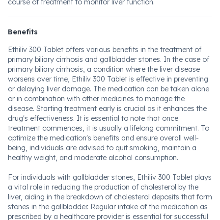
course of treatment to monitor liver function.
Benefits
Ethiliv 300 Tablet offers various benefits in the treatment of
primary biliary cirrhosis and gallbladder stones. In the case of
primary biliary cirrhosis, a condition where the liver disease
worsens over time, Ethiliv 300 Tablet is effective in preventing
or delaying liver damage. The medication can be taken alone
or in combination with other medicines to manage the
disease. Starting treatment early is crucial as it enhances the
drug's effectiveness. It is essential to note that once
treatment commences, it is usually a lifelong commitment. To
optimize the medication's benefits and ensure overall well-
being, individuals are advised to quit smoking, maintain a
healthy weight, and moderate alcohol consumption.
For individuals with gallbladder stones, Ethiliv 300 Tablet plays
a vital role in reducing the production of cholesterol by the
liver, aiding in the breakdown of cholesterol deposits that form
stones in the gallbladder. Regular intake of the medication as
prescribed by a healthcare provider is essential for successful