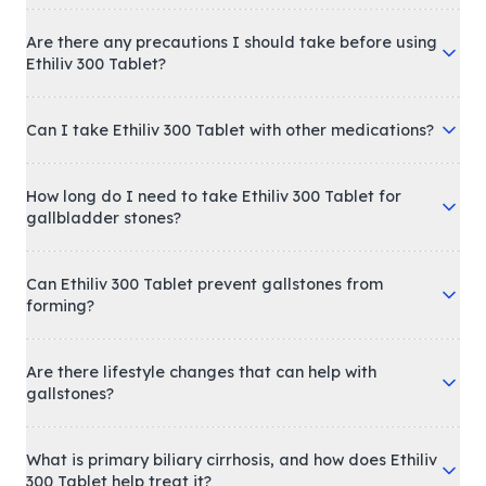
Are there any precautions I should take before using
Ethiliv 300 Tablet?
Can I take Ethiliv 300 Tablet with other medications?
How long do I need to take Ethiliv 300 Tablet for
gallbladder stones?
Can Ethiliv 300 Tablet prevent gallstones from
forming?
Are there lifestyle changes that can help with
gallstones?
What is primary biliary cirrhosis, and how does Ethiliv
300 Tablet help treat it?