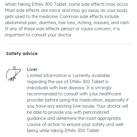
When taking Ethiliv 300 Tablet, some side effects may occur.
Most side effects are minor and may go away as your body
gets used to the medicine. Common side effects include
abdominal pain, diarrhea, hair loss, itching, nausea, and rash.
If any of these side effects persist or cause concern, it is
important to consult your doctor.
Safety advice
Liver
Limited information is currently available
regarding the use of Ethiliv 300 Tablet in
individuals with liver disease. It is strongly
recommended to consult with your healthcare
provider before using this medication, especially if
you have any existing liver issues. Your doctor will
be able to provide you with personalized
guidance and determine the most appropriate
course of action to ensure your safety and well-
being while taking Ethiliv 300 Tablet.