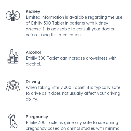
Kidney
Limited information is available regarding the use
of Ethiliv 300 Tablet in patients with kidney
disease. It is advisable to consult your doctor
before using this medication.
Alcohol
Ethiliv 300 Tablet can increase drowsiness with
alcohol.
Driving
When taking Ethiliv 300 Tablet, it is typically safe
to drive as it does not usually affect your driving
ability.
Pregnancy
Ethiliv 300 Tablet is generally safe to use during
pregnancy based on animal studies with minimal