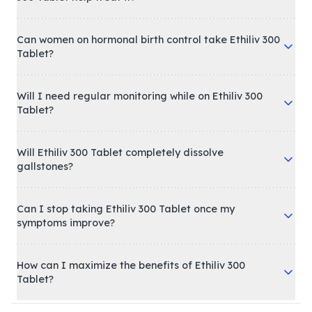
Can women on hormonal birth control take Ethiliv 300
Tablet?
Will I need regular monitoring while on Ethiliv 300
Tablet?
Will Ethiliv 300 Tablet completely dissolve
gallstones?
Can I stop taking Ethiliv 300 Tablet once my
symptoms improve?
How can I maximize the benefits of Ethiliv 300
Tablet?