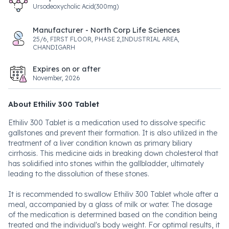
Ursodeoxycholic Acid(300mg)
Manufacturer - North Corp Life Sciences
25/6, FIRST FLOOR, PHASE 2,INDUSTRIAL AREA,
CHANDIGARH
Expires on or after
November, 2026
About Ethiliv 300 Tablet
Ethiliv 300 Tablet is a medication used to dissolve specific
gallstones and prevent their formation. It is also utilized in the
treatment of a liver condition known as primary biliary
cirrhosis. This medicine aids in breaking down cholesterol that
has solidified into stones within the gallbladder, ultimately
leading to the dissolution of these stones.
It is recommended to swallow Ethiliv 300 Tablet whole after a
meal, accompanied by a glass of milk or water. The dosage
of the medication is determined based on the condition being
treated and the individual's body weight. For optimal results, it