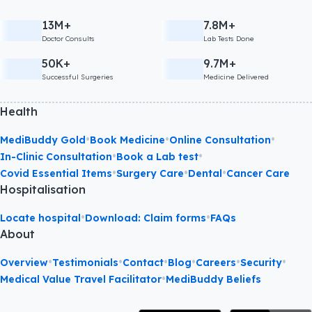
13M+
7.8M+
Doctor Consults
Lab Tests Done
50K+
9.7M+
Successful Surgeries
Medicine Delivered
Health
•
•
•
MediBuddy Gold
Book Medicine
Online Consultation
•
•
In-Clinic Consultation
Book a Lab test
•
•
•
Covid Essential Items
Surgery Care
Dental
Cancer Care
Hospitalisation
•
•
Locate hospital
Download: Claim forms
FAQs
About
•
•
•
•
•
•
Overview
Testimonials
Contact
Blog
Careers
Security
•
Medical Value Travel Facilitator
MediBuddy Beliefs