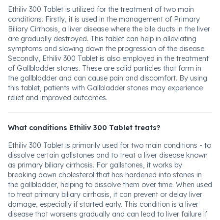
Ethiliv 300 Tablet is utilized for the treatment of two main
conditions. Firstly, it is used in the management of Primary
Biliary Cirrhosis, a liver disease where the bile ducts in the liver
are gradually destroyed. This tablet can help in alleviating
symptoms and slowing down the progression of the disease.
Secondly, Ethiliv 300 Tablet is also employed in the treatment
of Gallbladder stones. These are solid particles that form in
the gallbladder and can cause pain and discomfort. By using
this tablet, patients with Gallbladder stones may experience
relief and improved outcomes.
What conditions Ethiliv 300 Tablet treats?
Ethiliv 300 Tablet is primarily used for two main conditions - to
dissolve certain gallstones and to treat a liver disease known
as primary biliary cirrhosis. For gallstones, it works by
breaking down cholesterol that has hardened into stones in
the gallbladder, helping to dissolve them over time. When used
to treat primary biliary cirrhosis, it can prevent or delay liver
damage, especially if started early. This condition is a liver
disease that worsens gradually and can lead to liver failure if