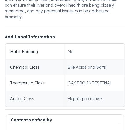
can ensure their liver and overall health are being closely
monitored, and any potential issues can be addressed
promptly.
Additional Information
Habit Forming
No
Chemical Class
Bile Acids and Salts
Therapeutic Class
GASTRO INTESTINAL
Action Class
Hepatoprotectives
Content verified by