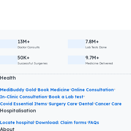
13M+
7.8M+
Doctor Consults
Lab Tests Done
50K+
9.7M+
Successful Surgeries
Medicine Delivered
Health
•
•
•
MediBuddy Gold
Book Medicine
Online Consultation
•
•
In-Clinic Consultation
Book a Lab test
•
•
•
Covid Essential Items
Surgery Care
Dental
Cancer Care
Hospitalisation
•
•
Locate hospital
Download: Claim forms
FAQs
About