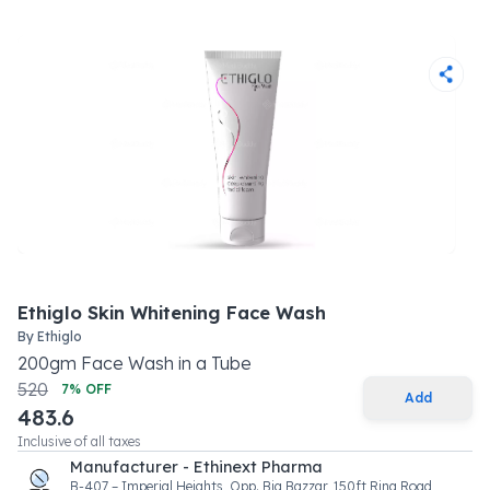
Ethiglo Skin Whitening Face Wash
By
Ethiglo
200
gm
Face Wash
in a
Tube
520
7
% OFF
Add
483.6
Inclusive of all taxes
Manufacturer - Ethinext Pharma
B-407 – Imperial Heights, Opp. Big Bazzar, 150ft Ring Road,