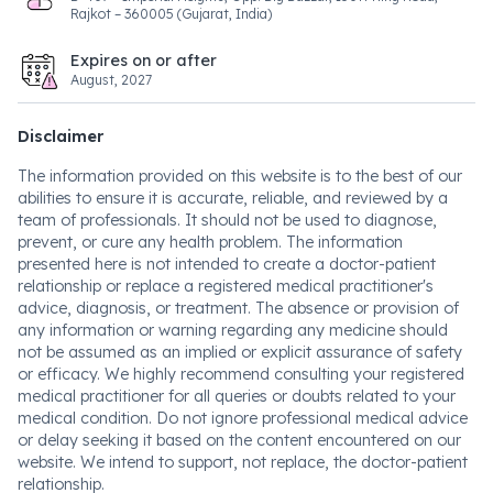
Rajkot – 360005 (Gujarat, India)
Expires on or after
August, 2027
Disclaimer
The information provided on this website is to the best of our
abilities to ensure it is accurate, reliable, and reviewed by a
team of professionals. It should not be used to diagnose,
prevent, or cure any health problem. The information
presented here is not intended to create a doctor-patient
relationship or replace a registered medical practitioner's
advice, diagnosis, or treatment. The absence or provision of
any information or warning regarding any medicine should
not be assumed as an implied or explicit assurance of safety
or efficacy. We highly recommend consulting your registered
medical practitioner for all queries or doubts related to your
medical condition. Do not ignore professional medical advice
or delay seeking it based on the content encountered on our
website. We intend to support, not replace, the doctor-patient
relationship.