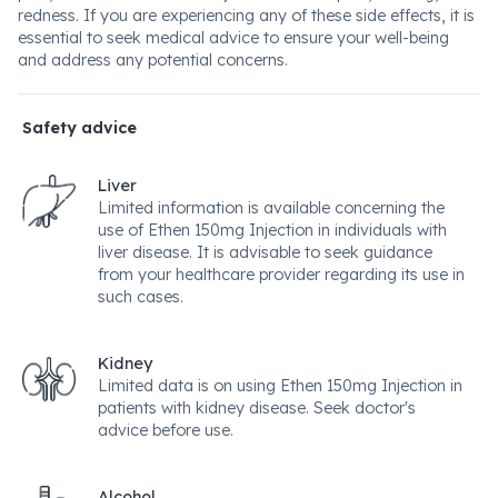
redness. If you are experiencing any of these side effects, it is
essential to seek medical advice to ensure your well-being
and address any potential concerns.
Safety advice
Liver
Limited information is available concerning the
use of Ethen 150mg Injection in individuals with
liver disease. It is advisable to seek guidance
from your healthcare provider regarding its use in
such cases.
Kidney
Limited data is on using Ethen 150mg Injection in
patients with kidney disease. Seek doctor's
advice before use.
Alcohol