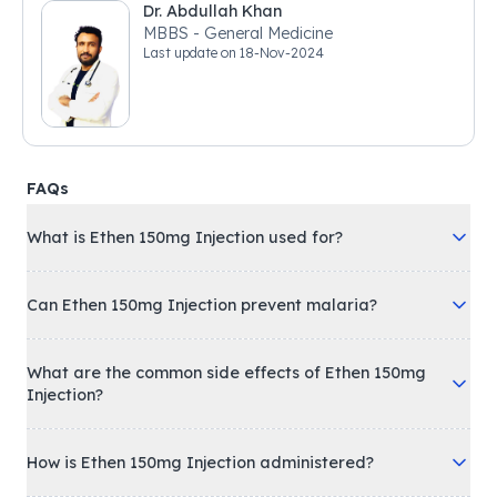
Dr. Abdullah Khan
MBBS - General Medicine
Last update on
18-Nov-2024
FAQs
What is Ethen 150mg Injection used for?
Can Ethen 150mg Injection prevent malaria?
What are the common side effects of Ethen 150mg
Injection?
How is Ethen 150mg Injection administered?