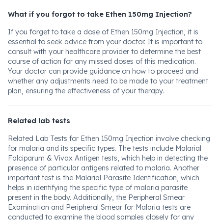
What if you forgot to take Ethen 150mg Injection?
If you forget to take a dose of Ethen 150mg Injection, it is
essential to seek advice from your doctor. It is important to
consult with your healthcare provider to determine the best
course of action for any missed doses of this medication.
Your doctor can provide guidance on how to proceed and
whether any adjustments need to be made to your treatment
plan, ensuring the effectiveness of your therapy.
Related lab tests
Related Lab Tests for Ethen 150mg Injection involve checking
for malaria and its specific types. The tests include Malarial
Falciparum & Vivax Antigen tests, which help in detecting the
presence of particular antigens related to malaria. Another
important test is the Malarial Parasite Identification, which
helps in identifying the specific type of malaria parasite
present in the body. Additionally, the Peripheral Smear
Examination and Peripheral Smear for Malaria tests are
conducted to examine the blood samples closely for any