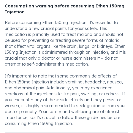
Consumption warning before consuming Ethen 150mg
Injection
Before consuming Ethen 150mg Injection, it's essential to
understand a few crucial points for your safety. This
medication is primarily used to treat malaria and should not
be used for preventing or treating severe forms of malaria
that affect vital organs like the brain, lungs, or kidneys. Ethen
150mg Injection is administered through an injection, and it is
crucial that only a doctor or nurse administers it – do not
attempt to self-administer this medication.
It's important to note that some common side effects of
Ethen 150mg Injection include vomiting, headache, nausea,
and abdominal pain. Additionally, you may experience
reactions at the injection site like pain, swelling, or redness. If
you encounter any of these side effects and they persist or
worsen, it's highly recommended to seek guidance from your
doctor promptly. Your safety and well-being are of utmost
importance, so it's crucial to follow these guidelines before
consuming Ethen 150mg Injection.