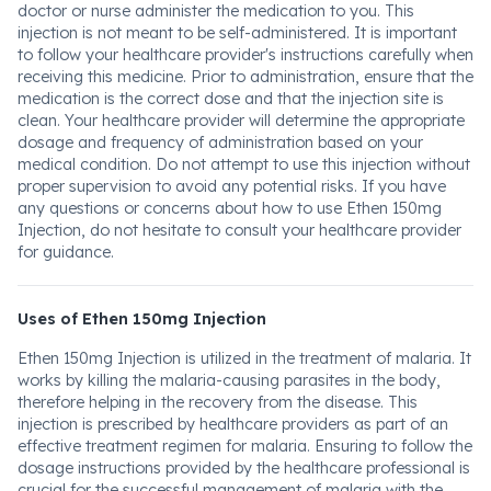
doctor or nurse administer the medication to you. This
injection is not meant to be self-administered. It is important
to follow your healthcare provider's instructions carefully when
receiving this medicine. Prior to administration, ensure that the
medication is the correct dose and that the injection site is
clean. Your healthcare provider will determine the appropriate
dosage and frequency of administration based on your
medical condition. Do not attempt to use this injection without
proper supervision to avoid any potential risks. If you have
any questions or concerns about how to use Ethen 150mg
Injection, do not hesitate to consult your healthcare provider
for guidance.
Uses of Ethen 150mg Injection
Ethen 150mg Injection is utilized in the treatment of malaria. It
works by killing the malaria-causing parasites in the body,
therefore helping in the recovery from the disease. This
injection is prescribed by healthcare providers as part of an
effective treatment regimen for malaria. Ensuring to follow the
dosage instructions provided by the healthcare professional is
crucial for the successful management of malaria with the