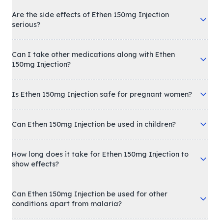
Are the side effects of Ethen 150mg Injection
serious?
Can I take other medications along with Ethen
150mg Injection?
Is Ethen 150mg Injection safe for pregnant women?
Can Ethen 150mg Injection be used in children?
How long does it take for Ethen 150mg Injection to
show effects?
Can Ethen 150mg Injection be used for other
conditions apart from malaria?