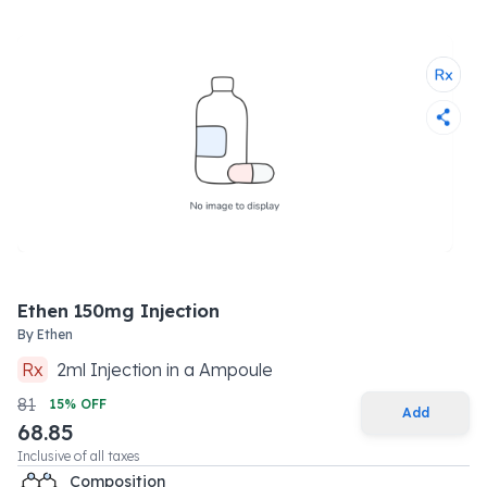
Ethen 150mg Injection
By
Ethen
Rx
2
ml
Injection
in a
Ampoule
81
15
% OFF
Add
68.85
Inclusive of all taxes
Composition