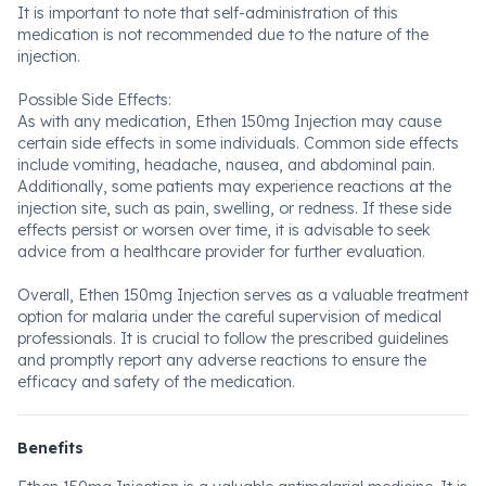
It is important to note that self-administration of this
medication is not recommended due to the nature of the
injection.
Possible Side Effects:
As with any medication, Ethen 150mg Injection may cause
certain side effects in some individuals. Common side effects
include vomiting, headache, nausea, and abdominal pain.
Additionally, some patients may experience reactions at the
injection site, such as pain, swelling, or redness. If these side
effects persist or worsen over time, it is advisable to seek
advice from a healthcare provider for further evaluation.
Overall, Ethen 150mg Injection serves as a valuable treatment
option for malaria under the careful supervision of medical
professionals. It is crucial to follow the prescribed guidelines
and promptly report any adverse reactions to ensure the
efficacy and safety of the medication.
Benefits