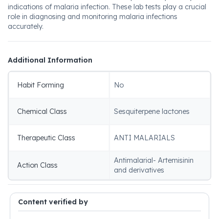
indications of malaria infection. These lab tests play a crucial
role in diagnosing and monitoring malaria infections
accurately.
Additional Information
Habit Forming
No
Chemical Class
Sesquiterpene lactones
Therapeutic Class
ANTI MALARIALS
Antimalarial- Artemisinin
Action Class
and derivatives
Content verified by