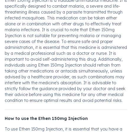
Ethen 150mg Injection is a valuable antimalarial medicine. It is
specifically designed to combat malaria, a severe and life-
threatening illness caused by a parasite transmitted through
infected mosquitoes. This medication can be taken either
alone or in combination with other drugs to effectively treat
malaria infections. It is crucial to note that Ethen 150mg
Injection is not suitable for preventing malaria or managing
severe cases of the disease. To ensure safe and proper
administration, it is essential that this medicine is administered
by a medical professional such as a doctor or nurse. It is
important to avoid self-administering this drug. Additionally,
individuals using Ethen 150mg Injection should refrain from
taking other medications or antacids simultaneously, unless
advised by a healthcare provider, as such combinations may
interfere with the medicine's absorption. It is advisable to
strictly follow the guidance provided by your doctor and seek
their advice before using this medicine for any other medical
condition to ensure optimal results and avoid potential risks.
How to use the Ethen 150mg Injection
To use Ethen 150mg Injection, it is essential that you have a