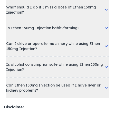
What should I do if I miss a dose of Ethen 150mg
Injection?
Is Ethen 150mg Injection habit-forming?
Can I drive or operate machinery while using Ethen
150mg Injection?
Is alcohol consumption safe while using Ethen 150mg
Injection?
Can Ethen 150mg Injection be used if I have liver or
kidney problems?
Disclaimer