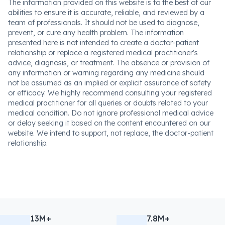
The information provided on this website is to the best of our
abilities to ensure it is accurate, reliable, and reviewed by a
team of professionals. It should not be used to diagnose,
prevent, or cure any health problem. The information
presented here is not intended to create a doctor-patient
relationship or replace a registered medical practitioner's
advice, diagnosis, or treatment. The absence or provision of
any information or warning regarding any medicine should
not be assumed as an implied or explicit assurance of safety
or efficacy. We highly recommend consulting your registered
medical practitioner for all queries or doubts related to your
medical condition. Do not ignore professional medical advice
or delay seeking it based on the content encountered on our
website. We intend to support, not replace, the doctor-patient
relationship.
13M+
7.8M+