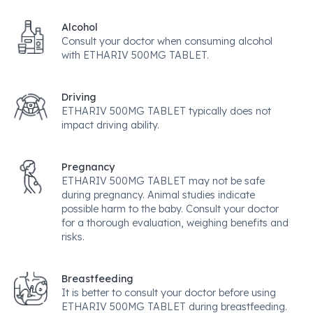
Alcohol
Consult your doctor when consuming alcohol
with ETHARIV 500MG TABLET.
Driving
ETHARIV 500MG TABLET typically does not
impact driving ability.
Pregnancy
ETHARIV 500MG TABLET may not be safe
during pregnancy. Animal studies indicate
possible harm to the baby. Consult your doctor
for a thorough evaluation, weighing benefits and
risks.
Breastfeeding
It is better to consult your doctor before using
ETHARIV 500MG TABLET during breastfeeding.