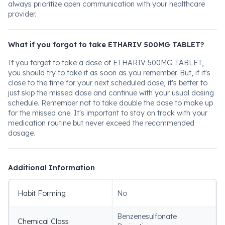
always prioritize open communication with your healthcare
provider.
What if you forgot to take ETHARIV 500MG TABLET?
If you forget to take a dose of ETHARIV 500MG TABLET,
you should try to take it as soon as you remember. But, if it's
close to the time for your next scheduled dose, it's better to
just skip the missed dose and continue with your usual dosing
schedule. Remember not to take double the dose to make up
for the missed one. It's important to stay on track with your
medication routine but never exceed the recommended
dosage.
Additional Information
Habit Forming
No
Benzenesulfonate
Chemical Class