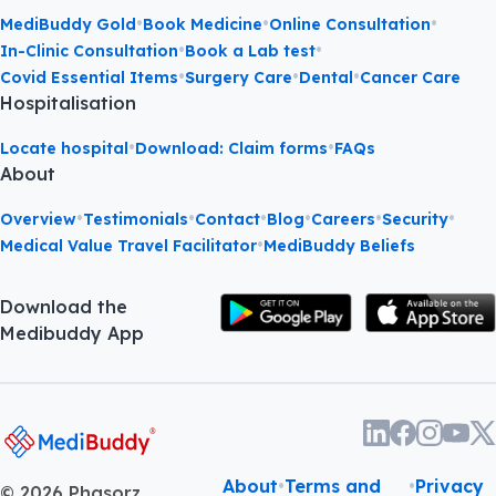
•
•
•
MediBuddy Gold
Book Medicine
Online Consultation
•
•
In-Clinic Consultation
Book a Lab test
•
•
•
Covid Essential Items
Surgery Care
Dental
Cancer Care
Hospitalisation
•
•
Locate hospital
Download: Claim forms
FAQs
About
•
•
•
•
•
•
Overview
Testimonials
Contact
Blog
Careers
Security
•
Medical Value Travel Facilitator
MediBuddy Beliefs
Download the
Medibuddy App
About
•
Terms and
•
Privacy
©
2026
Phasorz