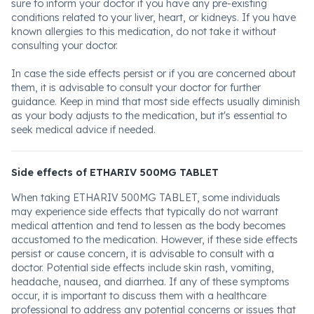
sure to inform your doctor if you have any pre-existing
conditions related to your liver, heart, or kidneys. If you have
known allergies to this medication, do not take it without
consulting your doctor.
In case the side effects persist or if you are concerned about
them, it is advisable to consult your doctor for further
guidance. Keep in mind that most side effects usually diminish
as your body adjusts to the medication, but it's essential to
seek medical advice if needed.
Side effects of ETHARIV 500MG TABLET
When taking ETHARIV 500MG TABLET, some individuals
may experience side effects that typically do not warrant
medical attention and tend to lessen as the body becomes
accustomed to the medication. However, if these side effects
persist or cause concern, it is advisable to consult with a
doctor. Potential side effects include skin rash, vomiting,
headache, nausea, and diarrhea. If any of these symptoms
occur, it is important to discuss them with a healthcare
professional to address any potential concerns or issues that