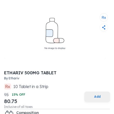
ETHARIV 500MG TABLET
By
Ethariv
Rx
10
Tablet
in a
Strip
95
15
% OFF
Add
80.75
Inclusive of all taxes
Composition