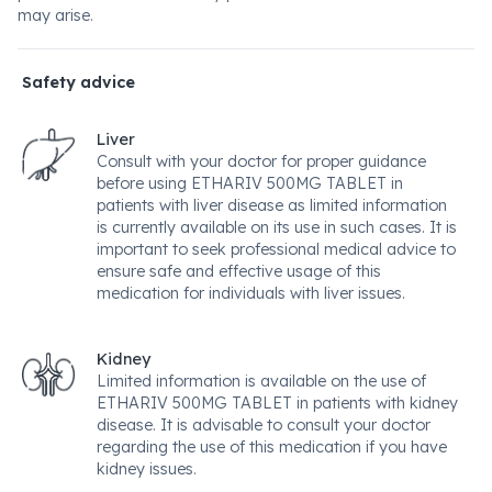
may arise.
Safety advice
Liver
Consult with your doctor for proper guidance
before using ETHARIV 500MG TABLET in
patients with liver disease as limited information
is currently available on its use in such cases. It is
important to seek professional medical advice to
ensure safe and effective usage of this
medication for individuals with liver issues.
Kidney
Limited information is available on the use of
ETHARIV 500MG TABLET in patients with kidney
disease. It is advisable to consult your doctor
regarding the use of this medication if you have
kidney issues.