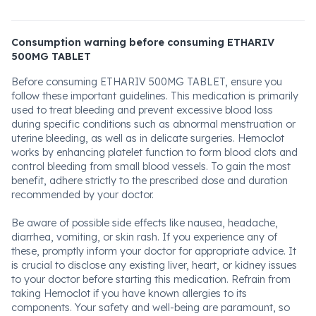
Consumption warning before consuming ETHARIV
500MG TABLET
Before consuming ETHARIV 500MG TABLET, ensure you
follow these important guidelines. This medication is primarily
used to treat bleeding and prevent excessive blood loss
during specific conditions such as abnormal menstruation or
uterine bleeding, as well as in delicate surgeries. Hemoclot
works by enhancing platelet function to form blood clots and
control bleeding from small blood vessels. To gain the most
benefit, adhere strictly to the prescribed dose and duration
recommended by your doctor.
Be aware of possible side effects like nausea, headache,
diarrhea, vomiting, or skin rash. If you experience any of
these, promptly inform your doctor for appropriate advice. It
is crucial to disclose any existing liver, heart, or kidney issues
to your doctor before starting this medication. Refrain from
taking Hemoclot if you have known allergies to its
components. Your safety and well-being are paramount, so