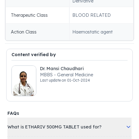
Derivative
Therapeutic Class
BLOOD RELATED
Action Class
Haemostatic agent
Content verified by
Dr. Mansi Chaudhari
MBBS - General Medicine
Last update on
01-Oct-2024
FAQs
What is ETHARIV 500MG TABLET used for?