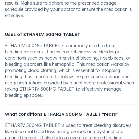
results. Make sure to adhere to the prescribed dosage
schedule provided by your doctor to ensure the medication is
effective.
Uses of ETHARIV 500MG TABLET
ETHARIV 500MG TABLET is commonly used to treat
bleeding disorders. It helps control excessive bleeding in
conditions such as heavy menstrual bleeding, nosebleeds, or
bleeding disorders like hemophilia. This medication works by
promoting blood clotting, which is essential for stopping
bleeding. It is important to follow the prescribed dosage and
usage instructions provided by a healthcare professional when
taking ETHARIV 500MG TABLET to effectively manage
bleeding episodes.
What conditions ETHARIV 500MG TABLET treats?
ETHARIV 500MG TABLET is used to treat bleeding disorders
like abnormal blood loss during periods and dysfunctional
uterine bleeding. It also helps prevent or reduce bleeding