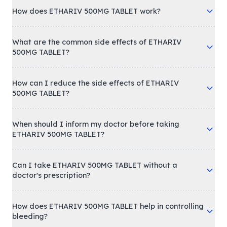
How does ETHARIV 500MG TABLET work?
What are the common side effects of ETHARIV
500MG TABLET?
How can I reduce the side effects of ETHARIV
500MG TABLET?
When should I inform my doctor before taking
ETHARIV 500MG TABLET?
Can I take ETHARIV 500MG TABLET without a
doctor's prescription?
How does ETHARIV 500MG TABLET help in controlling
bleeding?